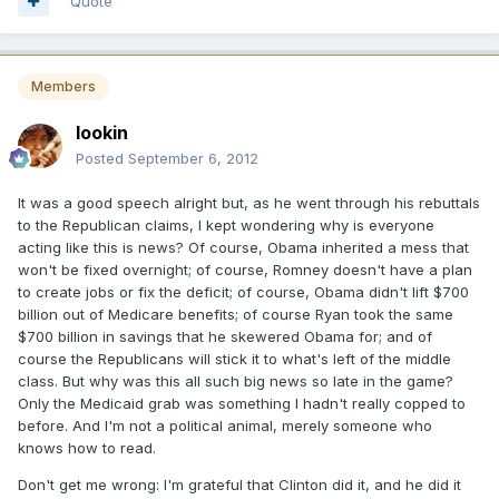
Quote
Members
lookin
Posted
September 6, 2012
It was a good speech alright but, as he went through his rebuttals
to the Republican claims, I kept wondering why is everyone
acting like this is news? Of course, Obama inherited a mess that
won't be fixed overnight; of course, Romney doesn't have a plan
to create jobs or fix the deficit; of course, Obama didn't lift $700
billion out of Medicare benefits; of course Ryan took the same
$700 billion in savings that he skewered Obama for; and of
course the Republicans will stick it to what's left of the middle
class. But why was this all such big news so late in the game?
Only the Medicaid grab was something I hadn't really copped to
before. And I'm not a political animal, merely someone who
knows how to read.
Don't get me wrong: I'm grateful that Clinton did it, and he did it