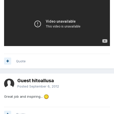
Quote
Guest hitoallusa
Posted
September 6, 2012
Great job and inspiring...