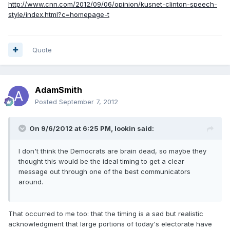
http://www.cnn.com/2012/09/06/opinion/kusnet-clinton-speech-
style/index.html?c=homepage-t
Quote
AdamSmith
Posted
September 7, 2012
On 9/6/2012 at 6:25 PM, lookin said:
I don't think the Democrats are brain dead, so maybe they
thought this would be the ideal timing to get a clear
message out through one of the best communicators
around.
That occurred to me too: that the timing is a sad but realistic
acknowledgment that large portions of today's electorate have