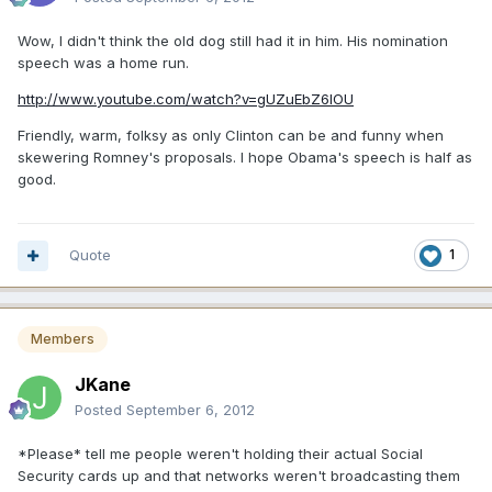
Wow, I didn't think the old dog still had it in him. His nomination
speech was a home run.
http://www.youtube.com/watch?v=gUZuEbZ6lOU
Friendly, warm, folksy as only Clinton can be and funny when
skewering Romney's proposals. I hope Obama's speech is half as
good.
Quote
1
Members
JKane
Posted
September 6, 2012
*Please* tell me people weren't holding their actual Social
Security cards up and that networks weren't broadcasting them