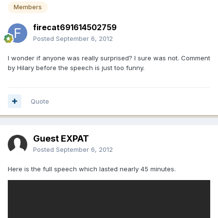
Members
firecat691614502759
Posted
September 6, 2012
I wonder if anyone was really surprised? I sure was not. Comment
by Hilary before the speech is just too funny.
Quote
Guest EXPAT
Posted
September 6, 2012
Here is the full speech which lasted nearly 45 minutes.