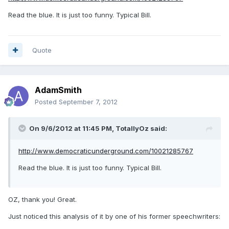
Read the blue. It is just too funny. Typical Bill.
Quote
AdamSmith
Posted
September 7, 2012
On 9/6/2012 at 11:45 PM, TotallyOz said:
http://www.democraticunderground.com/10021285767
Read the blue. It is just too funny. Typical Bill.
OZ, thank you! Great.
Just noticed this analysis of it by one of his former speechwriters: