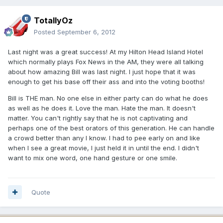
TotallyOz
Posted
September 6, 2012
Last night was a great success! At my Hilton Head Island Hotel
which normally plays Fox News in the AM, they were all talking
about how amazing Bill was last night. I just hope that it was
enough to get his base off their ass and into the voting booths!
Bill is THE man. No one else in either party can do what he does
as well as he does it. Love the man. Hate the man. It doesn't
matter. You can't rightly say that he is not captivating and
perhaps one of the best orators of this generation. He can handle
a crowd better than any I know. I had to pee early on and like
when I see a great movie, I just held it in until the end. I didn't
want to mix one word, one hand gesture or one smile.
Quote