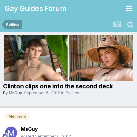
Gay Guides Forum
Politics
Clinton clips one into the second deck
By
MsGuy
,
September 6, 2012
in
Politics
Members
MsGuy
Posted
September 6, 2012