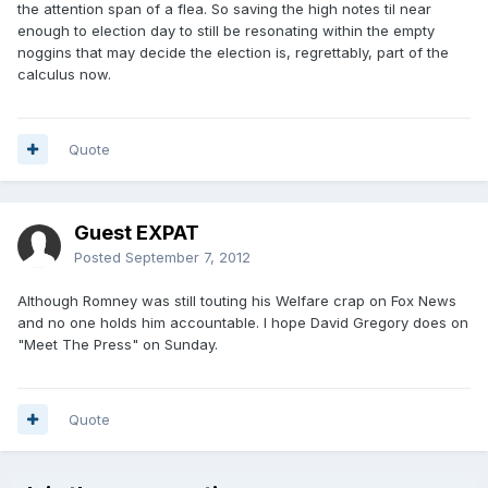
the attention span of a flea. So saving the high notes til near
enough to election day to still be resonating within the empty
noggins that may decide the election is, regrettably, part of the
calculus now.
Quote
Guest EXPAT
Posted
September 7, 2012
Although Romney was still touting his Welfare crap on Fox News
and no one holds him accountable. I hope David Gregory does on
"Meet The Press" on Sunday.
Quote