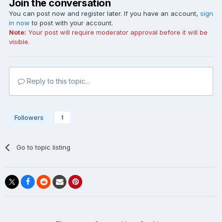
Join the conversation
You can post now and register later. If you have an account,
sign
in now
to post with your account.
Note:
Your post will require moderator approval before it will be
visible.
Reply to this topic...
Followers
1
Go to topic listing