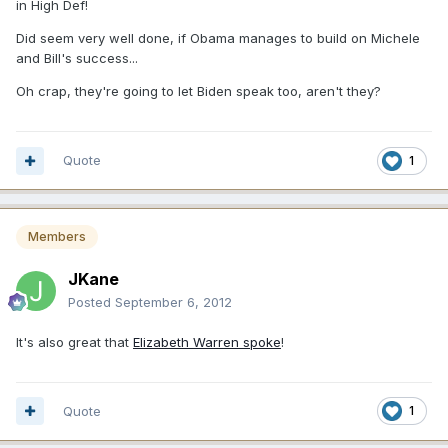
in High Def!
Did seem very well done, if Obama manages to build on Michele
and Bill's success...
Oh crap, they're going to let Biden speak too, aren't they?
Quote
1
Members
JKane
Posted
September 6, 2012
It's also great that
Elizabeth Warren spoke
!
Quote
1