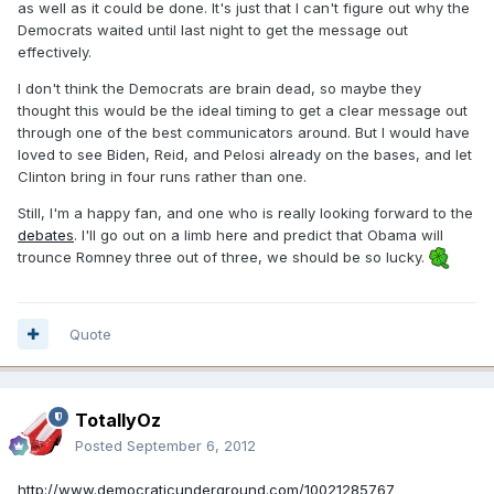
as well as it could be done. It's just that I can't figure out why the
Democrats waited until last night to get the message out
effectively.
I don't think the Democrats are brain dead, so maybe they
thought this would be the ideal timing to get a clear message out
through one of the best communicators around. But I would have
loved to see Biden, Reid, and Pelosi already on the bases, and let
Clinton bring in four runs rather than one.
Still, I'm a happy fan, and one who is really looking forward to the
debates
. I'll go out on a limb here and predict that Obama will
trounce Romney three out of three, we should be so lucky.
Quote
TotallyOz
Posted
September 6, 2012
http://www.democraticunderground.com/10021285767