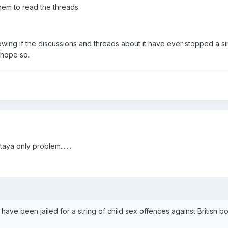
them to read the threads.
wing if the discussions and threads about it have ever stopped a s
 hope so.
taya only problem.......
ve been jailed for a string of child sex offences against British b