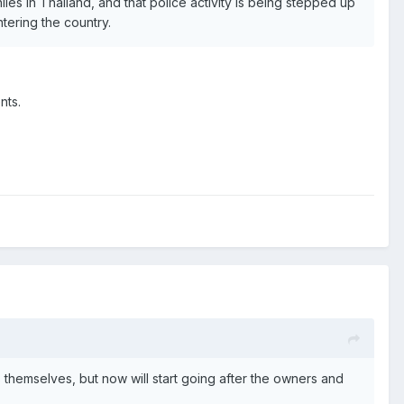
es in Thailand, and that police activity is being stepped up
tering the country.
nts.
themselves, but now will start going after the owners and