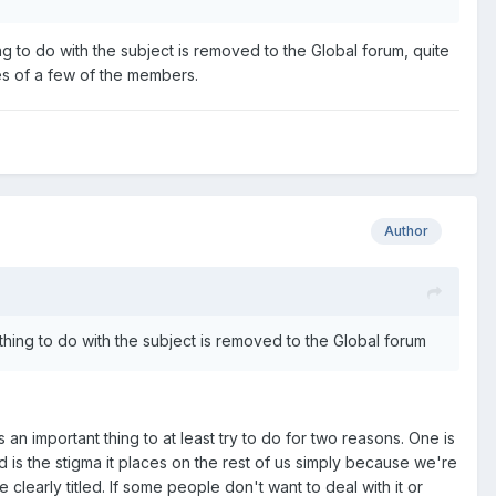
ing to do with the subject is removed to the Global forum, quite
es of a few of the members.
Author
ything to do with the subject is removed to the Global forum
n important thing to at least try to do for two reasons. One is
 is the stigma it places on the rest of us simply because we're
clearly titled. If some people don't want to deal with it or