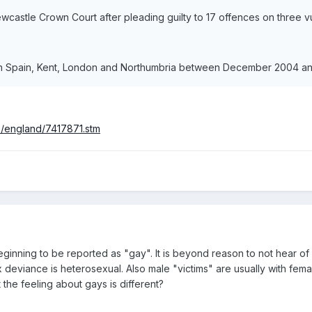
castle Crown Court after pleading guilty to 17 offences on three v
in Spain, Kent, London and Northumbria between December 2004 a
s/england/7417871.stm
ginning to be reported as "gay". It is beyond reason to not hear of 
deviance is heterosexual. Also male "victims" are usually with femal
at the feeling about gays is different?