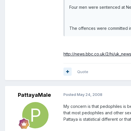
Four men were sentenced at New
The offences were committed 
http://news.bbc.co.uk/2/hi/uk_new
Quote
PattayaMale
Posted
May 24, 2008
My concern is that pedophiles is be
that most pedophiles and other sex 
Pattaya is statistical different or th