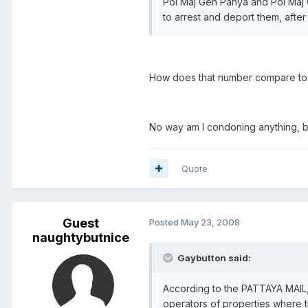
Pol Maj Gen Panya and Pol Maj G
to arrest and deport them, afte
How does that number compare to 
No way am I condoning anything, but
Quote
Guest
Posted
May 23, 2008
naughtybutnice
Gaybutton said:
According to the PATTAYA MAIL, 
operators of properties where 