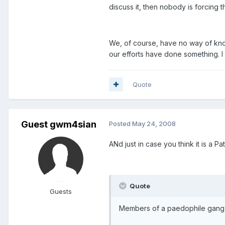
discuss it, then nobody is forcing 
We, of course, have no way of kno
our efforts have done something. I
Quote
Guest gwm4sian
Posted
May 24, 2008
ANd just in case you think it is a Pat
Quote
Guests
Members of a paedophile gang ha