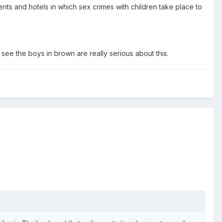
nts and hotels in which sex crimes with children take place to
see the boys in brown are really serious about this.