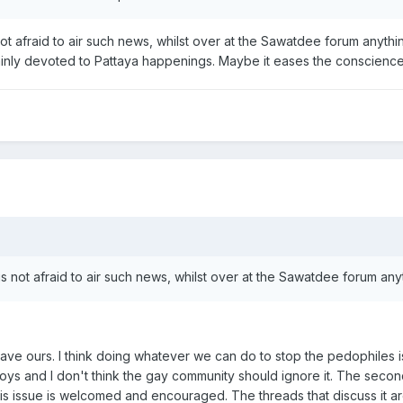
s not afraid to air such news, whilst over at the Sawatdee forum anyth
ainly devoted to Pattaya happenings. Maybe it eases the conscienc
d is not afraid to air such news, whilst over at the Sawatdee forum an
e ours. I think doing whatever we can do to stop the pedophiles is a
oys and I don't think the gay community should ignore it. The second
his issue is welcomed and encouraged. The threads that discuss it are 