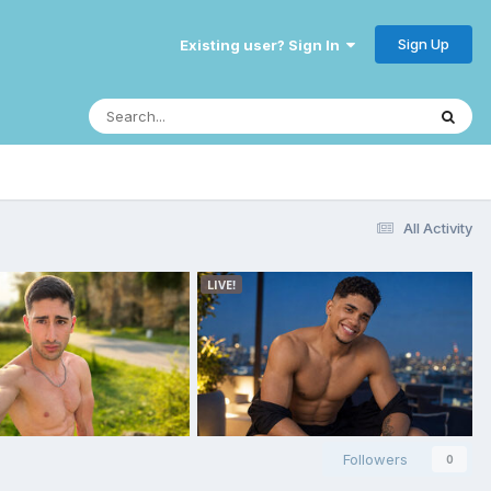
Sign Up
Existing user? Sign In
All Activity
Followers
0