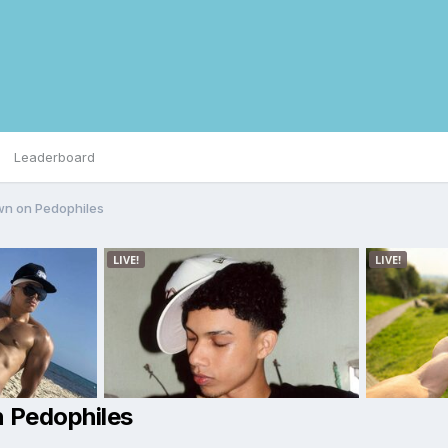
Leaderboard
wn on Pedophiles
 Pedophiles