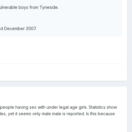
ulnerable boys from Tyneside.
nd December 2007.
people having sex with under legal age girls. Statistics show
es, yet it seems only male male is reported. Is this because