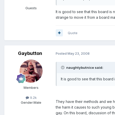
Guests
It is good to see that this board i
strange to move it from a board m
Quote
Gaybutton
Posted
May 23, 2008
naughtybutnice said:
It is good to see that this boar
Members
9.2k
They have their methods and we hav
Gender:
Male
the harm it causes to such young b
gay. On this board, discussion of t