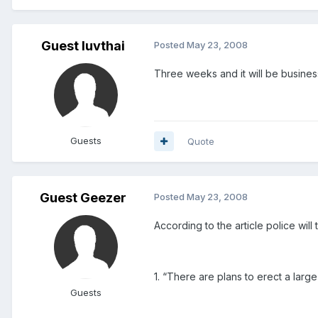
Guest luvthai
Posted
May 23, 2008
Three weeks and it will be business
Guests
Quote
Guest Geezer
Posted
May 23, 2008
According to the article police will
1. “There are plans to erect a large
Guests