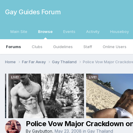
Gay Guides Forum
Main Site
Browse
Events
Activity
Houseboy
Forums
Clubs
Guidelines
Staff
Online Users
Home
Far Far Away
Gay Thailand
Police Vow Major Crackdo
Police Vow Major Crackdown on
By
Gaybutton
,
May 23, 2008
in
Gay Thailand