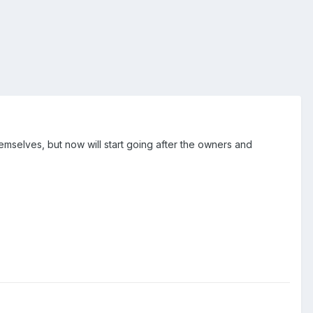
mselves, but now will start going after the owners and