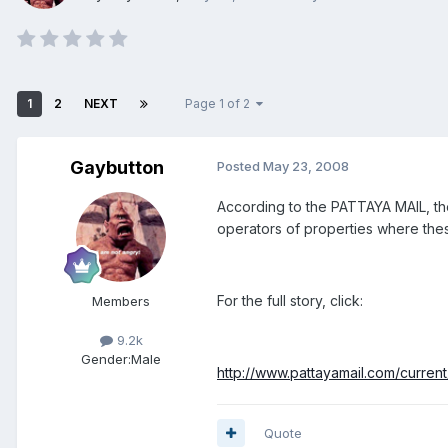
1
2
NEXT
Page 1 of 2
Gaybutton
Posted
May 23, 2008
According to the PATTAYA MAIL, the
operators of properties where the
For the full story, click:
Members
9.2k
Gender:
Male
http://www.pattayamail.com/curren
Quote