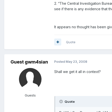
2. “The Central Investigation Burea
see if there is any evidence that t
It appears no thought has been giv
Quote
Guest gwm4sian
Posted
May 23, 2008
Shall we get it all in context?
Guests
Quote