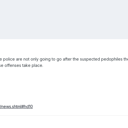
 police are not only going to go after the suspected pedophiles the
se offenses take place.
t/news.shtml#hd10