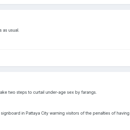
 as usual.
 take two steps to curtail under-age sex by farangs.
 signboard in Pattaya City warning visitors of the penalties of having