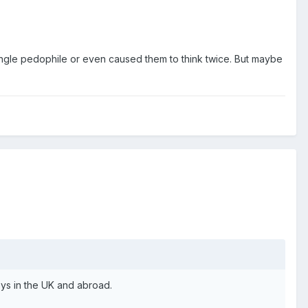
ingle pedophile or even caused them to think twice. But maybe
oys in the UK and abroad.