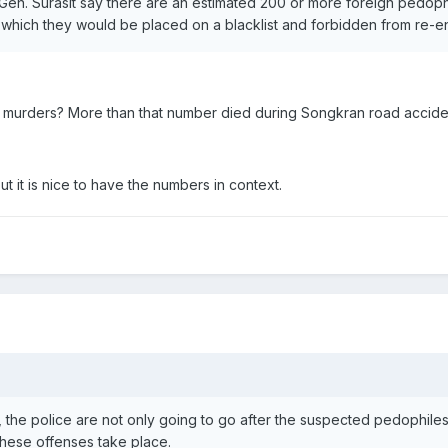
en. Surasit say there are an estimated 200 or more foreign pedophil
r which they would be placed on a blacklist and forbidden from re-en
murders? More than that number died during Songkran road accide
 it is nice to have the numbers in context.
the police are not only going to go after the suspected pedophiles 
these offenses take place.