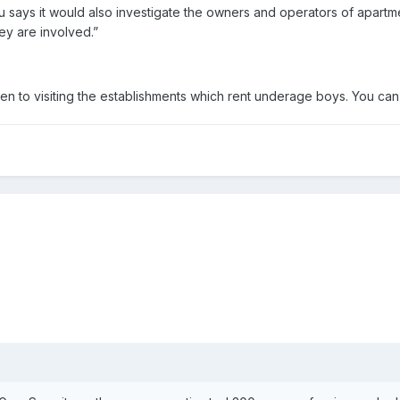
u says it would also investigate the owners and operators of apartme
hey are involved.”
en to visiting the establishments which rent underage boys. You can 