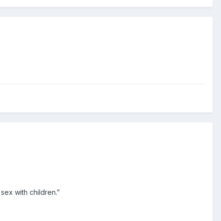
 sex with children.”