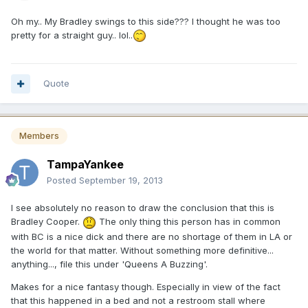
Oh my.. My Bradley swings to this side??? I thought he was too
pretty for a straight guy.. lol..
Quote
Members
TampaYankee
Posted
September 19, 2013
I see absolutely no reason to draw the conclusion that this is
Bradley Cooper.
The only thing this person has in common
with BC is a nice dick and there are no shortage of them in LA or
the world for that matter. Without something more definitive...
anything..., file this under 'Queens A Buzzing'.
Makes for a nice fantasy though. Especially in view of the fact
that this happened in a bed and not a restroom stall where