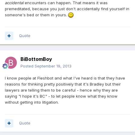
accidental
encounters can happen. That means it was
premeditated, because you just don't accidentally find yourself in
someone's bed or them in yours.
Quote
BiBottomBoy
Posted
September 19, 2013
I know people at Fleshbot and what I've heard is that they have
reasons for thinking pretty positively that it's Bradley but their
lawyers are telling them to be careful - hence why they are
saying "I hope it's BC" - to let people know what they know
without getting into litigation.
Quote