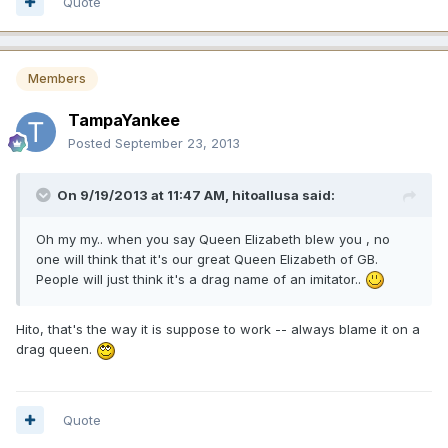
Quote
Members
TampaYankee
Posted
September 23, 2013
On 9/19/2013 at 11:47 AM, hitoallusa said:
Oh my my.. when you say Queen Elizabeth blew you , no
one will think that it's our great Queen Elizabeth of GB.
People will just think it's a drag name of an imitator..
Hito, that's the way it is suppose to work -- always blame it on a
drag queen.
Quote