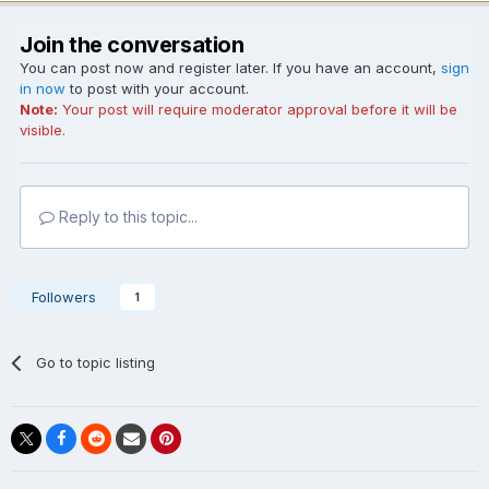
Join the conversation
You can post now and register later. If you have an account,
sign
in now
to post with your account.
Note:
Your post will require moderator approval before it will be
visible.
Reply to this topic...
Followers
1
Go to topic listing