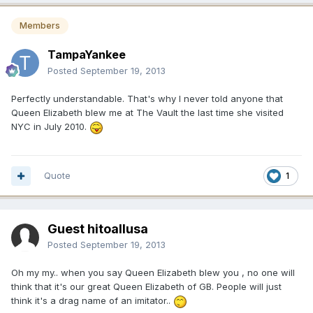
Members
TampaYankee
Posted
September 19, 2013
Perfectly understandable. That's why I never told anyone that
Queen Elizabeth blew me at The Vault the last time she visited
NYC in July 2010.
Quote
1
Guest hitoallusa
Posted
September 19, 2013
Oh my my.. when you say Queen Elizabeth blew you , no one will
think that it's our great Queen Elizabeth of GB. People will just
think it's a drag name of an imitator..