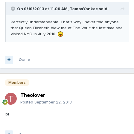
On 9/19/2013 at 11:09 AM, TampaYankee said:
Perfectly understandable. That's why I never told anyone
that Queen Elizabeth blew me at The Vault the last time she
visited NYC in July 2010.
Quote
Members
Theolover
Posted
September 22, 2013
lol