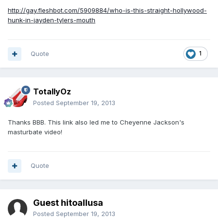
http://gay.fleshbot.com/5909884/who-is-this-straight-hollywood-
hunk-in-jayden-tylers-mouth
Quote
1
TotallyOz
Posted
September 19, 2013
Thanks BBB. This link also led me to Cheyenne Jackson's
masturbate video!
Quote
Guest hitoallusa
Posted
September 19, 2013