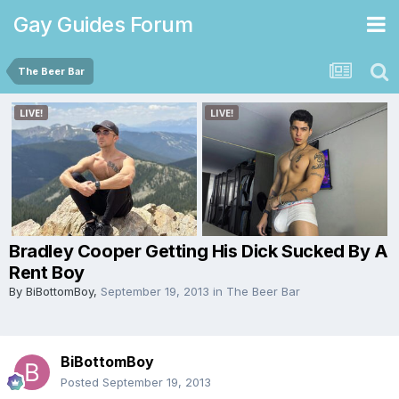
Gay Guides Forum
The Beer Bar
Bradley Cooper Getting His Dick Sucked By A
Rent Boy
By
BiBottomBoy
,
September 19, 2013
in
The Beer Bar
BiBottomBoy
Posted
September 19, 2013