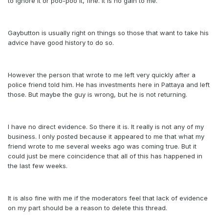
to ignore it or poo-poo it, fine. It is no gain to me.
Gaybutton is usually right on things so those that want to take his
advice have good history to do so.
However the person that wrote to me left very quickly after a
police friend told him. He has investments here in Pattaya and left
those. But maybe the guy is wrong, but he is not returning.
I have no direct evidence. So there it is. It really is not any of my
business. I only posted because it appeared to me that what my
friend wrote to me several weeks ago was coming true. But it
could just be mere coincidence that all of this has happened in
the last few weeks.
It is also fine with me if the moderators feel that lack of evidence
on my part should be a reason to delete this thread.