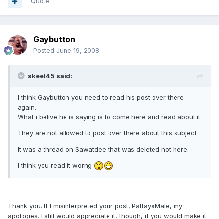
Quote
Gaybutton
Posted
June 19, 2008
skeet45 said:
I think Gaybutton you need to read his post over there
again.
What i belive he is saying is to come here and read about it.
They are not allowed to post over there about this subject.
It was a thread on Sawatdee that was deleted not here.
I think you read it worng
Thank you. If I misinterpreted your post, PattayaMale, my
apologies. I still would appreciate it, though, if you would make it