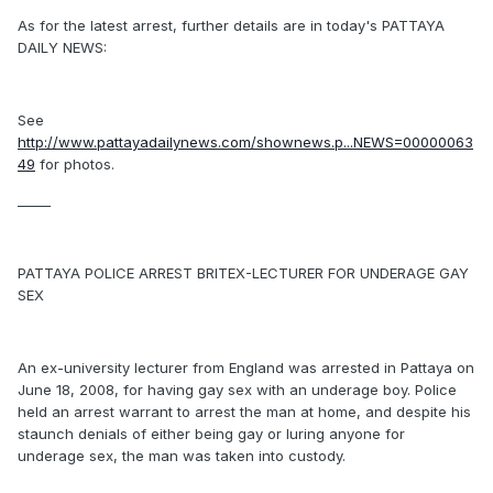
As for the latest arrest, further details are in today's PATTAYA
DAILY NEWS:
See
http://www.pattayadailynews.com/shownews.p...NEWS=00000063
49
for photos.
_____
PATTAYA POLICE ARREST BRITEX-LECTURER FOR UNDERAGE GAY
SEX
An ex-university lecturer from England was arrested in Pattaya on
June 18, 2008, for having gay sex with an underage boy. Police
held an arrest warrant to arrest the man at home, and despite his
staunch denials of either being gay or luring anyone for
underage sex, the man was taken into custody.