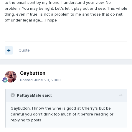
to the email sent by my friend. I understand your view. No
problem. You may be right. Let's let it play out and see. This whole
thing, even if true, is not a problem to me and those that do
not
off under legal age......I hope
Quote
Gaybutton
Posted
June 20, 2008
PattayaMale said:
Gaybutton, I know the wine is good at Cherry's but be
careful you don't drink too much of it before reading or
replying to posts