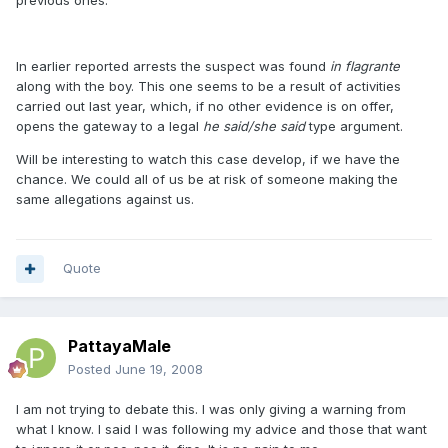
previous ones.
In earlier reported arrests the suspect was found
in flagrante
along with the boy. This one seems to be a result of activities
carried out last year, which, if no other evidence is on offer,
opens the gateway to a legal
he said/she said
type argument.
Will be interesting to watch this case develop, if we have the
chance. We could all of us be at risk of someone making the
same allegations against us.
Quote
PattayaMale
Posted
June 19, 2008
I am not trying to debate this. I was only giving a warning from
what I know. I said I was following my advice and those that want