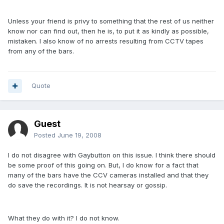
Unless your friend is privy to something that the rest of us neither
know nor can find out, then he is, to put it as kindly as possible,
mistaken. I also know of no arrests resulting from CCTV tapes
from any of the bars.
Quote
Guest
Posted
June 19, 2008
I do not disagree with Gaybutton on this issue. I think there should
be some proof of this going on. But, I do know for a fact that
many of the bars have the CCV cameras installed and that they
do save the recordings. It is not hearsay or gossip.
What they do with it? I do not know.