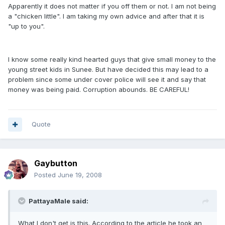
Apparently it does not matter if you off them or not. I am not being
a "chicken little". I am taking my own advice and after that it is
"up to you".
I know some really kind hearted guys that give small money to the
young street kids in Sunee. But have decided this may lead to a
problem since some under cover police will see it and say that
money was being paid. Corruption abounds. BE CAREFUL!
Quote
Gaybutton
Posted
June 19, 2008
PattayaMale said:
What I don't get is this. According to the article he took an