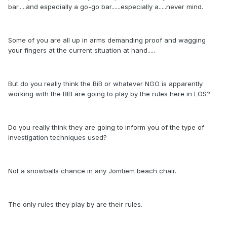
bar.....and especially a go-go bar......especially a.....never mind.
Some of you are all up in arms demanding proof and wagging
your fingers at the current situation at hand.....
But do you really think the BiB or whatever NGO is apparently
working with the BIB are going to play by the rules here in LOS?
Do you really think they are going to inform you of the type of
investigation techniques used?
Not a snowballs chance in any Jomtiem beach chair.
The only rules they play by are their rules.