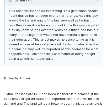
luvthai said:
This case will indeed be interesting. This gentleman speaks
fluent thai so has an edge over other farangs. Also this guy
knows the ins and outs of the law very well as he has
rewritten several law books. I do not know this guy very well
but I do know he has over the years paid tution and has put
many thru college that would not have normally gone on in
their education. This arrest makes no sense to me as it is
indeed a case of he said /she said. Sadly tho what ever the
outcome he may well be deported as this seems to be what
happens now. Lets hope itw just a matter of being caught
up in a which hunt by mistake.
(Edited by Admin)
luvthai, the kids are in Sunee because there is a demand. If the
peds leave or get arrested and deported then there will be less
demand and Thailand will be a better place. I think pattayamale is