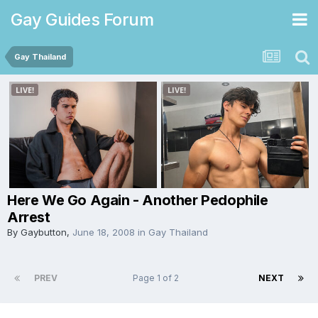
Gay Guides Forum
Gay Thailand
Here We Go Again - Another Pedophile
Arrest
By
Gaybutton
,
June 18, 2008
in
Gay Thailand
PREV
Page 1 of 2
NEXT