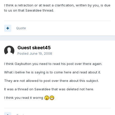
I think a retraction or at least a clarification, written by you, is due
to us on that Sawatdee thread.
Quote
Guest skeet45
Posted
June 19, 2008
I think Gaybutton you need to read his post over there again.
What i belive he is saying is to come here and read about it.
They are not allowed to post over there about this subject.
It was a thread on Sawatdee that was deleted not here.
I think you read it worng