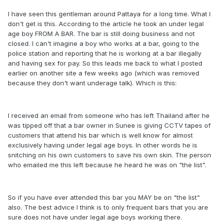
I have seen this gentleman around Pattaya for a long time. What I
don't get is this. According to the article he took an under legal
age boy FROM A BAR. The bar is still doing business and not
closed. I can't imagine a boy who works at a bar, going to the
police station and reporting that he is working at a bar illegally
and having sex for pay. So this leads me back to what I posted
earlier on another site a few weeks ago (which was removed
because they don't want underage talk). Which is this:
I received an email from someone who has left Thailand after he
was tipped off that a bar owner in Sunee is giving CCTV tapes of
customers that attend his bar which is well know for almost
exclusively having under legal age boys. In other words he is
snitching on his own customers to save his own skin. The person
who emailed me this left because he heard he was on "the list".
So if you have ever attended this bar you MAY be on "the list"
also. The best advice I think is to only frequent bars that you are
sure does not have under legal age boys working there.