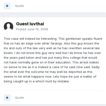
Quote
Guest luvthai
Posted
June 19, 2008
This case will indeed be interesting. This gentleman speaks fluent
thai so has an edge over other farangs. Also this guy knows the
ins and outs of the law very well as he has rewritten several law
books. I do not know this guy very well but I do know he has over
the years paid tution and has put many thru college that would
not have normally gone on in their education. This arrest makes
no sense to me as it is indeed a case of he said /she said. Sadly
tho what ever the outcome he may well be deported as this
seems to be what happens now. Lets hope itw just a matter of
being caught up in a which hunt by mistake.
Quote