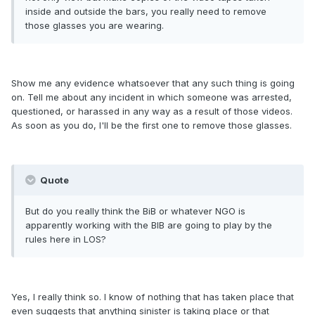
inside and outside the bars, you really need to remove
those glasses you are wearing.
Show me any evidence whatsoever that any such thing is going
on. Tell me about any incident in which someone was arrested,
questioned, or harassed in any way as a result of those videos.
As soon as you do, I'll be the first one to remove those glasses.
Quote
But do you really think the BiB or whatever NGO is
apparently working with the BIB are going to play by the
rules here in LOS?
Yes, I really think so. I know of nothing that has taken place that
even suggests that anything sinister is taking place or that