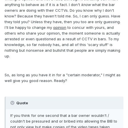
anything to behave as if it is a fact. I don't
know
what the bar
owners are doing with their CCTVs. Do you know why I don't
know? Because they haven't told me. So, I can only guess. Have
they told you? Unless they have, then you too are only guessing.
I'll be happy to change my
opinion
to concur with yours, and
others who share your opinion, the moment someone is actually
arrested or even questioned as a result of CCTV in bars. To my
knowledge, so far nobody has, and all of this 'scary stuff' is
nothing but nonsense and bullshit that people are simply making
up.
So, as long as you have it in for a "certain moderator," I might as
well give you good reason. Ready?
Quote
If you think for one second that a bar owner wouldn't /
couldn't be pressured and or bribed into allowing the BIB to
not only view but make copies of the video tapes taken