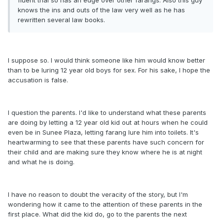
fluent thai so has an edge over other farangs. Also this guy
knows the ins and outs of the law very well as he has
rewritten several law books.
I suppose so. I would think someone like him would know better
than to be luring 12 year old boys for sex. For his sake, I hope the
accusation is false.
I question the parents. I'd like to understand what these parents
are doing by letting a 12 year old kid out at hours when he could
even be in Sunee Plaza, letting farang lure him into toilets. It's
heartwarming to see that these parents have such concern for
their child and are making sure they know where he is at night
and what he is doing.
I have no reason to doubt the veracity of the story, but I'm
wondering how it came to the attention of these parents in the
first place. What did the kid do, go to the parents the next