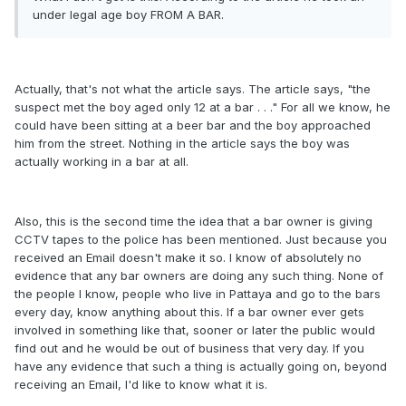
under legal age boy FROM A BAR.
Actually, that's not what the article says. The article says, "the
suspect met the boy aged only 12 at a bar . . ." For all we know, he
could have been sitting at a beer bar and the boy approached
him from the street. Nothing in the article says the boy was
actually working in a bar at all.
Also, this is the second time the idea that a bar owner is giving
CCTV tapes to the police has been mentioned. Just because you
received an Email doesn't make it so. I know of absolutely no
evidence that any bar owners are doing any such thing. None of
the people I know, people who live in Pattaya and go to the bars
every day, know anything about this. If a bar owner ever gets
involved in something like that, sooner or later the public would
find out and he would be out of business that very day. If you
have any evidence that such a thing is actually going on, beyond
receiving an Email, I'd like to know what it is.