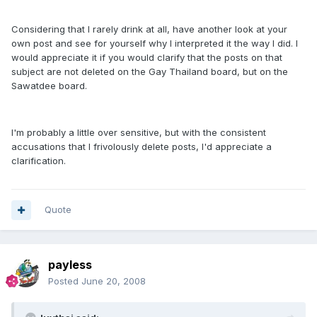
Considering that I rarely drink at all, have another look at your
own post and see for yourself why I interpreted it the way I did. I
would appreciate it if you would clarify that the posts on that
subject are not deleted on the Gay Thailand board, but on the
Sawatdee board.
I'm probably a little over sensitive, but with the consistent
accusations that I frivolously delete posts, I'd appreciate a
clarification.
Quote
payless
Posted
June 20, 2008