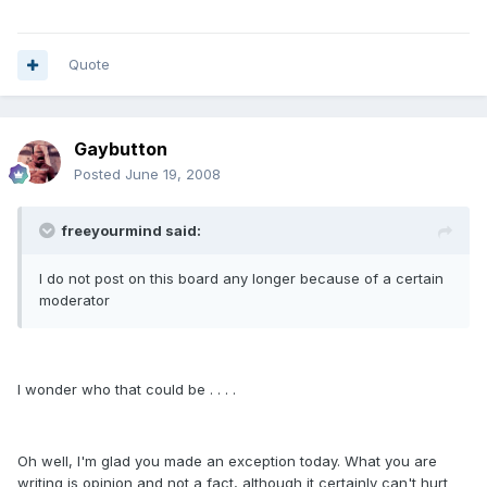
Quote
Gaybutton
Posted
June 19, 2008
freeyourmind said:
I do not post on this board any longer because of a certain
moderator
I wonder who that could be . . . .
Oh well, I'm glad you made an exception today. What you are
writing is opinion and not a fact, although it certainly can't hurt