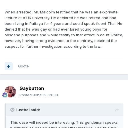
When arrested, Mr. Malcolm testified that he was an ex-private
lecture at a UK university. He declared he was retired and had
been living in Pattaya for 4 years and could speak fluent Thai. He
denied that he was gay or had ever lured young boys for
obscene purposes and would testify to that effect in court. Police,
however, having strong evidence to the contrary, detained the
suspect for further investigation according to the law.
Quote
Gaybutton
Posted
June 19, 2008
luvthai said:
This case will indeed be interesting. This gentleman speaks