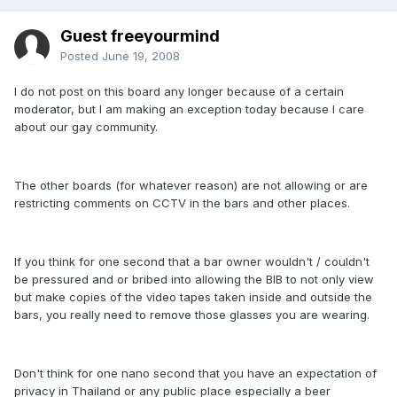
Guest freeyourmind
Posted
June 19, 2008
I do not post on this board any longer because of a certain
moderator, but I am making an exception today because I care
about our gay community.
The other boards (for whatever reason) are not allowing or are
restricting comments on CCTV in the bars and other places.
If you think for one second that a bar owner wouldn't / couldn't
be pressured and or bribed into allowing the BIB to not only view
but make copies of the video tapes taken inside and outside the
bars, you really need to remove those glasses you are wearing.
Don't think for one nano second that you have an expectation of
privacy in Thailand or any public place especially a beer