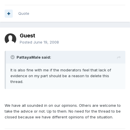
Quote
Guest
Posted
June 19, 2008
PattayaMale said:
It is also fine with me if the moderators feel that lack of
evidence on my part should be a reason to delete this
thread.
We have all sounded in on our opinions. Others are welcome to
take the advice or not. Up to them. No need for the thread to be
closed because we have different opinions of the situation.