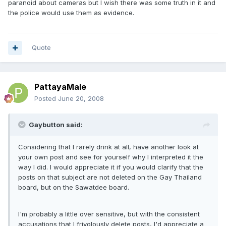
paranoid about cameras but I wish there was some truth in it and
the police would use them as evidence.
Quote
PattayaMale
Posted
June 20, 2008
Gaybutton said:
Considering that I rarely drink at all, have another look at
your own post and see for yourself why I interpreted it the
way I did. I would appreciate it if you would clarify that the
posts on that subject are not deleted on the Gay Thailand
board, but on the Sawatdee board.
I'm probably a little over sensitive, but with the consistent
accusations that I frivolously delete posts, I'd appreciate a