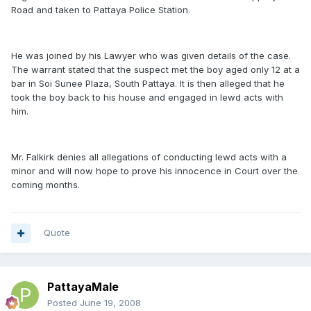
Road and taken to Pattaya Police Station.
He was joined by his Lawyer who was given details of the case.
The warrant stated that the suspect met the boy aged only 12 at a
bar in Soi Sunee Plaza, South Pattaya. It is then alleged that he
took the boy back to his house and engaged in lewd acts with
him.
Mr. Falkirk denies all allegations of conducting lewd acts with a
minor and will now hope to prove his innocence in Court over the
coming months.
Quote
PattayaMale
Posted
June 19, 2008