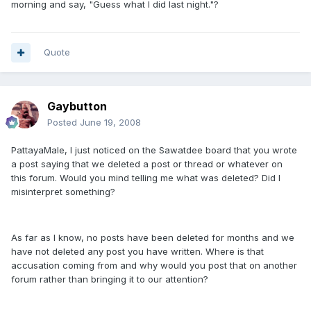
morning and say, "Guess what I did last night."?
Quote
Gaybutton
Posted
June 19, 2008
PattayaMale, I just noticed on the Sawatdee board that you wrote
a post saying that we deleted a post or thread or whatever on
this forum. Would you mind telling me what was deleted? Did I
misinterpret something?
As far as I know, no posts have been deleted for months and we
have not deleted any post you have written. Where is that
accusation coming from and why would you post that on another
forum rather than bringing it to our attention?