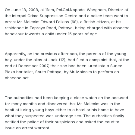
On June 18, 2008, at 11am, Pol.Col.Nopadol Wongnom, Director of
the Interpol Crime Suppression Centre and a police team went to
arrest Mr. Malcolm Edward Falkins (68), a British citizen, at his
residence in Tapraya Road, Pattaya, being charged with obscene
behaviour towards a child under 15 years of age.
Apparently, on the previous afternoon, the parents of the young
boy, under the alias of Jack (12), had filed a complaint that, at the
end of December 2007, their son had been lured into a Sunee
Plaza bar toilet, South Pattaya, by Mr. Malcolm to perform an
obscene act.
The authorities had been keeping a close watch on the accused
for many months and discovered that Mr. Malcolm was in the
habit of luring young boys either to a hotel or his home to have
what they suspected was underage sex. The authorities finally
notified the police of their suspicions and asked the court to
issue an arrest warrant.