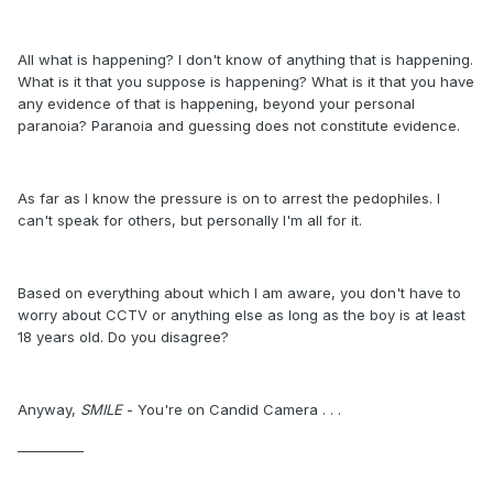
All what is happening? I don't know of anything that is happening.
What is it that you suppose is happening? What is it that you have
any evidence of that is happening, beyond your personal
paranoia? Paranoia and guessing does not constitute evidence.
As far as I know the pressure is on to arrest the pedophiles. I
can't speak for others, but personally I'm all for it.
Based on everything about which I am aware, you don't have to
worry about CCTV or anything else as long as the boy is at least
18 years old. Do you disagree?
Anyway,
SMILE
- You're on Candid Camera . . .
__________