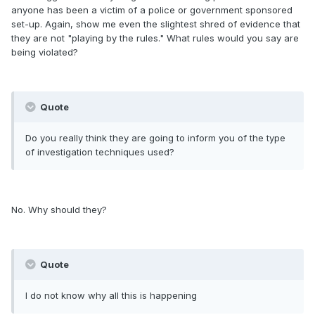
anyone has been a victim of a police or government sponsored
set-up. Again, show me even the slightest shred of evidence that
they are not "playing by the rules." What rules would you say are
being violated?
Quote
Do you really think they are going to inform you of the type
of investigation techniques used?
No. Why should they?
Quote
I do not know why all this is happening