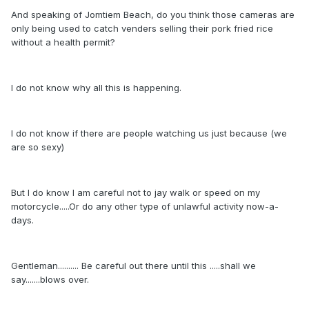
And speaking of Jomtiem Beach, do you think those cameras are
only being used to catch venders selling their pork fried rice
without a health permit?
I do not know why all this is happening.
I do not know if there are people watching us just because (we
are so sexy)
But I do know I am careful not to jay walk or speed on my
motorcycle.....Or do any other type of unlawful activity now-a-
days.
Gentleman.......... Be careful out there until this .....shall we
say.......blows over.