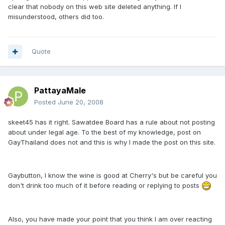
clear that nobody on this web site deleted anything. If I
misunderstood, others did too.
Quote
PattayaMale
Posted
June 20, 2008
skeet45 has it right. Sawatdee Board has a rule about not posting
about under legal age. To the best of my knowledge, post on
GayThailand does not and this is why I made the post on this site.
Gaybutton, I know the wine is good at Cherry's but be careful you
don't drink too much of it before reading or replying to posts
Also, you have made your point that you think I am over reacting