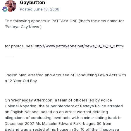
Gaybutton
Posted
June 18, 2008
The following appears in PATTAYA ONE (that's the new name for
'Pattaya City News'):
for photos, see:
http://www.pattayaone.net/news_18_06_51_2.html
_____
English Man Arrested and Accused of Conducting Lewd Acts with
a 12 Year Old Boy
On Wednesday Afternoon, a team of officers led by Police
Colonel Nopadon, the Superintendent of Pattaya Police arrested
an English National based on an arrest warrant detailing
allegations of conducting lewd acts with a minor dating back to
December 2007. Mr. Malcolm Edward Falkirk aged 50 from
England was arrested at his house in Soi 10 off the Thappraya