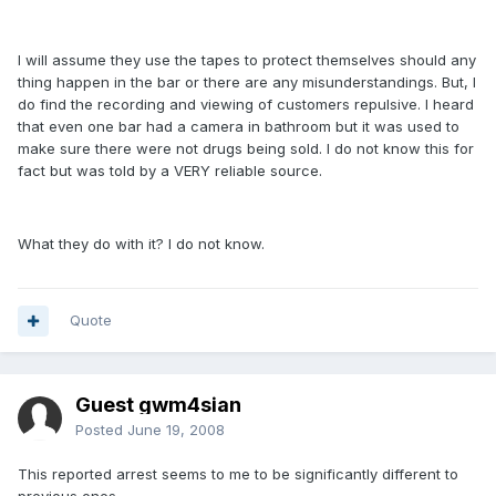
I will assume they use the tapes to protect themselves should any
thing happen in the bar or there are any misunderstandings. But, I
do find the recording and viewing of customers repulsive. I heard
that even one bar had a camera in bathroom but it was used to
make sure there were not drugs being sold. I do not know this for
fact but was told by a VERY reliable source.
What they do with it? I do not know.
Quote
Guest gwm4sian
Posted
June 19, 2008
This reported arrest seems to me to be significantly different to