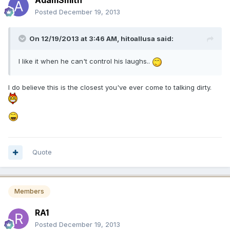
AdamSmith
Posted
December 19, 2013
On 12/19/2013 at 3:46 AM, hitoallusa said:
I like it when he can't control his laughs..
I do believe this is the closest you've ever come to talking dirty.
Quote
Members
RA1
Posted
December 19, 2013