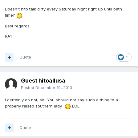
Doesn't hito talk dirty every Saturday night right up until bath
time?
Best regards,
RA1
Quote
1
Guest hitoallusa
Posted
December 19, 2013
I certainly do not, sir.. You should not say such a thing to a
properly raised southern lady..
LOL..
Quote