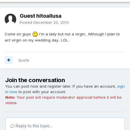
Guest hitoallusa
Posted
December 20, 2013
Come on guys
I'm a lady but not a virgin.. Although I plan to
act virgin on my wedding day.. LOL..
Quote
Join the conversation
You can post now and register later. If you have an account,
sign
in now
to post with your account.
Note:
Your post will require moderator approval before it will be
visible.
Reply to this topic...