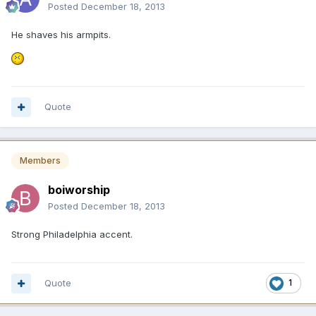
Posted
December 18, 2013
He shaves his armpits.
Quote
Members
boiworship
Posted
December 18, 2013
Strong Philadelphia accent.
Quote
1