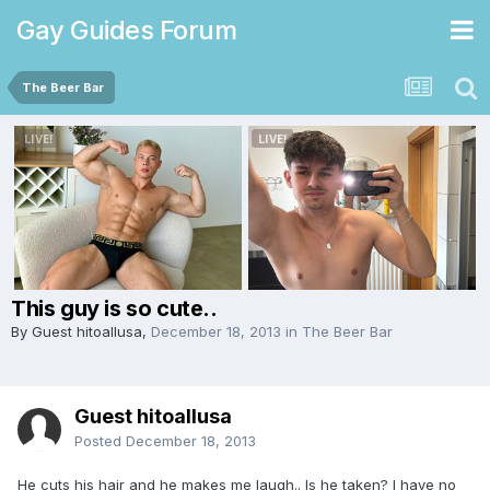
Gay Guides Forum
The Beer Bar
This guy is so cute..
By Guest hitoallusa,
December 18, 2013
in
The Beer Bar
Guest hitoallusa
Posted
December 18, 2013
He cuts his hair and he makes me laugh.. Is he taken? I have no