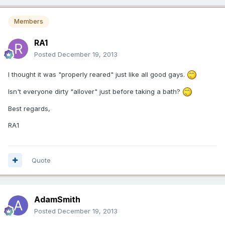
Members
RA1
Posted
December 19, 2013
I thought it was "properly reared" just like all good gays.
Isn't everyone dirty "allover" just before taking a bath?
Best regards,
RA1
Quote
AdamSmith
Posted
December 19, 2013