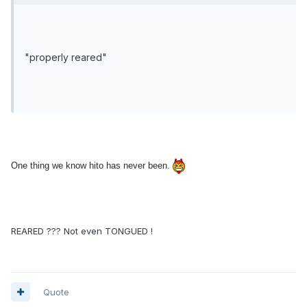
"properly reared"
One thing we know hito has never been.
REARED ??? Not even TONGUED !
Quote