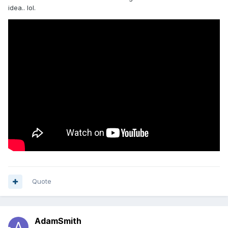
idea.. lol.
Quote
AdamSmith