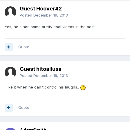
Guest Hoover42
Posted
December 19, 2013
Yes, he's had some pretty cool videos in the past.
Quote
Guest hitoallusa
Posted
December 19, 2013
I like it when he can't control his laughs..
Quote