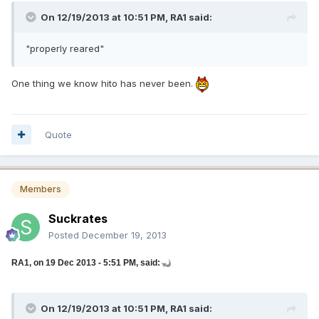
On 12/19/2013 at 10:51 PM, RA1 said:
"properly reared"
One thing we know hito has never been.
Quote
Members
Suckrates
Posted
December 19, 2013
RA1, on 19 Dec 2013 - 5:51 PM, said:
On 12/19/2013 at 10:51 PM, RA1 said: