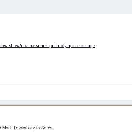
ddow-show/obama-sends-putin-olympic-message
d Mark Tewksbury to Sochi.