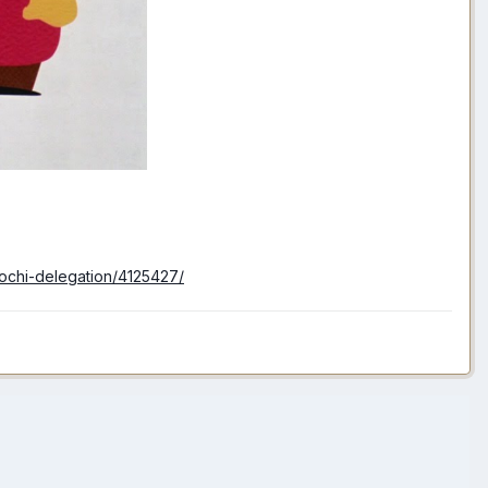
sochi-delegation/4125427/