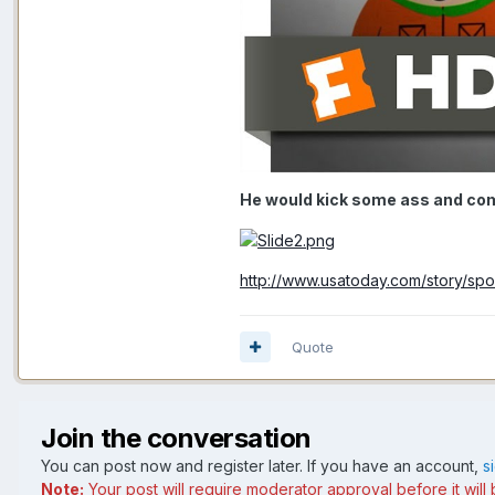
He would kick some ass and com
http://www.usatoday.com/story/spo
Quote
Join the conversation
You can post now and register later. If you have an account,
s
Note:
Your post will require moderator approval before it will b