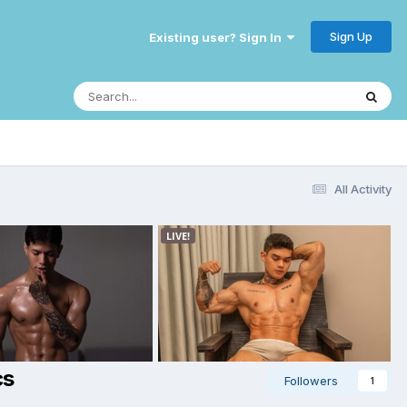
Sign Up
Existing user? Sign In
All Activity
cs
Followers
1