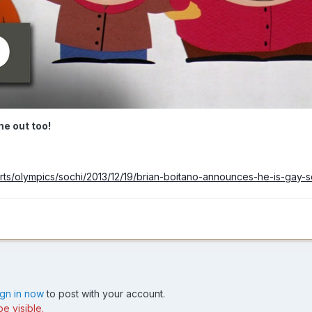
e out too!
rts/olympics/sochi/2013/12/19/brian-boitano-announces-he-is-gay-
ign in now
to post with your account.
e visible.