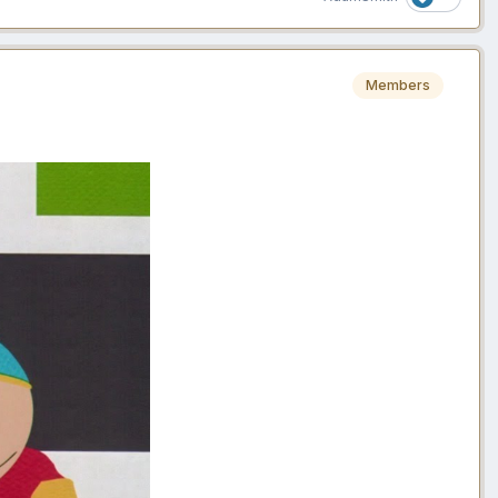
Members