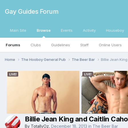
Gay Guides Forum
Main Site
Browse
Events
Activity
Houseboy
Forums
Clubs
Guidelines
Staff
Online Users
Home
The Hooboy General Pub
The Beer Bar
Billie Jean Kin
Billie Jean King and Caitlin Ca
By
TotallyOz
,
December 18, 2013
in
The Beer Bar