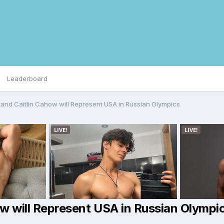
Leaderboard
g and Caitlin Cahow will Represent USA in Russian Olympics
how will Represent USA in Russian Olympi