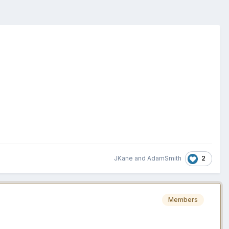
2
JKane
and
AdamSmith
Members