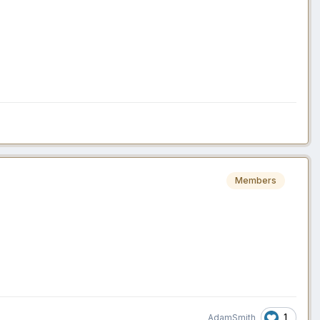
Members
1
AdamSmith