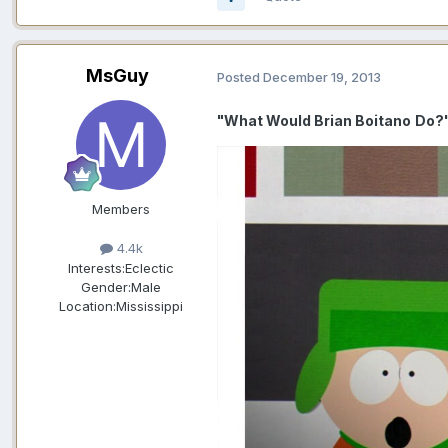
MsGuy
Posted
December 19, 2013
"What Would Brian Boitano
Do?
Members
4.4k
Interests:
Eclectic
Gender:
Male
Location:
Mississippi