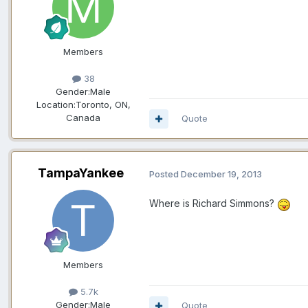
Members
38
Gender:
Male
Location:
Toronto, ON,
Canada
Quote
TampaYankee
Posted
December 19, 2013
Where is Richard Simmons?
Members
5.7k
Gender:
Male
Quote