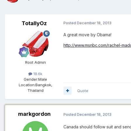
TotallyOz
Posted
December 18, 2013
A great move by Obama!
http://www.msnbc.com/rachel-ma
Root Admin
18.6k
Gender:
Male
Location:
Bangkok,
Thailand
Quote
markgordon
Posted
December 18, 2013
Canada should follow suit and sen