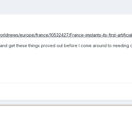
rldnews/europe/france/10532427/France-implants-its-first-artificial
 up and get these things proved out before I come around to needing 