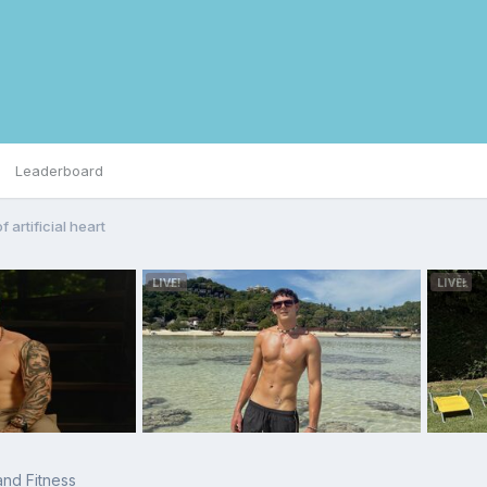
Leaderboard
 artificial heart
 and Fitness