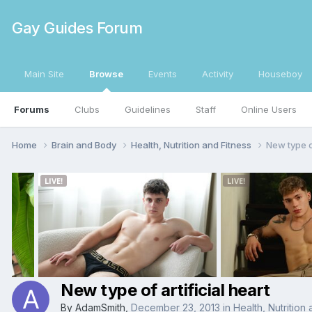
Gay Guides Forum
Main Site
Browse
Events
Activity
Houseboy
Forums
Clubs
Guidelines
Staff
Online Users
Home
Brain and Body
Health, Nutrition and Fitness
New type of
New type of artificial heart
By
AdamSmith
,
December 23, 2013
in
Health, Nutrition