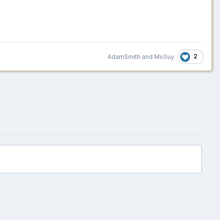
2
AdamSmith
and
MsGuy