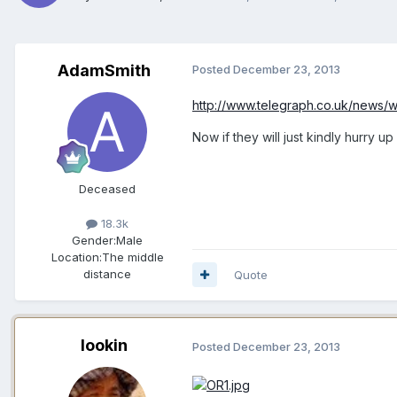
AdamSmith
Posted
December 23, 2013
http://www.telegraph.co.uk/news/wo
Now if they will just kindly hurry
Deceased
18.3k
Gender:
Male
Location:
The middle
distance
Quote
lookin
Posted
December 23, 2013