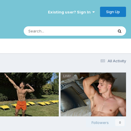
Sign Up
Existing user? Sign In
All Activity
Followers
0