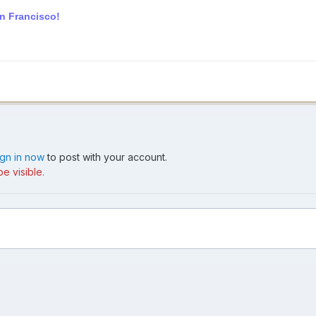
an Francisco!
ign in now
to post with your account.
e visible.