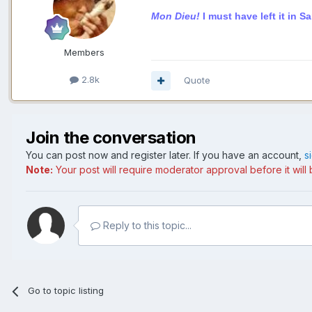
Mon Dieu!
I must have left it in S
Members
2.8k
Quote
Join the conversation
You can post now and register later. If you have an account,
s
Note:
Your post will require moderator approval before it will b
Reply to this topic...
Go to topic listing