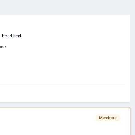
-heart.html
one.
Members