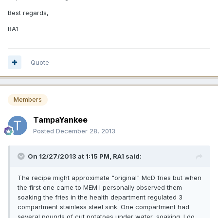
Best regards,
RA1
Quote
Members
TampaYankee
Posted
December 28, 2013
On 12/27/2013 at 1:15 PM, RA1 said:
The recipe might approximate "original" McD fries but when
the first one came to MEM I personally observed them
soaking the fries in the health department regulated 3
compartment stainless steel sink. One compartment had
several pounds of cut potatoes under water, soaking. I do