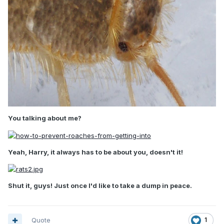
You talking about me?
Yeah, Harry, it always has to be about you, doesn't it!
Shut it, guys! Just once I'd like to take a dump in peace.
Quote
1