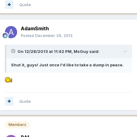
Quote
AdamSmith
Posted
December 29, 2013
On 12/28/2013 at 11:42 PM, MsGuy said:
Shut it, guys! Just once I'd like to take a dump in peace.
Quote
Members