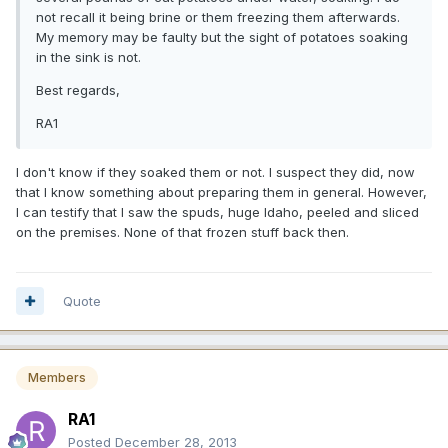
not recall it being brine or them freezing them afterwards.
My memory may be faulty but the sight of potatoes soaking
in the sink is not.
Best regards,
RA1
I don't know if they soaked them or not. I suspect they did, now
that I know something about preparing them in general. However,
I can testify that I saw the spuds, huge Idaho, peeled and sliced
on the premises. None of that frozen stuff back then.
Quote
Members
RA1
Posted
December 28, 2013