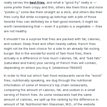
really serves the
best fries
, and what a "good fry" really is —
some prefer them crispy and thin, others like them thick and more
"potato-y," some like them straight as a stick, and others like their
fries curly. But while scooping up ketchup with a pile of those
favorite fries can definitely be a feel-good moment, it might be
worth remembering that — even if a potato is a vegetable — fries
are not healthy.
It shouldn't be a surprise that fries are packed with fat, calories,
and sodium. Deep-fried and often heavily salted, french fries
might not be the best choice for a side to an already fat-oozing
burger. But in the wonderful world of fast-food fries, there
actually is a difference in how much calories, fat, and "bad fats"
(saturated and trans) your serving of french fries will contain,
depending on where you buy it. [slideshow:784400]
In order to find out which fast-food restaurants serve the "worst"
fries, nutritionally speaking, we dug through the nutritional
information of some of America's top chain restaurants,
comparing the amount of calories, fat, and sodium in a small
serving of french fries. As some restaurants had the same
amount of calories, we split up the ranking by the difference in
amount of fat. Nutritionist Keri Glassman, M.D., of the website