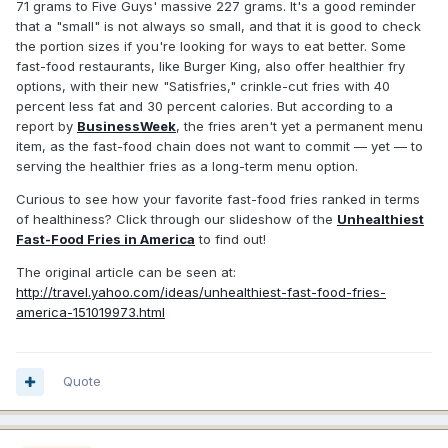
71 grams to Five Guys' massive 227 grams. It's a good reminder
that a "small" is not always so small, and that it is good to check
the portion sizes if you're looking for ways to eat better. Some
fast-food restaurants, like Burger King, also offer healthier fry
options, with their new "Satisfries," crinkle-cut fries with 40
percent less fat and 30 percent calories. But according to a
report by
BusinessWeek
, the fries aren't yet a permanent menu
item, as the fast-food chain does not want to commit — yet — to
serving the healthier fries as a long-term menu option.
Curious to see how your favorite fast-food fries ranked in terms
of healthiness? Click through our slideshow of the
Unhealthiest
Fast-Food Fries in America
to find out!
The original article can be seen at:
http://travel.yahoo.com/ideas/unhealthiest-fast-food-fries-
america-151019973.html
Quote