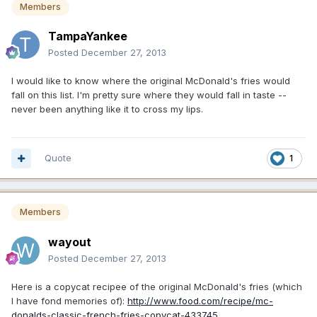
Members
TampaYankee
Posted
December 27, 2013
I would like to know where the original McDonald's fries would
fall on this list. I'm pretty sure where they would fall in taste --
never been anything like it to cross my lips.
Quote
1
Members
wayout
Posted
December 27, 2013
Here is a copycat recipee of the original McDonald's fries (which
I have fond memories of):
http://www.food.com/recipe/mc-
donalds-classic-french-fries-copycat-433745