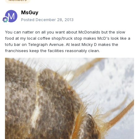
MsGuy
Posted
December 28, 2013
You can natter on all you want about McDonalds but the slow
food at my local coffee shop/truck stop makes McD's look like a
tofu bar on Telegraph Avenue. At least Micky D makes the
franchisees keep the facilities reasonably clean.