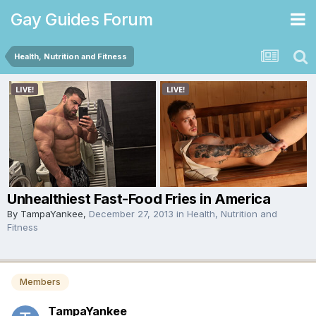
Gay Guides Forum
Health, Nutrition and Fitness
Unhealthiest Fast-Food Fries in America
By
TampaYankee
,
December 27, 2013
in
Health, Nutrition and
Fitness
Members
TampaYankee