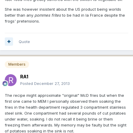
She was however insistent about the US product being worlds
better than any
pommes frites
to be had in la France despite the
frogs' pretensions.
Quote
Members
RA1
Posted
December 27, 2013
The recipe might approximate "original" McD fries but when the
first one came to MEM I personally observed them soaking the
fries in the health department regulated 3 compartment stainless
steel sink. One compartment had several pounds of cut potatoes
under water, soaking. I do not recall it being brine or them
freezing them afterwards. My memory may be faulty but the sight
of potatoes soaking in the sink is not.