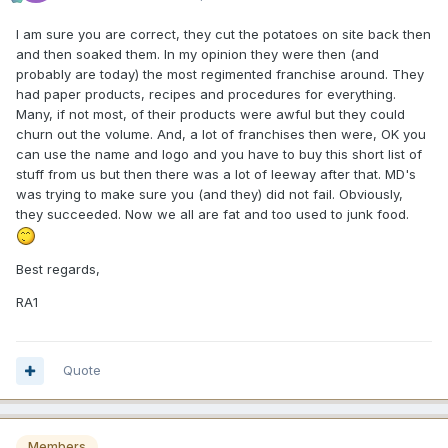
I am sure you are correct, they cut the potatoes on site back then
and then soaked them. In my opinion they were then (and
probably are today) the most regimented franchise around. They
had paper products, recipes and procedures for everything.
Many, if not most, of their products were awful but they could
churn out the volume. And, a lot of franchises then were, OK you
can use the name and logo and you have to buy this short list of
stuff from us but then there was a lot of leeway after that. MD's
was trying to make sure you (and they) did not fail. Obviously,
they succeeded. Now we all are fat and too used to junk food.
Best regards,
RA1
Quote
Members