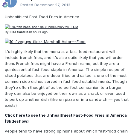
Posted
December 27, 2013
Unhealthiest Fast-Food Fries in America
By
18 hours ago
Elsa Säätelä
It's highly likely that the menu at a fast-food restaurant will
include french fries, and it's also quite likely that you will order
them. French fries might have a French name, but they are a
quintessential fast-food staple in America. The simple recipe of
sliced potatoes that are deep-fried and salted is one of the most
common side dishes served in fast-food establishments. Though
they're often thought of as the perfect companion to a burger,
they can also be enjoyed on their own as a snack or even used
to perk up another dish (like on pizza or in a sandwich — yes that
exists).
Click here to see the Unhealthiest Fast-Food Fries in America
(Slideshow)
People tend to have strong opinions about which fast-food chain