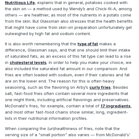
Nutritious Life
, explains that in general, potatoes cooked with
the skin on — a method used by Wendy’s and Chick-fil-A, among
others — are healthier, as most of the nutrients in a potato come
from the skin. But Glassman also stresses that the health benefits
that might have come from skin-on preparation unfortunately get
outweighed by high fat and sodium content.
It is also worth remembering that the
type of fat
makes a
difference, Glassman says, and that one should limit their intake
of saturated fats, as an excess of this fat type can lead to a rise
in
cholesterol levels
. In order to help you make your choice, we
also included the saturated fat amount in our comparison. And
fries are often loaded with sodium, even if their calories and fat
are on the lower end. The reason for this is often heavy
seasoning, such as the flavoring on Arby’s
curly fries
. Besides
salt, fast-food fries often contain several more ingredients that
one might think, including artificial flavorings and preservatives.
McDonald's fries, for example, contain a total of
17 ingredients
,
and most other fast-food chains show similar, long, ingredient-
lists in their nutritional information profiles.
When comparing the (un)healthiness of fries, note that the
serving size of a "small portion" also varies — from McDonald's'