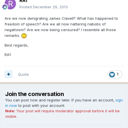
RA1
Posted
December 29, 2013
Are we now denigrating James Clavell? What has happened to
freedom of speech? Are we all now nattering nabobs of
negativism? Are we now being censured? I resemble all those
remarks.
Best regards,
RA1
Quote
1
Join the conversation
You can post now and register later. If you have an account,
sign
in now
to post with your account.
Note:
Your post will require moderator approval before it will be
visible.