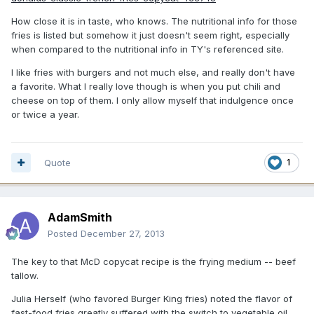
How close it is in taste, who knows. The nutritional info for those
fries is listed but somehow it just doesn't seem right, especially
when compared to the nutritional info in TY's referenced site.
I like fries with burgers and not much else, and really don't have
a favorite. What I really love though is when you put chili and
cheese on top of them. I only allow myself that indulgence once
or twice a year.
Quote
1
AdamSmith
Posted
December 27, 2013
The key to that McD copycat recipe is the frying medium -- beef
tallow.
Julia Herself (who favored Burger King fries) noted the flavor of
fast-food fries greatly suffered with the switch to vegetable oil.