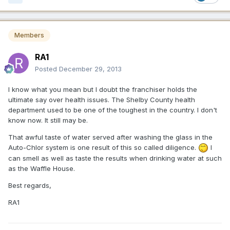
Members
RA1
Posted
December 29, 2013
I know what you mean but I doubt the franchiser holds the
ultimate say over health issues. The Shelby County health
department used to be one of the toughest in the country. I don't
know now. It still may be.
That awful taste of water served after washing the glass in the
Auto-Chlor system is one result of this so called diligence.
I
can smell as well as taste the results when drinking water at such
as the Waffle House.
Best regards,
RA1