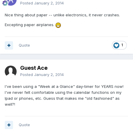
Posted
January 2, 2014
Nice thing about paper -- unlike electronics, it never crashes.
Excepting paper airplanes.
Quote
1
Guest Ace
Posted
January 2, 2014
I've been using a "Week at a Glance" day-timer for YEARS now!
I've never felt comfortable using the calendar functions on my
Ipad or phones, etc. Guess that makes me "old fashioned" as
well?!
Quote