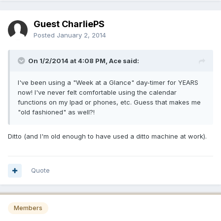
Guest CharliePS
Posted
January 2, 2014
On 1/2/2014 at 4:08 PM, Ace said:
I've been using a "Week at a Glance" day-timer for YEARS
now! I've never felt comfortable using the calendar
functions on my Ipad or phones, etc. Guess that makes me
"old fashioned" as well?!
Ditto (and I'm old enough to have used a ditto machine at work).
Quote
Members