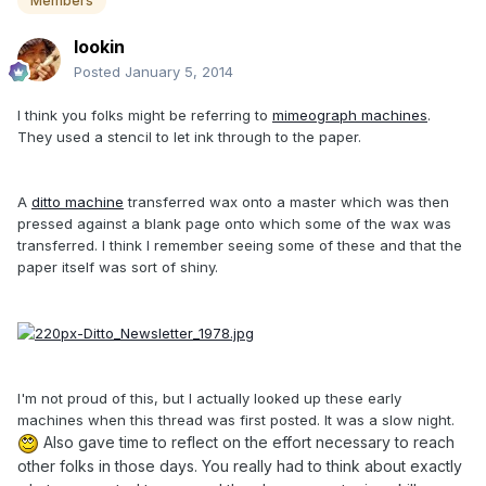
Members
lookin
Posted
January 5, 2014
I think you folks might be referring to
mimeograph machines
.
They used a stencil to let ink through to the paper.
A
ditto machine
transferred wax onto a master which was then
pressed against a blank page onto which some of the wax was
transferred. I think I remember seeing some of these and that the
paper itself was sort of shiny.
I'm not proud of this, but I actually looked up these early
machines when this thread was first posted. It was a slow night.
Also gave time to reflect on the effort necessary to reach
other folks in those days. You really had to think about exactly