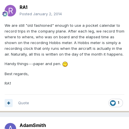
RA1
Posted
January 2, 2014
We are still "old fashioned" enough to use a pocket calendar to
record trips in the company plane. After each leg, we record from
where to where, who was on board and the elapsed time as
shown on the recording Hobbs meter. A Hobbs meter is simply a
recording clock that only runs when the aircraft is actually in the
air. Naturally, all this is written on the day of the month it happens.
Handy things---paper and pen.
Best regards,
RA1
Quote
1
AdamSmith