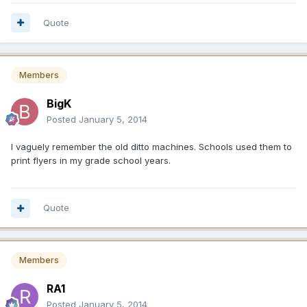
Quote
Members
BigK
Posted
January 5, 2014
I vaguely remember the old ditto machines. Schools used them to
print flyers in my grade school years.
Quote
Members
RA1
Posted
January 5, 2014