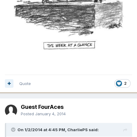
Quote
2
Guest FourAces
Posted
January 4, 2014
On 1/2/2014 at 4:45 PM, CharliePS said: