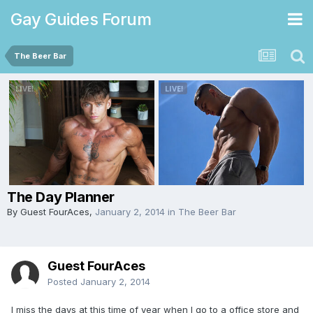
Gay Guides Forum
The Beer Bar
The Day Planner
By Guest FourAces,
January 2, 2014
in
The Beer Bar
Guest FourAces
Posted
January 2, 2014
I miss the days at this time of year when I go to a office store and