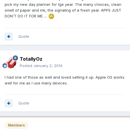
pick my new day planner for tge year. The many choices, clean
smell of paper and ink, the signaling of a fresh year. APPS JUST
DON'T DO IT FOR ME ....
Quote
TotallyOz
Posted
January 2, 2014
I had one of those as well and loved setting it up. Apple OS works
well for me as I use many devices.
Quote
Members