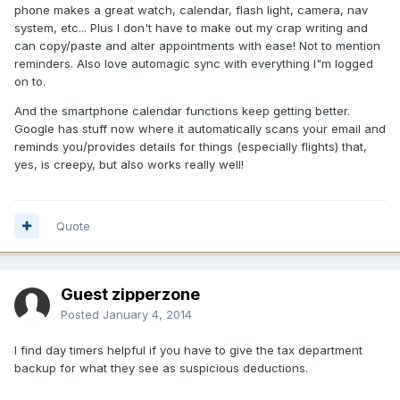
phone makes a great watch, calendar, flash light, camera, nav
system, etc... Plus I don't have to make out my crap writing and
can copy/paste and alter appointments with ease! Not to mention
reminders. Also love automagic sync with everything I"m logged
on to.
And the smartphone calendar functions keep getting better.
Google has stuff now where it automatically scans your email and
reminds you/provides details for things (especially flights) that,
yes, is creepy, but also works really well!
Quote
Guest zipperzone
Posted
January 4, 2014
I find day timers helpful if you have to give the tax department
backup for what they see as suspicious deductions.