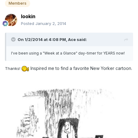
Members
lookin
Posted
January 2, 2014
On 1/2/2014 at 4:08 PM, Ace said:
I've been using a "Week at a Glance" day-timer for YEARS now!
Inspired me to find a favorite New Yorker cartoon.
Thanks!