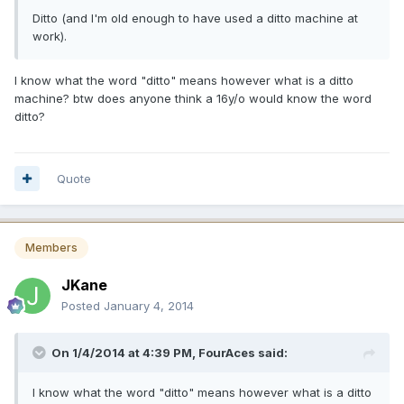
Ditto (and I'm old enough to have used a ditto machine at
work).
I know what the word "ditto" means however what is a ditto
machine? btw does anyone think a 16y/o would know the word
ditto?
Quote
Members
JKane
Posted
January 4, 2014
On 1/4/2014 at 4:39 PM, FourAces said:
I know what the word "ditto" means however what is a ditto