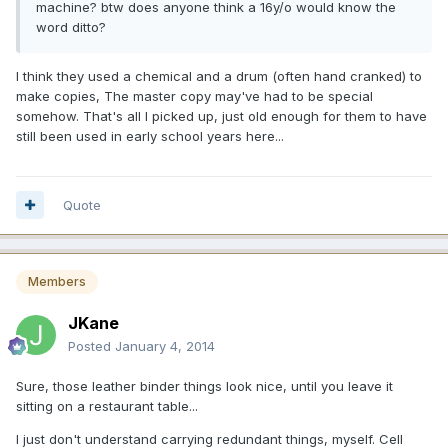
machine? btw does anyone think a 16y/o would know the
word ditto?
I think they used a chemical and a drum (often hand cranked) to
make copies, The master copy may've had to be special
somehow. That's all I picked up, just old enough for them to have
still been used in early school years here...
Quote
Members
JKane
Posted
January 4, 2014
Sure, those leather binder things look nice, until you leave it
sitting on a restaurant table...
I just don't understand carrying redundant things, myself. Cell