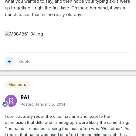
what you wanted to say, and then hope your typing skills were
up to getting it right the first time. On the other hand, it was a
bunch easier than in the really old days.
Quote
Members
RA1
Posted
January 5, 2014
I don't actually recall the ditto machine and leapt to the
conclusion that ditto and mimeograph were likely the same thing.
The name I remember seeing the most often was "Gestetner". As
I recall, that name was used so often to mean mimeograph that,