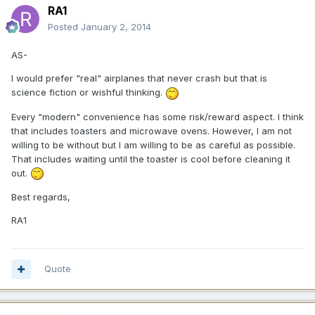
RA1
Posted
January 2, 2014
AS-
I would prefer "real" airplanes that never crash but that is
science fiction or wishful thinking.
Every "modern" convenience has some risk/reward aspect. I think
that includes toasters and microwave ovens. However, I am not
willing to be without but I am willing to be as careful as possible.
That includes waiting until the toaster is cool before cleaning it
out.
Best regards,
RA1
Quote