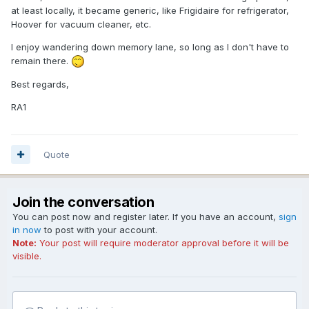
at least locally, it became generic, like Frigidaire for refrigerator,
Hoover for vacuum cleaner, etc.
I enjoy wandering down memory lane, so long as I don't have to
remain there.
Best regards,
RA1
Quote
Join the conversation
You can post now and register later. If you have an account,
sign
in now
to post with your account.
Note:
Your post will require moderator approval before it will be
visible.