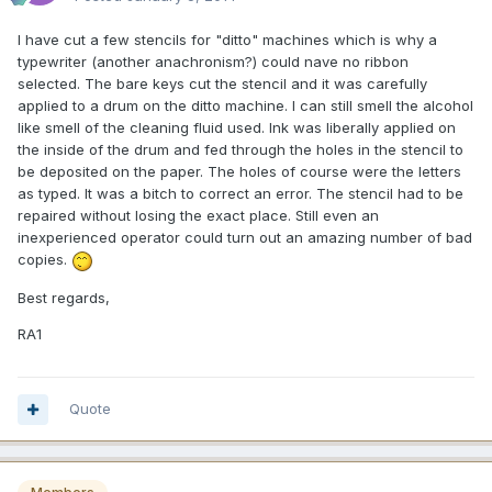
I have cut a few stencils for "ditto" machines which is why a
typewriter (another anachronism?) could nave no ribbon
selected. The bare keys cut the stencil and it was carefully
applied to a drum on the ditto machine. I can still smell the alcohol
like smell of the cleaning fluid used. Ink was liberally applied on
the inside of the drum and fed through the holes in the stencil to
be deposited on the paper. The holes of course were the letters
as typed. It was a bitch to correct an error. The stencil had to be
repaired without losing the exact place. Still even an
inexperienced operator could turn out an amazing number of bad
copies.
Best regards,
RA1
Quote