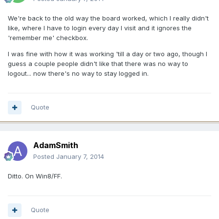
We're back to the old way the board worked, which I really didn't
like, where I have to login every day I visit and it ignores the
'remember me' checkbox.
I was fine with how it was working 'till a day or two ago, though I
guess a couple people didn't like that there was no way to
logout... now there's no way to stay logged in.
Quote
AdamSmith
Posted
January 7, 2014
Ditto. On Win8/FF.
Quote