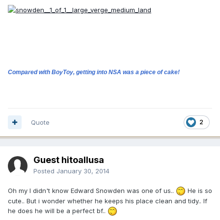
Compared with BoyToy, getting into NSA was a piece of cake!
Quote
2
Guest hitoallusa
Posted
January 30, 2014
Oh my I didn't know Edward Snowden was one of us..
He is so
cute.. But i wonder whether he keeps his place clean and tidy.. If
he does he will be a perfect bf..