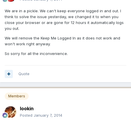
We are in a pickle. We can't keep everyone logged in and out. I
think to solve the issue yesterday, we changed it to when you
close your browser or are gone for 12 hours it automatically logs
you out.
We will remove the Keep Me Logged In as it does not work and
won't work right anyway.
So sorry for all the inconvenience.
Quote
Members
lookin
Posted
January 7, 2014