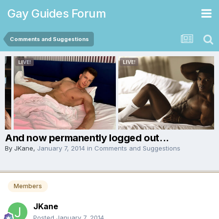
Gay Guides Forum
Comments and Suggestions
And now permanently logged out...
By
JKane
,
January 7, 2014
in
Comments and Suggestions
Members
JKane
Posted
January 7, 2014