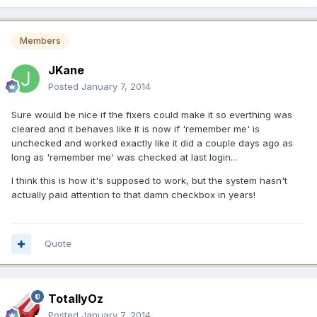
Members
JKane
Posted
January 7, 2014
Sure would be nice if the fixers could make it so everthing was
cleared and it behaves like it is now if 'remember me' is
unchecked and worked exactly like it did a couple days ago as
long as 'remember me' was checked at last login...
I think this is how it's supposed to work, but the system hasn't
actually paid attention to that damn checkbox in years!
Quote
TotallyOz
Posted
January 7, 2014