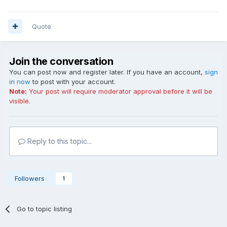
Quote
Join the conversation
You can post now and register later. If you have an account,
sign
in now
to post with your account.
Note:
Your post will require moderator approval before it will be
visible.
Reply to this topic...
Followers
1
Go to topic listing