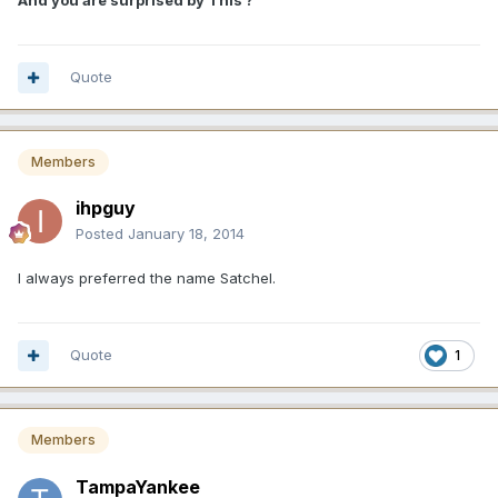
And you are surprised by This ?
Quote
Members
ihpguy
Posted
January 18, 2014
I always preferred the name Satchel.
Quote
1
Members
TampaYankee