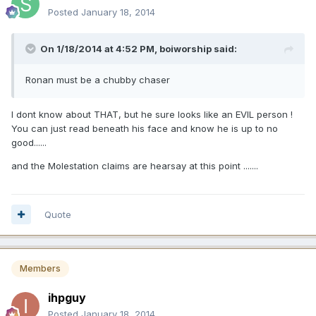
Posted
January 18, 2014
On 1/18/2014 at 4:52 PM, boiworship said:
Ronan must be a chubby chaser
I dont know about THAT, but he sure looks like an EVIL person !
You can just read beneath his face and know he is up to no
good......
and the Molestation claims are hearsay at this point .......
Quote
Members
ihpguy
Posted
January 18, 2014