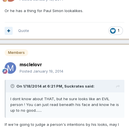
Or he has a thing for Paul Simon lookalikes.
Quote
1
Members
msclelovr
Posted
January 19, 2014
On 1/18/2014 at 6:21 PM, Suckrates said:
I dont know about THAT, but he sure looks like an EVIL
person ! You can just read beneath his face and know he is
up to no good.......
If we're going to judge a person's intentions by his looks, may I