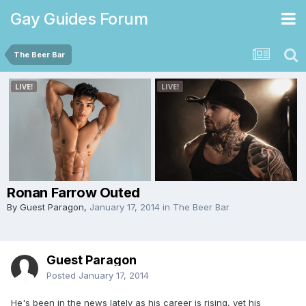
Gay Guides Forum
The Beer Bar
Ronan Farrow Outed
By Guest Paragon,
January 17, 2014
in
The Beer Bar
Guest Paragon
Posted
January 17, 2014
He's been in the news lately as his career is rising, yet his