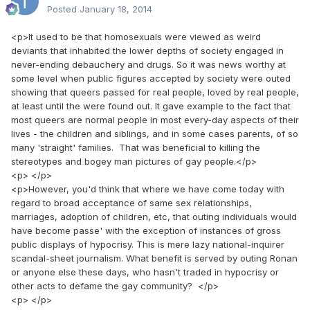
Posted
January 18, 2014
<p>It used to be that homosexuals were viewed as weird
deviants that inhabited the lower depths of society engaged in
never-ending debauchery and drugs. So it was news worthy at
some level when public figures accepted by society were outed
showing that queers passed for real people, loved by real people,
at least until the were found out. It gave example to the fact that
most queers are normal people in most every-day aspects of their
lives - the children and siblings, and in some cases parents, of so
many 'straight' families. That was beneficial to killing the
stereotypes and bogey man pictures of gay people.</p>
<p> </p>
<p>However, you'd think that where we have come today with
regard to broad acceptance of same sex relationships,
marriages, adoption of children, etc, that outing individuals would
have become passe' with the exception of instances of gross
public displays of hypocrisy. This is mere lazy national-inquirer
scandal-sheet journalism. What benefit is served by outing Ronan
or anyone else these days, who hasn't traded in hypocrisy or
other acts to defame the gay community? </p>
<p> </p>