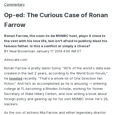
Commentary
Op-ed: The Curious Case of Ronan
Farrow
Ronan Farrow, the soon-to-be MSNBC host, plays it close to
the vest with his love life, but isn't afraid to publicly blast his
famous father. Is this a conflict or simply a choice?
BY Neal Broverman
January 17 2014 4:06 AM ET
Advocate.com
Ronan Farrow is pretty damn funny. “90% of the world's data was
created in the last 2 years, according to the World Econ Forum,”
he
tweeted
recently. “That's a whole lot of One Direction fan
fiction.” And he’s as accomplished as he is amusing — entering
college at 11, becoming a Rhodes Scholar, working for former
Secretary of State Hillary Clinton, and now writing a book about
foreign policy and gearing up for his own MSNBC show. He's 26,
slackers.
As the son of actress Mia Farrow and either legendary director