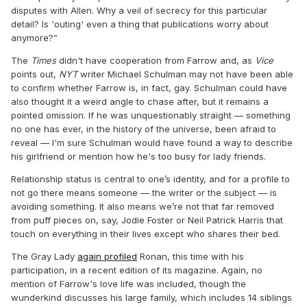
disputes with Allen. Why a veil of secrecy for this particular
detail? Is 'outing' even a thing that publications worry about
anymore?”
The
Times
didn't have cooperation from Farrow and, as
Vice
points out,
NYT
writer Michael Schulman may not have been able
to confirm whether Farrow is, in fact, gay. Schulman could have
also thought it a weird angle to chase after, but it remains a
pointed omission. If he was unquestionably straight — something
no one has ever, in the history of the universe, been afraid to
reveal — I'm sure Schulman would have found a way to describe
his girlfriend or mention how he's too busy for lady friends.
Relationship status is central to one’s identity, and for a profile to
not go there means someone — the writer or the subject — is
avoiding something. It also means we’re not that far removed
from puff pieces on, say, Jodie Foster or Neil Patrick Harris that
touch on everything in their lives except who shares their bed.
The Gray Lady
again profiled
Ronan, this time with his
participation, in a recent edition of its magazine. Again, no
mention of Farrow's love life was included, though the
wunderkind discusses his large family, which includes 14 siblings