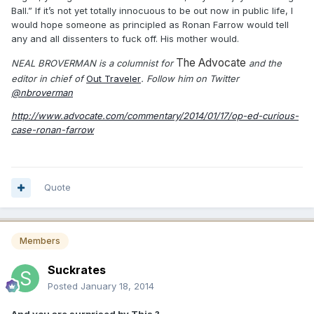
Ball.” If it’s not yet totally innocuous to be out now in public life, I
would hope someone as principled as Ronan Farrow would tell
any and all dissenters to fuck off. His mother would.
The Advocate
NEAL BROVERMAN is a columnist for
and the
editor in chief of
Out Traveler
. Follow him on Twitter
@nbroverman
http://www.advocate.com/commentary/2014/01/17/op-ed-curious-
case-ronan-farrow
Quote
Members
Suckrates
Posted
January 18, 2014