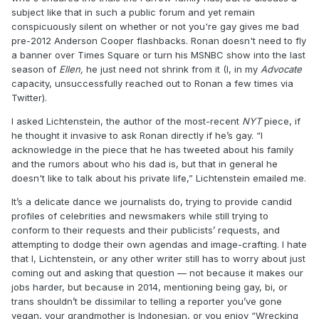
subject like that in such a public forum and yet remain
conspicuously silent on whether or not you're gay gives me bad
pre-2012 Anderson Cooper flashbacks. Ronan doesn't need to fly
a banner over Times Square or turn his MSNBC show into the last
season of
Ellen,
he just need not shrink from it (I, in my
Advocate
capacity, unsuccessfully reached out to Ronan a few times via
Twitter).
I asked Lichtenstein, the author of the most-recent
NYT
piece, if
he thought it invasive to ask Ronan directly if he’s gay. “I
acknowledge in the piece that he has tweeted about his family
and the rumors about who his dad is, but that in general he
doesn't like to talk about his private life,” Lichtenstein emailed me.
It’s a delicate dance we journalists do, trying to provide candid
profiles of celebrities and newsmakers while still trying to
conform to their requests and their publicists’ requests, and
attempting to dodge their own agendas and image-crafting. I hate
that I, Lichtenstein, or any other writer still has to worry about just
coming out and asking that question — not because it makes our
jobs harder, but because in 2014, mentioning being gay, bi, or
trans shouldn’t be dissimilar to telling a reporter you’ve gone
vegan, your grandmother is Indonesian, or you enjoy “Wrecking