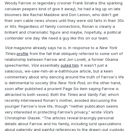
Woody Farrow or legendary crooner Frank Sinatra (the sparking
cerulean peepers kind of give it away), he had a leg up on late
bloomers like Rachel Maddow and Don Lemon, who didn't get
their own cable news shows until they were old farts in their 30s
or 40s. Regardless of family connections, Ronan is clearly a
brilliant and charismatic figure and maybe, hopefully, a political
contender one day. We need a guy like this on our team.
Vice
magazine already says he is. In response to a
New York
Times
profile
from the fall that obliquely referred to some sort of
relationship between Farrow and Jon Lovett, a former Obama
speechwriter,
Vice
essentially
outed him
. It wasn't just a
salacious, we-saw-him-at-a-bathhouse article, but a keen
commentary about why dancing around the truth of Farrow's life
is detrimental to society (the
New York Post
, on the other hand,
soon after published a prurient Page Six item saying Farrow is
attracted to both sexes). Both the
Times
and
Vanity Fair,
which
recently interviewed Ronan's mother, avoided discussing the
younger Farrow's love life, though “neither publication seems
very interested in protecting Farrow’s privacy,” wrote
Vice
’s
Christopher Glazek. “The articles reveal bracingly personal
details about Farrow and his family, including lurid speculations
about paternity and painful references to the drawn-out custody