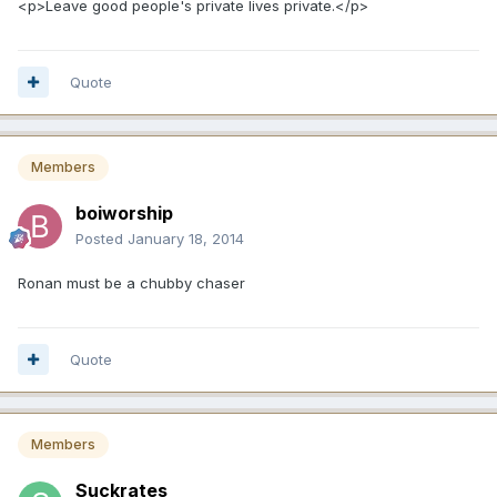
<p>Leave good people's private lives private.</p>
Quote
Members
boiworship
Posted
January 18, 2014
Ronan must be a chubby chaser
Quote
Members
Suckrates