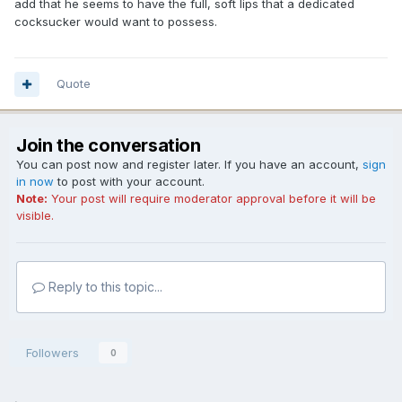
add that he seems to have the full, soft lips that a dedicated
cocksucker would want to possess.
Quote
Join the conversation
You can post now and register later. If you have an account,
sign
in now
to post with your account.
Note:
Your post will require moderator approval before it will be
visible.
Reply to this topic...
Followers
0