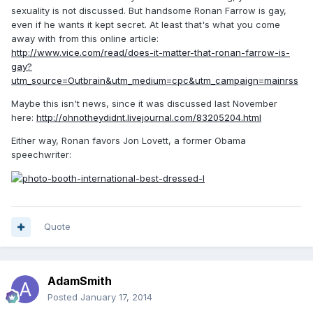
sexuality is not discussed. But handsome Ronan Farrow is gay,
even if he wants it kept secret. At least that's what you come
away with from this online article:
http://www.vice.com/read/does-it-matter-that-ronan-farrow-is-
gay?
utm_source=Outbrain&utm_medium=cpc&utm_campaign=mainrss
Maybe this isn't news, since it was discussed last November
here:
http://ohnotheydidnt.livejournal.com/83205204.html
Either way, Ronan favors Jon Lovett, a former Obama
speechwriter:
Quote
AdamSmith
Posted
January 17, 2014