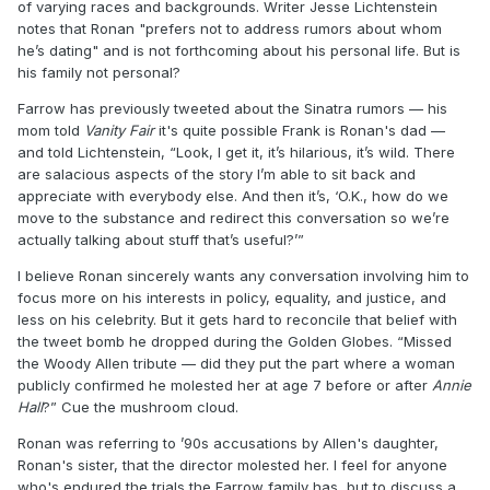
of varying races and backgrounds. Writer Jesse Lichtenstein
notes that Ronan "prefers not to address rumors about whom
he’s dating" and is not forthcoming about his personal life. But is
his family not personal?
Farrow has previously tweeted about the Sinatra rumors — his
mom told
Vanity Fair
it's quite possible Frank is Ronan's dad —
and told Lichtenstein, “Look, I get it, it’s hilarious, it’s wild. There
are salacious aspects of the story I’m able to sit back and
appreciate with everybody else. And then it’s, ‘O.K., how do we
move to the substance and redirect this conversation so we’re
actually talking about stuff that’s useful?’”
I believe Ronan sincerely wants any conversation involving him to
focus more on his interests in policy, equality, and justice, and
less on his celebrity. But it gets hard to reconcile that belief with
the tweet bomb he dropped during the Golden Globes. “Missed
the Woody Allen tribute — did they put the part where a woman
publicly confirmed he molested her at age 7 before or after
Annie
Hall
?” Cue the mushroom cloud.
Ronan was referring to ’90s accusations by Allen's daughter,
Ronan's sister, that the director molested her. I feel for anyone
who's endured the trials the Farrow family has, but to discuss a