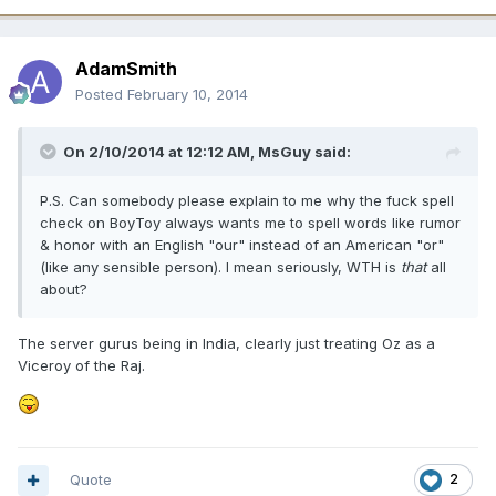
AdamSmith
Posted
February 10, 2014
On 2/10/2014 at 12:12 AM, MsGuy said:
P.S. Can somebody please explain to me why the fuck spell
check on BoyToy always wants me to spell words like rumor
& honor with an English "our" instead of an American "or"
(like any sensible person). I mean seriously, WTH is
that
all
about?
The server gurus being in India, clearly just treating Oz as a
Viceroy of the Raj.
Quote
2