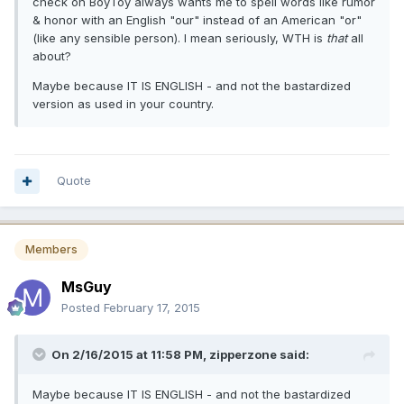
check on BoyToy always wants me to spell words like rumor
& honor with an English "our" instead of an American "or"
(like any sensible person). I mean seriously, WTH is
that
all
about?
Maybe because IT IS ENGLISH - and not the bastardized
version as used in your country.
Quote
Members
MsGuy
Posted
February 17, 2015
On 2/16/2015 at 11:58 PM, zipperzone said:
Maybe because IT IS ENGLISH - and not the bastardized