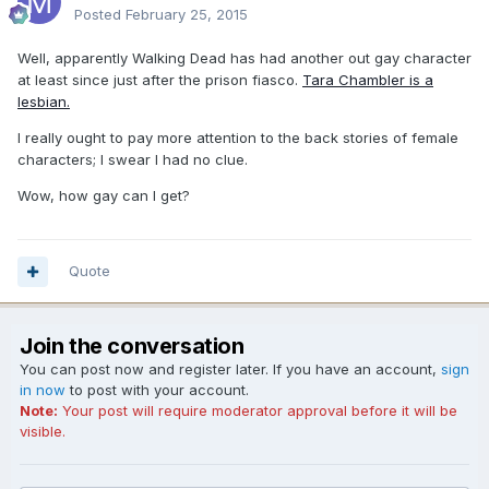
Posted
February 25, 2015
Well, apparently Walking Dead has had another out gay character
at least since just after the prison fiasco.
Tara Chambler is a
lesbian.
I really ought to pay more attention to the back stories of female
characters; I swear I had no clue.
Wow, how gay can I get?
Quote
Join the conversation
You can post now and register later. If you have an account,
sign
in now
to post with your account.
Note:
Your post will require moderator approval before it will be
visible.