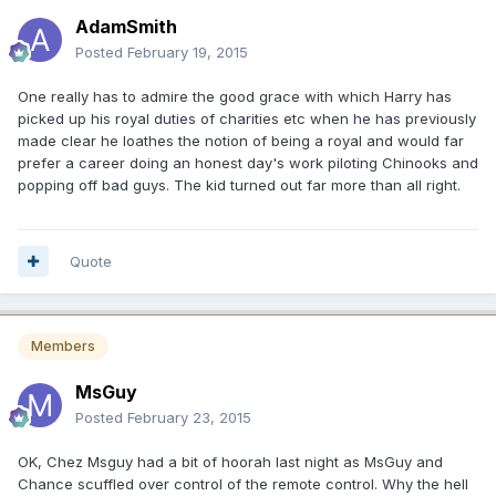
AdamSmith
Posted
February 19, 2015
One really has to admire the good grace with which Harry has
picked up his royal duties of charities etc when he has previously
made clear he loathes the notion of being a royal and would far
prefer a career doing an honest day's work piloting Chinooks and
popping off bad guys. The kid turned out far more than all right.
Quote
Members
MsGuy
Posted
February 23, 2015
OK, Chez Msguy had a bit of hoorah last night as MsGuy and
Chance scuffled over control of the remote control. Why the hell