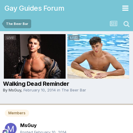
Gay Guides Forum
The Beer Bar
Walking Dead Reminder
By
MsGuy
,
February 10, 2014
in
The Beer Bar
Members
MsGuy
Posted
February 10, 2014