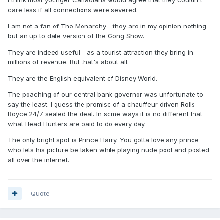
care less if all connections were severed.
I am not a fan of The Monarchy - they are in my opinion nothing
but an up to date version of the Gong Show.
They are indeed useful - as a tourist attraction they bring in
millions of revenue. But that's about all.
They are the English equivalent of Disney World.
The poaching of our central bank governor was unfortunate to
say the least. I guess the promise of a chauffeur driven Rolls
Royce 24/7 sealed the deal. In some ways it is no different that
what Head Hunters are paid to do every day.
The only bright spot is Prince Harry. You gotta love any prince
who lets his picture be taken while playing nude pool and posted
all over the internet.
Quote