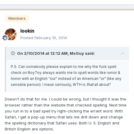
Members
lookin
Posted
February 10, 2014
On 2/10/2014 at 12:12 AM, MsGuy said:
P.S. Can somebody please explain to me why the fuck spell
check on BoyToy always wants me to spell words like rumor &
honor with an English "our" instead of an American "or" (like any
that
sensible person). I mean seriously, WTH is
all about?
Doesn't do that for me. I could be wrong, but I thought it was the
browser rather than the website that checked spelling. Next time
you run in to a bad spell try right-clicking the errant word. With
Safari, I get a pop-up menu that lets me drill down and change
the spelling dictionary that Safari uses. Both U. S. English and
British English are options.