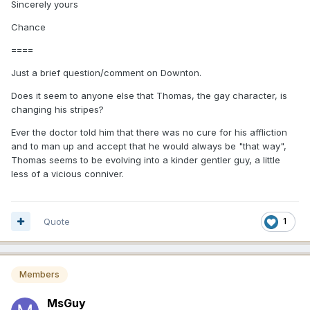
Sincerely yours
Chance
====
Just a brief question/comment on Downton.
Does it seem to anyone else that Thomas, the gay character, is
changing his stripes?
Ever the doctor told him that there was no cure for his affliction
and to man up and accept that he would always be "that way",
Thomas seems to be evolving into a kinder gentler guy, a little
less of a vicious conniver.
Quote
1
Members
MsGuy