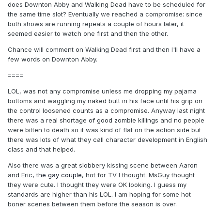
does Downton Abby and Walking Dead have to be scheduled for
the same time slot? Eventually we reached a compromise: since
both shows are running repeats a couple of hours later, it
seemed easier to watch one first and then the other.
Chance will comment on Walking Dead first and then I'll have a
few words on Downton Abby.
====
LOL, was not any compromise unless me dropping my pajama
bottoms and waggling my naked butt in his face until his grip on
the control loosened counts as a compromise. Anyway last night
there was a real shortage of good zombie killings and no people
were bitten to death so it was kind of flat on the action side but
there was lots of what they call character development in English
class and that helped.
Also there was a great slobbery kissing scene between Aaron
and Eric
, the gay couple
, hot for TV I thought. MsGuy thought
they were cute. I thought they were OK looking. I guess my
standards are higher than his LOL. I am hoping for some hot
boner scenes between them before the season is over.