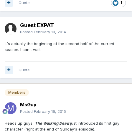
Quote
1
Guest EXPAT
Posted
February 10, 2014
It's actually the beginning of the second half of the current
season. I can't wait.
Quote
Members
MsGuy
Posted
February 16, 2015
Heads up guys,
The Walking Dead
just introduced its first gay
character (right at the end of Sunday's episode).