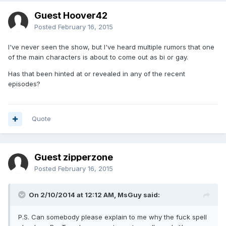
Guest Hoover42
Posted
February 16, 2015
I've never seen the show, but I've heard multiple rumors that one
of the main characters is about to come out as bi or gay.
Has that been hinted at or revealed in any of the recent
episodes?
Quote
Guest zipperzone
Posted
February 16, 2015
On 2/10/2014 at 12:12 AM, MsGuy said:
P.S. Can somebody please explain to me why the fuck spell