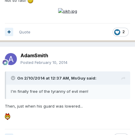
Not so fast!
Quote
2
AdamSmith
Posted
February 10, 2014
On 2/10/2014 at 12:37 AM, MsGuy said:
I'm finally free of the tyranny of evil men!
Then, just when his guard was lowered...