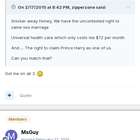
On 2/17/2015 at 8:42 PM, zipperzone said:
Snicker away Honey, We have the uncontested right to
same sex marriage
Universal health care which only costs me $72 per month
And..... The right to claim Prince Harry as one of us.
Can you match that?
Got me on all 3.
Quote
Members
MsGuy
Posted
February 17, 2015