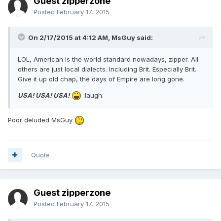
Guest zipperzone
Posted
February 17, 2015
On 2/17/2015 at 4:12 AM, MsGuy said:
LOL, American is the world standard nowadays, zipper. All
others are just local dialects. Including Brit. Especially Brit.
Give it up old chap, the days of Empire are long gone.
USA! USA! USA!
:laugh:
Poor deluded MsGuy
Quote
Guest zipperzone
Posted
February 17, 2015