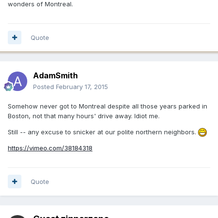
wonders of Montreal.
Quote
AdamSmith
Posted
February 17, 2015
Somehow never got to Montreal despite all those years parked in
Boston, not that many hours' drive away. Idiot me.
Still -- any excuse to snicker at our polite northern neighbors.
https://vimeo.com/38184318
Quote