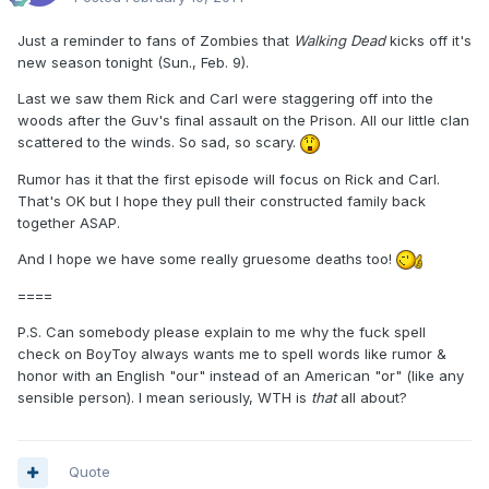
Just a reminder to fans of Zombies that
Walking Dead
kicks off it's
new season tonight (Sun., Feb. 9).
Last we saw them Rick and Carl were staggering off into the
woods after the Guv's final assault on the Prison. All our little clan
scattered to the winds. So sad, so scary.
Rumor has it that the first episode will focus on Rick and Carl.
That's OK but I hope they pull their constructed family back
together ASAP.
And I hope we have some really gruesome deaths too!
====
P.S. Can somebody please explain to me why the fuck spell
check on BoyToy always wants me to spell words like rumor &
honor with an English "our" instead of an American "or" (like any
sensible person). I mean seriously, WTH is
that
all about?
Quote