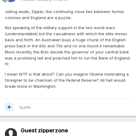
Joking aside, Zipper, the continuing close ties between former
colonies and England are a puzzle.
Not speaking of the military support in the two world wars
(understandable) but the casualness with which the elite moves
back and forth. An Australian buys a huge chunk of the English
press back in the 60s and 70s and no one found it remarkable.
More recently, the Brits decide the governor of your central bank
was a promising lad and poached him to run the Bank of England.
!!!!
I mean WTF is that about? Can you imagine Obama nominating a
foreigner to be chairman of the Federal Reserve? All hell would
break loose in Washington.
Quote
Guest zipperzone