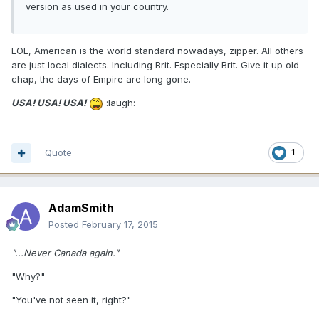
version as used in your country.
LOL, American is the world standard nowadays, zipper. All others
are just local dialects. Including Brit. Especially Brit. Give it up old
chap, the days of Empire are long gone.
USA! USA! USA!
:laugh:
Quote
1
AdamSmith
Posted
February 17, 2015
"...Never Canada again."
"Why?"
"You've not seen it, right?"