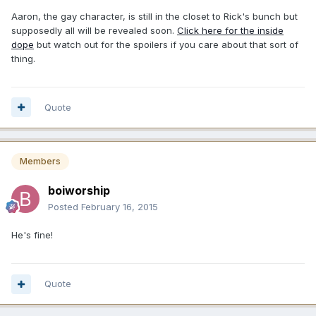
Aaron, the gay character, is still in the closet to Rick's bunch but
supposedly all will be revealed soon.
Click here for the inside
dope
but watch out for the spoilers if you care about that sort of
thing.
Quote
Members
boiworship
Posted
February 16, 2015
He's fine!
Quote