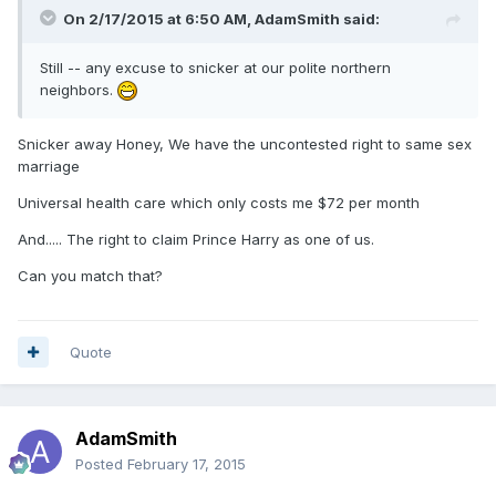
On 2/17/2015 at 6:50 AM, AdamSmith said:
Still -- any excuse to snicker at our polite northern
neighbors.
Snicker away Honey, We have the uncontested right to same sex
marriage
Universal health care which only costs me $72 per month
And..... The right to claim Prince Harry as one of us.
Can you match that?
Quote
AdamSmith
Posted
February 17, 2015