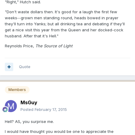
"Right," Hutch said.
"Don't waste dollars then. It's good for a laugh the first few
weeks--grown men standing round, heads bowed in prayer
they'll turn into Yanks; but all drinking tea and debating if they'll
get a nice visit this year from the Queen and her docked-cock
husband. After that it's Hell."
Reynolds Price,
The Source of Light
Quote
Members
MsGuy
Posted
February 17, 2015
Hell? AS, you surprise me.
I would have thought you would be one to appreciate the