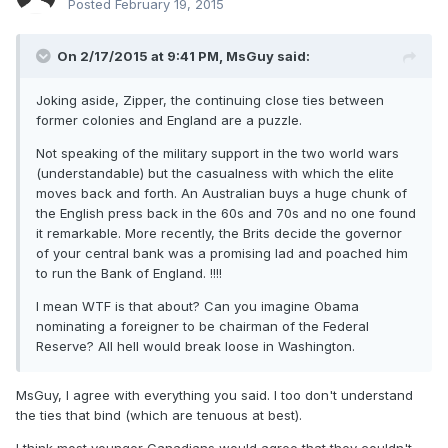
Posted
February 19, 2015
On 2/17/2015 at 9:41 PM, MsGuy said:
Joking aside, Zipper, the continuing close ties between
former colonies and England are a puzzle.
Not speaking of the military support in the two world wars
(understandable) but the casualness with which the elite
moves back and forth. An Australian buys a huge chunk of
the English press back in the 60s and 70s and no one found
it remarkable. More recently, the Brits decide the governor
of your central bank was a promising lad and poached him
to run the Bank of England. !!!!
I mean WTF is that about? Can you imagine Obama
nominating a foreigner to be chairman of the Federal
Reserve? All hell would break loose in Washington.
MsGuy, I agree with everything you said. I too don't understand
the ties that bind (which are tenuous at best).
I think most younger Canadians would agree that they couldn't