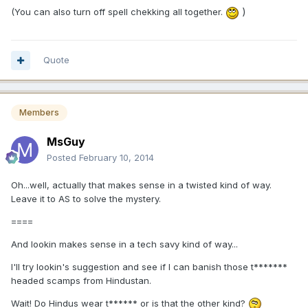
)
(You can also turn off spell chekking all together.
Quote
Members
MsGuy
Posted
February 10, 2014
Oh...well, actually that makes sense in a twisted kind of way.
Leave it to AS to solve the mystery.
====
And lookin makes sense in a tech savy kind of way...
I'll try lookin's suggestion and see if I can banish those t*******
headed scamps from Hindustan.
Wait! Do Hindus wear t****** or is that the other kind?