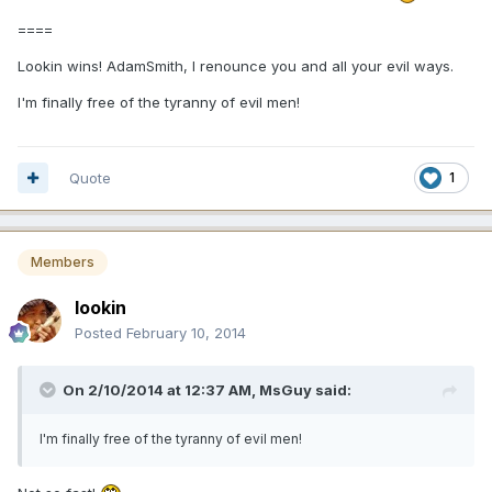
====
Lookin wins! AdamSmith, I renounce you and all your evil ways.
I'm finally free of the tyranny of evil men!
Quote
1
Members
lookin
Posted
February 10, 2014
On 2/10/2014 at 12:37 AM, MsGuy said:
I'm finally free of the tyranny of evil men!