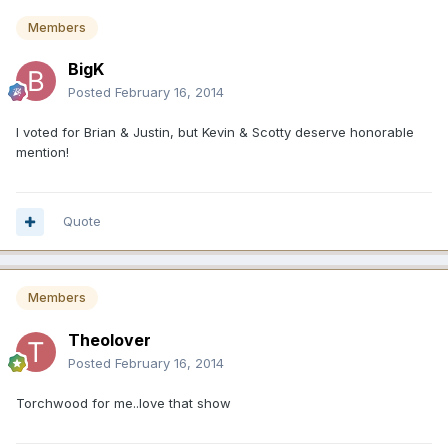
Members
BigK
Posted
February 16, 2014
I voted for Brian & Justin, but Kevin & Scotty deserve honorable
mention!
Quote
Members
Theolover
Posted
February 16, 2014
Torchwood for me..love that show