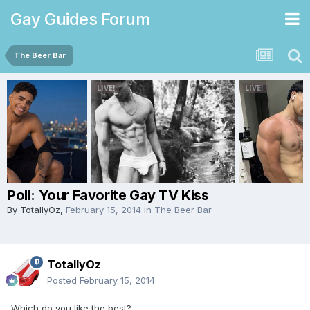
Gay Guides Forum
The Beer Bar
Poll: Your Favorite Gay TV Kiss
By
TotallyOz
,
February 15, 2014
in
The Beer Bar
TotallyOz
Posted
February 15, 2014
Which do you like the best?