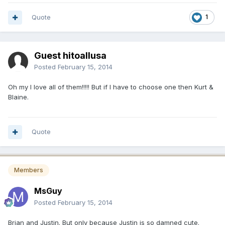
Quote
1
Guest hitoallusa
Posted
February 15, 2014
Oh my I love all of them!!!!! But if I have to choose one then Kurt &
Blaine.
Quote
Members
MsGuy
Posted
February 15, 2014
Brian and Justin. But only because Justin is so damned cute.