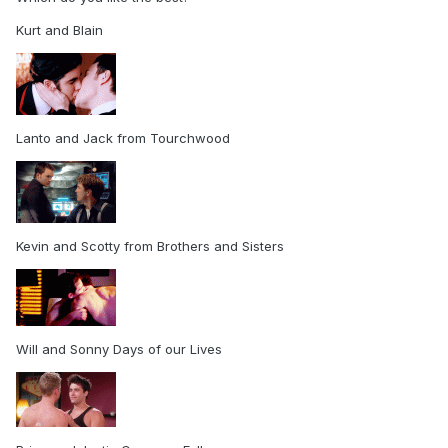
Kurt and Blain
Lanto and Jack from Tourchwood
Kevin and Scotty from Brothers and Sisters
Will and Sonny Days of our Lives