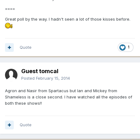
====
Great poll by the way. I hadn't seen a lot of those kisses before.
Quote
1
Guest tomcal
Posted
February 15, 2014
Agron and Nasir from Spartacus but Ian and Mickey from
Shameless is a close second. I have watched all the episodes of
both these shows!!
Quote