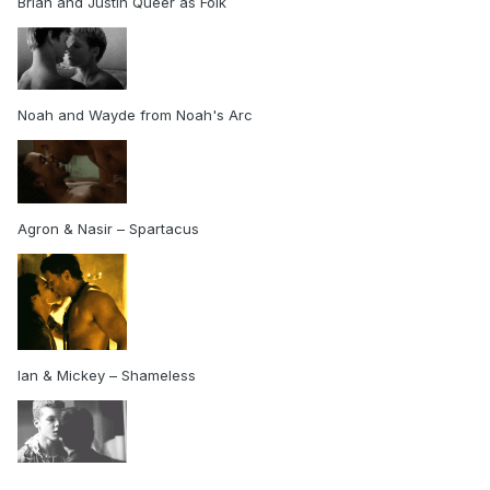
Brian and Justin Queer as Folk
Noah and Wayde from Noah's Arc
Agron & Nasir – Spartacus
Ian & Mickey – Shameless