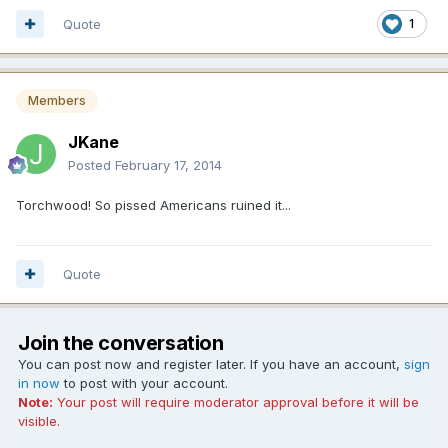
Quote
1
Members
JKane
Posted
February 17, 2014
Torchwood! So pissed Americans ruined it...
Quote
Join the conversation
You can post now and register later. If you have an account,
sign
in now
to post with your account.
Note:
Your post will require moderator approval before it will be
visible.