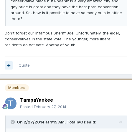
conservative place but Phoenix is a very amazing city and
gay pride is great and they have the best porn convention
around. So, how is it possible to have so many nuts in office
there?
Don't forget our infamous Sheriff Joe. Unfortunately, the elder,
conservatives in the state vote. The younger, more liberal
residents do not vote. Apathy of youth..
Quote
Members
TampaYankee
Posted
February 27, 2014
On 2/27/2014 at 1:15 AM, TotallyOz said: