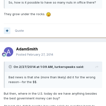
So, how is it possible to have so many nuts in office there?
They grow under the rocks.
Quote
AdamSmith
Posted
February 27, 2014
On 2/27/2014 at 1:09 AM, lurkerspeaks said:
Bad news is that she (more than likely) did it for the wrong
reason--for the $$.
But then, where in the U.S. today do we have anything besides
the best government money can buy?