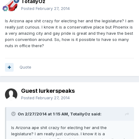
TotallyOz
Posted
February 27, 2014
Is Arizona ape shit crazy for electing her and the legislature? I am
really just curious. I know it is a conservative place but Phoenix is
a very amazing city and gay pride is great and they have the best
porn convention around. So, how is it possible to have so many
nuts in office there?
Quote
Guest lurkerspeaks
Posted
February 27, 2014
On 2/27/2014 at 1:15 AM, TotallyOz said:
Is Arizona ape shit crazy for electing her and the
legislature? I am really just curious. I know it is a