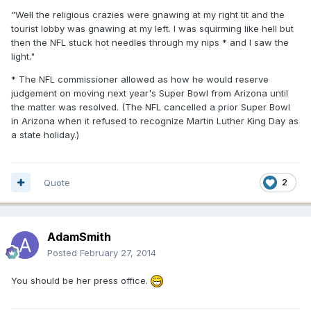
"Well the religious crazies were gnawing at my right tit and the
tourist lobby was gnawing at my left. I was squirming like hell but
then the NFL stuck hot needles through my nips * and I saw the
light."
* The NFL commissioner allowed as how he would reserve
judgement on moving next year's Super Bowl from Arizona until
the matter was resolved. (The NFL cancelled a prior Super Bowl
in Arizona when it refused to recognize Martin Luther King Day as
a state holiday.)
Quote
2
AdamSmith
Posted
February 27, 2014
You should be her press office.