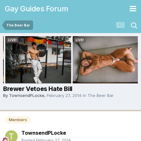
Gay Guides Forum
The Beer Bar
Brewer Vetoes Hate Bill
By
TownsendPLocke
,
February 27, 2014
in
The Beer Bar
Members
TownsendPLocke
Posted
February 27, 2014