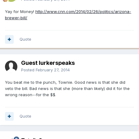
Yay for Money!
http://www.cnn.com/2014/02/26/politics/arizona-
brewer-bill/
Quote
Guest lurkerspeaks
Posted
February 27, 2014
You beat me to the punch, Townie. Good news is that she did
veto the bill. Bad news is that she (more than likely) did it for the
wrong reason--for the $$.
Quote