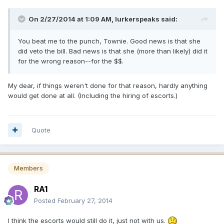
On 2/27/2014 at 1:09 AM, lurkerspeaks said:
You beat me to the punch, Townie. Good news is that she
did veto the bill. Bad news is that she (more than likely) did it
for the wrong reason--for the $$.
My dear, if things weren't done for that reason, hardly anything
would get done at all. (Including the hiring of escorts.)
Quote
Members
RA1
Posted
February 27, 2014
I think the escorts would still do it, just not with us.