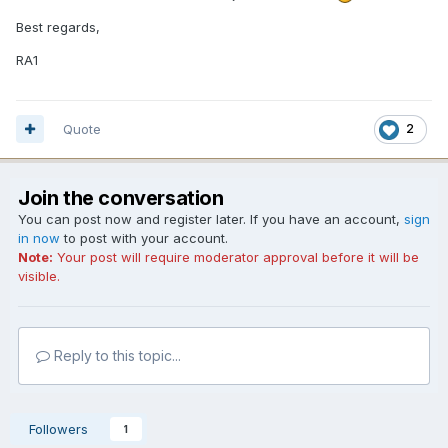
Best regards,
RA1
Quote
2
Join the conversation
You can post now and register later. If you have an account,
sign
in now
to post with your account.
Note:
Your post will require moderator approval before it will be
visible.
Reply to this topic...
Followers
1