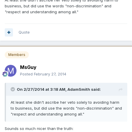
At least she didn't ascribe her veto solely to avoiding harm to
business, but did use the words "non-discrimination" and
"respect and understanding among all."
Quote
Members
MsGuy
Posted
February 27, 2014
On 2/27/2014 at 3:18 AM, AdamSmith said:
At least she didn't ascribe her veto solely to avoiding harm
to business, but did use the words "non-discrimination" and
"respect and understanding among all."
Sounds so much nicer than the truth: