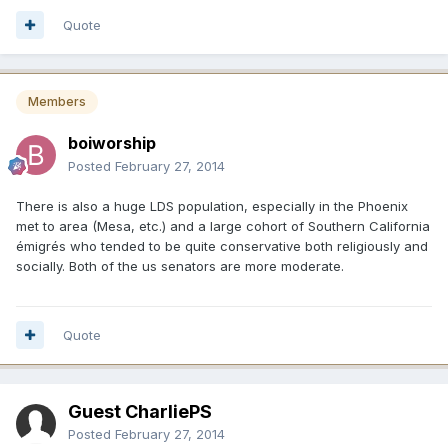
Quote
Members
boiworship
Posted
February 27, 2014
There is also a huge LDS population, especially in the Phoenix
met to area (Mesa, etc.) and a large cohort of Southern California
émigrés who tended to be quite conservative both religiously and
socially. Both of the us senators are more moderate.
Quote
Guest CharliePS
Posted
February 27, 2014