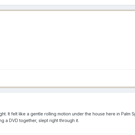
ght. It felt like a gentle rolling motion under the house here in Pal
 a DVD together, slept right through it.