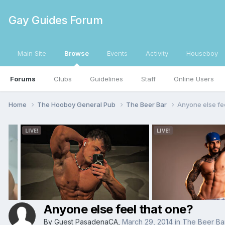
Gay Guides Forum
Main Site
Browse
Events
Activity
Houseboy
Forums
Clubs
Guidelines
Staff
Online Users
Home
The Hooboy General Pub
The Beer Bar
Anyone else fe
Anyone else feel that one?
By Guest PasadenaCA,
March 29, 2014
in
The Beer Ba