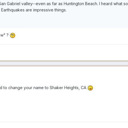
e San Gabriel valley--even as far as Huntington Beach. I heard what s
. Earthquakes are impressive things.
low" ?
 to change your name to Shaker Heights, CA