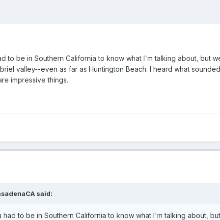
 to be in Southern California to know what I'm talking about, but we 
briel valley--even as far as Huntington Beach. I heard what sounded 
are impressive things.
asadenaCA said:
had to be in Southern California to know what I'm talking about, but