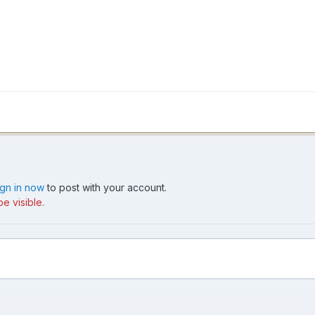
ign in now
to post with your account.
e visible.