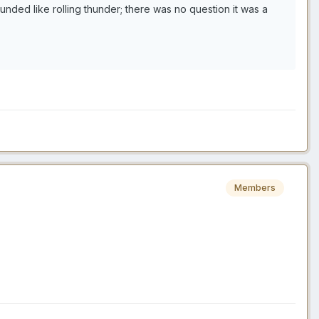
ounded like rolling thunder; there was no question it was a
Members