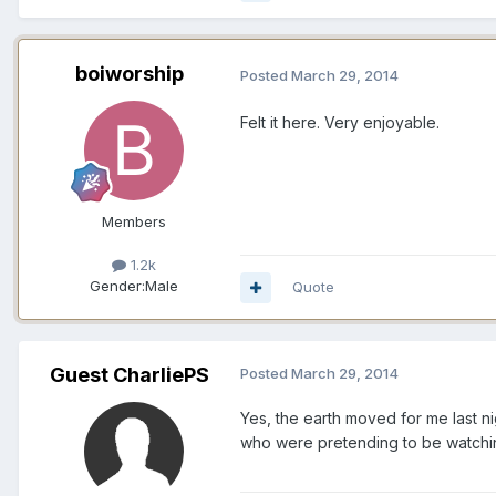
boiworship
Posted
March 29, 2014
Felt it here. Very enjoyable.
Members
1.2k
Gender:
Male
Quote
Guest CharliePS
Posted
March 29, 2014
Yes, the earth moved for me last ni
who were pretending to be watching