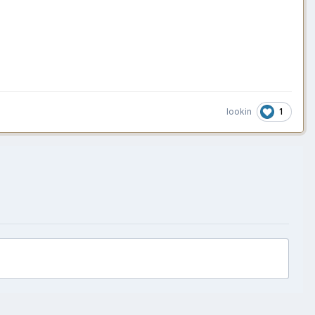
1
lookin