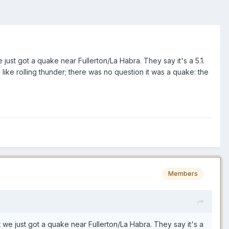
just got a quake near Fullerton/La Habra. They say it's a 5.1.
like rolling thunder; there was no question it was a quake: the
Members
 we just got a quake near Fullerton/La Habra. They say it's a