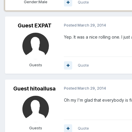
Gender:
Male
Quote
Guest EXPAT
Posted
March 29, 2014
Yep. It was a nice rolling one. I j
Guests
Quote
Guest hitoallusa
Posted
March 29, 2014
Oh my I'm glad that everybody is fi
Guests
Quote