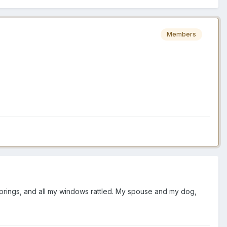
Members
m Springs, and all my windows rattled. My spouse and my dog,