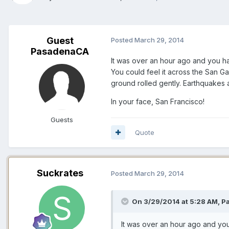
Guest
Posted
March 29, 2014
PasadenaCA
It was over an hour ago and you had
You could feel it across the San Ga
ground rolled gently. Earthquakes 
In your face, San Francisco!
Guests
Quote
Suckrates
Posted
March 29, 2014
On 3/29/2014 at 5:28 AM, P
It was over an hour ago and you 