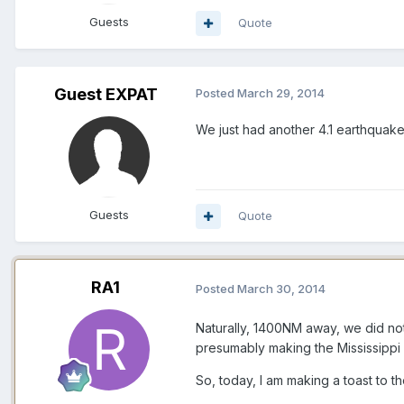
Guests
Quote
Guest EXPAT
Posted
March 29, 2014
We just had another 4.1 earthquake
Guests
Quote
RA1
Posted
March 30, 2014
Naturally, 1400NM away, we did not
presumably making the Mississippi 
So, today, I am making a toast to 