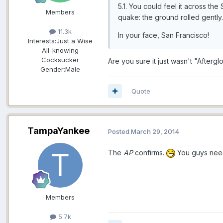
5.1. You could feel it across th
Members
quake: the ground rolled gently
11.3k
In your face, San Francisco!
Interests:
Just a Wise
All-knowing
Cocksucker
Are you sure it just wasn't "Afterg
Gender:
Male
Quote
TampaYankee
Posted
March 29, 2014
The
AP
confirms.
You guys need
Members
5.7k