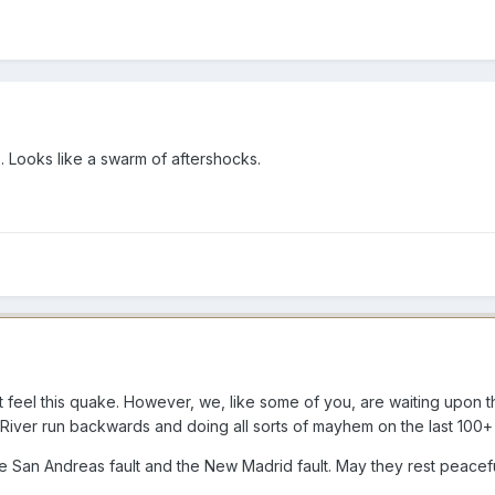
. Looks like a swarm of aftershocks.
 feel this quake. However, we, like some of you, are waiting upon t
River run backwards and doing all sorts of mayhem on the last 100+ y
the San Andreas fault and the New Madrid fault. May they rest peacef