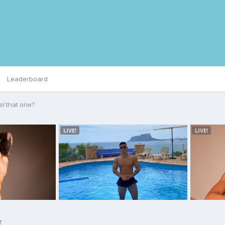
Leaderboard
el that one?
r