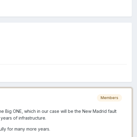
Members
he Big ONE, which in our case will be the New Madrid fault
ears of infrastructure.
ully for many more years.