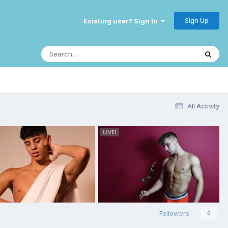
Sign Up
Existing user? Sign In
All Activity
Followers
0