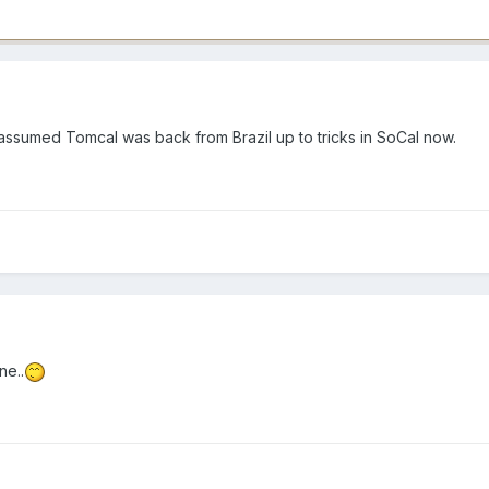
ust assumed Tomcal was back from Brazil up to tricks in SoCal now.
ne..