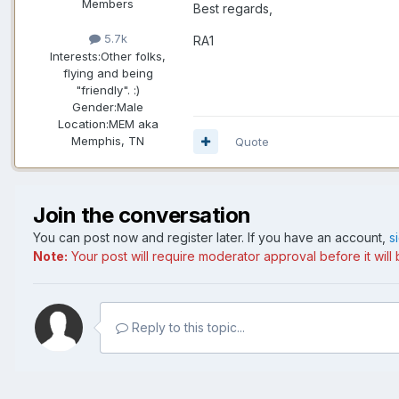
Members
Best regards,
5.7k
RA1
Interests:
Other folks,
flying and being
"friendly". :)
Gender:
Male
Location:
MEM aka
Memphis, TN
Quote
Join the conversation
You can post now and register later. If you have an account,
s
Note:
Your post will require moderator approval before it will b
Reply to this topic...