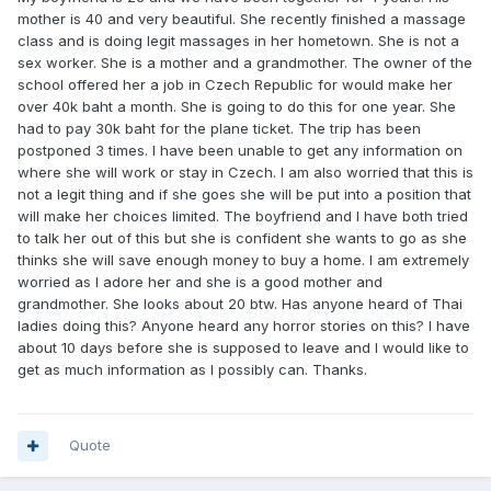
mother is 40 and very beautiful. She recently finished a massage
class and is doing legit massages in her hometown. She is not a
sex worker. She is a mother and a grandmother. The owner of the
school offered her a job in Czech Republic for would make her
over 40k baht a month. She is going to do this for one year. She
had to pay 30k baht for the plane ticket. The trip has been
postponed 3 times. I have been unable to get any information on
where she will work or stay in Czech. I am also worried that this is
not a legit thing and if she goes she will be put into a position that
will make her choices limited. The boyfriend and I have both tried
to talk her out of this but she is confident she wants to go as she
thinks she will save enough money to buy a home. I am extremely
worried as I adore her and she is a good mother and
grandmother. She looks about 20 btw. Has anyone heard of Thai
ladies doing this? Anyone heard any horror stories on this? I have
about 10 days before she is supposed to leave and I would like to
get as much information as I possibly can. Thanks.
Quote