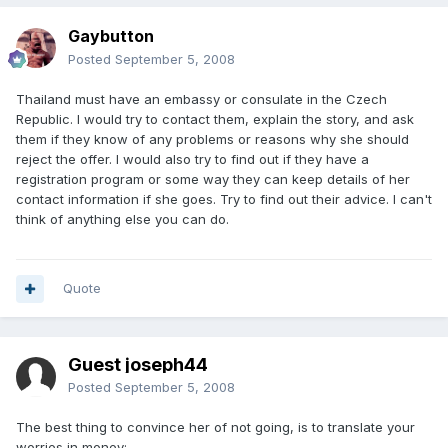
Gaybutton
Posted
September 5, 2008
Thailand must have an embassy or consulate in the Czech
Republic. I would try to contact them, explain the story, and ask
them if they know of any problems or reasons why she should
reject the offer. I would also try to find out if they have a
registration program or some way they can keep details of her
contact information if she goes. Try to find out their advice. I can't
think of anything else you can do.
Quote
Guest joseph44
Posted
September 5, 2008
The best thing to convince her of not going, is to translate your
worries in money: