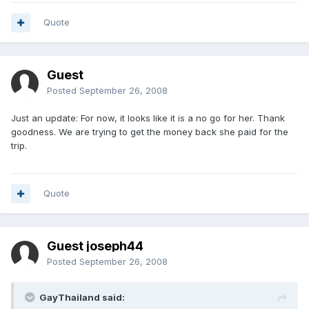
Quote
Guest
Posted
September 26, 2008
Just an update: For now, it looks like it is a no go for her. Thank
goodness. We are trying to get the money back she paid for the
trip.
Quote
Guest joseph44
Posted
September 26, 2008
GayThailand said: