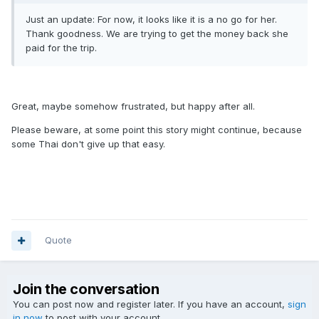
Just an update: For now, it looks like it is a no go for her.
Thank goodness. We are trying to get the money back she
paid for the trip.
Great, maybe somehow frustrated, but happy after all.
Please beware, at some point this story might continue, because
some Thai don't give up that easy.
Quote
Join the conversation
You can post now and register later. If you have an account,
sign
in now
to post with your account.