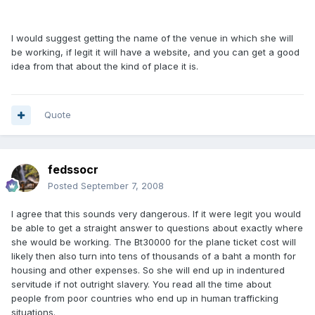
I would suggest getting the name of the venue in which she will
be working, if legit it will have a website, and you can get a good
idea from that about the kind of place it is.
Quote
fedssocr
Posted
September 7, 2008
I agree that this sounds very dangerous. If it were legit you would
be able to get a straight answer to questions about exactly where
she would be working. The Bt30000 for the plane ticket cost will
likely then also turn into tens of thousands of a baht a month for
housing and other expenses. So she will end up in indentured
servitude if not outright slavery. You read all the time about
people from poor countries who end up in human trafficking
situations.