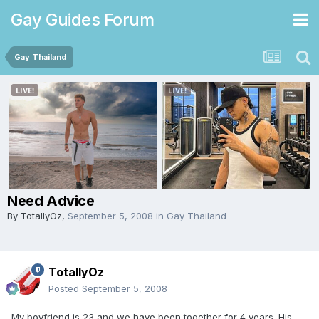
Gay Guides Forum
Gay Thailand
Need Advice
By
TotallyOz
,
September 5, 2008
in
Gay Thailand
TotallyOz
Posted
September 5, 2008
My boyfriend is 23 and we have been together for 4 years. His