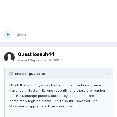
Quote
Guest joseph44
Posted
September 8, 2008
khaolakguy said:
I think that you guys may be being over cautious. I have
travelled in Eastern Europe recently, and there are number
of Thai Massage places, staffed by ladies. That are
completely legit(no extras). You should know that Thai
Massage is appreciated the world over.