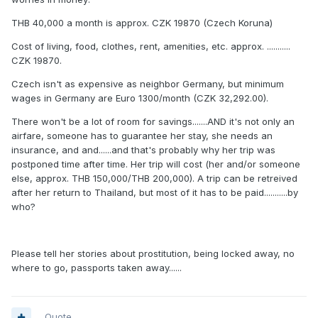
THB 40,000 a month is approx. CZK 19870 (Czech Koruna)
Cost of living, food, clothes, rent, amenities, etc. approx. ...........
CZK 19870.
Czech isn't as expensive as neighbor Germany, but minimum
wages in Germany are Euro 1300/month (CZK 32,292.00).
There won't be a lot of room for savings.......AND it's not only an
airfare, someone has to guarantee her stay, she needs an
insurance, and and......and that's probably why her trip was
postponed time after time. Her trip will cost (her and/or someone
else, approx. THB 150,000/THB 200,000). A trip can be retreived
after her return to Thailand, but most of it has to be paid...........by
who?
Please tell her stories about prostitution, being locked away, no
where to go, passports taken away......
Quote