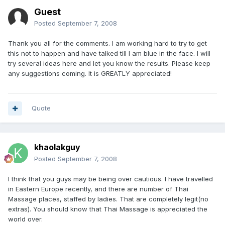
Guest
Posted
September 7, 2008
Thank you all for the comments. I am working hard to try to get
this not to happen and have talked till I am blue in the face. I will
try several ideas here and let you know the results. Please keep
any suggestions coming. It is GREATLY appreciated!
Quote
khaolakguy
Posted
September 7, 2008
I think that you guys may be being over cautious. I have travelled
in Eastern Europe recently, and there are number of Thai
Massage places, staffed by ladies. That are completely legit(no
extras). You should know that Thai Massage is appreciated the
world over.