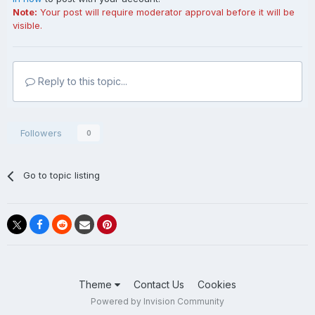
Note:
Your post will require moderator approval before it will be
visible.
Reply to this topic...
Followers
0
Go to topic listing
Theme
Contact Us
Cookies
Powered by Invision Community