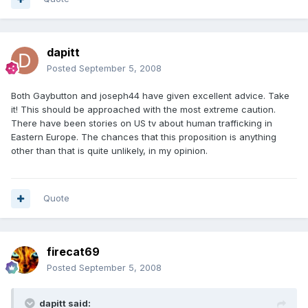
dapitt
Posted
September 5, 2008
Both Gaybutton and joseph44 have given excellent advice. Take
it! This should be approached with the most extreme caution.
There have been stories on US tv about human trafficking in
Eastern Europe. The chances that this proposition is anything
other than that is quite unlikely, in my opinion.
Quote
firecat69
Posted
September 5, 2008
dapitt said: