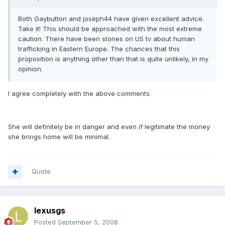
Both Gaybutton and joseph44 have given excellent advice.
Take it! This should be approached with the most extreme
caution. There have been stories on US tv about human
trafficking in Eastern Europe. The chances that this
proposition is anything other than that is quite unlikely, in my
opinion.
I agree completely with the above comments.
She will definitely be in danger and even if legitimate the money
she brings home will be minimal.
Quote
lexusgs
Posted
September 5, 2008