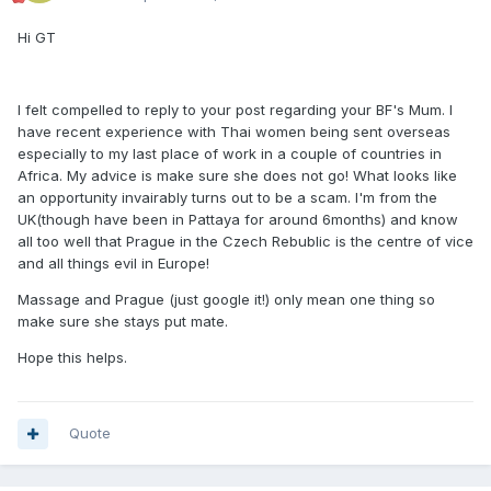
Hi GT
I felt compelled to reply to your post regarding your BF's Mum. I
have recent experience with Thai women being sent overseas
especially to my last place of work in a couple of countries in
Africa. My advice is make sure she does not go! What looks like
an opportunity invairably turns out to be a scam. I'm from the
UK(though have been in Pattaya for around 6months) and know
all too well that Prague in the Czech Rebublic is the centre of vice
and all things evil in Europe!
Massage and Prague (just google it!) only mean one thing so
make sure she stays put mate.
Hope this helps.
Quote