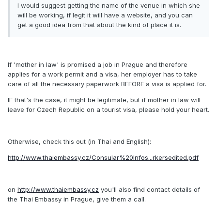
I would suggest getting the name of the venue in which she
will be working, if legit it will have a website, and you can
get a good idea from that about the kind of place it is.
If 'mother in law' is promised a job in Prague and therefore
applies for a work permit and a visa, her employer has to take
care of all the necessary paperwork BEFORE a visa is applied for.
IF that's the case, it might be legitimate, but if mother in law will
leave for Czech Republic on a tourist visa, please hold your heart.
Otherwise, check this out (in Thai and English):
http://www.thaiembassy.cz/Consular%20Infos...rkersedited.pdf
on
http://www.thaiembassy.cz
you'll also find contact details of
the Thai Embassy in Prague, give them a call.