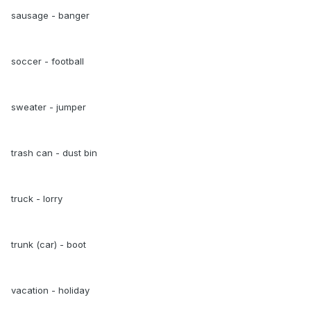
sausage - banger
soccer - football
sweater - jumper
trash can - dust bin
truck - lorry
trunk (car) - boot
vacation - holiday