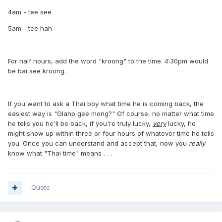
4am - tee see
5am - tee hah
For half hours, add the word "kroong" to the time. 4:30pm would
be bai see kroong.
If you want to ask a Thai boy what time he is coming back, the
easiest way is "Glahp gee mong?" Of course, no matter what time
he tells you he'll be back, if you're truly lucky,
very
lucky, he
might show up within three or four hours of whatever time he tells
you. Once you can understand and accept that, now you
really
know what "Thai time" means . . .
Quote