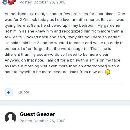
Posted
October 26, 2008
At the disco last night, I made a few promises for short times. One
was for 2 O'clock today as I do love an afternooner. But, as I was
typing here at 8am, he showed up in my bedroom. My gardener
let him in as she knew him and recognized him from more than a
few visits. I looked back and said, "why are you here so early?"
He said I told him 2 and he wanted to come and woke up early to
be here. I often forget that the word usage for Thai time is
different than my usual words so I need to be more clean.
Anyway, on that note, I am off for a bit (with a smile on my face
as I love a morning visit even more than an afternooner) with a
note to myself to be more clear on times from now on.
Quote
Guest Geezer
Posted
October 26, 2008