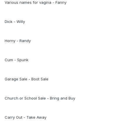
Various names for vagina - Fanny
Dick - Willy
Horny - Randy
Cum - Spunk
Garage Sale - Boot Sale
Church or School Sale - Bring and Buy
Carry Out - Take Away