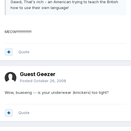
Gawd, That's rich - an American trying to teach the British
how to use their own language!
MEOW!!!!!!!!!!!!!!!!!
Quote
Guest Geezer
Posted
October 26, 2008
Wow, buaseng -- is your underwear (knickers) too tight?
Quote