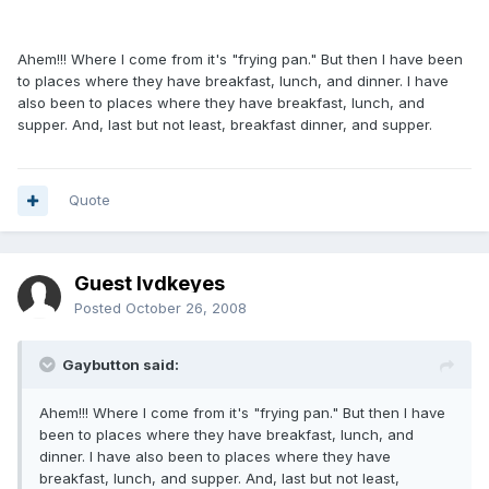
Ahem!!! Where I come from it's "frying pan." But then I have been
to places where they have breakfast, lunch, and dinner. I have
also been to places where they have breakfast, lunch, and
supper. And, last but not least, breakfast dinner, and supper.
Quote
Guest lvdkeyes
Posted
October 26, 2008
Gaybutton said:
Ahem!!! Where I come from it's "frying pan." But then I have
been to places where they have breakfast, lunch, and
dinner. I have also been to places where they have
breakfast, lunch, and supper. And, last but not least,