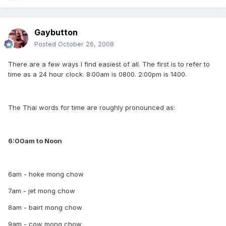
Gaybutton
Posted
October 26, 2008
There are a few ways I find easiest of all. The first is to refer to
time as a 24 hour clock. 8:00am is 0800. 2:00pm is 1400.
The Thai words for time are roughly pronounced as:
6:00am to Noon
6am - hoke mong chow
7am - jet mong chow
8am - bairt mong chow
9am - cow mong chow