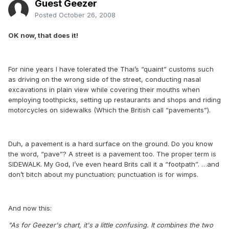
Guest Geezer
Posted
October 26, 2008
OK now, that does it!
For nine years I have tolerated the Thai’s “quaint” customs such
as driving on the wrong side of the street, conducting nasal
excavations in plain view while covering their mouths when
employing toothpicks, setting up restaurants and shops and riding
motorcycles on sidewalks (Which the British call “pavements”).
Duh, a pavement is a hard surface on the ground. Do you know
the word, “pave”? A street is a pavement too. The proper term is
SIDEWALK. My God, I’ve even heard Brits call it a “footpath”. …and
don’t bitch about my punctuation; punctuation is for wimps.
And now this:
"As for Geezer's chart, it's a little confusing. It combines the two