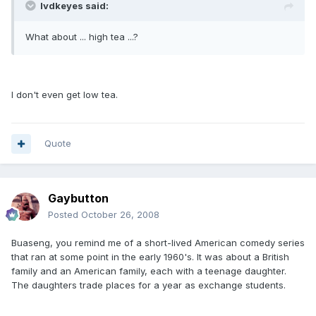
lvdkeyes said:
What about ... high tea ...?
I don't even get low tea.
Quote
Gaybutton
Posted
October 26, 2008
Buaseng, you remind me of a short-lived American comedy series
that ran at some point in the early 1960's. It was about a British
family and an American family, each with a teenage daughter.
The daughters trade places for a year as exchange students.