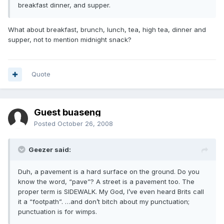
breakfast dinner, and supper.
What about breakfast, brunch, lunch, tea, high tea, dinner and
supper, not to mention midnight snack?
Quote
Guest buaseng
Posted
October 26, 2008
Geezer said:
Duh, a pavement is a hard surface on the ground. Do you
know the word, “pave”? A street is a pavement too. The
proper term is SIDEWALK. My God, I’ve even heard Brits call
it a “footpath”. …and don’t bitch about my punctuation;
punctuation is for wimps.