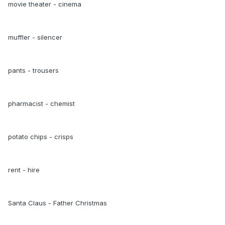
movie theater - cinema
muffler - silencer
pants - trousers
pharmacist - chemist
potato chips - crisps
rent - hire
Santa Claus - Father Christmas