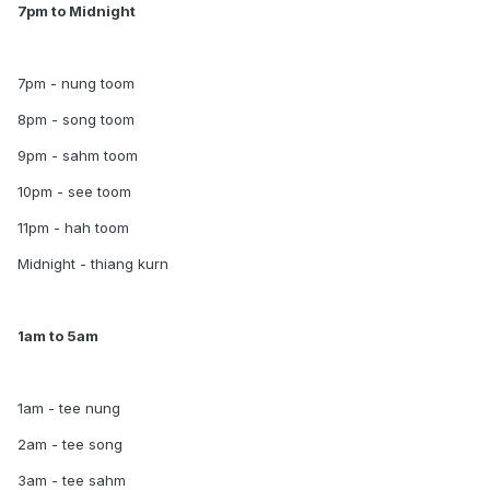
7pm to Midnight
7pm - nung toom
8pm - song toom
9pm - sahm toom
10pm - see toom
11pm - hah toom
Midnight - thiang kurn
1am to 5am
1am - tee nung
2am - tee song
3am - tee sahm