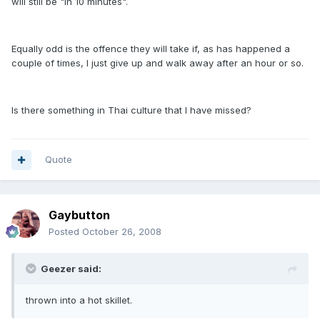
will still be "in 10 minutes".
Equally odd is the offence they will take if, as has happened a
couple of times, I just give up and walk away after an hour or so.
Is there something in Thai culture that I have missed?
Quote
Gaybutton
Posted
October 26, 2008
Geezer said:
thrown into a hot skillet.