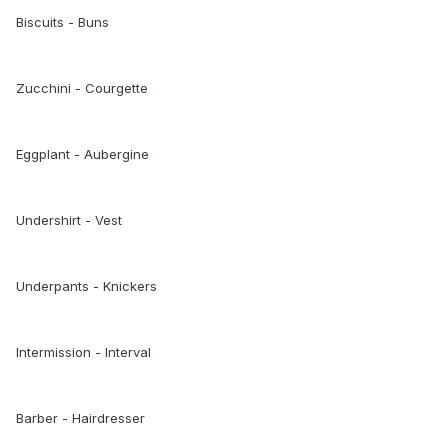
Biscuits - Buns
Zucchini - Courgette
Eggplant - Aubergine
Undershirt - Vest
Underpants - Knickers
Intermission - Interval
Barber - Hairdresser