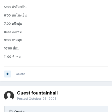
5:00 ห้าโมงเย็น
6:00 หกโมงเย็น
7:00 หนึ่งทุ่ม
8:00 สองทุ่ม
9:00 สามทุ่ม
10:00 สี่ทุ่ม
11:00 ห้าทุ่ม
Quote
Guest fountainhall
Posted
October 26, 2008
Quote