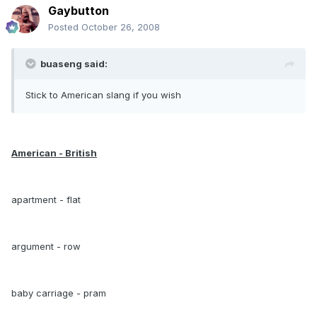
Gaybutton
Posted
October 26, 2008
buaseng said:
Stick to American slang if you wish
American - British
apartment - flat
argument - row
baby carriage - pram