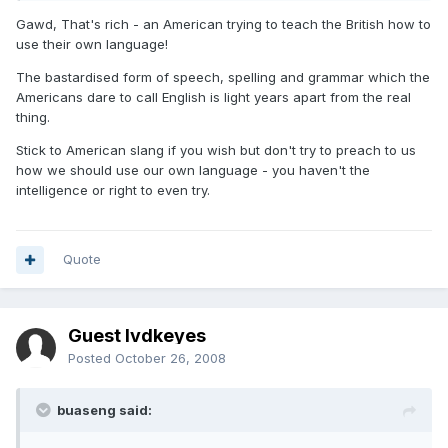
Gawd, That's rich - an American trying to teach the British how to
use their own language!
The bastardised form of speech, spelling and grammar which the
Americans dare to call English is light years apart from the real
thing.
Stick to American slang if you wish but don't try to preach to us
how we should use our own language - you haven't the
intelligence or right to even try.
Quote
Guest lvdkeyes
Posted
October 26, 2008
buaseng said: