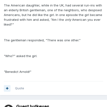
The American daughter, while in the UK, had several run-ins with
an elderly British gentleman, one of the neighbors, who despised
Americans, but he did like the girl. In one episode the girl became
frustrated with him and asked, "Am I the
only
American you ever
liked?"
The gentleman responded, "There was one other."
"Who?" asked the girl.
"Benedict Arnold!"
Quote
Guest lvdkeyes