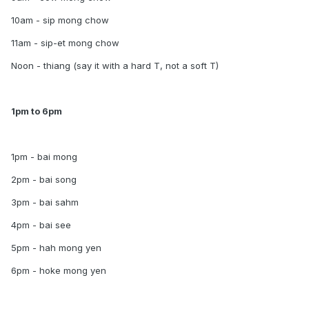
10am - sip mong chow
11am - sip-et mong chow
Noon - thiang (say it with a hard T, not a soft T)
1pm to 6pm
1pm - bai mong
2pm - bai song
3pm - bai sahm
4pm - bai see
5pm - hah mong yen
6pm - hoke mong yen