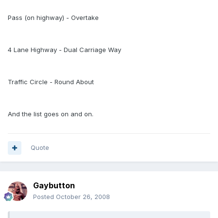
Pass (on highway) - Overtake
4 Lane Highway - Dual Carriage Way
Traffic Circle - Round About
And the list goes on and on.
Quote
Gaybutton
Posted
October 26, 2008