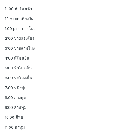
11:00 ห้าโมงเช้า
12 noon เที่ยงวัน
1:00 p.m. บ่ายโมง
2:00 บ่ายสองโมง
3:00 บ่ายสามโมง
4:00 สี่โมงเย็น
5:00 ห้าโมงเย็น
6:00 หกโมงเย็น
7:00 หนึ่งทุ่ม
8:00 สองทุ่ม
9:00 สามทุ่ม
10:00 สี่ทุ่ม
11:00 ห้าทุ่ม