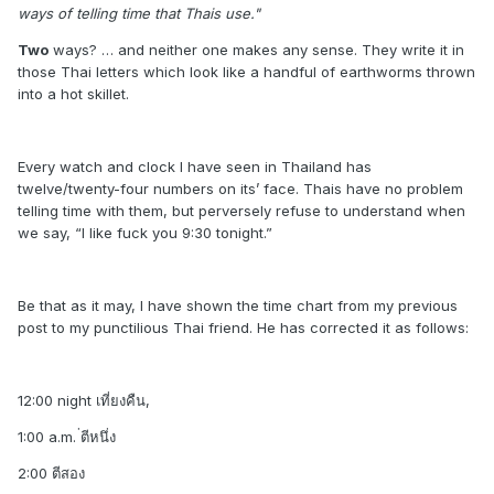
ways of telling time that Thais use."
Two
ways? … and neither one makes any sense. They write it in
those Thai letters which look like a handful of earthworms thrown
into a hot skillet.
Every watch and clock I have seen in Thailand has
twelve/twenty-four numbers on its’ face. Thais have no problem
telling time with them, but perversely refuse to understand when
we say, “I like fuck you 9:30 tonight.”
Be that as it may, I have shown the time chart from my previous
post to my punctilious Thai friend. He has corrected it as follows:
12:00 night เที่ยงคืน,
1:00 a.m. ่ตีหนึ่ง
2:00 ตีสอง