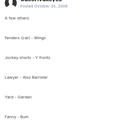
Posted
October 26, 2008
A few others:
Fenders (car) - Wings
Jockey shorts - Y fronts
Lawyer - Also Barrister
Yard - Garden
Fanny - Bum