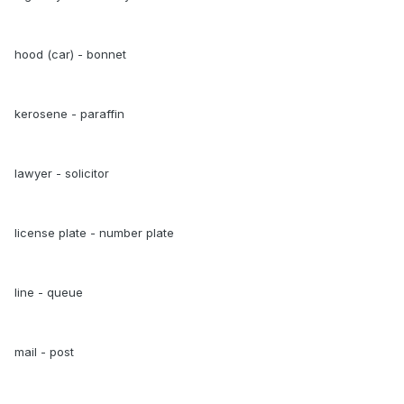
hood (car) - bonnet
kerosene - paraffin
lawyer - solicitor
license plate - number plate
line - queue
mail - post