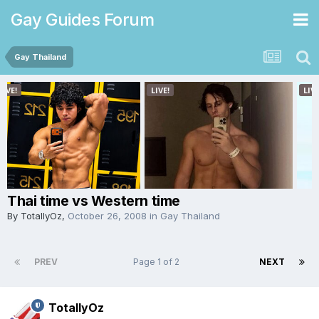
Gay Guides Forum
Gay Thailand
Thai time vs Western time
By
TotallyOz
,
October 26, 2008
in
Gay Thailand
PREV
Page 1 of 2
NEXT
TotallyOz