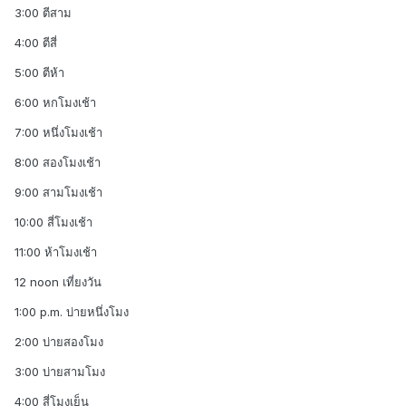
3:00 ตีสาม
4:00 ตีสี่
5:00 ตีห้า
6:00 หกโมงเช้า
7:00 หนึ่งโมงเช้า
8:00 สองโมงเช้า
9:00 สามโมงเช้า
10:00 สี่โมงเช้า
11:00 ห้าโมงเช้า
12 noon เที่ยงวัน
1:00 p.m. บ่ายหนึ่งโมง
2:00 บ่ายสองโมง
3:00 บ่ายสามโมง
4:00 สี่โมงเย็น