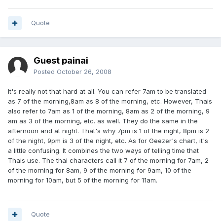
Quote
Guest painai
Posted
October 26, 2008
It's really not that hard at all. You can refer 7am to be translated
as 7 of the morning,8am as 8 of the morning, etc. However, Thais
also refer to 7am as 1 of the morning, 8am as 2 of the morning, 9
am as 3 of the morning, etc. as well. They do the same in the
afternoon and at night. That's why 7pm is 1 of the night, 8pm is 2
of the night, 9pm is 3 of the night, etc. As for Geezer's chart, it's
a little confusing. It combines the two ways of telling time that
Thais use. The thai characters call it 7 of the morning for 7am, 2
of the morning for 8am, 9 of the morning for 9am, 10 of the
morning for 10am, but 5 of the morning for 11am.
Quote