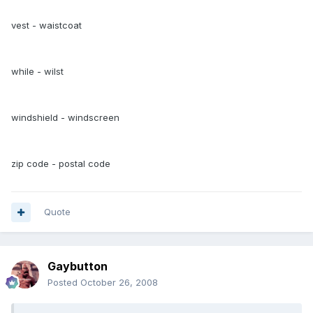
vest - waistcoat
while - wilst
windshield - windscreen
zip code - postal code
Quote
Gaybutton
Posted
October 26, 2008