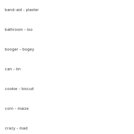
band-aid - plaster
bathroom - loo
booger - bogey
can - tin
cookie - biscuit
corn - maize
crazy - mad