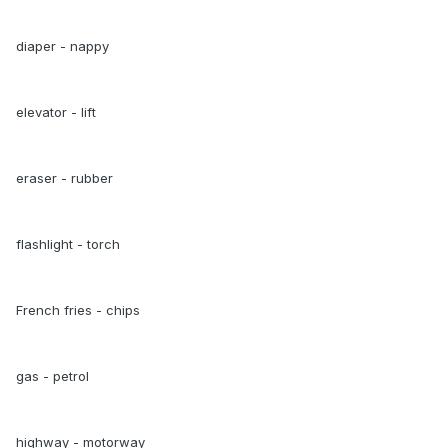
diaper - nappy
elevator - lift
eraser - rubber
flashlight - torch
French fries - chips
gas - petrol
highway - motorway