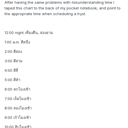
After having the same problems with misunderstanding time I
taped this chart to the back of my pocket notebook, and point to
the appropriate time when scheduling a tryst.
12:00 night เที่ยงคืน, สองยาม
1:00 a.m. ่ตีหนึ่ง
2:00 ตีสอง
3:00 ตีสาม
4:00 ตีสี่
5:00 ตีห้า
6:00 หกโมงเช้า
7:00 เจ็ดโมงเช้า
8:00 สองโมงเช้า
9:00 เก้าโมงเช้า
10:00 สิบโมงเช้า