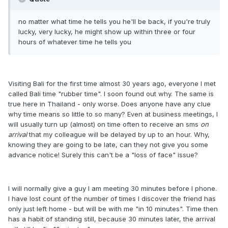
no matter what time he tells you he'll be back, if you're truly
lucky, very lucky, he might show up within three or four
hours of whatever time he tells you
Visiting Bali for the first time almost 30 years ago, everyone I met
called Bali time "rubber time". I soon found out why. The same is
true here in Thailand - only worse. Does anyone have any clue
why time means so little to so many? Even at business meetings, I
will usually turn up (almost) on time often to receive an sms
on
arrival
that my colleague will be delayed by up to an hour. Why,
knowing they are going to be late, can they not give you some
advance notice! Surely this can't be a "loss of face" issue?
I will normally give a guy I am meeting 30 minutes before I phone.
I have lost count of the number of times I discover the friend has
only just left home - but will be with me "in 10 minutes". Time then
has a habit of standing still, because 30 minutes later, the arrival