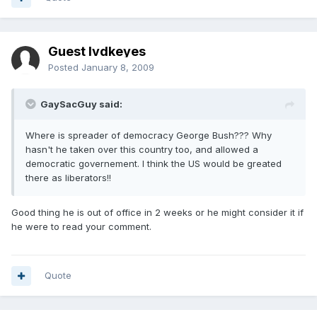
Guest lvdkeyes
Posted
January 8, 2009
GaySacGuy said:
Where is spreader of democracy George Bush??? Why
hasn't he taken over this country too, and allowed a
democratic governement. I think the US would be greated
there as liberators!!
Good thing he is out of office in 2 weeks or he might consider it if
he were to read your comment.
Quote