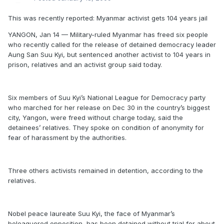
This was recently reported: Myanmar activist gets 104 years jail
YANGON, Jan 14 — Military-ruled Myanmar has freed six people
who recently called for the release of detained democracy leader
Aung San Suu Kyi, but sentenced another activist to 104 years in
prison, relatives and an activist group said today.
Six members of Suu Kyi’s National League for Democracy party
who marched for her release on Dec 30 in the country’s biggest
city, Yangon, were freed without charge today, said the
detainees’ relatives. They spoke on condition of anonymity for
fear of harassment by the authorities.
Three others activists remained in detention, according to the
relatives.
Nobel peace laureate Suu Kyi, the face of Myanmar’s
beleaguered opposition, has been detained without trial for about