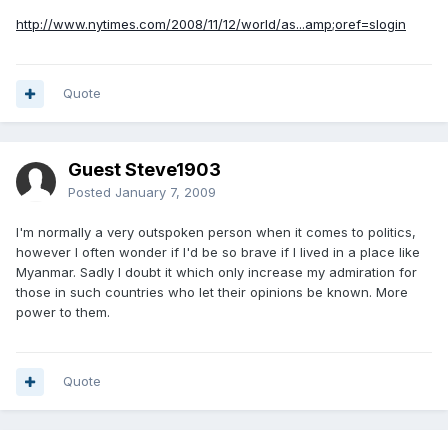
http://www.nytimes.com/2008/11/12/world/as...amp;oref=slogin
Quote
Guest Steve1903
Posted
January 7, 2009
I'm normally a very outspoken person when it comes to politics,
however I often wonder if I'd be so brave if I lived in a place like
Myanmar. Sadly I doubt it which only increase my admiration for
those in such countries who let their opinions be known. More
power to them.
Quote