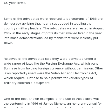
65-year terms.
Some of the advocates were reported to be veterans of 1988 pro-
democracy uprising that nearly succeeded in toppling the
country’s military leaders. The advocates were arrested in August
2007 in the early stages of protests that swelled later in the year
into mass demonstrations led by monks that were violently put
down.
Relatives of the advocates said they were convicted under a
wide range of laws like the Foreign Exchange Act, which bans
Burmese from holding foreign currency without permission. Other
laws reportedly used were the Video Act and Electronics Act,
which require Burmese to hold permits for various types of
ordinary electronic equipment.
One of the best-known examples of the use of these laws was
the sentencing in 1996 of James Nichols, an honorary consul for