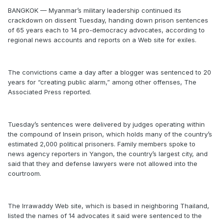
BANGKOK — Myanmar’s military leadership continued its
crackdown on dissent Tuesday, handing down prison sentences
of 65 years each to 14 pro-democracy advocates, according to
regional news accounts and reports on a Web site for exiles.
The convictions came a day after a blogger was sentenced to 20
years for “creating public alarm,” among other offenses, The
Associated Press reported.
Tuesday’s sentences were delivered by judges operating within
the compound of Insein prison, which holds many of the country’s
estimated 2,000 political prisoners. Family members spoke to
news agency reporters in Yangon, the country’s largest city, and
said that they and defense lawyers were not allowed into the
courtroom.
The Irrawaddy Web site, which is based in neighboring Thailand,
listed the names of 14 advocates it said were sentenced to the