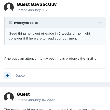
Guest GaySacGuy
Posted
January 8, 2009
lvdkeyes said:
Good thing he is out of office in 2 weeks or he might
consider it if he were to read your comment.
If he pays an attention to my post, he is probably the first! lol
Quote
Guest
Posted
January 15, 2009
The world would be a better place if the UN could agree to