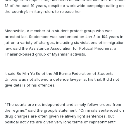
13 of the past 19 years, despite a worldwide campaign calling on
the country’s military rulers to release her.
Meanwhile, a member of a student protest group who was
arrested last September was sentenced on Jan 3 to 104 years in
jail on a variety of charges, including six violations of immigration
law, said the Assistance Association for Political Prisoners, a
Thailand-based group of Myanmar activists.
It said Bo Min Yu Ko of the All Burma Federation of Students
Unions was not allowed a defence lawyer at his trial. It did not
give details of his offences.
“The courts are not independent and simply follow orders from
the regime,” said the group’s statement. “Criminals sentenced on
drug charges are often given relatively light sentences, but
political activists are given very long terms of imprisonment.”