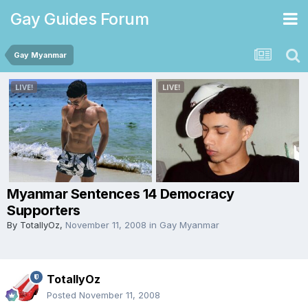
Gay Guides Forum
Gay Myanmar
Myanmar Sentences 14 Democracy
Supporters
By
TotallyOz
,
November 11, 2008
in
Gay Myanmar
TotallyOz
Posted
November 11, 2008