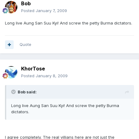
Bob
Posted
January 7, 2009
Long live Aung San Suu Kyi! And screw the petty Burma dictators.
Quote
KhorTose
Posted
January 8, 2009
Bob said:
Long live Aung San Suu Kyi! And screw the petty Burma
dictators.
I agree completely. The real villians here are not just the