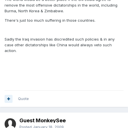
remove the most offensive dictatorships in the world, including
Burma, North Korea & Zimbabwe.
There's just too much suffering in those countries.
Sadly the Iraq invasion has discredited such policies & in any
case other dictatorships like China would always veto such
action.
Quote
Guest MonkeySee
Posted
January 18, 2009