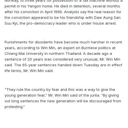
Norway, to three years for possession of a fax machine without a
permit in his Yangon home. He died in detention, several months
after his conviction in April 1996. Analysts say the real reason for
the conviction appeared to be his friendship with Daw Aung San
Suu Kyi, the pro-democracy leader who is under house arrest.
Punishments for dissidents have become much harsher in recent
years, according to Win Min, an expert on Burmese politics at
Chiang Mai University in northern Thailand. A decade ago a
sentence of 20 years was considered very unusual, Mr. Win Min
said. The 65-year sentences handed down Tuesday are in effect
life terms, Mr. Win Min said.
“They rule the country by fear and this was a way to give the
young generation fear,” Mr. Win Min said of the junta. “By giving
out long sentences the new generation will be discouraged from
protesting.”