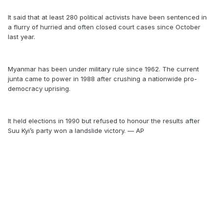
It said that at least 280 political activists have been sentenced in
a flurry of hurried and often closed court cases since October
last year.
Myanmar has been under military rule since 1962. The current
junta came to power in 1988 after crushing a nationwide pro-
democracy uprising.
It held elections in 1990 but refused to honour the results after
Suu Kyi’s party won a landslide victory. — AP