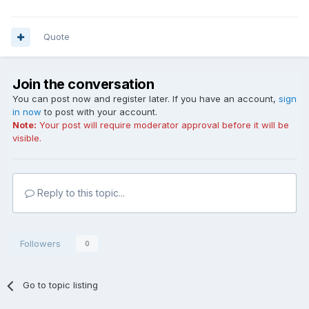
Quote
Join the conversation
You can post now and register later. If you have an account,
sign
in now
to post with your account.
Note:
Your post will require moderator approval before it will be
visible.
Reply to this topic...
Followers
0
Go to topic listing