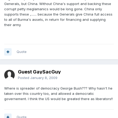
Generals, but China. Without China's support and backing these
corrupt petty meglamanics would be long gone. China only
supports these ,....... because the Generals give China full access
to all of Burma's assets, in return for financing and supplying
their army.
Quote
Guest GaySacGuy
Posted
January 8, 2009
Where is spreader of democracy George Bush??? Why hasn't he
taken over this country too, and allowed a democratic
governement. I think the US would be greated there as liberators!!
Quote