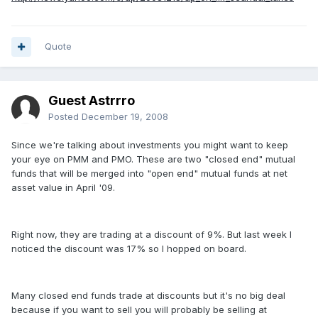
Quote
Guest Astrrro
Posted
December 19, 2008
Since we're talking about investments you might want to keep
your eye on PMM and PMO. These are two "closed end" mutual
funds that will be merged into "open end" mutual funds at net
asset value in April '09.
Right now, they are trading at a discount of 9%. But last week I
noticed the discount was 17% so I hopped on board.
Many closed end funds trade at discounts but it's no big deal
because if you want to sell you will probably be selling at