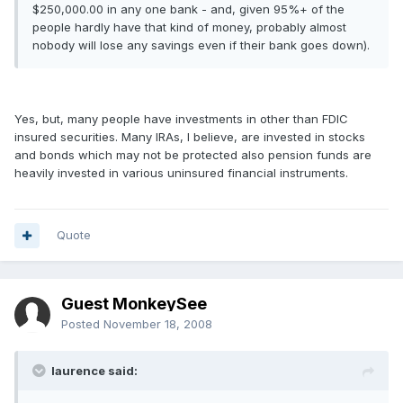
$250,000.00 in any one bank - and, given 95%+ of the
people hardly have that kind of money, probably almost
nobody will lose any savings even if their bank goes down).
Yes, but, many people have investments in other than FDIC
insured securities. Many IRAs, I believe, are invested in stocks
and bonds which may not be protected also pension funds are
heavily invested in various uninsured financial instruments.
Quote
Guest MonkeySee
Posted
November 18, 2008
laurence said: