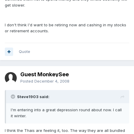
get slower.
I don't think I'd want to be retiring now and cashing in my stocks
or retirement accounts.
Quote
Guest MonkeySee
Posted
December 4, 2008
Steve1903 said:
I'm entering into a great depression round about now. I call
it winter.
I think the Thais are feeling it, too. The way they are all bundled