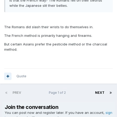
Is that the French way? The Romans fell on their swords
while the Japanese slit their bellies.
The Romans did slash their wrists to do themselves in.
The French method is primarily hanging and firearms.
But certain Asians prefer the pesticide method or the charcoal
method.
Quote
PREV
Page 1 of 2
NEXT
Join the conversation
You can post now and register later. If you have an account,
sign