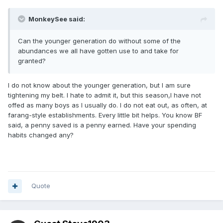
MonkeySee said:
Can the younger generation do without some of the
abundances we all have gotten use to and take for
granted?
I do not know about the younger generation, but I am sure
tightening my belt. I hate to admit it, but this season,I have not
offed as many boys as I usually do. I do not eat out, as often, at
farang-style establishments. Every little bit helps. You know BF
said, a penny saved is a penny earned. Have your spending
habits changed any?
Quote