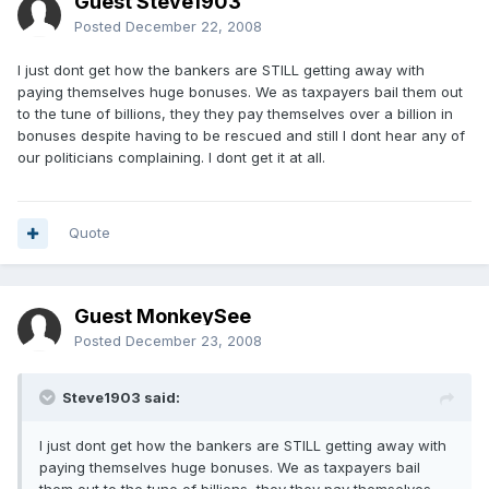
Guest Steve1903
Posted
December 22, 2008
I just dont get how the bankers are STILL getting away with
paying themselves huge bonuses. We as taxpayers bail them out
to the tune of billions, they they pay themselves over a billion in
bonuses despite having to be rescued and still I dont hear any of
our politicians complaining. I dont get it at all.
Quote
Guest MonkeySee
Posted
December 23, 2008
Steve1903 said:
I just dont get how the bankers are STILL getting away with
paying themselves huge bonuses. We as taxpayers bail