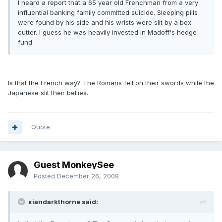
I heard a report that a 65 year old Frenchman from a very
influential banking family committed suicide. Sleeping pills
were found by his side and his wrists were slit by a box
cutter. I guess he was heavily invested in Madoff's hedge
fund.
Is that the French way? The Romans fell on their swords while the
Japanese slit their bellies.
Quote
Guest MonkeySee
Posted
December 26, 2008
xiandarkthorne said: