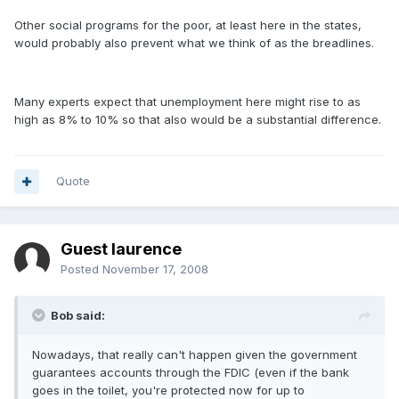
Other social programs for the poor, at least here in the states,
would probably also prevent what we think of as the breadlines.
Many experts expect that unemployment here might rise to as
high as 8% to 10% so that also would be a substantial difference.
Quote
Guest laurence
Posted
November 17, 2008
Bob said:
Nowadays, that really can't happen given the government
guarantees accounts through the FDIC (even if the bank
goes in the toilet, you're protected now for up to