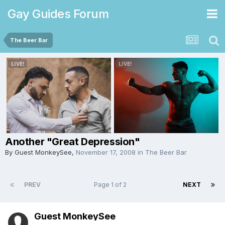
Gay Guides Forum
The Beer Bar
Another "Great Depression"
By Guest MonkeySee,
November 17, 2008
in
The Beer Bar
PREV
Page 1 of 2
NEXT
Guest MonkeySee