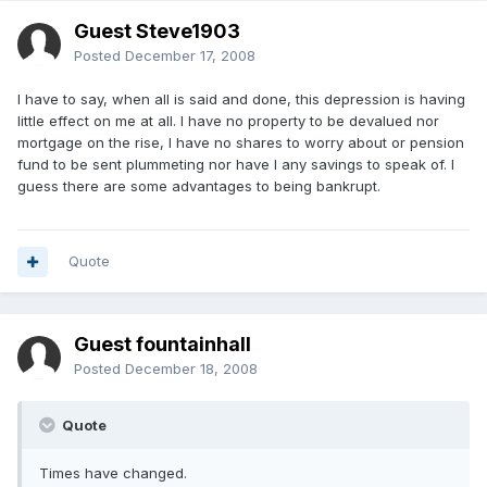
Guest Steve1903
Posted
December 17, 2008
I have to say, when all is said and done, this depression is having
little effect on me at all. I have no property to be devalued nor
mortgage on the rise, I have no shares to worry about or pension
fund to be sent plummeting nor have I any savings to speak of. I
guess there are some advantages to being bankrupt.
Quote
Guest fountainhall
Posted
December 18, 2008
Quote
Times have changed.