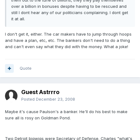
them out to the tune of billions, they they pay themselves
over a billion in bonuses despite having to be rescued and
still I dont hear any of our politicians complaining. I dont get
it at all.
I don't get it, either. The car makers have to jump through hoops
and have a plan, etc, etc. The bankers don't need to do a thing
and can't even say what they did with the money. What a joke!
Quote
Guest Astrrro
Posted
December 23, 2008
Maybe it's cause Paulson's a banker. He'll do his best to make
sure all is rosy on Goldman Pond.
Two Detroit bigwigs were Secretary of Defense. Charles "what's