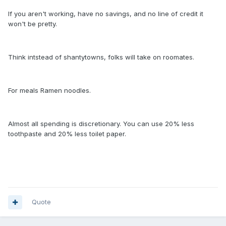
If you aren't working, have no savings, and no line of credit it
won't be pretty.
Think intstead of shantytowns, folks will take on roomates.
For meals Ramen noodles.
Almost all spending is discretionary. You can use 20% less
toothpaste and 20% less toilet paper.
Quote