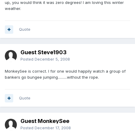
up, you would think it was zero degrees! I am loving this winter
weather.
Quote
Guest Steve1903
Posted
December 5, 2008
MonkeySee is correct. I for one would happily watch a group of
bankers go bungee jumping..........without the rope.
Quote
Guest MonkeySee
Posted
December 17, 2008