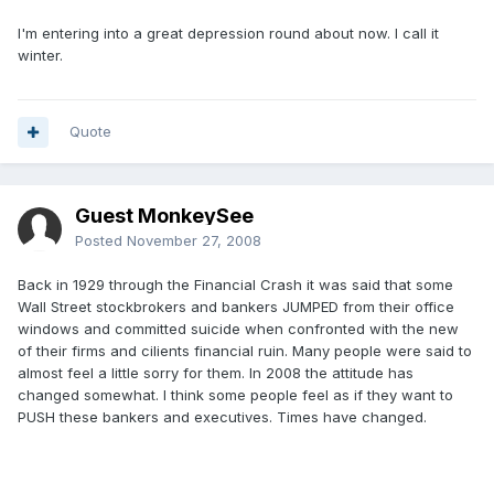
I'm entering into a great depression round about now. I call it
winter.
Quote
Guest MonkeySee
Posted
November 27, 2008
Back in 1929 through the Financial Crash it was said that some
Wall Street stockbrokers and bankers JUMPED from their office
windows and committed suicide when confronted with the new
of their firms and cilients financial ruin. Many people were said to
almost feel a little sorry for them. In 2008 the attitude has
changed somewhat. I think some people feel as if they want to
PUSH these bankers and executives. Times have changed.