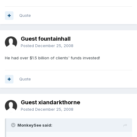
Quote
Guest fountainhall
Posted
December 25, 2008
He had over $1.5 billion of clients' funds invested!
Quote
Guest xiandarkthorne
Posted
December 25, 2008
MonkeySee said: