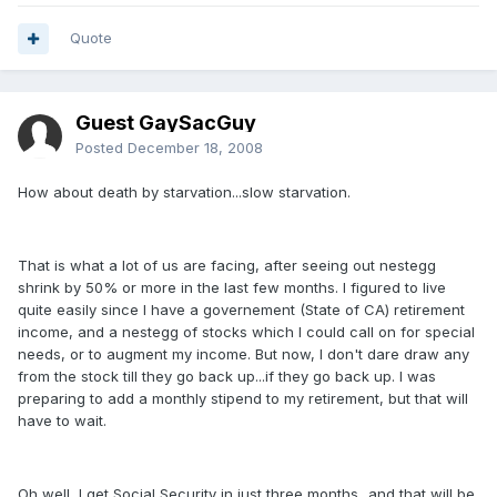
Quote
Guest GaySacGuy
Posted
December 18, 2008
How about death by starvation...slow starvation.
That is what a lot of us are facing, after seeing out nestegg
shrink by 50% or more in the last few months. I figured to live
quite easily since I have a governement (State of CA) retirement
income, and a nestegg of stocks which I could call on for special
needs, or to augment my income. But now, I don't dare draw any
from the stock till they go back up...if they go back up. I was
preparing to add a monthly stipend to my retirement, but that will
have to wait.
Oh well, I get Social Security in just three months...and that will be