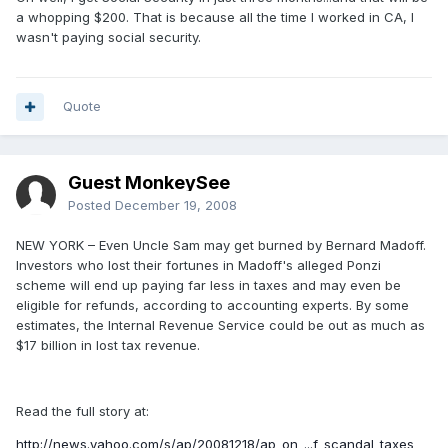
a whopping $200. That is because all the time I worked in CA, I
wasn't paying social security.
Quote
Guest MonkeySee
Posted
December 19, 2008
NEW YORK – Even Uncle Sam may get burned by Bernard Madoff.
Investors who lost their fortunes in Madoff's alleged Ponzi
scheme will end up paying far less in taxes and may even be
eligible for refunds, according to accounting experts. By some
estimates, the Internal Revenue Service could be out as much as
$17 billion in lost tax revenue.
Read the full story at:
http://news.yahoo.com/s/ap/20081218/ap_on_...f_scandal_taxes