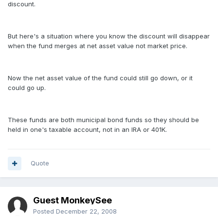
discount.
But here's a situation where you know the discount will disappear
when the fund merges at net asset value not market price.
Now the net asset value of the fund could still go down, or it
could go up.
These funds are both municipal bond funds so they should be
held in one's taxable account, not in an IRA or 401K.
Quote
Guest MonkeySee
Posted
December 22, 2008