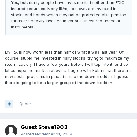
Yes, but, many people have investments in other than FDIC
insured securities. Many IRAs, I believe, are invested in
stocks and bonds which may not be protected also pension
funds are heavily invested in various uninsured financial
instruments.
My IRA is now worth less than half of what it was last year. Of
course, stupid me invested in risky stocks, trying to maximize my
return. Luckily, I have a few years before I will tap into it, and so
let us hope the market recovers. I agree with Bob in that there are
now social programs in place to help the down-trodden. I guess
there is going to be a larger group of the down-trodden.
Quote
Guest Steve1903
Posted
November 21, 2008