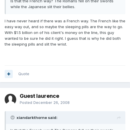
Is that the French way? The Romans fell on their swords
while the Japanese slit their bellies.
I have never heard if there was a French way. The French like the
easy way out, and so maybe the sleeping pills are the way to go.
With $1.5 billion on of his client's money on the line, this guy
wanted to be sure he did it right. I guess that is why he did both
the sleeping pills and slit the wrist.
Quote
Guest laurence
Posted
December 26, 2008
xiandarkthorne said: