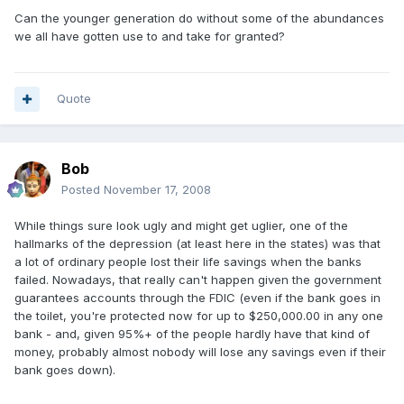
Can the younger generation do without some of the abundances
we all have gotten use to and take for granted?
Quote
Bob
Posted
November 17, 2008
While things sure look ugly and might get uglier, one of the
hallmarks of the depression (at least here in the states) was that
a lot of ordinary people lost their life savings when the banks
failed. Nowadays, that really can't happen given the government
guarantees accounts through the FDIC (even if the bank goes in
the toilet, you're protected now for up to $250,000.00 in any one
bank - and, given 95%+ of the people hardly have that kind of
money, probably almost nobody will lose any savings even if their
bank goes down).