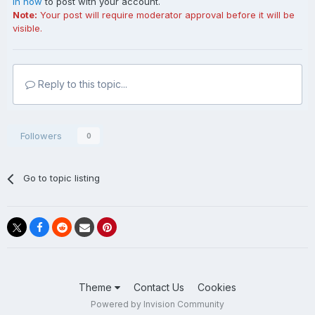
in now
to post with your account.
Note:
Your post will require moderator approval before it will be
visible.
Reply to this topic...
Followers
0
Go to topic listing
Theme
Contact Us
Cookies
Powered by Invision Community