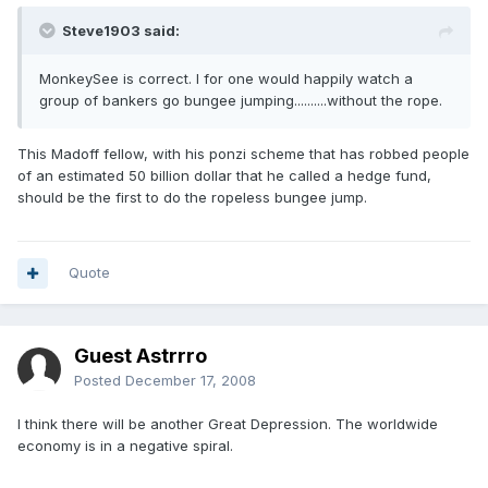
Steve1903 said:
MonkeySee is correct. I for one would happily watch a
group of bankers go bungee jumping..........without the rope.
This Madoff fellow, with his ponzi scheme that has robbed people
of an estimated 50 billion dollar that he called a hedge fund,
should be the first to do the ropeless bungee jump.
Quote
Guest Astrrro
Posted
December 17, 2008
I think there will be another Great Depression. The worldwide
economy is in a negative spiral.