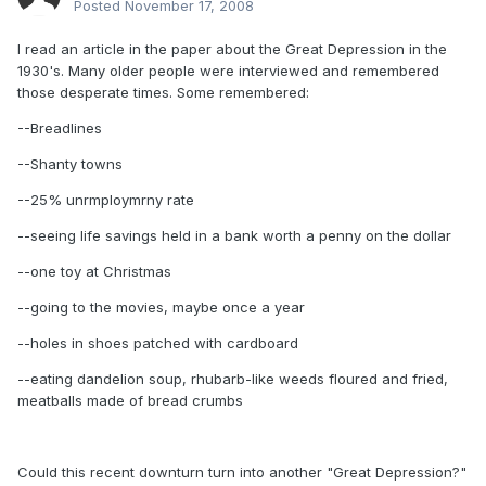
Posted
November 17, 2008
I read an article in the paper about the Great Depression in the
1930's. Many older people were interviewed and remembered
those desperate times. Some remembered:
--Breadlines
--Shanty towns
--25% unrmploymrny rate
--seeing life savings held in a bank worth a penny on the dollar
--one toy at Christmas
--going to the movies, maybe once a year
--holes in shoes patched with cardboard
--eating dandelion soup, rhubarb-like weeds floured and fried,
meatballs made of bread crumbs
Could this recent downturn turn into another "Great Depression?"