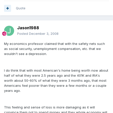
Quote
Jason1988
Posted
December 3, 2008
My economics professor claimed that with the safety nets such
as social security, unemployment compensation, etc. that we
wouldn't see a depression.
I do think that with most American's home being worth now about
half of what they were 2.5 years ago and the 401K and IRA's
worth about 50-60% of what they were 3 months ago, that most
Americans feel poorer than they were a few months or a couple
years ago.
This feeling and sense of loss is more damaging as it will
convince them not to spend money and they whole economy will