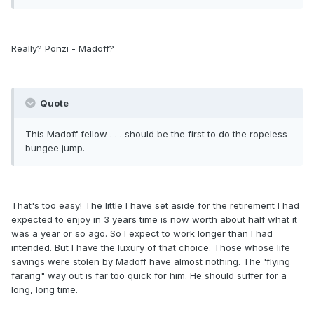
Really? Ponzi - Madoff?
Quote
This Madoff fellow . . . should be the first to do the ropeless
bungee jump.
That's too easy! The little I have set aside for the retirement I had
expected to enjoy in 3 years time is now worth about half what it
was a year or so ago. So I expect to work longer than I had
intended. But I have the luxury of that choice. Those whose life
savings were stolen by Madoff have almost nothing. The 'flying
farang" way out is far too quick for him. He should suffer for a
long, long time.