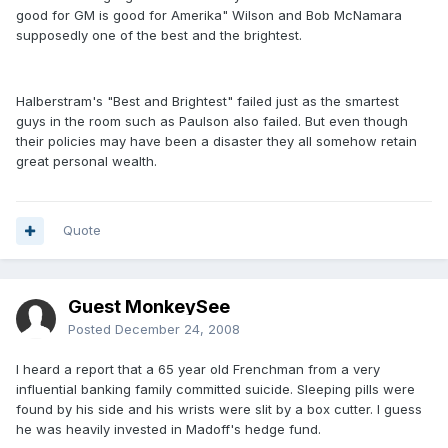
good for GM is good for Amerika" Wilson and Bob McNamara
supposedly one of the best and the brightest.
Halberstram's "Best and Brightest" failed just as the smartest
guys in the room such as Paulson also failed. But even though
their policies may have been a disaster they all somehow retain
great personal wealth.
Quote
Guest MonkeySee
Posted
December 24, 2008
I heard a report that a 65 year old Frenchman from a very
influential banking family committed suicide. Sleeping pills were
found by his side and his wrists were slit by a box cutter. I guess
he was heavily invested in Madoff's hedge fund.