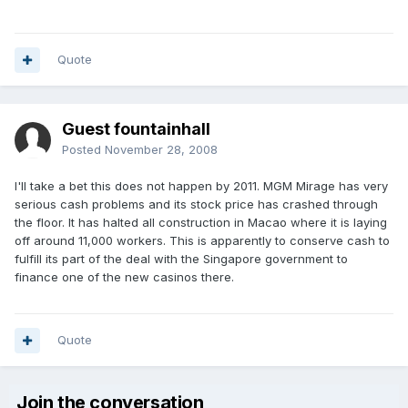
Quote
Guest fountainhall
Posted
November 28, 2008
I'll take a bet this does not happen by 2011. MGM Mirage has very
serious cash problems and its stock price has crashed through
the floor. It has halted all construction in Macao where it is laying
off around 11,000 workers. This is apparently to conserve cash to
fulfill its part of the deal with the Singapore government to
finance one of the new casinos there.
Quote
Join the conversation