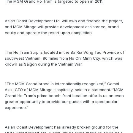
The MGM Grand Ho Tram is targeted to open in 2011.
Asian Coast Development Ltd. will own and finance the project,
and MGM Mirage will provide development assistance, brand
equity and operate the resort upon completion.
The Ho Tram Strip is located in the Ba Ria Vung Tau Province of
southwest Vietnam, 80 miles from Ho Chi Minh City, which was
known as Saigon during the Vietnam War.
“The MGM Grand brand is internationally recognized,” Gamal
Aziz, CEO of MGM Mirage Hospitality, said in a statement. “MGM
Grand Ho Tram’s prime beach-front location affords us an even
greater opportunity to provide our guests with a spectacular
experience.”
Asian Coast Development has already broken ground for the