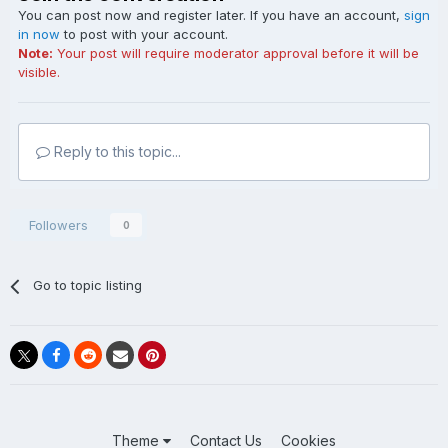
You can post now and register later. If you have an account,
sign
in now
to post with your account.
Note:
Your post will require moderator approval before it will be
visible.
Reply to this topic...
Followers
0
Go to topic listing
Theme
Contact Us
Cookies