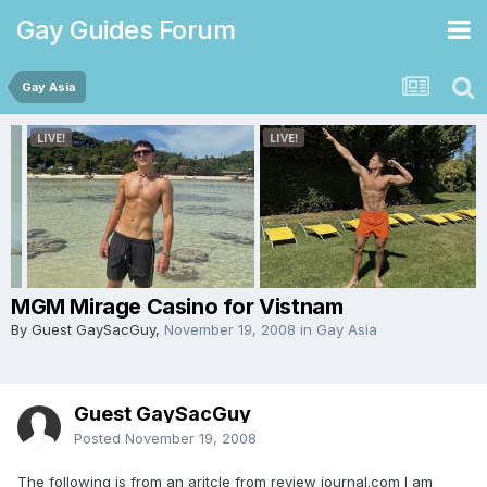
Gay Guides Forum
Gay Asia
MGM Mirage Casino for Vistnam
By Guest GaySacGuy,
November 19, 2008
in
Gay Asia
Guest GaySacGuy
Posted
November 19, 2008
The following is from an aritcle from review journal.com I am