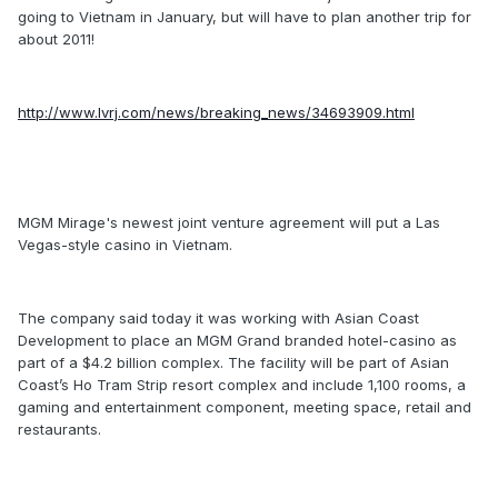
going to Vietnam in January, but will have to plan another trip for
about 2011!
http://www.lvrj.com/news/breaking_news/34693909.html
MGM Mirage's newest joint venture agreement will put a Las
Vegas-style casino in Vietnam.
The company said today it was working with Asian Coast
Development to place an MGM Grand branded hotel-casino as
part of a $4.2 billion complex. The facility will be part of Asian
Coast’s Ho Tram Strip resort complex and include 1,100 rooms, a
gaming and entertainment component, meeting space, retail and
restaurants.