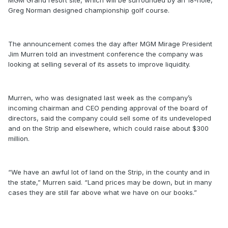
MGM Grand resort site, which will be surrounded by an 18-hole,
Greg Norman designed championship golf course.
The announcement comes the day after MGM Mirage President
Jim Murren told an investment conference the company was
looking at selling several of its assets to improve liquidity.
Murren, who was designated last week as the company’s
incoming chairman and CEO pending approval of the board of
directors, said the company could sell some of its undeveloped
and on the Strip and elsewhere, which could raise about $300
million.
“We have an awful lot of land on the Strip, in the county and in
the state,” Murren said. “Land prices may be down, but in many
cases they are still far above what we have on our books.”