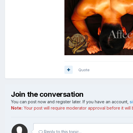
Quote
Join the conversation
You can post now and register later. If you have an account,
s
Note:
Your post will require moderator approval before it will b
Reply to this topic...