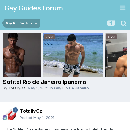
Gay Guides Forum
Gay Rio De Janeiro
Sofitel Rio de Janeiro Ipanema
By
TotallyOz
,
May 1, 2021
in
Gay Rio De Janeiro
TotallyOz
Posted
May 1, 2021
The Sofitel Rio de Janeiro Ipanema is a luxury hotel directly