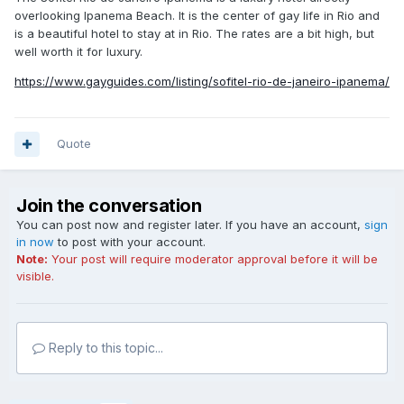
overlooking Ipanema Beach. It is the center of gay life in Rio and
is a beautiful hotel to stay at in Rio. The rates are a bit high, but
well worth it for luxury.
https://www.gayguides.com/listing/sofitel-rio-de-janeiro-ipanema/
Quote
Join the conversation
You can post now and register later. If you have an account,
sign
in now
to post with your account.
Note:
Your post will require moderator approval before it will be
visible.
Reply to this topic...