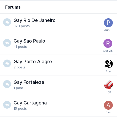
Forums
Gay Rio De Janeiro
378
posts
Gay Sao Paulo
41
posts
Gay Porto Alegre
2
posts
Gay Fortaleza
1
post
Gay Cartagena
15
posts