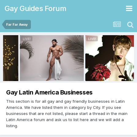
Gay Guides Forum
Far Far Away
Gay Latin America Businesses
This section is for all gay and gay friendly businesses in Latin
America. We have listed them in category by City. If you see
businesses that are not listed, please start a thread in the main
Latin America forum and ask us to list here and we will add a
listing.