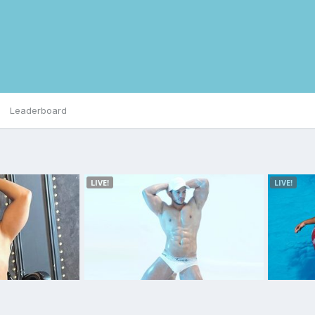
Leaderboard