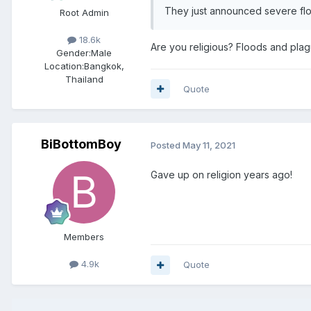
They just announced severe f
Root Admin
18.6k
Are you religious? Floods and plag
Gender:
Male
Location:
Bangkok,
Thailand
Quote
BiBottomBoy
Posted
May 11, 2021
Gave up on religion years ago!
Members
4.9k
Quote