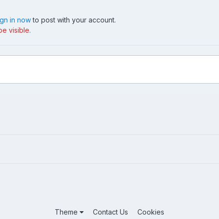
ign in now
to post with your account.
e visible.
Theme
Contact Us
Cookies