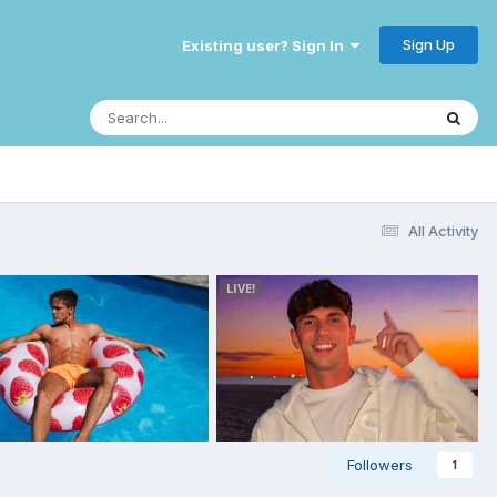
Sign Up
Existing user? Sign In
All Activity
Followers
1