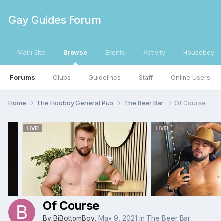
Gay Guides Forum
Main Site
Browse
Events
Activity
Houseboy
Forums
Clubs
Guidelines
Staff
Online Users
Home
The Hooboy General Pub
The Beer Bar
Of Course
Of Course
By
BiBottomBoy
,
May 9, 2021
in
The Beer Bar