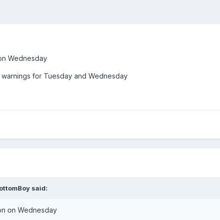
on on Wednesday
d warnings for Tuesday and Wednesday
ottomBoy
said:
ation on Wednesday