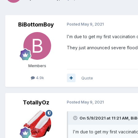
BiBottomBoy
Posted
May 9, 2021
I'm due to get my first vaccinati
They just announced severe floo
Members
4.9k
Quote
TotallyOz
Posted
May 9, 2021
On 5/9/2021 at 11:21 AM,
BiB
I'm due to get my first vaccin