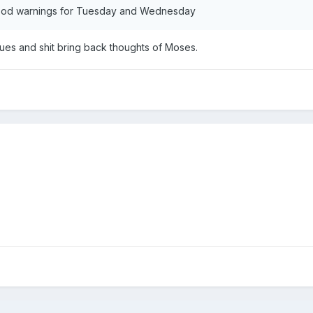
lood warnings for Tuesday and Wednesday
ues and shit bring back thoughts of Moses.