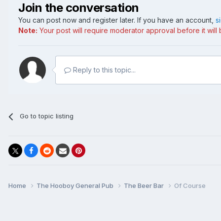
Join the conversation
You can post now and register later. If you have an account,
s
Note:
Your post will require moderator approval before it will b
Reply to this topic...
Go to topic listing
Home
The Hooboy General Pub
The Beer Bar
Of Course