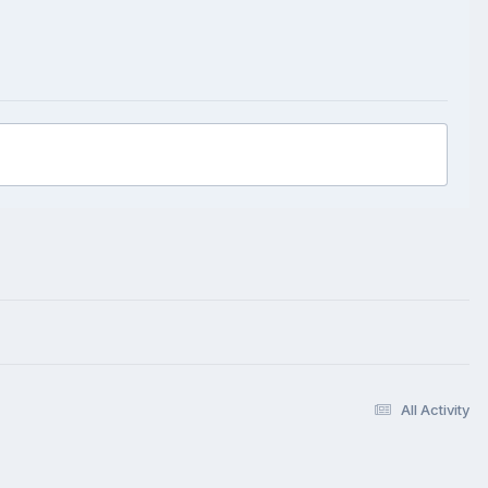
All Activity