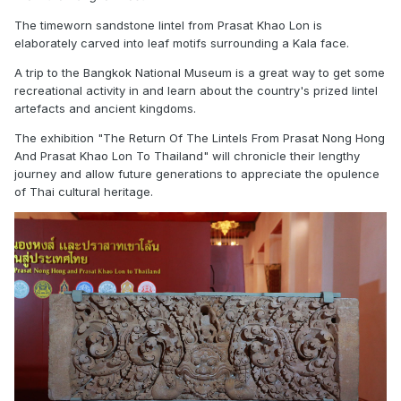
The timeworn sandstone lintel from Prasat Khao Lon is
elaborately carved into leaf motifs surrounding a Kala face.
A trip to the Bangkok National Museum is a great way to get some
recreational activity in and learn about the country's prized lintel
artefacts and ancient kingdoms.
The exhibition "The Return Of The Lintels From Prasat Nong Hong
And Prasat Khao Lon To Thailand" will chronicle their lengthy
journey and allow future generations to appreciate the opulence
of Thai cultural heritage.