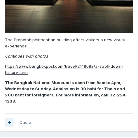
The Prapatphiphitthaphan building offers visitors a new visual
experience.
Continues with photos
https://www.bangkokpost.com/travel/2149083/a-stroll-down-
history-lane
The Bangkok National Museum is open from 9am to 4pm,
Wednesday to Sunday. Admission is 30 baht for Thais and
200 baht for foreigners. For more information, call 02-224-
1333.
Quote