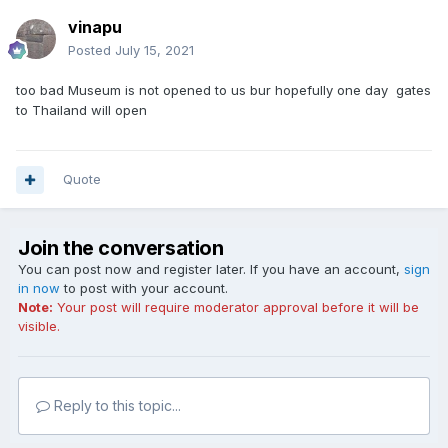
vinapu
Posted
July 15, 2021
too bad Museum is not opened to us bur hopefully one day gates
to Thailand will open
Quote
Join the conversation
You can post now and register later. If you have an account,
sign
in now
to post with your account.
Note:
Your post will require moderator approval before it will be
visible.
Reply to this topic...