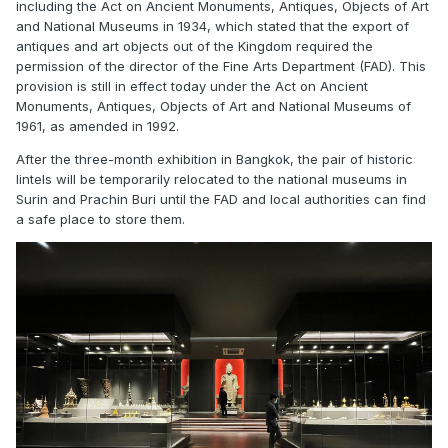
including the Act on Ancient Monuments, Antiques, Objects of Art
and National Museums in 1934, which stated that the export of
antiques and art objects out of the Kingdom required the
permission of the director of the Fine Arts Department (FAD). This
provision is still in effect today under the Act on Ancient
Monuments, Antiques, Objects of Art and National Museums of
1961, as amended in 1992.
After the three-month exhibition in Bangkok, the pair of historic
lintels will be temporarily relocated to the national museums in
Surin and Prachin Buri until the FAD and local authorities can find
a safe place to store them.