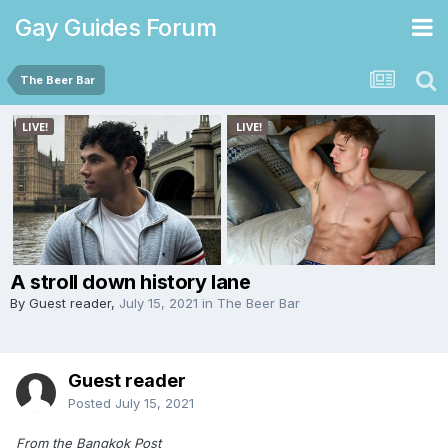
Gay Guides Forum
The Beer Bar
A stroll down history lane
By Guest reader,
July 15, 2021
in
The Beer Bar
Guest reader
Posted
July 15, 2021
From the Bangkok Post