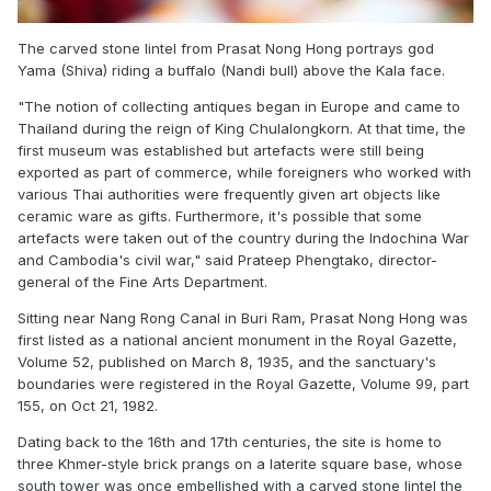
The carved stone lintel from Prasat Nong Hong portrays god
Yama (Shiva) riding a buffalo (Nandi bull) above the Kala face.
"The notion of collecting antiques began in Europe and came to
Thailand during the reign of King Chulalongkorn. At that time, the
first museum was established but artefacts were still being
exported as part of commerce, while foreigners who worked with
various Thai authorities were frequently given art objects like
ceramic ware as gifts. Furthermore, it's possible that some
artefacts were taken out of the country during the Indochina War
and Cambodia's civil war," said Prateep Phengtako, director-
general of the Fine Arts Department.
Sitting near Nang Rong Canal in Buri Ram, Prasat Nong Hong was
first listed as a national ancient monument in the
Royal Gazette
,
Volume 52, published on March 8, 1935, and the sanctuary's
boundaries were registered in the
Royal Gazette
, Volume 99, part
155, on Oct 21, 1982.
Dating back to the 16th and 17th centuries, the site is home to
three Khmer-style brick prangs on a laterite square base, whose
south tower was once embellished with a carved stone lintel the