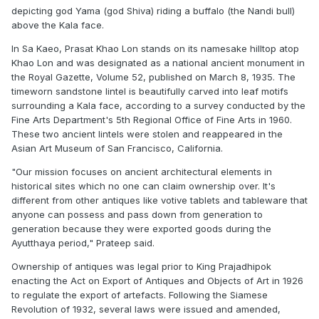
depicting god Yama (god Shiva) riding a buffalo (the Nandi bull)
above the Kala face.
In Sa Kaeo, Prasat Khao Lon stands on its namesake hilltop atop
Khao Lon and was designated as a national ancient monument in
the
Royal Gazette
, Volume 52, published on March 8, 1935. The
timeworn sandstone lintel is beautifully carved into leaf motifs
surrounding a Kala face, according to a survey conducted by the
Fine Arts Department's 5th Regional Office of Fine Arts in 1960.
These two ancient lintels were stolen and reappeared in the
Asian Art Museum of San Francisco, California.
"Our mission focuses on ancient architectural elements in
historical sites which no one can claim ownership over. It's
different from other antiques like votive tablets and tableware that
anyone can possess and pass down from generation to
generation because they were exported goods during the
Ayutthaya period," Prateep said.
Ownership of antiques was legal prior to King Prajadhipok
enacting the Act on Export of Antiques and Objects of Art in 1926
to regulate the export of artefacts. Following the Siamese
Revolution of 1932, several laws were issued and amended,