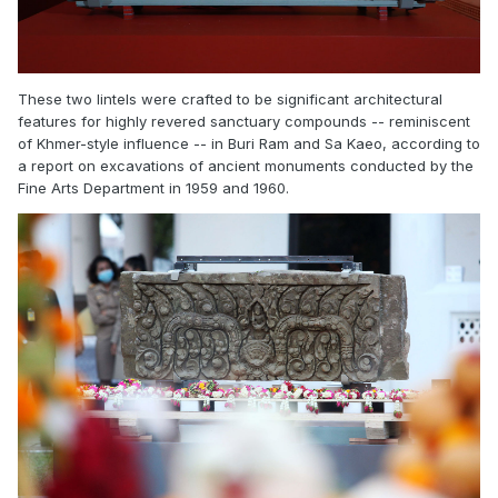
These two lintels were crafted to be significant architectural
features for highly revered sanctuary compounds -- reminiscent
of Khmer-style influence -- in Buri Ram and Sa Kaeo, according to
a report on excavations of ancient monuments conducted by the
Fine Arts Department in 1959 and 1960.