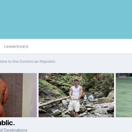
Leaderboard
 time to the Dominican Republic.
blic.
d Destinations