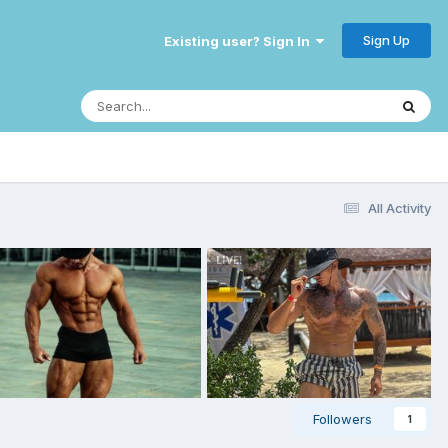
Sign Up
Existing user? Sign In
All Activity
Followers
1