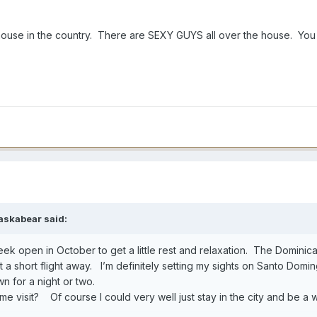
 house in the country. There are SEXY GUYS all over the house. Yo
askabear
said:
 week open in October to get a little rest and relaxation. The Dominic
just a short flight away. I’m definitely setting my sights on Santo Domi
wn for a night or two.
time visit? Of course I could very well just stay in the city and be