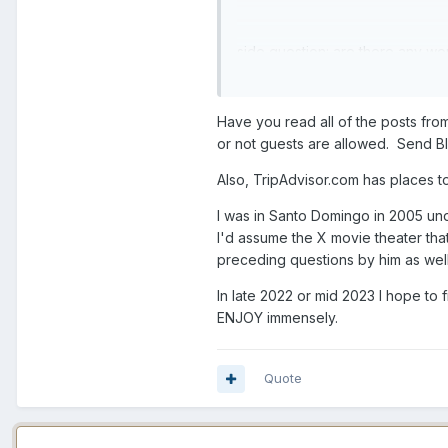
side question: are there any wo
thank you all.
question 2. Airbnb? Hotel? Whe
Have you read all of the posts fr
or not guests are allowed. Send B
Also, TripAdvisor.com has places t
I was in Santo Domingo in 2005 und
I'd assume the X movie theater th
preceding questions by him as well
In late 2022 or mid 2023 I hope to
ENJOY immensely.
Quote