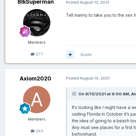
BlkSuperman
Posted
August 13, 2021
Tell manny to take you to the sex
Members
577
Quote
Axiom2020
Posted
August 14, 2021
On 8/13/2021 at 6:00 AM,
Al
It’s looking like I might have a
visiting Florida in October it’s 
Members
the idea of going to a beach to
Any must see places for a first 
243
beforehand.