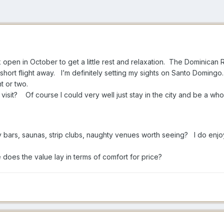
ek open in October to get a little rest and relaxation. The Dominican 
t a short flight away. I’m definitely setting my sights on Santo Domingo
ght or two.
e visit? Of course I could very well just stay in the city and be a 
y bars, saunas, strip clubs, naughty venues worth seeing? I do enj
does the value lay in terms of comfort for price?