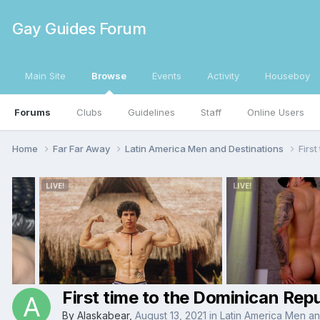
Gay Guides Forum
Main Site
Browse
Events
Activity
Houseboy
Forums
Clubs
Guidelines
Staff
Online Users
Home
Far Far Away
Latin America Men and Destinations
First
First time to the Dominican Repu
By
Alaskabear
,
August 13, 2021
in
Latin America Men an