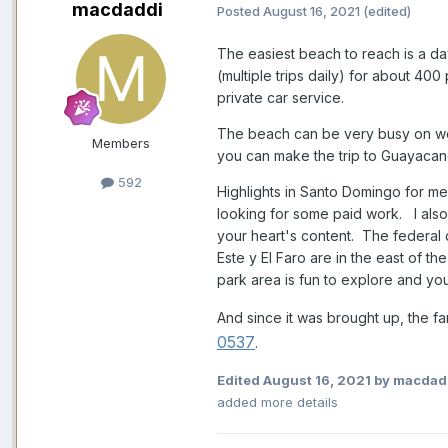
macdaddi
Posted
August 16, 2021
(edited)
The easiest beach to reach is a day
(multiple trips daily) for about 40
private car service.
The beach can be very busy on wee
Members
you can make the trip to Guayacane
592
Highlights in Santo Domingo for me
looking for some paid work. I als
your heart's content. The federal 
Este y El Faro are in the east of t
park area is fun to explore and yo
And since it was brought up, the f
0537
.
Edited
August 16, 2021
by macdad
added more details