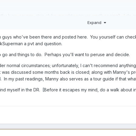
rthy bars, saunas, strip clubs, naughty venues worth seeing? I do 
Expand
re does the value lay in terms of comfort for price?
om guys who've been there and posted here. You yourself can check 
lkSuperman a pvt and question.
o go and things to do. Perhaps you'll want to peruse and decide.
er normal circumstances; unfortunately, I can't recommend anything,
at was discussed some months back is closed; along with Manny's p
. In my past readings, Manny also serves as a tour guide if that wha
 find myself in the DR. [Before it escapes my mind, do a walk about