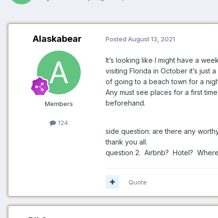
Alaskabear
Posted
August 13, 2021
It’s looking like I might have a we
visiting Florida in October it’s jus
of going to a beach town for a ni
Any must see places for a first tim
beforehand.
Members
124
side question: are there any worth
thank you all.
question 2. Airbnb? Hotel? Where 
Quote