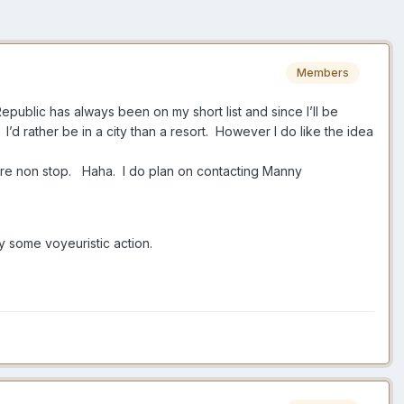
Members
Republic has always been on my short list and since I’ll be
. I’d rather be in a city than a resort. However I do like the idea
whore non stop. Haha. I do plan on contacting Manny
oy some voyeuristic action.