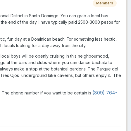
Members
onial District in Santo Domingo. You can grab a local bus
t the end of the day. I have typically paid 2500-3000 pesos for
c, fun day at a Dominican beach. For something less hectic,
h locals looking for a day away from the city.
local boys will be openly cruising in this neighbourhood,
ingo at the bars and clubs where you can dance bachata to
 I always make a stop at the botanical gardens. The Parque del
Los Tres Ojos underground lake caverns, but others enjoy it. The
(809) 764-
1. The phone number if you want to be certain is