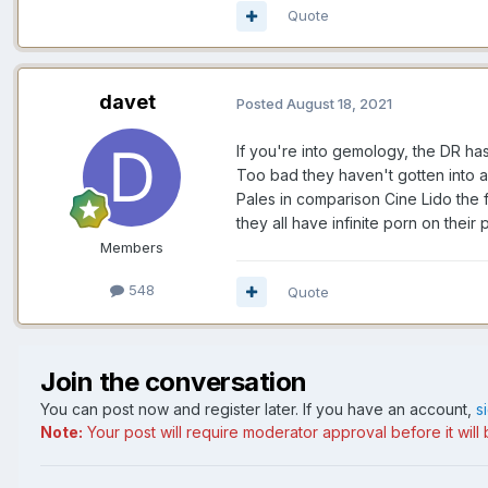
Quote
davet
Posted
August 18, 2021
If you're into gemology, the DR has
Too bad they haven't gotten into a
Pales in comparison Cine Lido the 
they all have infinite porn on their
Members
548
Quote
Join the conversation
You can post now and register later. If you have an account,
s
Note:
Your post will require moderator approval before it will b