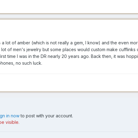
 a lot of amber (which is not really a gem, I know) and the even mor
 lot of men's jewelry but some places would custom make cufflinks o
first time I was in the DR nearly 20 years ago. Back then, it was ho
 phones, no such luck.
ign in now
to post with your account.
e visible.