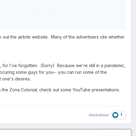
enjoy some voyeuristic action.
out the airbnb website. Many of the advertisers cite whether
 for I've forgotten. (Sorry) Because we're still in a pandemic,
rocuring some guys for you-- you can run some of the
t one's desires.
 in the Zona Colonial; check out some YouTube presentations.
1
Alaskabear