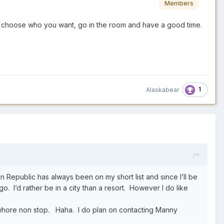
Members
u choose who you want, go in the room and have a good time.
1
Alaskabear
an Republic has always been on my short list and since I’ll be
ngo. I’d rather be in a city than a resort. However I do like
 a whore non stop. Haha. I do plan on contacting Manny