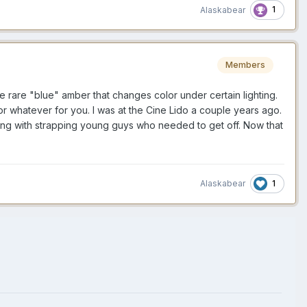
1
Alaskabear
Members
e rare "blue" amber that changes color under certain lighting.
r whatever for you. I was at the Cine Lido a couple years ago.
pping with strapping young guys who needed to get off. Now that
1
Alaskabear