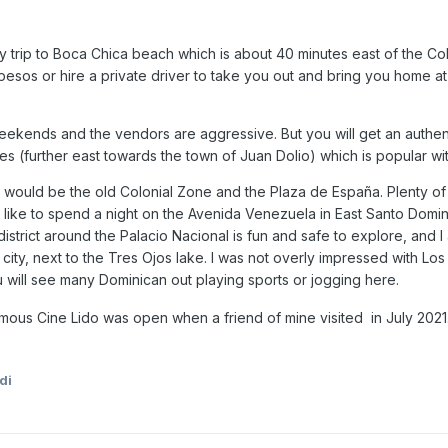
 trip to Boca Chica beach which is about 40 minutes east of the Col
0 pesos or hire a private driver to take you out and bring you home a
kends and the vendors are aggressive. But you will get an authenti
s (further east towards the town of Juan Dolio) which is popular wit
 would be the old Colonial Zone and the Plaza de España. Plenty of 
o like to spend a night on the Avenida Venezuela in East Santo Dom
district around the Palacio Nacional is fun and safe to explore, and
he city, next to the Tres Ojos lake. I was not overly impressed with 
u will see many Dominican out playing sports or jogging here.
amous Cine Lido was open when a friend of mine visited in July 202
di