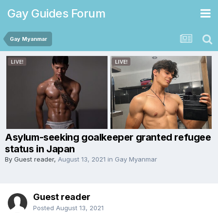
Gay Guides Forum
Gay Myanmar
Asylum-seeking goalkeeper granted refugee
status in Japan
By Guest reader,
August 13, 2021
in
Gay Myanmar
Guest reader
Posted
August 13, 2021