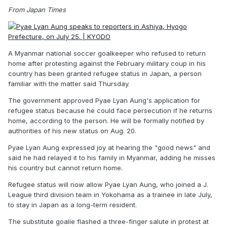
From Japan Times
A Myanmar national soccer goalkeeper who refused to return
home after protesting against the February military coup in his
country has been granted refugee status in Japan, a person
familiar with the matter said Thursday.
The government approved Pyae Lyan Aung's application for
refugee status because he could face persecution if he returns
home, according to the person. He will be formally notified by
authorities of his new status on Aug. 20.
Pyae Lyan Aung expressed joy at hearing the "good news" and
said he had relayed it to his family in Myanmar, adding he misses
his country but cannot return home.
Refugee status will now allow Pyae Lyan Aung, who joined a J.
League third division team in Yokohama as a trainee in late July,
to stay in Japan as a long-term resident.
The substitute goalie flashed a three-finger salute in protest at