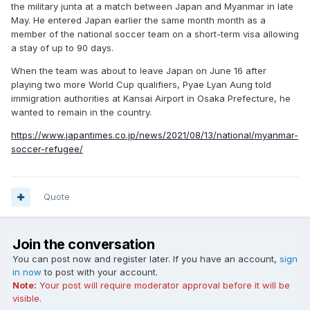
the military junta at a match between Japan and Myanmar in late
May. He entered Japan earlier the same month month as a
member of the national soccer team on a short-term visa allowing
a stay of up to 90 days.
When the team was about to leave Japan on June 16 after
playing two more World Cup qualifiers, Pyae Lyan Aung told
immigration authorities at Kansai Airport in Osaka Prefecture, he
wanted to remain in the country.
https://www.japantimes.co.jp/news/2021/08/13/national/myanmar-
soccer-refugee/
Quote
Join the conversation
You can post now and register later. If you have an account,
sign
in now
to post with your account.
Note:
Your post will require moderator approval before it will be
visible.