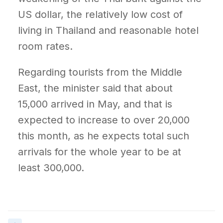
US dollar, the relatively low cost of
living in Thailand and reasonable hotel
room rates.
Regarding tourists from the Middle
East, the minister said that about
15,000 arrived in May, and that is
expected to increase to over 20,000
this month, as he expects total such
arrivals for the whole year to be at
least 300,000.