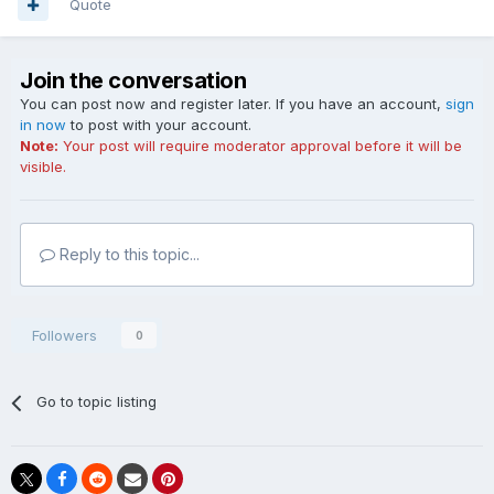
Quote
Join the conversation
You can post now and register later. If you have an account,
sign
in now
to post with your account.
Note:
Your post will require moderator approval before it will be
visible.
Reply to this topic...
Followers
0
Go to topic listing