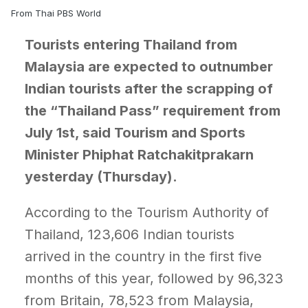
From Thai PBS World
Tourists entering Thailand from
Malaysia are expected to outnumber
Indian tourists after the scrapping of
the “Thailand Pass” requirement from
July 1st, said Tourism and Sports
Minister Phiphat Ratchakitprakarn
yesterday (Thursday).
According to the Tourism Authority of
Thailand, 123,606 Indian tourists
arrived in the country in the first five
months of this year, followed by 96,323
from Britain, 78,523 from Malaysia,