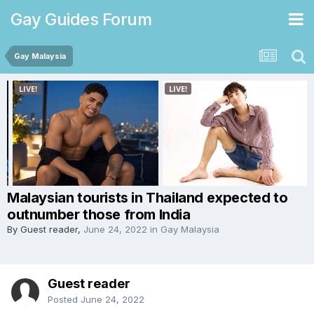
Gay Guides Forum
Gay Malaysia
Malaysian tourists in Thailand expected to
outnumber those from India
By Guest reader,
June 24, 2022
in
Gay Malaysia
Guest reader
Posted
June 24, 2022