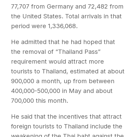
77,707 from Germany and 72,482 from
the United States. Total arrivals in that
period were 1,336,068.
He admitted that he had hoped that
the removal of “Thailand Pass”
requirement would attract more
tourists to Thailand, estimated at about
900,000 a month, up from between
400,000-500,000 in May and about
700,000 this month.
He said that the incentives that attract
foreign tourists to Thailand include the
weakening of the Thai baht against the