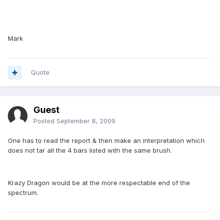
Mark
Quote
Guest
Posted
September 8, 2009
One has to read the report & then make an interpretation which
does not tar all the 4 bars listed with the same brush.
Krazy Dragon would be at the more respectable end of the
spectrum.