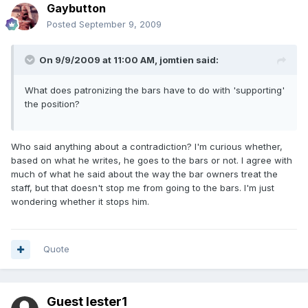
Gaybutton
Posted
September 9, 2009
On 9/9/2009 at 11:00 AM, jomtien said:
What does patronizing the bars have to do with 'supporting'
the position?
Who said anything about a contradiction? I'm curious whether,
based on what he writes, he goes to the bars or not. I agree with
much of what he said about the way the bar owners treat the
staff, but that doesn't stop me from going to the bars. I'm just
wondering whether it stops him.
Quote
Guest lester1