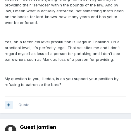
providing their 'services' within the bounds of the law. And by
law, I mean what is actually enforced, not something that's been
on the books for lord-knows-how-many years and has yet to
ever be enforced.
Yes, on a technical level prostitution is illegal in Thailand. On a
practical level, it's perfectly legal. That satisfies me and I don't
regard myself as less of a person for partaking and I don't see
bar owners such as Mark as less of a person for providing.
My question to you, Hedda, is do you support your position by
refusing to patronize the bars?
Quote
Guest jomtien