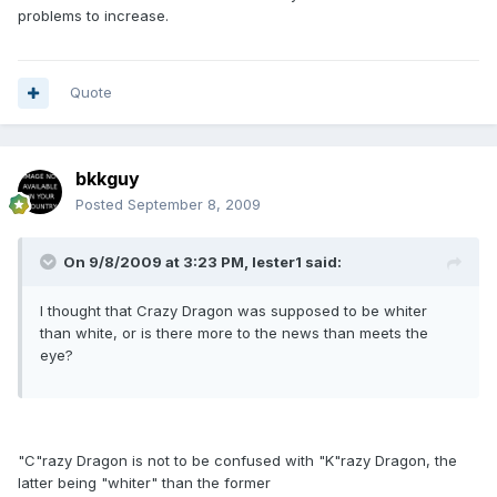
problems to increase.
Quote
bkkguy
Posted
September 8, 2009
On 9/8/2009 at 3:23 PM, lester1 said:
I thought that Crazy Dragon was supposed to be whiter
than white, or is there more to the news than meets the
eye?
"C"razy Dragon is not to be confused with "K"razy Dragon, the
latter being "whiter" than the former