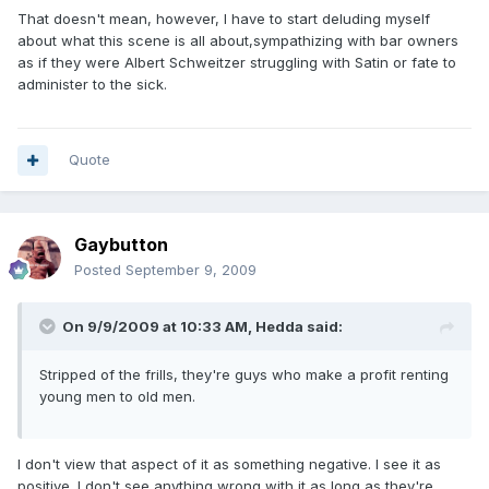
That doesn't mean, however, I have to start deluding myself
about what this scene is all about,sympathizing with bar owners
as if they were Albert Schweitzer struggling with Satin or fate to
administer to the sick.
Quote
Gaybutton
Posted
September 9, 2009
On 9/9/2009 at 10:33 AM, Hedda said:
Stripped of the frills, they're guys who make a profit renting
young men to old men.
I don't view that aspect of it as something negative. I see it as
positive. I don't see anything wrong with it as long as they're