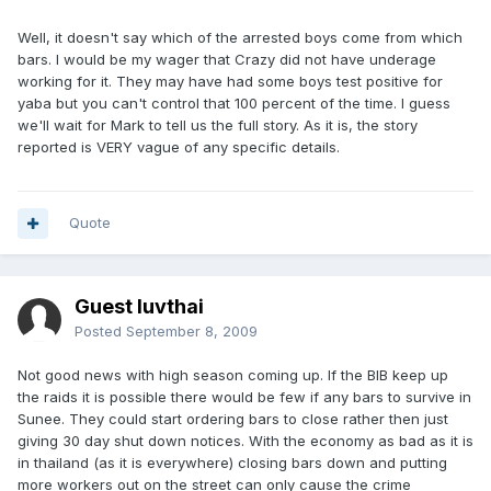
Well, it doesn't say which of the arrested boys come from which
bars. I would be my wager that Crazy did not have underage
working for it. They may have had some boys test positive for
yaba but you can't control that 100 percent of the time. I guess
we'll wait for Mark to tell us the full story. As it is, the story
reported is VERY vague of any specific details.
Quote
Guest luvthai
Posted
September 8, 2009
Not good news with high season coming up. If the BIB keep up
the raids it is possible there would be few if any bars to survive in
Sunee. They could start ordering bars to close rather then just
giving 30 day shut down notices. With the economy as bad as it is
in thailand (as it is everywhere) closing bars down and putting
more workers out on the street can only cause the crime