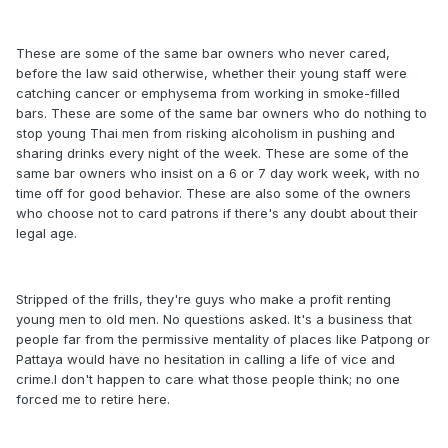
These are some of the same bar owners who never cared,
before the law said otherwise, whether their young staff were
catching cancer or emphysema from working in smoke-filled
bars. These are some of the same bar owners who do nothing to
stop young Thai men from risking alcoholism in pushing and
sharing drinks every night of the week. These are some of the
same bar owners who insist on a 6 or 7 day work week, with no
time off for good behavior. These are also some of the owners
who choose not to card patrons if there's any doubt about their
legal age.
Stripped of the frills, they're guys who make a profit renting
young men to old men. No questions asked. It's a business that
people far from the permissive mentality of places like Patpong or
Pattaya would have no hesitation in calling a life of vice and
crime.I don't happen to care what those people think; no one
forced me to retire here.