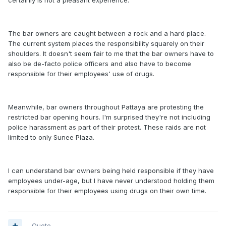
certainly is not a pleasant experience.
The bar owners are caught between a rock and a hard place.
The current system places the responsibility squarely on their
shoulders. It doesn't seem fair to me that the bar owners have to
also be de-facto police officers and also have to become
responsible for their employees' use of drugs.
Meanwhile, bar owners throughout Pattaya are protesting the
restricted bar opening hours. I'm surprised they're not including
police harassment as part of their protest. These raids are not
limited to only Sunee Plaza.
I can understand bar owners being held responsible if they have
employees under-age, but I have never understood holding them
responsible for their employees using drugs on their own time.
Quote