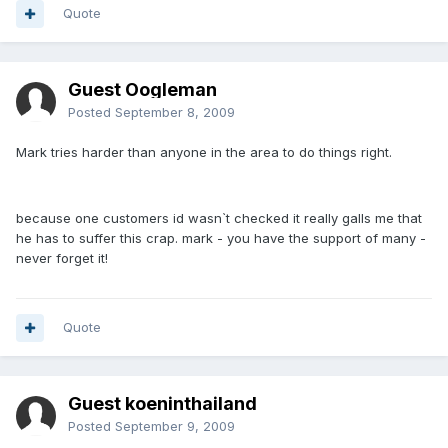
Quote
Guest Oogleman
Posted
September 8, 2009
Mark tries harder than anyone in the area to do things right.
because one customers id wasn`t checked it really galls me that
he has to suffer this crap. mark - you have the support of many -
never forget it!
Quote
Guest koeninthailand
Posted
September 9, 2009