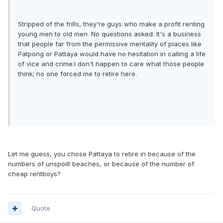
Stripped of the frills, they're guys who make a profit renting
young men to old men. No questions asked. It's a business
that people far from the permissive mentality of places like
Patpong or Pattaya would have no hesitation in calling a life
of vice and crime.I don't happen to care what those people
think; no one forced me to retire here.
Let me guess, you chose Pattaya to retire in because of the
numbers of unspoilt beaches, or because of the number of
cheap rentboys?
Quote