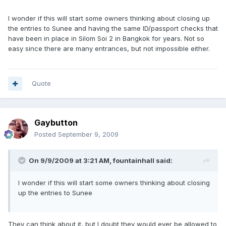
I wonder if this will start some owners thinking about closing up
the entries to Sunee and having the same ID/passport checks that
have been in place in Silom Soi 2 in Bangkok for years. Not so
easy since there are many entrances, but not impossible either.
Quote
Gaybutton
Posted
September 9, 2009
On 9/9/2009 at 3:21 AM, fountainhall said:
I wonder if this will start some owners thinking about closing
up the entries to Sunee
They can think about it, but I doubt they would ever be allowed to