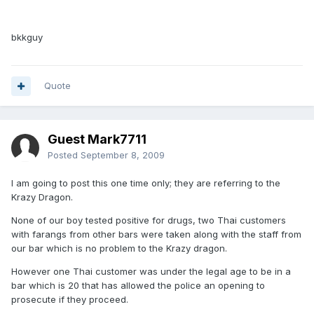
bkkguy
Quote
Guest Mark7711
Posted
September 8, 2009
I am going to post this one time only; they are referring to the
Krazy Dragon.
None of our boy tested positive for drugs, two Thai customers
with farangs from other bars were taken along with the staff from
our bar which is no problem to the Krazy dragon.
However one Thai customer was under the legal age to be in a
bar which is 20 that has allowed the police an opening to
prosecute if they proceed.