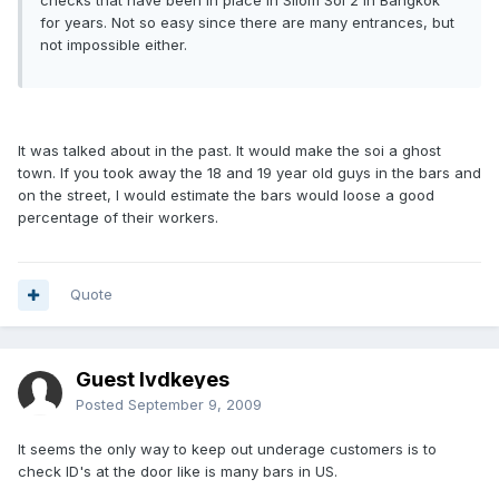
checks that have been in place in Silom Soi 2 in Bangkok
for years. Not so easy since there are many entrances, but
not impossible either.
It was talked about in the past. It would make the soi a ghost
town. If you took away the 18 and 19 year old guys in the bars and
on the street, I would estimate the bars would loose a good
percentage of their workers.
Quote
Guest lvdkeyes
Posted
September 9, 2009
It seems the only way to keep out underage customers is to
check ID's at the door like is many bars in US.