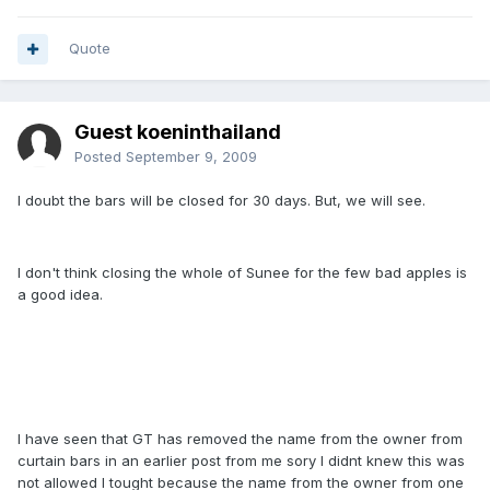
Quote
Guest koeninthailand
Posted
September 9, 2009
I doubt the bars will be closed for 30 days. But, we will see.
I don't think closing the whole of Sunee for the few bad apples is
a good idea.
I have seen that GT has removed the name from the owner from
curtain bars in an earlier post from me sory I didnt knew this was
not allowed I tought because the name from the owner from one