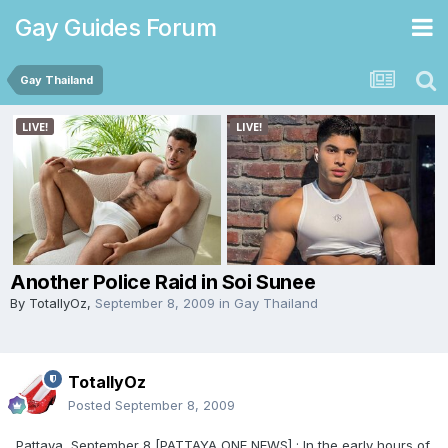
Gay Guides Forum
Gay Thailand
Another Police Raid in Soi Sunee
By
TotallyOz
,
September 8, 2009
in
Gay Thailand
TotallyOz
Posted
September 8, 2009
Pattaya, September 8 [PATTAYA ONE NEWS] : In the early hours of