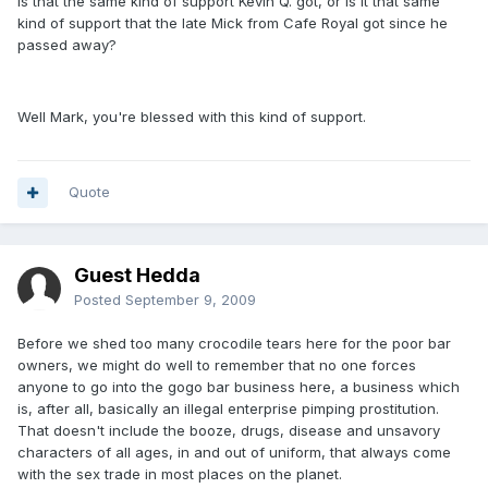
Is that the same kind of support Kevin Q. got, or is it that same
kind of support that the late Mick from Cafe Royal got since he
passed away?
Well Mark, you're blessed with this kind of support.
Quote
Guest Hedda
Posted
September 9, 2009
Before we shed too many crocodile tears here for the poor bar
owners, we might do well to remember that no one forces
anyone to go into the gogo bar business here, a business which
is, after all, basically an illegal enterprise pimping prostitution.
That doesn't include the booze, drugs, disease and unsavory
characters of all ages, in and out of uniform, that always come
with the sex trade in most places on the planet.