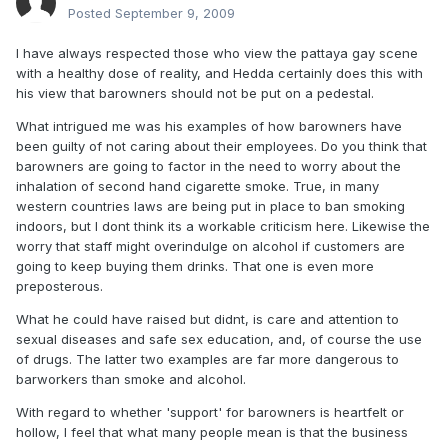
Posted
September 9, 2009
I have always respected those who view the pattaya gay scene
with a healthy dose of reality, and Hedda certainly does this with
his view that barowners should not be put on a pedestal.
What intrigued me was his examples of how barowners have
been guilty of not caring about their employees. Do you think that
barowners are going to factor in the need to worry about the
inhalation of second hand cigarette smoke. True, in many
western countries laws are being put in place to ban smoking
indoors, but I dont think its a workable criticism here. Likewise the
worry that staff might overindulge on alcohol if customers are
going to keep buying them drinks. That one is even more
preposterous.
What he could have raised but didnt, is care and attention to
sexual diseases and safe sex education, and, of course the use
of drugs. The latter two examples are far more dangerous to
barworkers than smoke and alcohol.
With regard to whether 'support' for barowners is heartfelt or
hollow, I feel that what many people mean is that the business