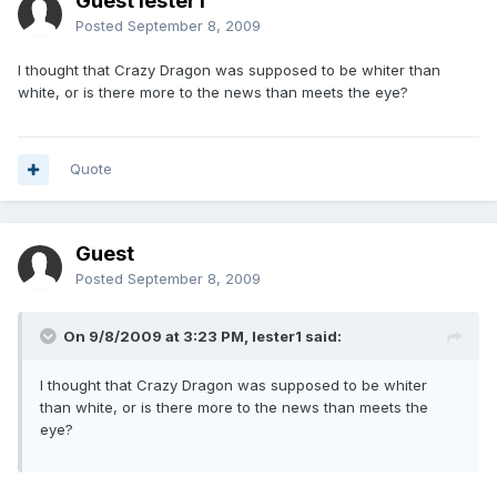
Guest lester1
Posted
September 8, 2009
I thought that Crazy Dragon was supposed to be whiter than
white, or is there more to the news than meets the eye?
Quote
Guest
Posted
September 8, 2009
On 9/8/2009 at 3:23 PM, lester1 said:
I thought that Crazy Dragon was supposed to be whiter
than white, or is there more to the news than meets the
eye?