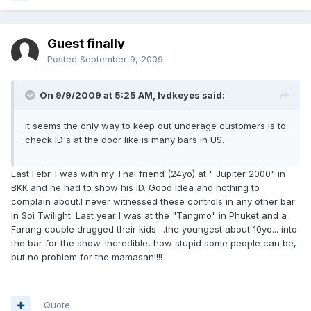
Guest finally
Posted
September 9, 2009
On 9/9/2009 at 5:25 AM, lvdkeyes said:
It seems the only way to keep out underage customers is to
check ID's at the door like is many bars in US.
Last Febr. I was with my Thai friend (24yo) at " Jupiter 2000" in
BKK and he had to show his ID. Good idea and nothing to
complain about.I never witnessed these controls in any other bar
in Soi Twilight. Last year I was at the "Tangmo" in Phuket and a
Farang couple dragged their kids ...the youngest about 10yo... into
the bar for the show. Incredible, how stupid some people can be,
but no problem for the mamasan!!!!
Quote