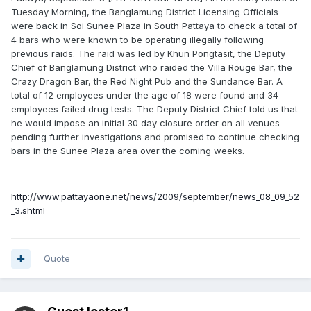
Tuesday Morning, the Banglamung District Licensing Officials
were back in Soi Sunee Plaza in South Pattaya to check a total of
4 bars who were known to be operating illegally following
previous raids. The raid was led by Khun Pongtasit, the Deputy
Chief of Banglamung District who raided the Villa Rouge Bar, the
Crazy Dragon Bar, the Red Night Pub and the Sundance Bar. A
total of 12 employees under the age of 18 were found and 34
employees failed drug tests. The Deputy District Chief told us that
he would impose an initial 30 day closure order on all venues
pending further investigations and promised to continue checking
bars in the Sunee Plaza area over the coming weeks.
http://www.pattayaone.net/news/2009/september/news_08_09_52
_3.shtml
Quote