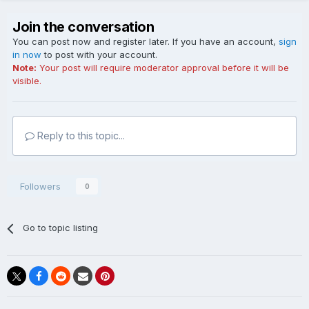
Join the conversation
You can post now and register later. If you have an account,
sign
in now
to post with your account.
Note:
Your post will require moderator approval before it will be
visible.
Reply to this topic...
Followers
0
Go to topic listing