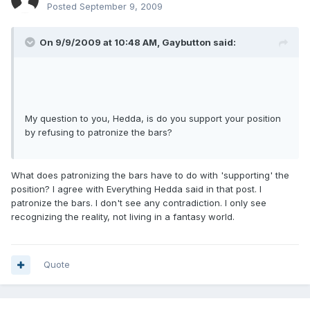
Posted
September 9, 2009
On 9/9/2009 at 10:48 AM, Gaybutton said:
My question to you, Hedda, is do you support your position
by refusing to patronize the bars?
What does patronizing the bars have to do with 'supporting' the
position? I agree with Everything Hedda said in that post. I
patronize the bars. I don't see any contradiction. I only see
recognizing the reality, not living in a fantasy world.
Quote