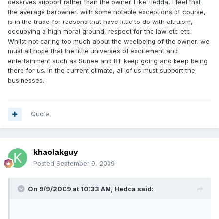
deserves support rather than the owner. Like Hedda, I feel that
the average barowner, with some notable exceptions of course,
is in the trade for reasons that have little to do with altruism,
occupying a high moral ground, respect for the law etc etc.
Whilst not caring too much about the weelbeing of the owner, we
must all hope that the little universes of excitement and
entertainment such as Sunee and BT keep going and keep being
there for us. In the current climate, all of us must support the
businesses.
Quote
khaolakguy
Posted
September 9, 2009
On 9/9/2009 at 10:33 AM, Hedda said: