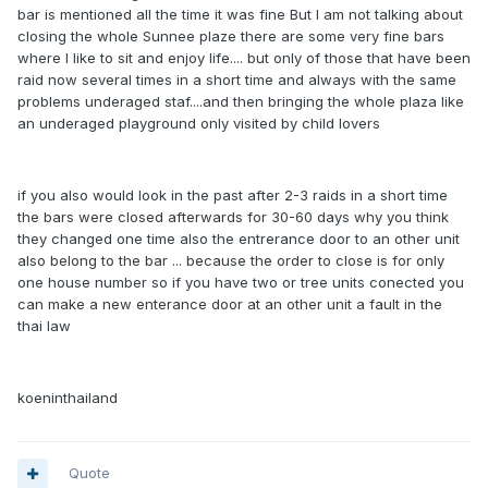
bar is mentioned all the time it was fine But I am not talking about
closing the whole Sunnee plaze there are some very fine bars
where I like to sit and enjoy life.... but only of those that have been
raid now several times in a short time and always with the same
problems underaged staf....and then bringing the whole plaza like
an underaged playground only visited by child lovers
if you also would look in the past after 2-3 raids in a short time
the bars were closed afterwards for 30-60 days why you think
they changed one time also the entrerance door to an other unit
also belong to the bar ... because the order to close is for only
one house number so if you have two or tree units conected you
can make a new enterance door at an other unit a fault in the
thai law
koeninthailand
Quote