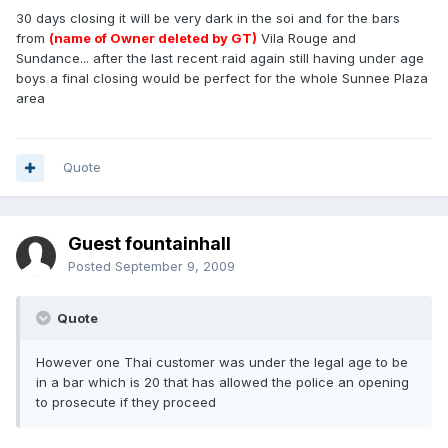
30 days closing it will be very dark in the soi and for the bars
from
(name of Owner deleted by GT)
Vila Rouge and
Sundance... after the last recent raid again still having under age
boys a final closing would be perfect for the whole Sunnee Plaza
area
Quote
Guest fountainhall
Posted
September 9, 2009
Quote
However one Thai customer was under the legal age to be
in a bar which is 20 that has allowed the police an opening
to prosecute if they proceed