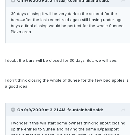
On 9/9/2009 at 2:14 AM, koeninthailand said:
30 days closing it will be very dark in the soi and for the
bars....after the last recent raid again still having under age
boys a final closing would be perfect for the whole Sunnee
Plaza area
I doubt the bars will be closed for 30 days. But, we will see.
I don't think closing the whole of Sunee for the few bad apples is
a good idea.
On 9/9/2009 at 3:21 AM, fountainhall said:
I wonder if this will start some owners thinking about closing
up the entries to Sunee and having the same ID/passport