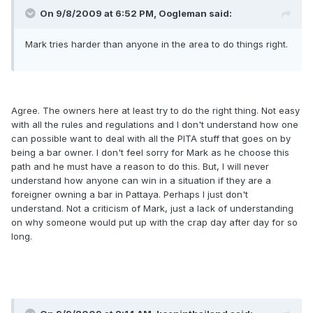
On 9/8/2009 at 6:52 PM, Oogleman said:
Mark tries harder than anyone in the area to do things right.
Agree. The owners here at least try to do the right thing. Not easy
with all the rules and regulations and I don't understand how one
can possible want to deal with all the PITA stuff that goes on by
being a bar owner. I don't feel sorry for Mark as he choose this
path and he must have a reason to do this. But, I will never
understand how anyone can win in a situation if they are a
foreigner owning a bar in Pattaya. Perhaps I just don't
understand. Not a criticism of Mark, just a lack of understanding
on why someone would put up with the crap day after day for so
long.