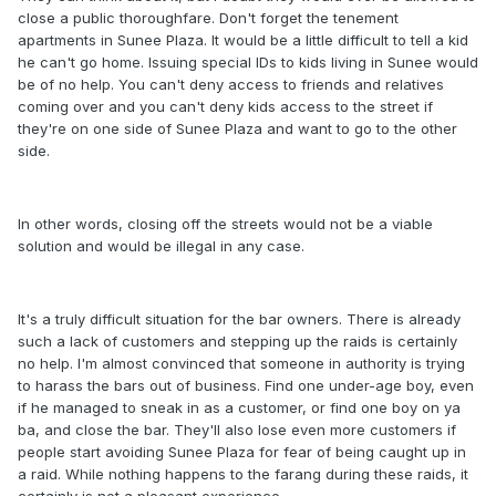
close a public thoroughfare. Don't forget the tenement
apartments in Sunee Plaza. It would be a little difficult to tell a kid
he can't go home. Issuing special IDs to kids living in Sunee would
be of no help. You can't deny access to friends and relatives
coming over and you can't deny kids access to the street if
they're on one side of Sunee Plaza and want to go to the other
side.
In other words, closing off the streets would not be a viable
solution and would be illegal in any case.
It's a truly difficult situation for the bar owners. There is already
such a lack of customers and stepping up the raids is certainly
no help. I'm almost convinced that someone in authority is trying
to harass the bars out of business. Find one under-age boy, even
if he managed to sneak in as a customer, or find one boy on ya
ba, and close the bar. They'll also lose even more customers if
people start avoiding Sunee Plaza for fear of being caught up in
a raid. While nothing happens to the farang during these raids, it