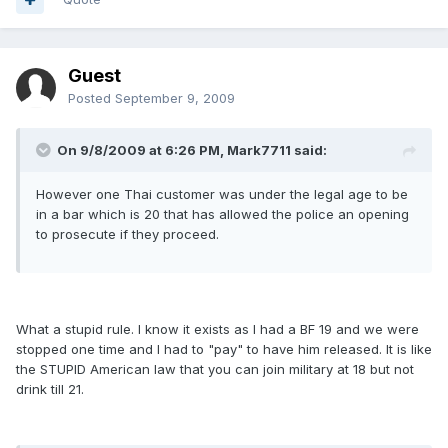
Guest
Posted
September 9, 2009
On 9/8/2009 at 6:26 PM, Mark7711 said:
However one Thai customer was under the legal age to be
in a bar which is 20 that has allowed the police an opening
to prosecute if they proceed.
What a stupid rule. I know it exists as I had a BF 19 and we were
stopped one time and I had to "pay" to have him released. It is like
the STUPID American law that you can join military at 18 but not
drink till 21.