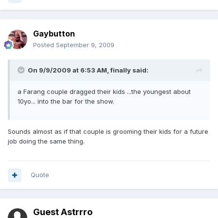
Gaybutton
Posted
September 9, 2009
On 9/9/2009 at 6:53 AM, finally said:
a Farang couple dragged their kids ...the youngest about
10yo... into the bar for the show.
Sounds almost as if that couple is grooming their kids for a future
job doing the same thing.
Quote
Guest Astrrro