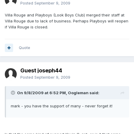
Posted
September 9, 2009
Villa Rouge and Playboys (Look Boys Club) merged their staff at
Villa Rouge due to lack of business. Perhaps Playboys will reopen
if Villa Rouge is closed.
Quote
Guest joseph44
Posted
September 9, 2009
On 9/8/2009 at 6:52 PM, Oogleman said:
mark - you have the support of many - never forget it!