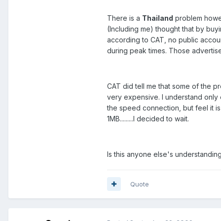
There is a
Thailand
problem howev
(Including me) thought that by buy
according to CAT, no public accoun
during peak times. Those adverti
CAT did tell me that some of the pr
very expensive. I understand only
the speed connection, but feel it 
1MB.........I decided to wait.
Is this anyone else's understandin
Quote