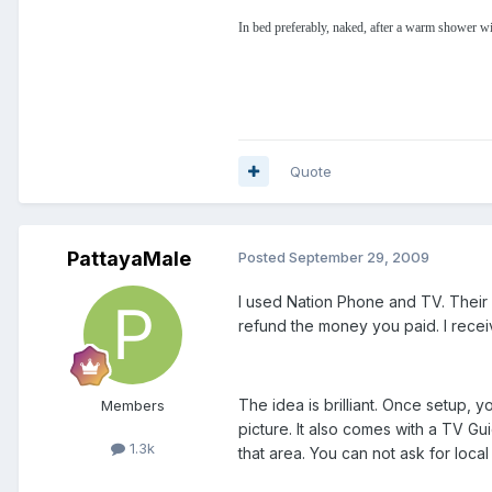
In bed preferably, naked, after a warm shower wi
Quote
PattayaMale
Posted
September 29, 2009
I used Nation Phone and TV. Their c
refund the money you paid. I recei
The idea is brilliant. Once setup,
Members
picture. It also comes with a TV Gui
1.3k
that area. You can not ask for loc