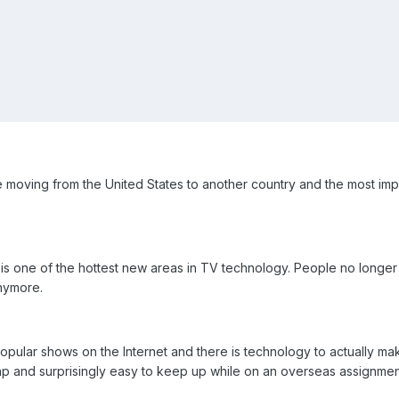
oving from the United States to another country and the most impo
is one of the hottest new areas in TV technology. People no longer nee
nymore.
ular shows on the Internet and there is technology to actually make a
heap and surprisingly easy to keep up while on an overseas assignmen