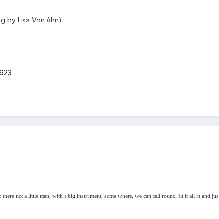
ng by Lisa Von Ahn)
0923
 there not a little man, with a big instrument, some where, we can call round, fit it all in and jus