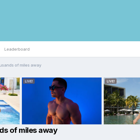
Leaderboard
usands of miles away
ds of miles away