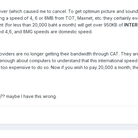
er (which caused me to cancel. To get optimum picture and sound
ing a speed of 4, 6 or 8MB from TOT, Maxnet, etc. they certainly ev
t (for less than 20,000 baht a month) will get over 950KB of
INTE
sed 4,6, and 8MG speeds are domestic speed.
oviders are no longer getting their bandwidth through CAT. They are o
 enough about computers to understand that this international spee
is too expensive to do so. Now if you wish to pay 20,000 a month, 
g?? maybe I have this wrong.