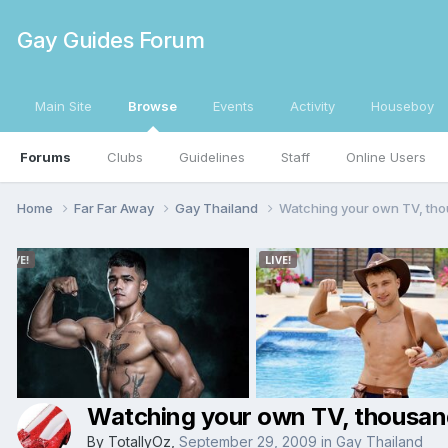
Gay Guides Forum
Main Site
Browse
Events
Activity
Houseboy
Forums
Clubs
Guidelines
Staff
Online Users
Home
Far Far Away
Gay Thailand
Watching your own TV, tho
Watching your own TV, thousan
By
TotallyOz
,
September 29, 2009
in
Gay Thailand