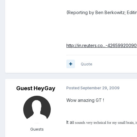
(Reporting by Ben Berkowitz; Editi
http://in.reuters.co...-4265992009
Quote
Guest HeyGay
Posted
September 29, 2009
Wow amazing GT !
It a
ll sounds very technical for my small brain, is
Guests