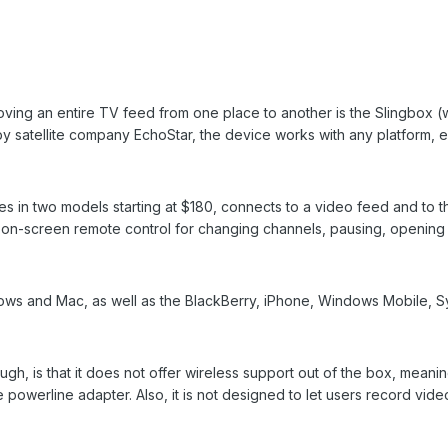
ing an entire TV feed from one place to another is the Slingbox 
y satellite company EchoStar, the device works with any platform, e
s in two models starting at $180, connects to a video feed and to t
n on-screen remote control for changing channels, pausing, opening
ows and Mac, as well as the BlackBerry, iPhone, Windows Mobile, S
h, is that it does not offer wireless support out of the box, meaning
 powerline adapter. Also, it is not designed to let users record vid