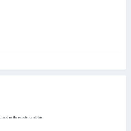
t hand us the remote for all this.