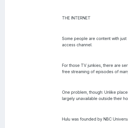
THE INTERNET
Some people are content with just 
access channel.
For those TV junkies, there are ser
free streaming of episodes of man
One problem, though: Unlike place
largely unavailable outside their h
Hulu was founded by NBC Univers