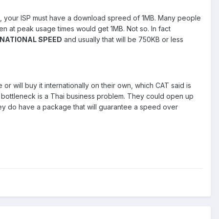
, your ISP must have a download spreed of 1MB. Many people
en at peak usage times would get 1MB. Not so. In fact
RNATIONAL SPEED
and usually that will be 750KB or less
r will buy it internationally on their own, which CAT said is
d bottleneck is a Thai business problem. They could open up
they do have a package that will guarantee a speed over