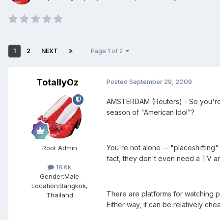
1
2
NEXT
Page 1 of 2
TotallyOz
Posted
September 29, 2009
AMSTERDAM (Reuters) - So you're m
season of "American Idol"?
You're not alone -- "placeshifting" 
Root Admin
fact, they don't even need a TV a
18.6k
Gender:
Male
Location:
Bangkok,
There are platforms for watching pop
Thailand
Either way, it can be relatively c