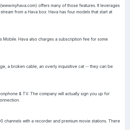
(www.myhava.com) offers many of those features. It leverages
stream from a Hava box. Hava has four models that start at
ws Mobile. Hava also charges a subscription fee for some
, a broken cable, an overly inquisitive cat -- they can be
ionphone & TV. The company will actually sign you up for
connection.
200 channels with a recorder and premium movie stations. There