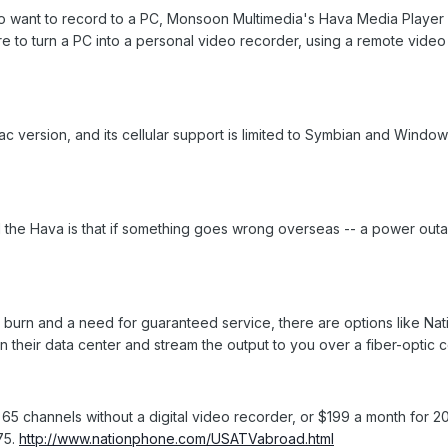
o want to record to a PC, Monsoon Multimedia's Hava Media Player 
to turn a PC into a personal video recorder, using a remote video 
 version, and its cellular support is limited to Symbian and Windo
the Hava is that if something goes wrong overseas -- a power outage
burn and a need for guaranteed service, there are options like Nat
n their data center and stream the output to you over a fiber-optic 
65 channels without a digital video recorder, or $199 a month for 
75.
http://www.nationphone.com/USATVabroad.html