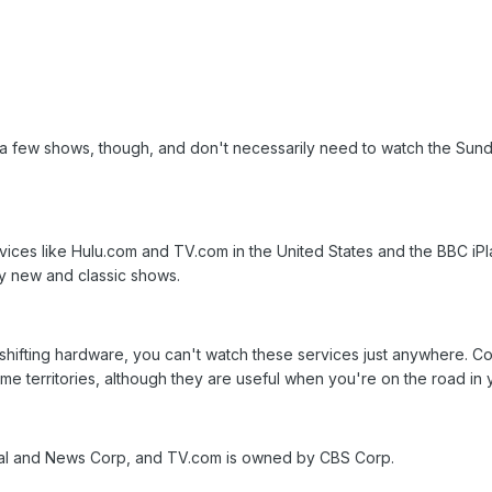
a few shows, though, and don't necessarily need to watch the Sunday
vices like Hulu.com and TV.com in the United States and the BBC iPla
y new and classic shows.
shifting hardware, you can't watch these services just anywhere. C
ome territories, although they are useful when you're on the road in
al and News Corp, and TV.com is owned by CBS Corp.