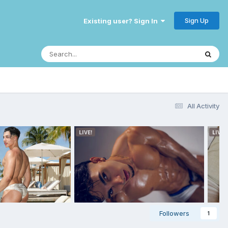
Sign Up
Existing user? Sign In
All Activity
Followers
1