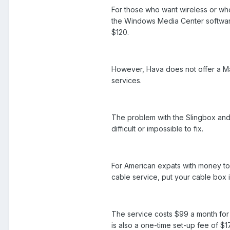
For those who want wireless or wh
the Windows Media Center software 
$120.
However, Hava does not offer a Mac
services.
The problem with the Slingbox and 
difficult or impossible to fix.
For American expats with money to 
cable service, put your cable box i
The service costs $99 a month for 
is also a one-time set-up fee of $1