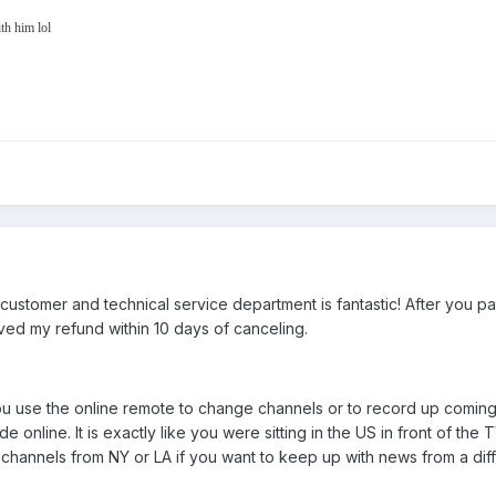
th him lol
ustomer and technical service department is fantastic! After you pay f
ved my refund within 10 days of canceling.
 you use the online remote to change channels or to record up coming
de online. It is exactly like you were sitting in the US in front of th
al channels from NY or LA if you want to keep up with news from a di