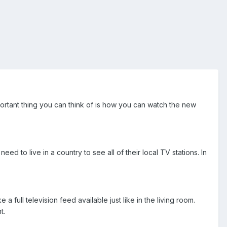
rtant thing you can think of is how you can watch the new
d to live in a country to see all of their local TV stations. In
 full television feed available just like in the living room.
t.