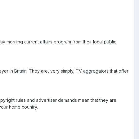
 morning current affairs program from their local public
yer in Britain. They are, very simply, TV aggregators that offer
opyright rules and advertiser demands mean that they are
 your home country.