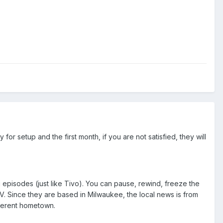
or setup and the first month, if you are not satisfied, they will
 episodes (just like Tivo). You can pause, rewind, freeze the
e TV. Since they are based in Milwaukee, the local news is from
fferent hometown.