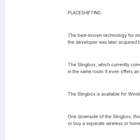
PLACESHIFTING
The best-known technology for mov
the developer was later acquired b
The Slingbox, which currently come
in the same room. It even offers a
The Slingbox is available for Wind
One downside of the Slingbox, thoug
or buy a separate wireless or home