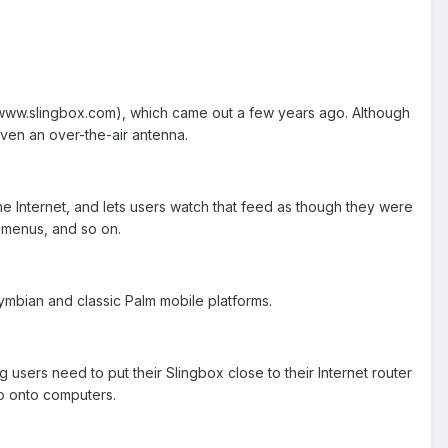
(www.slingbox.com), which came out a few years ago. Although
ven an over-the-air antenna.
he Internet, and lets users watch that feed as though they were
 menus, and so on.
ymbian and classic Palm mobile platforms.
 users need to put their Slingbox close to their Internet router
eo onto computers.