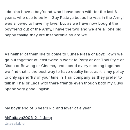
I do also have a boyfriend who I have been with for the last 6
years, who use to be Mr.. Gay Pattaya but as he was in the Army I
was allowed to have my lover but as we have now bought the
boyfriend out of the Army, I have the two and we are all one big
happy family, they are inseparable so are we.
As neither of them like to come to Sunee Plaza or Boyz Town we
go out together at least twice a week to Party or eat Thai Style or
Disco or Bowling or Cinama, and spend every morning together.
we find that is the best way to have quality time, as it is my policy
to only spend 1/3 of your time in Thai company as they prefer to
talk in Thai or Laos with there friends even though both my Guys
Speak very good English.
My boyfriend of 6 years Pic and lover of a year
MrPattaya2003_2__1_.bmp
Unavailable