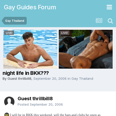
Gay Guides Forum
Gay Thailand
night life in BKK???
By Guest thrillbill8,
September 20, 2006
in
Gay Thailand
Guest thrillbill8
Posted
September 20, 2006
I will be in BKK this weekend, will the bars and clubs be open as