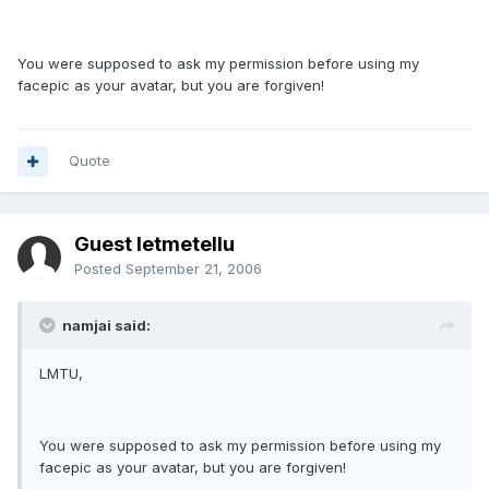
You were supposed to ask my permission before using my
facepic as your avatar, but you are forgiven!
Quote
Guest letmetellu
Posted
September 21, 2006
namjai said:
LMTU,
You were supposed to ask my permission before using my
facepic as your avatar, but you are forgiven!