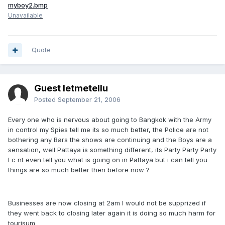
myboy2.bmp
Unavailable
Quote
Guest letmetellu
Posted
September 21, 2006
Every one who is nervous about going to Bangkok with the Army
in control my Spies tell me its so much better, the Police are not
bothering any Bars the shows are continuing and the Boys are a
sensation, well Pattaya is something different, its Party Party Party
I c nt even tell you what is going on in Pattaya but i can tell you
things are so much better then before now ?
Businesses are now closing at 2am I would not be supprized if
they went back to closing later again it is doing so much harm for
tourisum