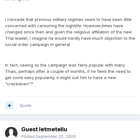
I concede that previous military regimes seem to have been little
concerned with censoring the nightlife. However,times have
changed since then and given the religious affiliation of the new
Thai leader, I imagine he would hardly have much objection to the
social order campaign in general
In fact, seeing as the campaign was fairly popular with many
Thais, perhaps after a couple of months, if he feels the need to
get some easy popularity, it might suit him to have a new
"crackdown"?
Quote
Guest letmetellu
Posted
September 22, 2006