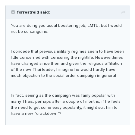
forrestreid said:
You are doing you usual boostering job, LMTU, but I would
not be so sanguine.
I concede that previous military regimes seem to have been
little concerned with censoring the nightlife. However,times
have changed since then and given the religious affiliation
of the new Thai leader, I imagine he would hardly have
much objection to the social order campaign in general
In fact, seeing as the campaign was fairly popular with
many Thais, perhaps after a couple of months, if he feels
the need to get some easy popularity, it might suit him to
have a new "crackdown"?