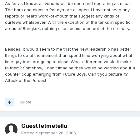
As far as I know, all venues will be open and operating as usual.
The bars and clubs in Pattaya are all open. I have not seen any
reports or heard word-of-mouth that suggest any kinds of
curfews whatsoever. With the exception of the tanks in specific
areas of Bangkok, nothing else seems to be out of the ordinary.
Besides, it would seem to me that the new leadership has better
things to do at the moment than spend time worrying about what
time gay bars are going to close. What difference would it make
to them? Somehow, I can't imagine they would be worried about a
counter coup emerging from Future Boys. Can't you picture it?
Attack of the Purses!
Quote
Guest letmetellu
Posted
September 20, 2006