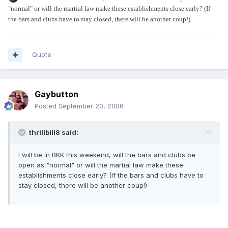
"normal" or will the martial law make these establishments close early? (If
the bars and clubs have to stay closed, there will be another coup!)
Quote
Gaybutton
Posted
September 20, 2006
thrillbill8 said:
I will be in BKK this weekend, will the bars and clubs be
open as "normal" or will the martial law make these
establishments close early? (If the bars and clubs have to
stay closed, there will be another coup!)