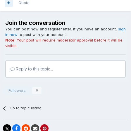
Quote
Join the conversation
You can post now and register later. If you have an account,
sign
in now
to post with your account.
Note:
Your post will require moderator approval before it will be
visible.
Reply to this topic...
Followers
0
Go to topic listing