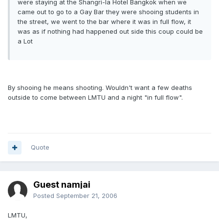
were staying at the Shangri-la Hotel Bangkok when we
came out to go to a Gay Bar they were shooing students in
the street, we went to the bar where it was in full flow, it
was as if nothing had happened out side this coup could be
a Lot
By shooing he means shooting. Wouldn't want a few deaths
outside to come between LMTU and a night "in full flow".
Quote
Guest namjai
Posted
September 21, 2006
LMTU,