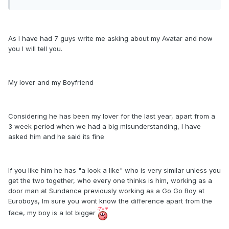
As I have had 7 guys write me asking about my Avatar and now
you I will tell you.
My lover and my Boyfriend
Considering he has been my lover for the last year, apart from a
3 week period when we had a big misunderstanding, I have
asked him and he said its fine
If you like him he has "a look a like" who is very similar unless you
get the two together, who every one thinks is him, working as a
door man at Sundance previously working as a Go Go Boy at
Euroboys, Im sure you wont know the difference apart from the
face, my boy is a lot bigger