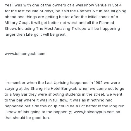
Yes I was with one of the owners of a well know venue in Sot 4
for the last couple of days, he said the Partoes & fun are all going
ahead and things are getting better after the initial shock of a
Military Coup, it will get better not worst and all the Planned
Shows Including The Most Amazing Trollope will be happening
larger then Life go it will be great.
www.balconypub.com
I remember when the Last Uprising happened in 1992 we were
staying at the Shangri-la Hotel Bangkok when we came out to go
to a Gay Bar they were shooting students in the street, we went
to the bar where it was in full flow, it was as if nothing had
happened out side this coup could be a Lot better in the long run.
I know of lots going to the happen @ www,balconypub.com so
that should be good fun.