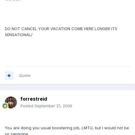
DO NOT CANCEL YOUR VACATION COME HERE LONGER ITS
SENSATIONAL/
Quote
forrestreid
Posted
September 21, 2006
You are doing you usual boostering job, LMTU, but I would not be
so sanguine.