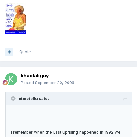
Quote
khaolakguy
Posted
September 20, 2006
letmetellu said:
I remember when the Last Uprising happened in 1992 we