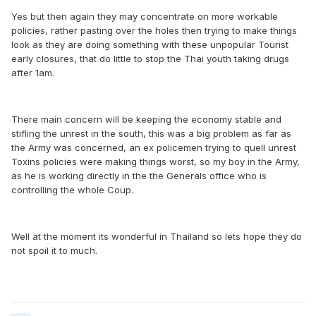
Yes but then again they may concentrate on more workable
policies, rather pasting over the holes then trying to make things
look as they are doing something with these unpopular Tourist
early closures, that do little to stop the Thai youth taking drugs
after 1am.
There main concern will be keeping the economy stable and
stifling the unrest in the south, this was a big problem as far as
the Army was concerned, an ex policemen trying to quell unrest
Toxins policies were making things worst, so my boy in the Army,
as he is working directly in the the Generals office who is
controlling the whole Coup.
Well at the moment its wonderful in Thailand so lets hope they do
not spoil it to much.