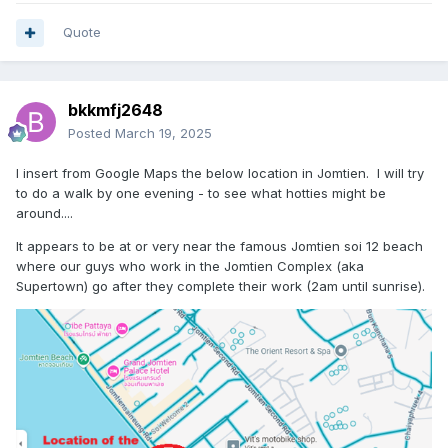
Quote
bkkmfj2648
Posted
March 19, 2025
I insert from Google Maps the below location in Jomtien. I will try
to do a walk by one evening - to see what hotties might be
around....
It appears to be at or very near the famous Jomtien soi 12 beach
where our guys who work in the Jomtien Complex (aka
Supertown) go after they complete their work (2am until sunrise).