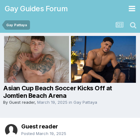
Gay Guides Forum
Gay Pattaya
Asian Cup Beach Soccer Kicks Off at
Jomtien Beach Arena
By Guest reader,
March 19, 2025
in
Gay Pattaya
Guest reader
Posted
March 19, 2025