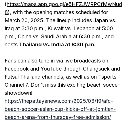
(
https://maps.app.goo.gl/e5HFZJWRPCfMwNud
8
), with the opening matches scheduled for
March 20, 2025. The lineup includes Japan vs.
Iraq at 3:30 p.m., Kuwait vs. Lebanon at 5:00
p.m., China vs. Saudi Arabia at 6:30 p.m., and
hosts
Thailand vs. India at 8:30 p.m.
Fans can also tune in via live broadcasts on
Facebook and YouTube through Changsuek and
Futsal Thailand channels, as well as on Tsports
Channel 7. Don’t miss this exciting beach soccer
showdown!
https://thepattayanews.com/2025/03/19/afc-
beach-soccer-asian-cup-kicks-off-at-jomtien-
beach-arena-from-thursday-free-admission/