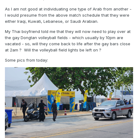
As I am not good at individuating one type of Arab from another -
I would presume from the above match schedule that they were
either Iraqi, Kuwati, Lebanese, or Saudi Arabian.
My Thai boyfriend told me that they will now need to play over at
the gay Dongtan volleyball fields - which usually by 10pm are
vacated - so, will they come back to life after the gay bars close
at 2am ? Will the volleyball field lights be left on ?
Some pics from today: