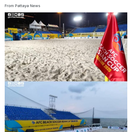
From Pattaya News