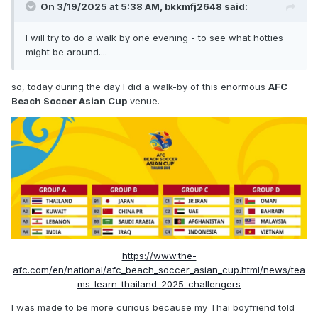
On 3/19/2025 at 5:38 AM,
bkkmfj2648
said:
I will try to do a walk by one evening - to see what hotties
might be around....
so, today during the day I did a walk-by of this enormous
AFC
Beach Soccer Asian Cup
venue.
https://www.the-
afc.com/en/national/afc_beach_soccer_asian_cup.html/news/tea
ms-learn-thailand-2025-challengers
I was made to be more curious because my Thai boyfriend told