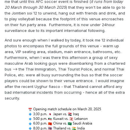
me that until this AFC soccer event is finished (
it runs from today
20 March through 30 March 2025
) that they won't be able to go to
the Jomtien soi 12 to unwind, hang out with friends and drink, and
to play volleyball because the footprint of this venue encroaches
on their fun party area. Furthermore, it is now under 24hour
surveillance due to its important international following.
And sure enough when I walked by today, it took me 12 individual
photos to encompass the full grounds of this venue - warm up
area, VIP seating area, stadium, main entrance, bathrooms, etc.
Furthermore, when I was there this afternoon a group of sexy
masculine Arab looking guys were disembarking from a chartered
bus --> the Thai Immigration, Thai Tourist Police, and normal Thai
Police, etc. were all busy surrounding the bus so that the soccer
players could be shown to their venue entrance. I would imagine
after the recent Uyghur fiasco - that Thailand cannot afford any
bad international incidents from occurring - hence all of the extra
security.