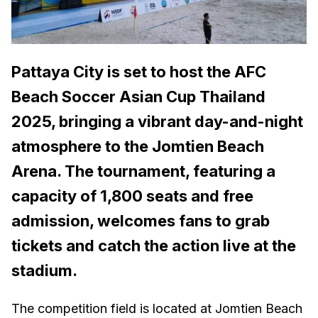
Pattaya City is set to host the AFC
Beach Soccer Asian Cup Thailand
2025, bringing a vibrant day-and-night
atmosphere to the Jomtien Beach
Arena. The tournament, featuring a
capacity of 1,800 seats and free
admission, welcomes fans to grab
tickets and catch the action live at the
stadium.
The competition field is located at Jomtien Beach