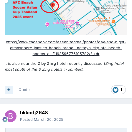
https://www.facebook.com/asean.footbal/photos/day-and-night-
atmosphere-jomtien-beach-arena-️-pattaya-city-afc-beach-
soccer-asi/1193596776105782/?_rdr
It is also near the
Z by Zing
hotel recently discussed (
Zing hotel
most south of the 3 Zing hotels in Jomtien
).
Quote
1
bkkmfj2648
Posted
March 20, 2025