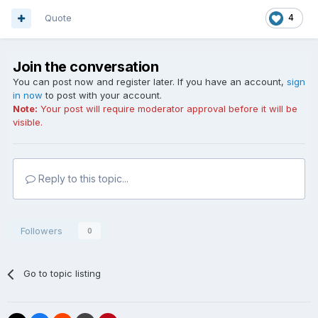
Quote
4
Join the conversation
You can post now and register later. If you have an account,
sign
in now
to post with your account.
Note:
Your post will require moderator approval before it will be
visible.
Reply to this topic...
Followers
0
Go to topic listing