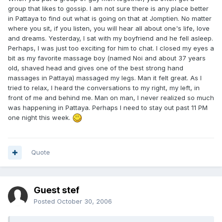
group that likes to gossip. I am not sure there is any place better
in Pattaya to find out what is going on that at Jomptien. No matter
where you sit, if you listen, you will hear all about one's life, love
and dreams. Yesterday, I sat with my boyfriend and he fell asleep.
Perhaps, I was just too exciting for him to chat. I closed my eyes a
bit as my favorite massage boy (named Noi and about 37 years
old, shaved head and gives one of the best strong hand
massages in Pattaya) massaged my legs. Man it felt great. As I
tried to relax, I heard the conversations to my right, my left, in
front of me and behind me. Man on man, I never realized so much
was happening in Pattaya. Perhaps I need to stay out past 11 PM
one night this week.
Quote
Guest stef
Posted
October 30, 2006