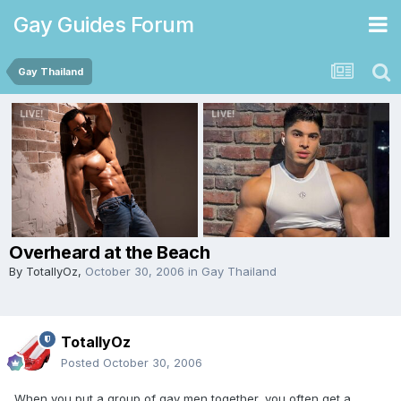
Gay Guides Forum
Gay Thailand
Overheard at the Beach
By
TotallyOz
,
October 30, 2006
in
Gay Thailand
TotallyOz
Posted
October 30, 2006
When you put a group of gay men together, you often get a