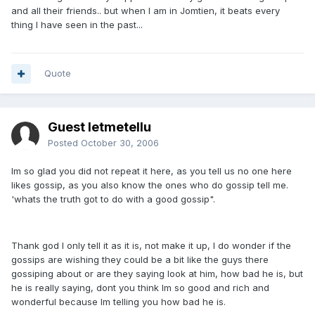
and all their friends.. but when I am in Jomtien, it beats every
thing I have seen in the past...
Quote
Guest letmetellu
Posted
October 30, 2006
Im so glad you did not repeat it here, as you tell us no one here
likes gossip, as you also know the ones who do gossip tell me.
'whats the truth got to do with a good gossip".
Thank god I only tell it as it is, not make it up, I do wonder if the
gossips are wishing they could be a bit like the guys there
gossiping about or are they saying look at him, how bad he is, but
he is really saying, dont you think Im so good and rich and
wonderful because Im telling you how bad he is.