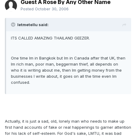
Guest A Rose By Any Other Name
Posted
October 30, 2006
letmetellu said:
ITS CALLED AMAZING THAILAND GEEZER.
One time Im in Bangkok but Im in Canada after that UK, then
Im rich man, poor man, beggerman thief, all depends on
who it is writing about me, then Im getting money from the
businesses I write about, it goes on all the time even Im
confused.
Actually, it is just a sad, old, lonely man who needs to make up
first hand accounts of fake or real happenings to garner attention
for his lack of self-esteem. For God's sake, LMTU, it was bad