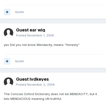
Quote
Guest ear wig
Posted
November 1, 2006
yes Did you not know Mendacity, means "Honesty"
Quote
Guest lvdkeyes
Posted
November 2, 2006
The Concise Oxford Dictionary does not list MENDACITY, but it
lists MENDACIOUS meaning UN truthful.