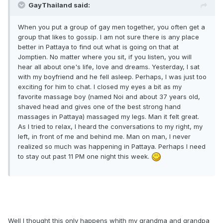
GayThailand said:
When you put a group of gay men together, you often get a
group that likes to gossip. I am not sure there is any place
better in Pattaya to find out what is going on that at
Jomptien. No matter where you sit, if you listen, you will
hear all about one's life, love and dreams. Yesterday, I sat
with my boyfriend and he fell asleep. Perhaps, I was just too
exciting for him to chat. I closed my eyes a bit as my
favorite massage boy (named Noi and about 37 years old,
shaved head and gives one of the best strong hand
massages in Pattaya) massaged my legs. Man it felt great.
As I tried to relax, I heard the conversations to my right, my
left, in front of me and behind me. Man on man, I never
realized so much was happening in Pattaya. Perhaps I need
to stay out past 11 PM one night this week.
Well I thought this only happens whith my grandma and grandpa