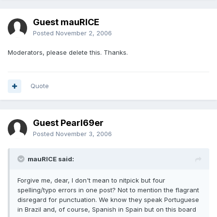
Guest mauRICE
Posted
November 2, 2006
Moderators, please delete this. Thanks.
Quote
Guest Pearl69er
Posted
November 3, 2006
mauRICE said:
Forgive me, dear, I don't mean to nitpick but four
spelling/typo errors in one post? Not to mention the flagrant
disregard for punctuation. We know they speak Portuguese
in Brazil and, of course, Spanish in Spain but on this board