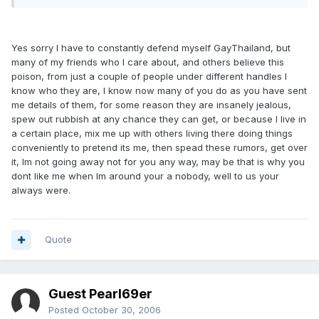
Yes sorry I have to constantly defend myself GayThailand, but
many of my friends who I care about, and others believe this
poison, from just a couple of people under different handles I
know who they are, I know now many of you do as you have sent
me details of them, for some reason they are insanely jealous,
spew out rubbish at any chance they can get, or because I live in
a certain place, mix me up with others living there doing things
conveniently to pretend its me, then spead these rumors, get over
it, Im not going away not for you any way, may be that is why you
dont like me when Im around your a nobody, well to us your
always were.
Quote
Guest Pearl69er
Posted
October 30, 2006