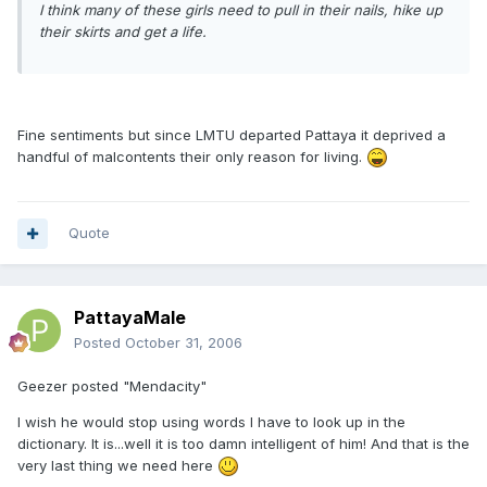
I think many of these girls need to pull in their nails, hike up
their skirts and get a life.
Fine sentiments but since LMTU departed Pattaya it deprived a
handful of malcontents their only reason for living.
Quote
PattayaMale
Posted
October 31, 2006
Geezer posted "Mendacity"
I wish he would stop using words I have to look up in the
dictionary. It is...well it is too damn intelligent of him! And that is the
very last thing we need here