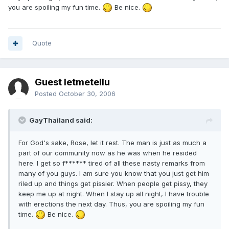
you are spoiling my fun time.
Be nice.
Quote
Guest letmetellu
Posted
October 30, 2006
GayThailand said:
For God's sake, Rose, let it rest. The man is just as much a
part of our community now as he was when he resided
here. I get so f****** tired of all these nasty remarks from
many of you guys. I am sure you know that you just get him
riled up and things get pissier. When people get pissy, they
keep me up at night. When I stay up all night, I have trouble
with erections the next day. Thus, you are spoiling my fun
time.
Be nice.