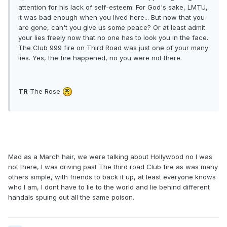
attention for his lack of self-esteem. For God's sake, LMTU,
it was bad enough when you lived here... But now that you
are gone, can't you give us some peace? Or at least admit
your lies freely now that no one has to look you in the face.
The Club 999 fire on Third Road was just one of your many
lies. Yes, the fire happened, no you were not there.
TR
The Rose
Mad as a March hair, we were talking about Hollywood no I was
not there, I was driving past The third road Club fire as was many
others simple, with friends to back it up, at least everyone knows
who I am, I dont have to lie to the world and lie behind different
handals spuing out all the same poison.