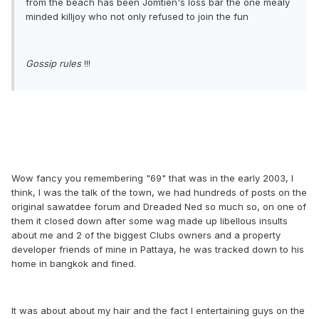
from the beach has been Jomtien's loss bar the one mealy
minded killjoy who not only refused to join the fun
Gossip rules
!!!
Wow fancy you remembering "69" that was in the early 2003, I
think, I was the talk of the town, we had hundreds of posts on the
original sawatdee forum and Dreaded Ned so much so, on one of
them it closed down after some wag made up libellous insults
about me and 2 of the biggest Clubs owners and a property
developer friends of mine in Pattaya, he was tracked down to his
home in bangkok and fined.
It was about about my hair and the fact I entertaining guys on the