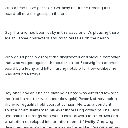
Who doesn't love gossip ?. Certainly not those reading this
board-all news is gossip in the end.
GayThailand has been lucky in this case and it's pleasing there
are still some characters around to tell tales on the beach.
Who could possibly forget the disgraceful and vicious campaign
that was waged against the poster called
"earwig
" on anoher
board by a loony and bitter farang notable for how disliked he
was around Pattaya.
Day after day an endless diatribe of hate was directed towards
the "red haired ( or was it meadow gold)
Peter Ustinov
look-a-
like who regualrly held court at Jomtien. He was a constant
source of amusement to his ever increasing crowd of Thai lads
and amused farangs who would look forward to his arrival and
what often developed into an afternoon of frivolity. One wag
described earwig's performances as being like "
full cabaret
" and