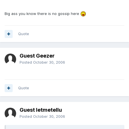
Big ass you know there is no gossip here
Quote
Guest Geezer
Posted
October 30, 2006
Quote
Guest letmetellu
Posted
October 30, 2006