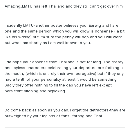
Amazing..LMTU has left Thailand and they still can't get over him.
Incidently LMTU-another poster believes you, Earwig and I are
one and the same person which you will know is nonsense ( a bit
like his writing) but I'm sure the penny will dop and you will work
out who I am shortly as I am well known to you.
I do hope your absense from Thailand is not for long. The dreary
and joyless characters celebrating your departure are frothing at
the mouth, (which is entirely their own perogative) but if they ony
had a tenth of your personality at least it would be something.
Sadly they offer nothing to fill the gap you have left except
persistant bitching and nitpicking.
Do come back as soon as you can. Forget the detractors-they are
outweighed by your legions of fans- farang and Thai