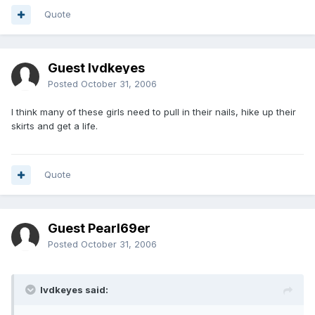
Quote
Guest lvdkeyes
Posted
October 31, 2006
I think many of these girls need to pull in their nails, hike up their
skirts and get a life.
Quote
Guest Pearl69er
Posted
October 31, 2006
lvdkeyes said: