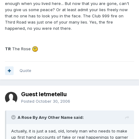
enough when you lived here... But now that you are gone, can't
you give us some peace? Or at least admit your lies freely now
that no one has to look you in the face. The Club 999 fire on
Third Road was just one of your many lies. Yes, the fire
happened, no you were not there.
TR
The Rose
Quote
Guest letmetellu
Posted
October 30, 2006
A Rose By Any Other Name said:
Actually, it is just a sad, old, lonely man who needs to make
up first hand accounts of fake or real happenings to garner