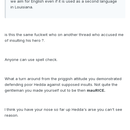
we aim for English even if it is used as a second language
in Louisiana.
is this the same fuckwit who on another thread who accused me
of insulting his hero ?.
Anyone can use spell check.
What a turn around from the priggish attitude you demonstrated
defending poor Hedda against supposed insults. Not quite the
gentleman you made yourself out to be then
mauRICE.
I think you have your nose so far up Hedda's arse you can't see
reason.