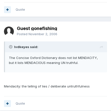
Quote
Guest gonefishing
Posted
November 2, 2006
lvdkeyes said:
The Concise Oxford Dictionary does not list MENDACITY,
but it lists MENDACIOUS meaning UN truthful.
Mendacity: the telling of lies / deliberate untruthfulness
Quote