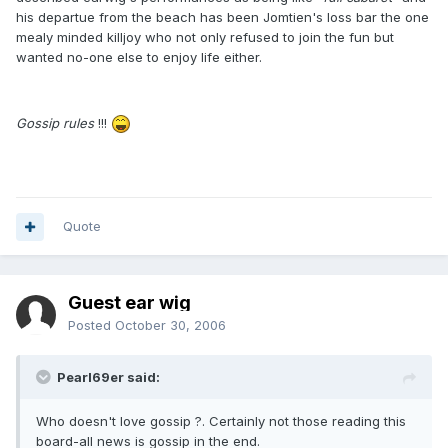
his departue from the beach has been Jomtien's loss bar the one
mealy minded killjoy who not only refused to join the fun but
wanted no-one else to enjoy life either.
Gossip rules
!!!
Quote
Guest ear wig
Posted
October 30, 2006
Pearl69er said:
Who doesn't love gossip ?. Certainly not those reading this
board-all news is gossip in the end.