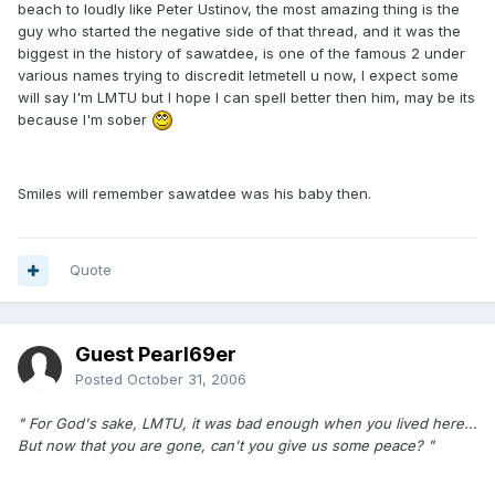
beach to loudly like Peter Ustinov, the most amazing thing is the
guy who started the negative side of that thread, and it was the
biggest in the history of sawatdee, is one of the famous 2 under
various names trying to discredit letmetell u now, I expect some
will say I'm LMTU but I hope I can spell better then him, may be its
because I'm sober
Smiles will remember sawatdee was his baby then.
Quote
Guest Pearl69er
Posted
October 31, 2006
" For God's sake, LMTU, it was bad enough when you lived here...
But now that you are gone, can't you give us some peace? "