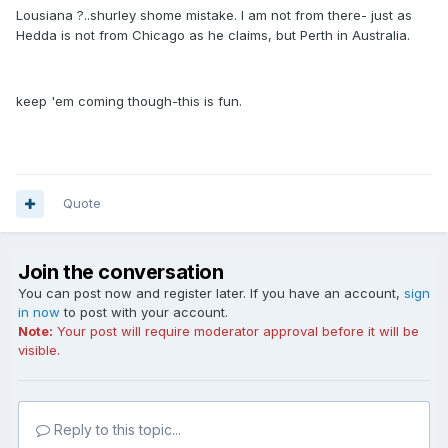
Lousiana ?..shurley shome mistake. I am not from there- just as
Hedda is not from Chicago as he claims, but Perth in Australia.
keep 'em coming though-this is fun.
Quote
Join the conversation
You can post now and register later. If you have an account,
sign
in now
to post with your account.
Note:
Your post will require moderator approval before it will be
visible.
Reply to this topic...