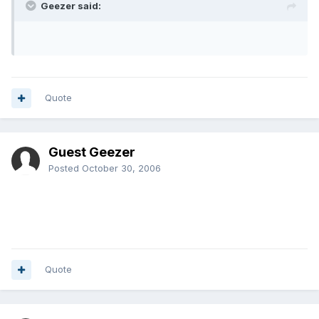
Geezer said:
Quote
Guest Geezer
Posted
October 30, 2006
Quote