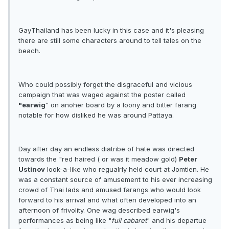
GayThailand has been lucky in this case and it's pleasing
there are still some characters around to tell tales on the
beach.
Who could possibly forget the disgraceful and vicious
campaign that was waged against the poster called
"earwig
" on anoher board by a loony and bitter farang
notable for how disliked he was around Pattaya.
Day after day an endless diatribe of hate was directed
towards the "red haired ( or was it meadow gold)
Peter
Ustinov
look-a-like who regualrly held court at Jomtien. He
was a constant source of amusement to his ever increasing
crowd of Thai lads and amused farangs who would look
forward to his arrival and what often developed into an
afternoon of frivolity. One wag described earwig's
performances as being like "
full cabaret
" and his departue