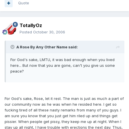
Quote
TotallyOz
Posted
October 30, 2006
A Rose By Any Other Name said:
For God's sake, LMTU, it was bad enough when you lived
here... But now that you are gone, can't you give us some
peace?
For God's sake, Rose, let it rest. The man is just as much a part of
our community now as he was when he resided here. I get so
fucking tired of all these nasty remarks from many of you guys. I
am sure you know that you just get him riled up and things get
pissier. When people get pissy, they keep me up at night. When I
stay up all night, I have trouble with erections the next day. Thus,