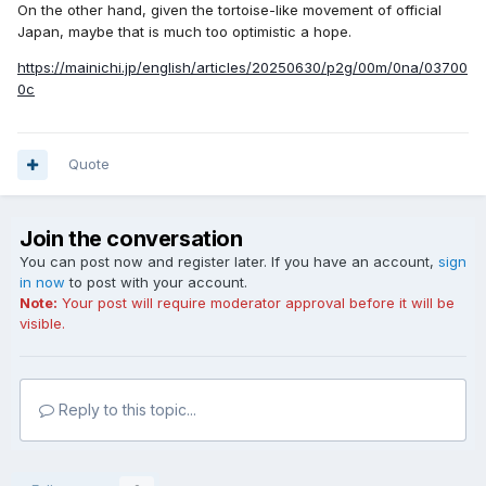
On the other hand, given the tortoise-like movement of official
Japan, maybe that is much too optimistic a hope.
https://mainichi.jp/english/articles/20250630/p2g/00m/0na/03700
0c
Quote
Join the conversation
You can post now and register later. If you have an account,
sign
in now
to post with your account.
Note:
Your post will require moderator approval before it will be
visible.
Reply to this topic...