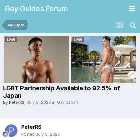
Gay Guides Forum
Gay Japan
LGBT Partnership Available to 92.5% of
Japan
By
PeterRS
,
July 5, 2025
in
Gay Japan
PeterRS
Posted
July 5, 2025