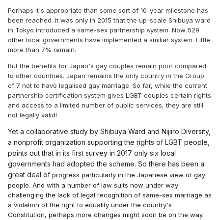
Perhaps it's appropriate than some sort of 10-year milestone has
been reached. it was only in 2015 that the up-scale Shibuya ward
in Tokyo introduced a same-sex partnership system. Now 529
other local governments have implemented a smiliar system. Little
more than 7% remain.
But the benefits for Japan's gay couples remain poor compared
to other countries. Japan remains the only country in the Group
of 7 not to have legalised gay marriage. So far, while the current
partnership certification system gives LGBT couples certain rights
and access to a limited number of public services, they are still
not legally valid!
Yet a collaborative study by Shibuya Ward and Nijiiro Diversity,
a nonprofit organization supporting the rights of LGBT people,
points out that in its first survey in 2017 only six local
governments had adopted the scheme. So there has been a
great deal of
progress particularly in the Japanese view of gay
people. And with a number of law suits now under way
challenging the lack of legal recognition of same-sex marriage as
a violation of the right to equality under the country's
Constitution, perhaps more changes might soon be on the way.