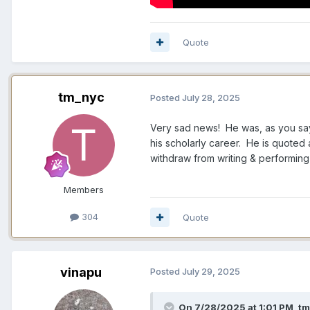
Quote
tm_nyc
Posted
July 28, 2025
Very sad news! He was, as you say,
his scholarly career. He is quoted
withdraw from writing & performing
Members
304
Quote
vinapu
Posted
July 29, 2025
On 7/28/2025 at 1:01 PM,
tm