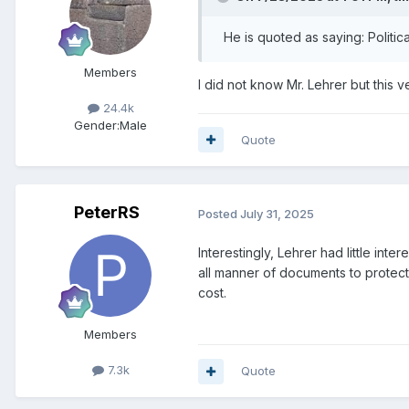
He is quoted as saying: Politi
Members
I did not know Mr. Lehrer but this
24.4k
Gender:
Male
Quote
PeterRS
Posted
July 31, 2025
Interestingly, Lehrer had little in
all manner of documents to protect
cost.
Members
7.3k
Quote