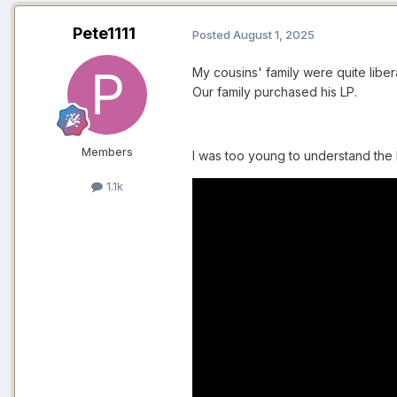
Pete1111
Posted
August 1, 2025
My cousins' family were quite lib
Our family purchased his LP.
Members
I was too young to understand the
1.1k