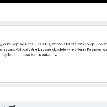
 quite popular in the 50's-60's, writing a lot of funny songs & per
 as saying: Political satire became obsolete when Henry Kissinger wa
 may be one cause for his obscurity.
_nyc
said: