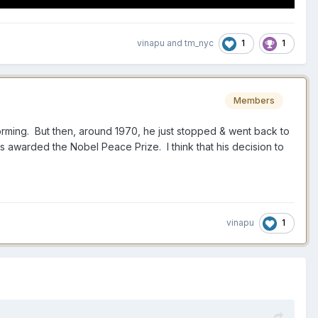
1
1
vinapu
and
tm_nyc
Members
forming. But then, around 1970, he just stopped & went back to
s awarded the Nobel Peace Prize. I think that his decision to
1
vinapu