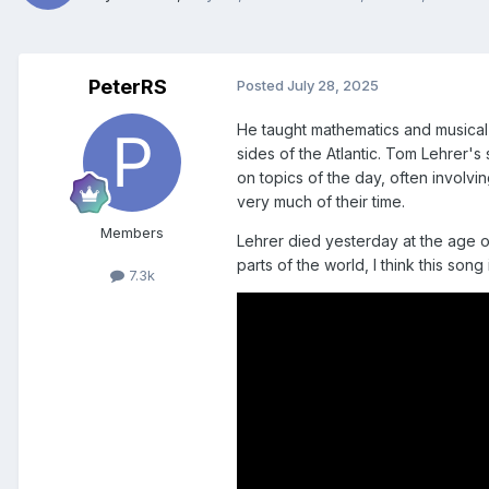
PeterRS
Posted
July 28, 2025
He taught mathematics and musical t
sides of the Atlantic. Tom Lehrer's
on topics of the day, often involvin
very much of their time.
Members
Lehrer died yesterday at the age o
parts of the world, I think this song
7.3k