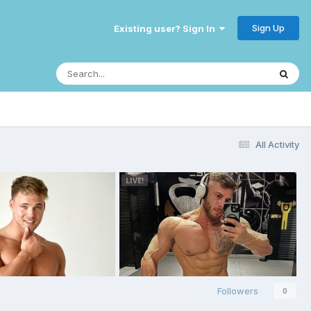
Sign Up
Existing user? Sign In
All Activity
Followers
0