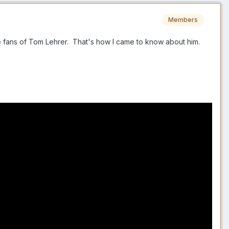
Members
re fans of Tom Lehrer. That's how I came to know about him.