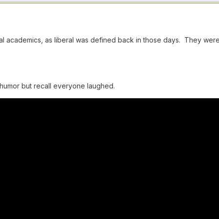
eral academics, as liberal was defined back in those days. They we
 humor but recall everyone laughed.