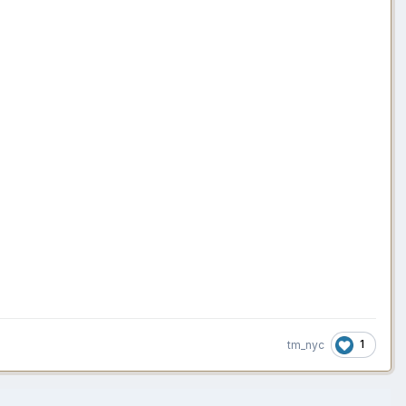
1
tm_nyc