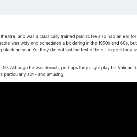
heatre, and was a classically trained pianist. He also had an ear fo
 satire was witty and sometimes a bit daring in the 1950s and 60s, b
g black humour. Yet they did not last the test of time. I expect they 
f 97. Although he was Jewish, perhaps they might play his Vatican Ra
 is particularly apt - and amusing.