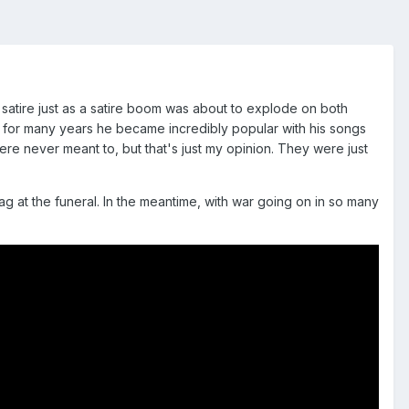
r satire just as a satire boom was about to explode on both
ut for many years he became incredibly popular with his songs
were never meant to, but that's just my opinion. They were just
g at the funeral. In the meantime, with war going on in so many