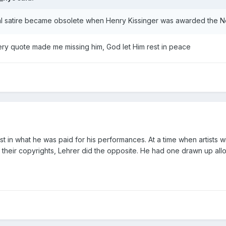
cal satire became obsolete when Henry Kissinger was awarded the 
 very quote made me missing him, God let Him rest in peace
terest in what he was paid for his performances. At a time when artis
 their copyrights, Lehrer did the opposite. He had one drawn up all