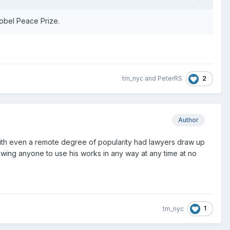
Nobel Peace Prize.
2
tm_nyc
and
PeterRS
Author
ts with even a remote degree of popularity had lawyers draw up
owing anyone to use his works in any way at any time at no
1
tm_nyc