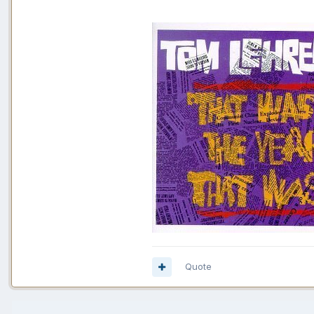
Quote