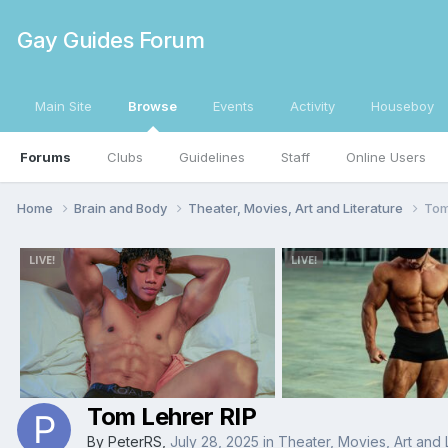
Gay Guides Forum
Main Site
Browse
Events
Activity
Houseboy
Forums
Clubs
Guidelines
Staff
Online Users
Home
Brain and Body
Theater, Movies, Art and Literature
Tom
Tom Lehrer RIP
By
PeterRS
,
July 28, 2025
in
Theater, Movies, Art and 