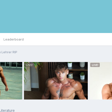
Leaderboard
 Lehrer RIP
Literature