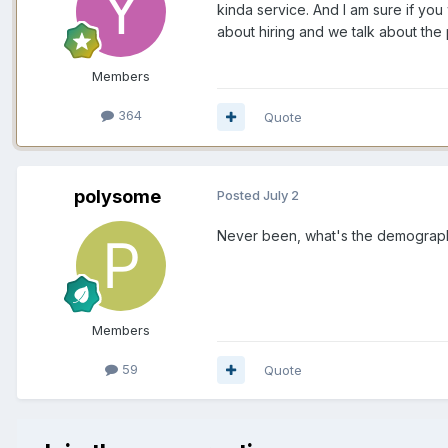
kinda service. And I am sure if you
about hiring and we talk about the
Members
364
Quote
polysome
Posted
July 2
Never been, what's the demographic
Members
59
Quote