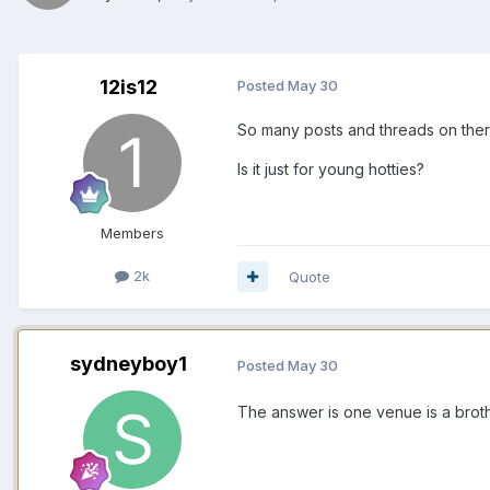
12is12
Posted
May 30
So many posts and threads on ther
Is it just for young hotties?
Members
2k
Quote
sydneyboy1
Posted
May 30
The answer is one venue is a brothe