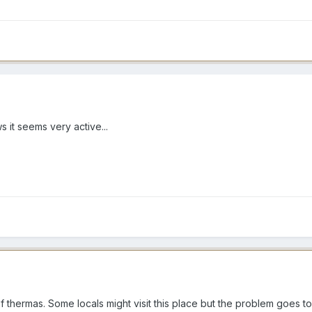
s it seems very active...
l of thermas. Some locals might visit this place but the problem goes