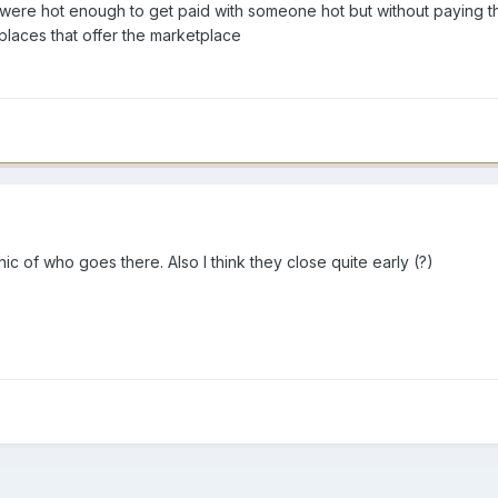
 were hot enough to get paid with someone hot but without paying th
 places that offer the marketplace
 of who goes there. Also I think they close quite early (?)