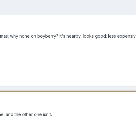
mas; why none on boyberry? It's nearby, looks good; less expensive
l and the other one isn’t.