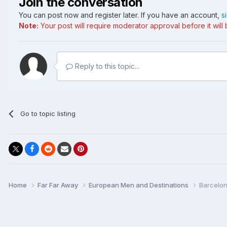
Join the conversation
You can post now and register later. If you have an account,
s
Note:
Your post will require moderator approval before it will b
Reply to this topic...
Go to topic listing
Home
Far Far Away
European Men and Destinations
Barcelon