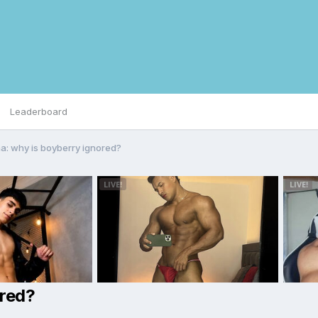
Leaderboard
a: why is boyberry ignored?
ored?