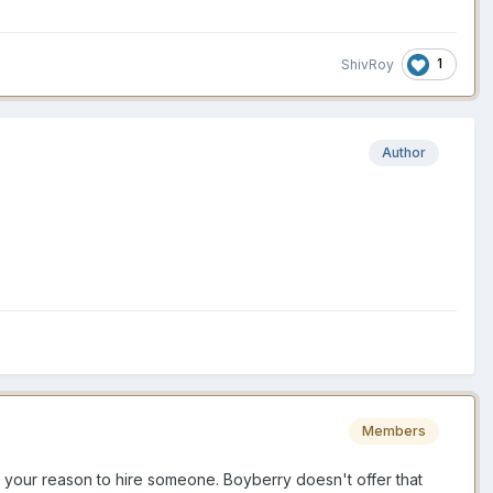
1
ShivRoy
Author
Members
 to your reason to hire someone. Boyberry doesn't offer that