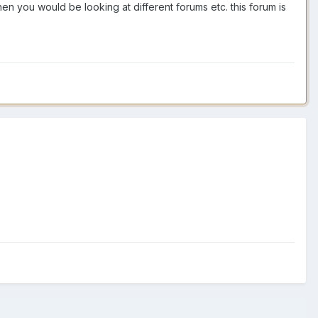
en you would be looking at different forums etc. this forum is