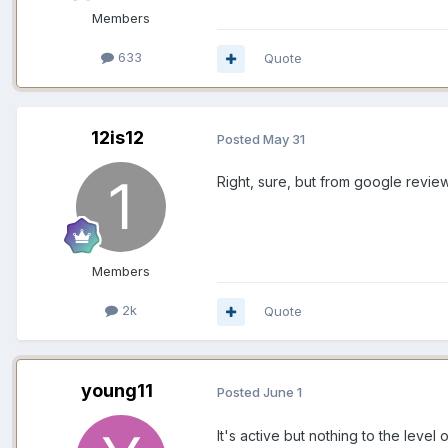
Members
633
Quote
12is12
Posted
May 31
Right, sure, but from google review
Members
2k
Quote
young11
Posted
June 1
It's active but nothing to the leve