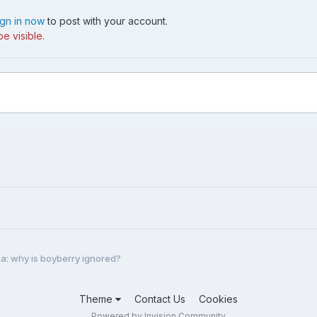
ign in now
to post with your account.
e visible.
a: why is boyberry ignored?
Theme
Contact Us
Cookies
Powered by Invision Community