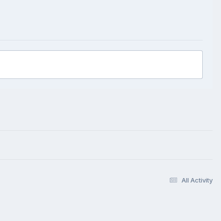
All Activity