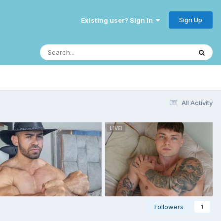
Sign Up
Existing user? Sign In
All Activity
Followers
1