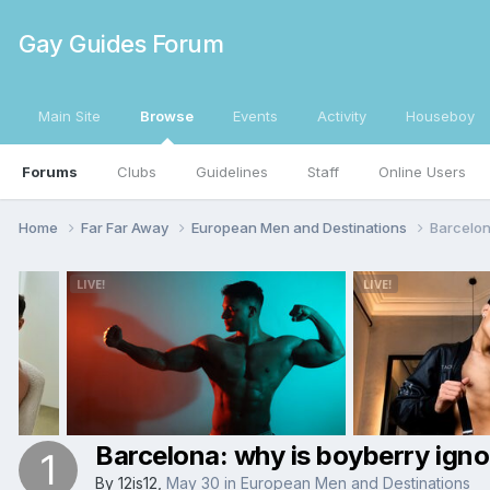
Gay Guides Forum
Main Site
Browse
Events
Activity
Houseboy
Forums
Clubs
Guidelines
Staff
Online Users
Home
Far Far Away
European Men and Destinations
Barcelon
Barcelona: why is boyberry ign
By
12is12
,
May 30
in
European Men and Destinations