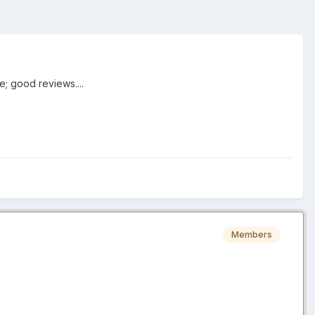
; good reviews....
Members