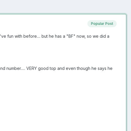
Popular Post
ve fun with before.... but he has a "BF" now, so we did a
s and number..... VERY good top and even though he says he