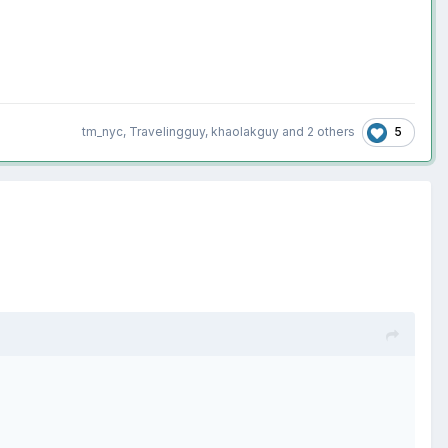
5
tm_nyc
,
Travelingguy
,
khaolakguy
and
2 others