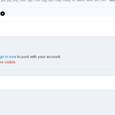
ign in now
to post with your account.
e visible.