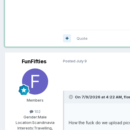
Quote
FunFifties
Posted
July 9
On 7/9/2026 at 4:22 AM,
flo
Members
102
Gender:
Male
How the fuck do we upload pic
Location:
Scandinavia
Interests:
Travelling,