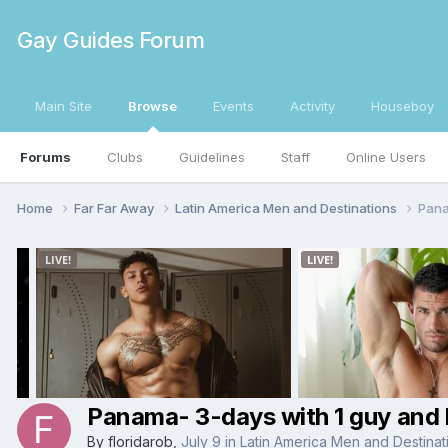
Gay Guides Forum
Main Site
Browse
Events
Activity
Houseboy
Forums
Clubs
Guidelines
Staff
Online Users
Home
Far Far Away
Latin America Men and Destinations
Pana
Panama- 3-days with 1 guy and 
By
floridarob
,
July 9
in
Latin America Men and Destinat