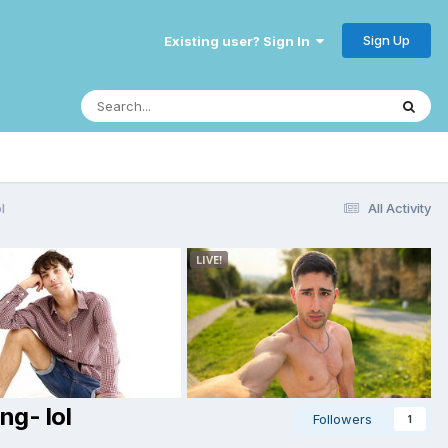
Sign Up
Existing user? Sign In
l
All Activity
ng- lol
Followers
1