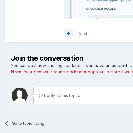
Quote
Join the conversation
You can post now and register later. If you have an account,
s
Note:
Your post will require moderator approval before it will b
Reply to this topic...
Go to topic listing