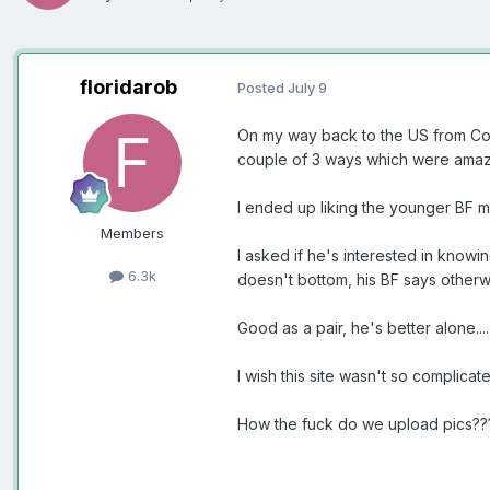
floridarob
Posted
July 9
On my way back to the US from Colo
couple of 3 ways which were amaz
I ended up liking the younger BF 
Members
I asked if he's interested in know
6.3k
doesn't bottom, his BF says otherw
Good as a pair, he's better alone...
I wish this site wasn't so complicat
How the fuck do we upload pics??