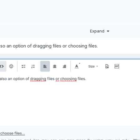
Expand
so an option of dragging files or choosing files.