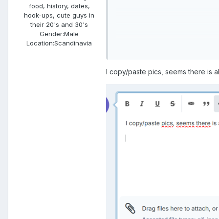
food, history, dates,
hook-ups, cute guys in
their 20's and 30's
Gender:
Male
Location:
Scandinavia
I copy/paste pics, seems there is al