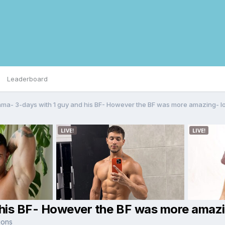
Leaderboard
ma- 3-days with 1 guy and his BF- However the BF was more amazing- lo
his BF- However the BF was more amazi
ions