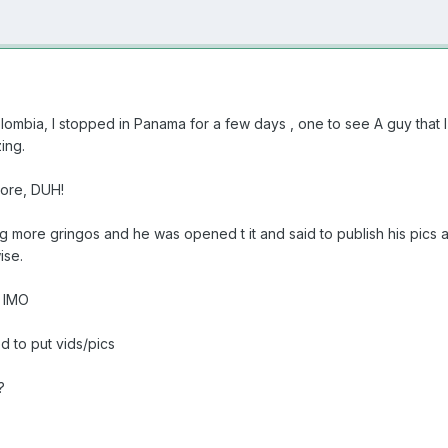
mbia, I stopped in Panama for a few days , one to see A guy that I'
ing.
more, DUH!
ing more gringos and he was opened t it and said to publish his pic
ise.
. IMO
ed to put vids/pics
?