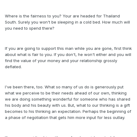
Where is the fairness to you? Your are headed for Thailand
South. Surely you won't be sleeping in a cold bed. How much will
you need to spend there?
If you are going to support this man while you are gone, first think
about what is fair to you. If you don't, he won't either and you will
find the value of your money and your relationship grossly
deflated.
I've been there, too. What so many of us do is generously put
what we perceive to be their needs ahead of our own, thinking
we are doing something wonderful for someone who has shared
his body and his beauty with us. But, what to our thinking is a gift
becomes to his thinking an expectation. Perhaps the beginning of
a phase of negotiation that gets him more input for less outlay.