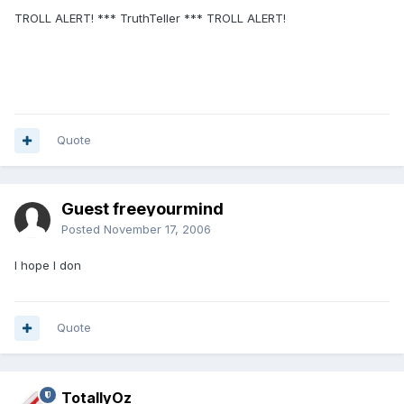
TROLL ALERT! *** TruthTeller *** TROLL ALERT!
Quote
Guest freeyourmind
Posted
November 17, 2006
I hope I don
Quote
TotallyOz