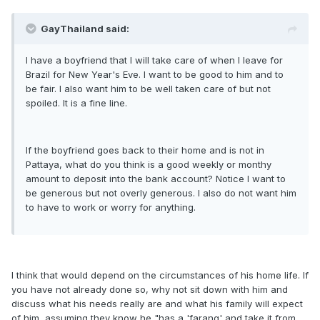
GayThailand said:
I have a boyfriend that I will take care of when I leave for
Brazil for New Year's Eve. I want to be good to him and to
be fair. I also want him to be well taken care of but not
spoiled. It is a fine line.
If the boyfriend goes back to their home and is not in
Pattaya, what do you think is a good weekly or monthy
amount to deposit into the bank account? Notice I want to
be generous but not overly generous. I also do not want him
to have to work or worry for anything.
I think that would depend on the circumstances of his home life. If
you have not already done so, why not sit down with him and
discuss what his needs really are and what his family will expect
of him, assuming they know he "has a 'farang' and take it from