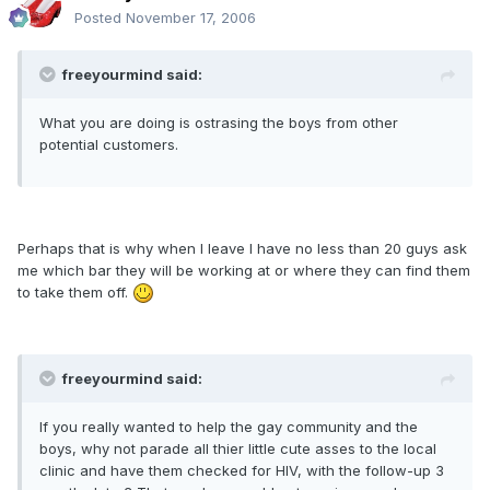
Posted
November 17, 2006
freeyourmind said:
What you are doing is ostrasing the boys from other
potential customers.
Perhaps that is why when I leave I have no less than 20 guys ask
me which bar they will be working at or where they can find them
to take them off.
freeyourmind said:
If you really wanted to help the gay community and the
boys, why not parade all thier little cute asses to the local
clinic and have them checked for HIV, with the follow-up 3