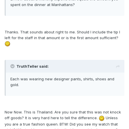
spent on the dinner at Manhattans?
Thanks. That sounds about right to me. Should I include the tip I
left for the staff in that amount or is the first amount sufficient?
TruthTeller said:
Each was wearing new designer pants, shirts, shoes and
gold.
Now Now. This is Thailand. Are you sure that this was not knock
off goods? It is very hard here to tell the difference.
Unless
you are a true fashion queen. BTW: Did you see my watch that