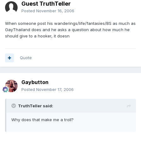
Guest TruthTeller
Posted
November 16, 2006
When someone post his wanderings/life/fantasies/BS as much as
GayThailand does and he asks a question about how much he
should give to a hooker, it doesn
Quote
Gaybutton
Posted
November 17, 2006
TruthTeller said:
Why does that make me a troll?