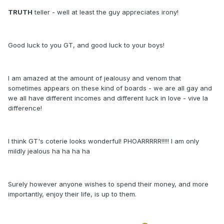
TRUTH
teller - well at least the guy appreciates irony!
Good luck to you GT, and good luck to your boys!
I am amazed at the amount of jealousy and venom that
sometimes appears on these kind of boards - we are all gay and
we all have different incomes and different luck in love - vive la
difference!
I think GT's coterie looks wonderful! PHOARRRRR!!!!! I am only
mildly jealous ha ha ha ha
Surely however anyone wishes to spend their money, and more
importantly, enjoy their life, is up to them.