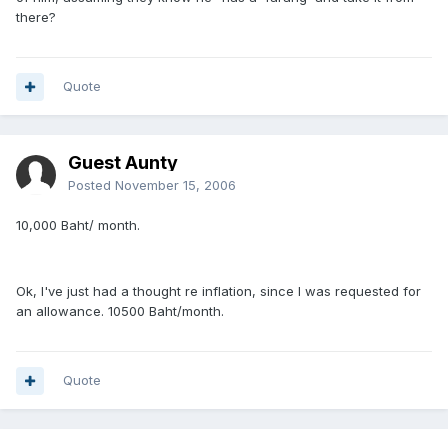
there?
Quote
Guest Aunty
Posted
November 15, 2006
10,000 Baht/ month.
Ok, I've just had a thought re inflation, since I was requested for
an allowance. 10500 Baht/month.
Quote