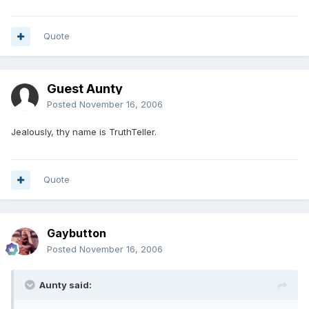
Quote
Guest Aunty
Posted
November 16, 2006
Jealously, thy name is TruthTeller.
Quote
Gaybutton
Posted
November 16, 2006
Aunty said: