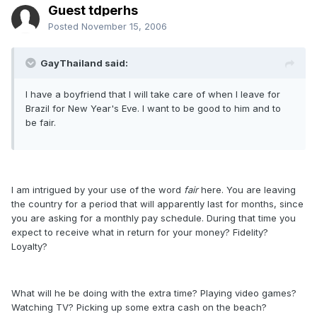
Guest tdperhs
Posted
November 15, 2006
GayThailand said:
I have a boyfriend that I will take care of when I leave for
Brazil for New Year's Eve. I want to be good to him and to
be fair.
I am intrigued by your use of the word
fair
here. You are leaving
the country for a period that will apparently last for months, since
you are asking for a monthly pay schedule. During that time you
expect to receive what in return for your money? Fidelity?
Loyalty?
What will he be doing with the extra time? Playing video games?
Watching TV? Picking up some extra cash on the beach?