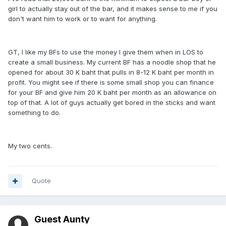
girl to actually stay out of the bar, and it makes sense to me if you
don't want him to work or to want for anything.
GT, I like my BFs to use the money I give them when in LOS to
create a small business. My current BF has a noodle shop that he
opened for about 30 K baht that pulls in 8-12 K baht per month in
profit. You might see if there is some small shop you can finance
for your BF and give him 20 K baht per month as an allowance on
top of that. A lot of guys actually get bored in the sticks and want
something to do.
My two cents.
Quote
Guest Aunty