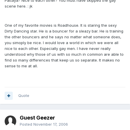
Pattaya? Nice to each other? You must have skipped the gay
scene here. : jk
One of my favorite movies is Roadhouse. It is staring the sexy
Dirty Dancing star. He is a bouncer for a sleazy bar. He is training
the other bouncers and he says no matter what someone does,
you simoply be nice. I would love a world in which we were all
nice to each other. Especially gay men. I have never really
understood why those of us with so much in common are able to
find so many differences that keep us so separate. It makes no
sense to me at all.
Quote
Guest Geezer
Posted
November 17, 2006