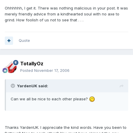
Ohhhhhh, I get it. There was nothing malicious in your post. It was
merely friendly advice from a kindhearted soul with no axe to
grind. How foolish of us not to see that . . .
Quote
TotallyOz
Posted
November 17, 2006
YardenUK said:
Can we all be nice to each other please?
Thanks YardenUK. I appreciate the kind words. Have you been to