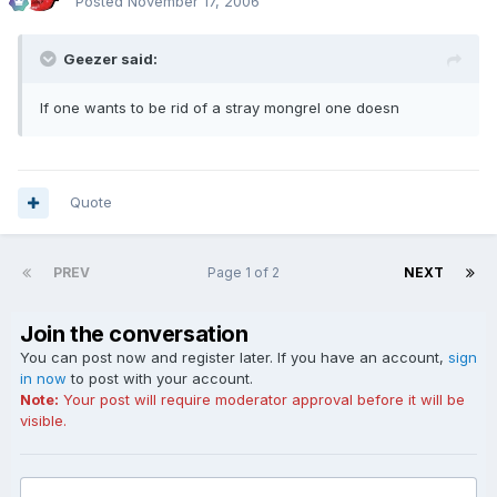
Posted
November 17, 2006
Geezer said:
If one wants to be rid of a stray mongrel one doesn
Quote
PREV
Page 1 of 2
NEXT
Join the conversation
You can post now and register later. If you have an account,
sign
in now
to post with your account.
Note:
Your post will require moderator approval before it will be
visible.