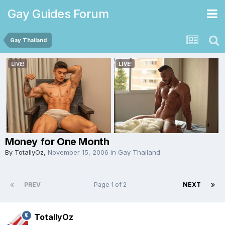
Gay Guides Forum
Gay Thailand
Money for One Month
By
TotallyOz
,
November 15, 2006
in
Gay Thailand
PREV
Page 1 of 2
NEXT
TotallyOz