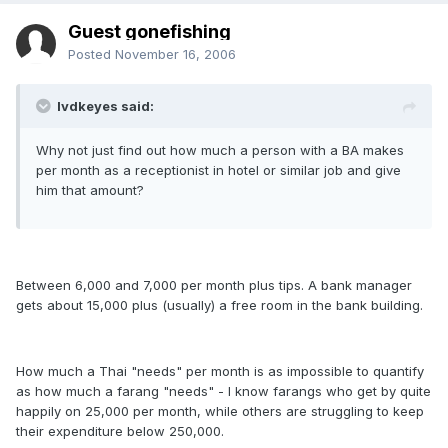
Guest gonefishing
Posted
November 16, 2006
lvdkeyes said:
Why not just find out how much a person with a BA makes
per month as a receptionist in hotel or similar job and give
him that amount?
Between 6,000 and 7,000 per month plus tips. A bank manager
gets about 15,000 plus (usually) a free room in the bank building.
How much a Thai "needs" per month is as impossible to quantify
as how much a farang "needs" - I know farangs who get by quite
happily on 25,000 per month, while others are struggling to keep
their expenditure below 250,000.