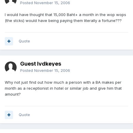
Posted
November 15, 2006
I would have thought that 15,000 Baht+ a month in the wop wops
(the stcks) would have being paying them literally a fortune???
Quote
Guest lvdkeyes
Posted
November 15, 2006
Why not just find out how much a person with a BA makes per
month as a receptionist in hotel or similar job and give him that
amount?
Quote