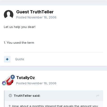
Guest TruthTeller
Posted
November 16, 2006
Let us help you dear!
1. You used the term
Quote
TotallyOz
Posted
November 16, 2006
TruthTeller said:
2. How about a monthly stipend that equals the amount you