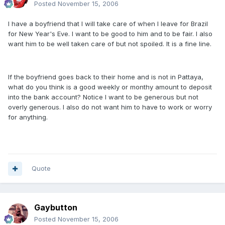
Posted
November 15, 2006
I have a boyfriend that I will take care of when I leave for Brazil
for New Year's Eve. I want to be good to him and to be fair. I also
want him to be well taken care of but not spoiled. It is a fine line.
If the boyfriend goes back to their home and is not in Pattaya,
what do you think is a good weekly or monthy amount to deposit
into the bank account? Notice I want to be generous but not
overly generous. I also do not want him to have to work or worry
for anything.
Quote
Gaybutton
Posted
November 15, 2006