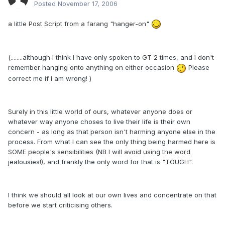
Posted
November 17, 2006
a little Post Script from a farang "hanger-on"
(........although I think I have only spoken to GT 2 times, and I don't
remember hanging onto anything on either occasion
Please
correct me if I am wrong! )
Surely in this little world of ours, whatever anyone does or
whatever way anyone choses to live their life is their own
concern - as long as that person isn't harming anyone else in the
process. From what I can see the only thing being harmed here is
SOME people's sensibilities (NB I will avoid using the word
jealousies!), and frankly the only word for that is "TOUGH".
I think we should all look at our own lives and concentrate on that
before we start criticising others.