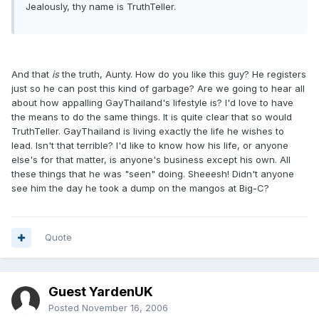
Jealously, thy name is TruthTeller.
And that
is
the truth, Aunty. How do you like this guy? He registers
just so he can post this kind of garbage? Are we going to hear all
about how appalling GayThailand's lifestyle is? I'd love to have
the means to do the same things. It is quite clear that so would
TruthTeller. GayThailand is living exactly the life he wishes to
lead. Isn't that terrible? I'd like to know how his life, or anyone
else's for that matter, is anyone's business except his own. All
these things that he was "seen" doing. Sheeesh! Didn't anyone
see him the day he took a dump on the mangos at Big-C?
Quote
Guest YardenUK
Posted
November 16, 2006