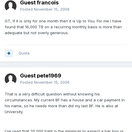
Guest francois
Posted
November 15, 2006
GT, If it is only for one month then it is Up to You. For me I have
found that 16,000 TB on a recurring monthly basis is more than
adequate but not overly generous.
Quote
Guest pete1969
Posted
November 15, 2006
That is a very difficult question without knowing his
circumstances. My current BF has a house and a car payment in
his name, so he needs more than did my last BF. He is also at
University.
I've read that 20,000 baht is the minimum to expect a bar boy or