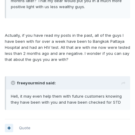
months later? That my dear would put you in a much more
positive light with us less wealthy guys.
Actually, if you have read my posts in the past, all of the guys I
have been with for over a week have been to Bangkok Pattaya
Hospital and had an HIV test. All that are with me now were tested
less than 2 months ago and are negative. I wonder if you can say
that about the guys you are with?
freeyourmind said:
Hell, it may even help them with future customers knowing
they have been with you and have been checked for STD
Quote