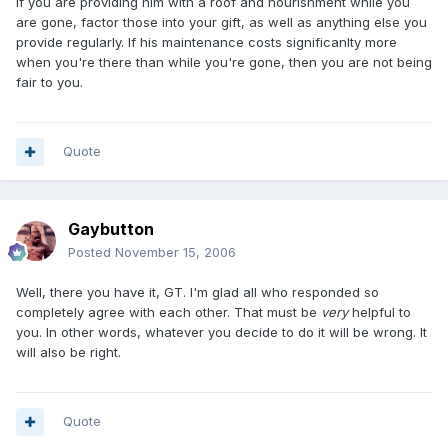
If you are providing him with a roof and nourishment while you
are gone, factor those into your gift, as well as anything else you
provide regularly. If his maintenance costs significanlty more
when you're there than while you're gone, then you are not being
fair to you.
Quote
Gaybutton
Posted
November 15, 2006
Well, there you have it, GT. I'm glad all who responded so
completely agree with each other. That must be
very
helpful to
you. In other words, whatever you decide to do it will be wrong. It
will also be right.
Quote