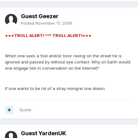
Guest Geezer
Posted
November 17, 2006
***TROLL ALERT! *** TROLL ALERT!***
When one sees a fool and/or boor raving on the street he is
ignored and passed by without eye contact. Why on Earth would
one engage him in conversation on the internet?
If one wants to be rid of a stray mongrel one doesn
Quote
Guest YardenUK