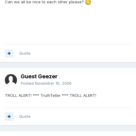
Can we all be nice to each other please?
Quote
Guest Geezer
Posted
November 16, 2006
TROLL ALERT! *** TruthTeller *** TROLL ALERT!
Quote