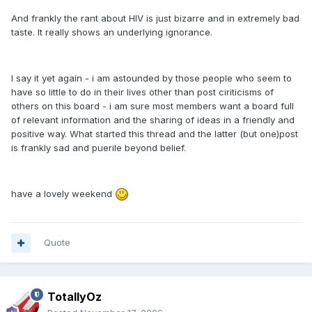
And frankly the rant about HIV is just bizarre and in extremely bad
taste. It really shows an underlying ignorance.
I say it yet again - i am astounded by those people who seem to
have so little to do in their lives other than post ciriticisms of
others on this board - i am sure most members want a board full
of relevant information and the sharing of ideas in a friendly and
positive way. What started this thread and the latter (but one)post
is frankly sad and puerile beyond belief.
have a lovely weekend
Quote
TotallyOz