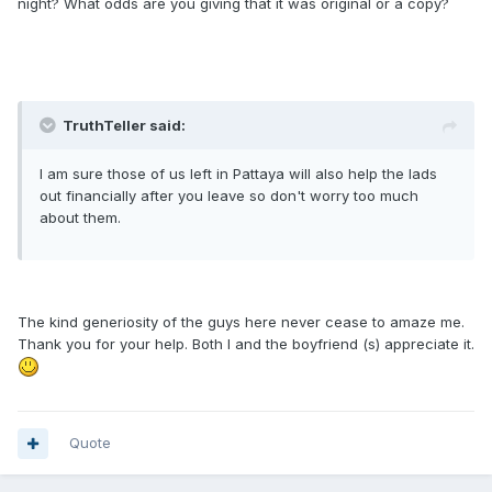
night? What odds are you giving that it was original or a copy?
TruthTeller said:
I am sure those of us left in Pattaya will also help the lads
out financially after you leave so don't worry too much
about them.
The kind generiosity of the guys here never cease to amaze me.
Thank you for your help. Both I and the boyfriend (s) appreciate it.
Quote