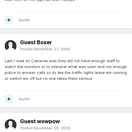
Quote
Guest Boxer
Posted
November 27, 2006
Last I read on Cameras was they did not have enough staff to
watch the monitors or to interpret what was seen and not enough
police to answer calls so its like the traffic lights leave em running
or switch em off but no one takes them serious.
Quote
Guest wowpow
Posted
November 28, 2006