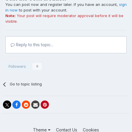
You can post now and register later. If you have an account,
sign
in now
to post with your account.
Note:
Your post will require moderator approval before it will be
visible.
Reply to this topic...
Followers
0
Go to topic listing
Theme
Contact Us
Cookies