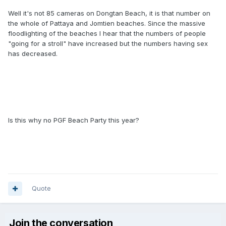
Well it's not 85 cameras on Dongtan Beach, it is that number on
the whole of Pattaya and Jomtien beaches. Since the massive
floodlighting of the beaches I hear that the numbers of people
"going for a stroll" have increased but the numbers having sex
has decreased.
Is this why no PGF Beach Party this year?
Quote
Join the conversation