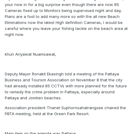
your now in for a big surprise even though there are now 85
Cameras fixed up to Monitors being supervised night and day,
Plans are a foot to add many more so with the all new Beach
Eliminations now the latest High definition Cameras, I would be
careful where you leave your fishing tackle on the beach area at
night now.
khun Ariyawat Nuamsawat,
Deputy Mayor Ronakit Ekasingh told a meeting of the Pattaya
Business and Tourism Association on November 8 that the city
had already installed 85 CCTVs with more planned for the future
to remedy the crime problem in Pattaya, especially around
Pattaya and Jomtien beaches.
Association president Thanet Suphornsahatrangsee chaired the
PBTA meeting, held at the Green Park Resort.
Main item on the agenda was Pattaya