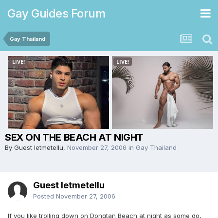
Gay Guides Forum
Gay Thailand
SEX ON THE BEACH AT NIGHT
By Guest letmetellu,
November 27, 2006
in
Gay Thailand
Guest letmetellu
Posted
November 27, 2006
If you like trolling down on Dongtan Beach at night as some do,