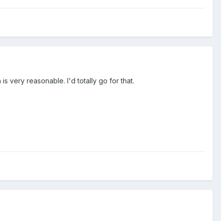
is very reasonable. I'd totally go for that.