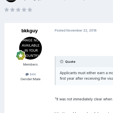
bkkguy
Posted
November 22, 2016
Quote
Members
Applicants must either earn a mo
644
first year after receiving the v
Gender:
Male
"It was not immediately clear when