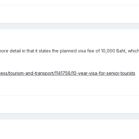
ore detail in that it states the planned visa fee of 10,000 Baht, which 
ss/tourism-and-transport/1141756/10-year-visa-for-senior-tourists