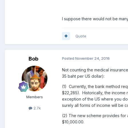
I suppose there would not be many 
Quote
Bob
Posted
November 24, 2016
Not counting the medical insuranc
35 baht per US dollar):
(1) Currently, the bank method re
$22,285). Historically, the incom
Members
exception of the US where you don't
surely all forms of income will be
2.7k
(2) The new scheme provides for a
$10,000.00.