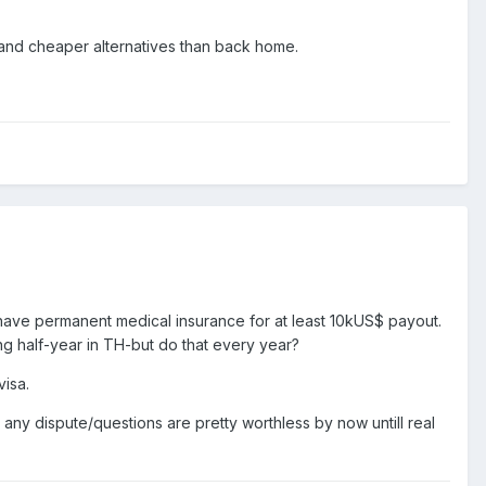
 and cheaper alternatives than back home.
have permanent medical insurance for at least 10kUS$ payout.
ng half-year in TH-but do that every year?
visa.
ny dispute/questions are pretty worthless by now untill real