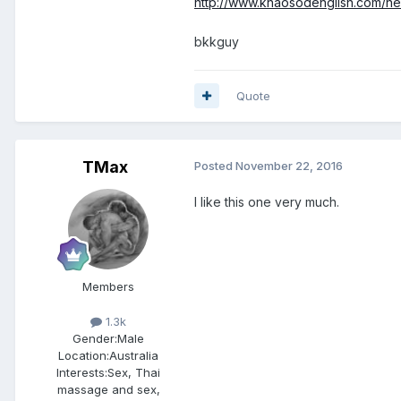
http://www.khaosodenglish.com/ne
bkkguy
Quote
TMax
Posted
November 22, 2016
I like this one very much.
Members
1.3k
Gender:
Male
Location:
Australia
Interests:
Sex, Thai
massage and sex,