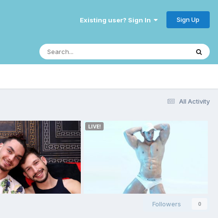
Sign Up
Existing user? Sign In
All Activity
Followers
0