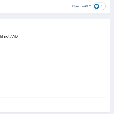
1
ChristianPFC
aht not AND