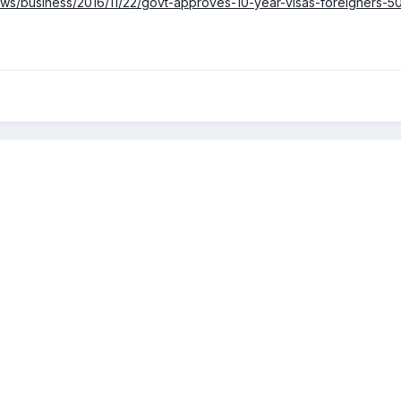
ws/business/2016/11/22/govt-approves-10-year-visas-foreigners-50