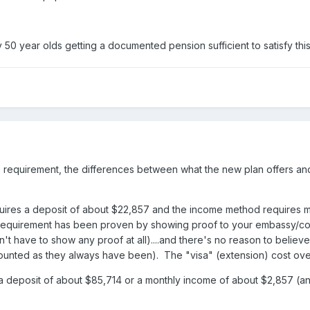
50 year olds getting a documented pension sufficient to satisfy th
e requirement, the differences between what the new plan offers an
quires a deposit of about $22,857 and the income method requires 
e requirement has been proven by showing proof to your embassy/con
 have to show any proof at all)....and there's no reason to believe 
 counted as they always have been). The "visa" (extension) cost over
 deposit of about $85,714 or a monthly income of about $2,857 (an