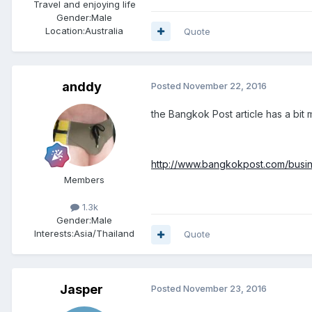
Travel and enjoying life
Gender:
Male
Location:
Australia
Quote
anddy
Posted
November 22, 2016
the Bangkok Post article has a bit m
http://www.bangkokpost.com/busine
Members
1.3k
Gender:
Male
Interests:
Asia/Thailand
Quote
Jasper
Posted
November 23, 2016