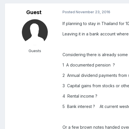
Guest
Posted
November 23, 2016
If planning to stay in Thailand for 
Leaving it in a bank account where 
Guests
Considering there is already some
1 A documented pension ?
2 Annual dividend payments from 
3 Capital gains from stocks or oth
4 Rental income ?
5 Bank interest ? At current wester
Or a few brown notes handed over