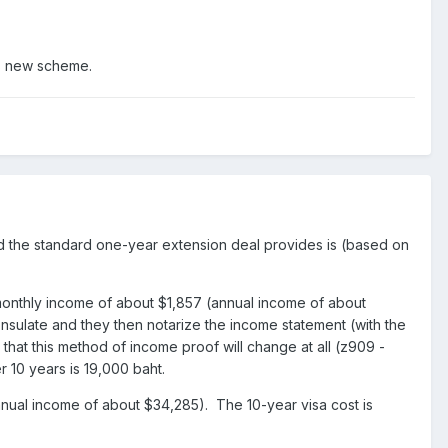
is new scheme.
d the standard one-year extension deal provides is (based on
monthly income of about $1,857 (annual income of about
sulate and they then notarize the income statement (with the
that this method of income proof will change at all (z909 -
 10 years is 19,000 baht.
nual income of about $34,285). The 10-year visa cost is