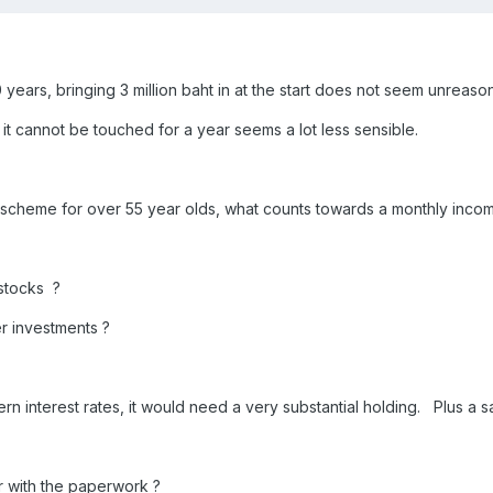
10 years, bringing 3 million baht in at the start does not seem unreas
it cannot be touched for a year seems a lot less sensible.
 scheme for over 55 year olds, what counts towards a monthly incom
stocks ?
er investments ?
n interest rates, it would need a very substantial holding. Plus a s
 with the paperwork ?