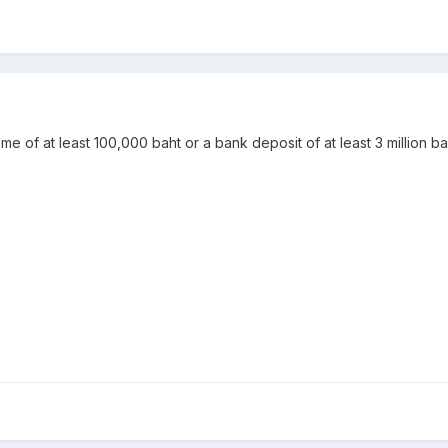
ome of at least 100,000 baht or a bank deposit of at least 3 million b