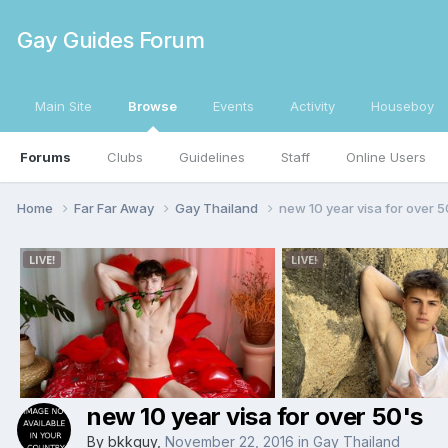
Gay Guides Forum
Main Site
Browse
Events
Activity
Houseboy
Forums
Clubs
Guidelines
Staff
Online Users
Home
Far Far Away
Gay Thailand
new 10 year visa for over 5
new 10 year visa for over 50's
By
bkkguy
,
November 22, 2016
in
Gay Thailand