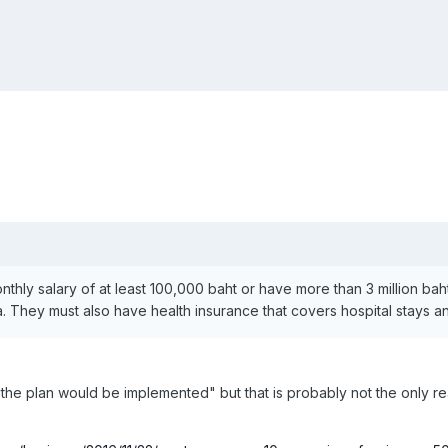
nthly salary of at least 100,000 baht or have more than 3 million ba
isa. They must also have health insurance that covers hospital stays
 the plan would be implemented" but that is probably not the only 