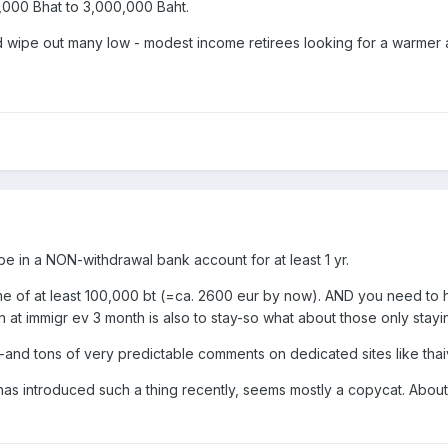
,000 Bhat to 3,000,000 Baht.
ld wipe out many low - modest income retirees looking for a warmer
 be in a NON-withdrawal bank account for at least 1 yr.
e of at least 100,000 bt (=ca. 2600 eur by now). AND you need to 
 at immigr ev 3 month is also to stay-so what about those only stayi
-and tons of very predictable comments on dedicated sites like thai
 introduced such a thing recently, seems mostly a copycat. About a