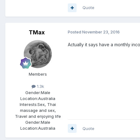
Quote
TMax
Posted
November 23, 2016
Actually it says have a monthly inc
Members
1.3k
Gender:
Male
Location:
Australia
Interests:
Sex, Thai
massage and sex,
Travel and enjoying life
Gender:
Male
Location:
Australia
Quote