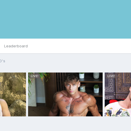
Leaderboard
0's