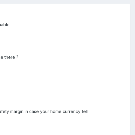
onable.
e there ?
afety margin in case your home currency fell.