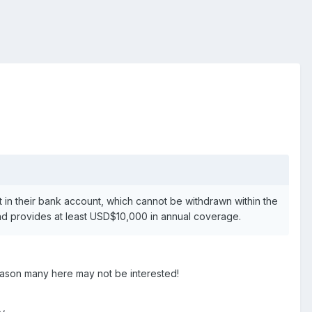
ht in their bank account, which cannot be withdrawn within the
 and provides at least USD$10,000 in annual coverage.
reason many here may not be interested!