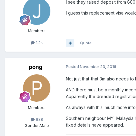
I see they raised deposit from 800
I guess this replacement visa wou
Members
1.2k
Quote
pong
Posted
November 23, 2016
Not just that-that 3m also needs to
AND there must be a monthly incom
Apparently the dreaded registration
As always with this: much more info
Members
Southern neighbour MY=Malaysia has
838
fixed details have appeared.
Gender:
Male