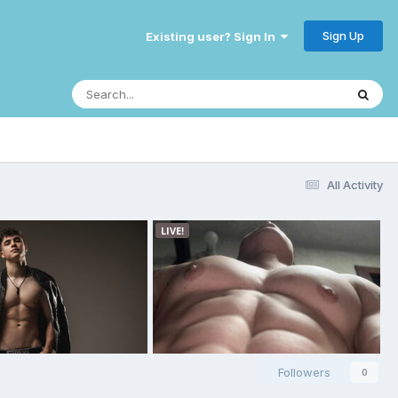
Sign Up
Existing user? Sign In
All Activity
Followers
0