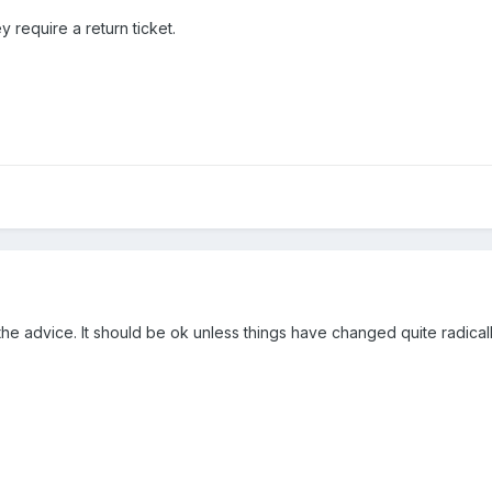
y require a return ticket.
 the advice. It should be ok unless things have changed quite radica