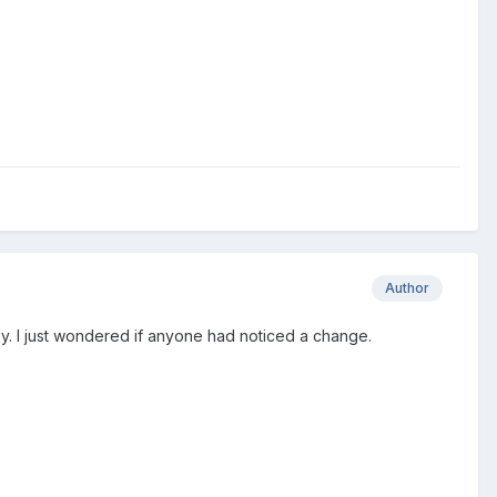
Author
lly. I just wondered if anyone had noticed a change.