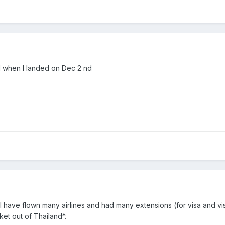
d when I landed on Dec 2 nd
I have flown many airlines and had many extensions (for visa and vis
cket out of Thailand*.