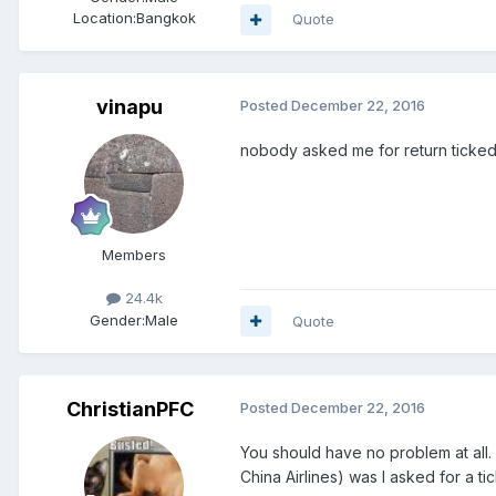
Location:
Bangkok
Quote
vinapu
Posted
December 22, 2016
nobody asked me for return ticke
Members
24.4k
Gender:
Male
Quote
ChristianPFC
Posted
December 22, 2016
You should have no problem at all. 
China Airlines) was I asked for a ti