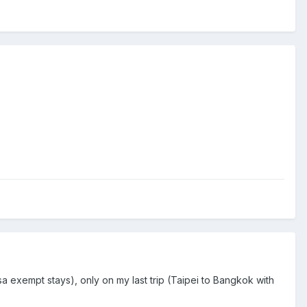
a exempt stays), only on my last trip (Taipei to Bangkok with