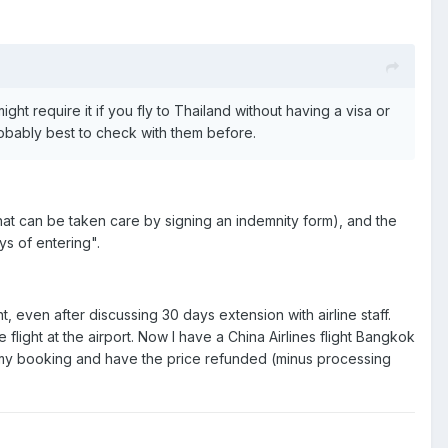
might require it if you fly to Thailand without having a visa or
probably best to check with them before.
(that can be taken care by signing an indemnity form), and the
ys of entering".
t, even after discussing 30 days extension with airline staff.
le flight at the airport. Now I have a China Airlines flight Bangkok
l my booking and have the price refunded (minus processing