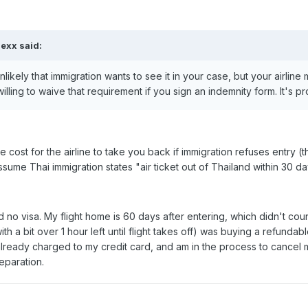
exx said:
nlikely that immigration wants to see it in your case, but your airline 
illing to waive that requirement if you sign an indemnity form. It's 
he cost for the airline to take you back if immigration refuses entry 
ssume Thai immigration states "air ticket out of Thailand within 30 da
d no visa. My flight home is 60 days after entering, which didn't coun
ith a bit over 1 hour left until flight takes off) was buying a refundab
already charged to my credit card, and am in the process to cance
eparation.