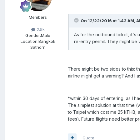
Members
On 12/22/2016 at 1:43 AM, Al
2.5k
As for the outbound ticket, it's u
Gender:
Male
re-entry permit. They might be w
Location:
Bangkok
Sathorn
There might be two sides to this: t
airline might get a warning? And I a
*within 30 days of entering, as I ha
The simplest solution at that time (w
to Taipei which cost me 25 kTHB, 
fees). Future flights need better pr
Quote