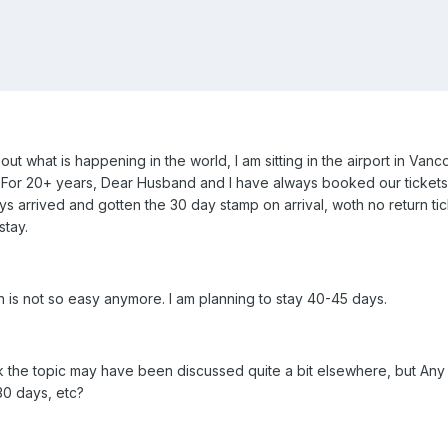
out what is happening in the world, I am sitting in the airport in Va
d. For 20+ years, Dear Husband and I have always booked our ticket
ays arrived and gotten the 30 day stamp on arrival, woth no return ti
stay.
on is not so easy anymore. I am planning to stay 40-45 days.
think the topic may have been discussed quite a bit elsewhere, but A
30 days, etc?