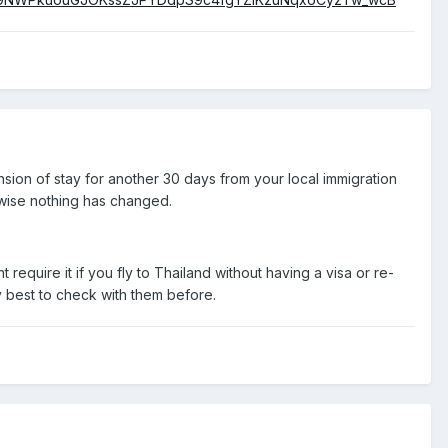
sion of stay for another 30 days from your local immigration
erwise nothing has changed.
t require it if you fly to Thailand without having a visa or re-
ly best to check with them before.