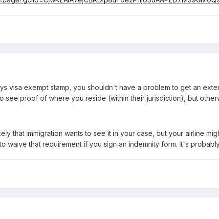
ays visa exempt stamp, you shouldn't have a problem to get an exten
 see proof of where you reside (within their jurisdiction), but oth
kely that immigration wants to see it in your case, but your airline migh
 to waive that requirement if you sign an indemnity form. It's probab