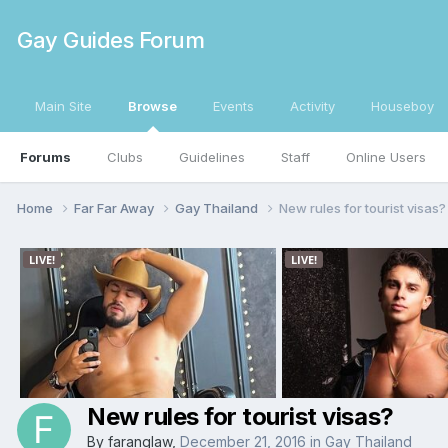
Gay Guides Forum
Main Site
Browse
Events
Activity
Houseboy
Forums
Clubs
Guidelines
Staff
Online Users
Home
Far Far Away
Gay Thailand
New rules for tourist visas?
New rules for tourist visas?
By
faranglaw
,
December 21, 2016
in
Gay Thailand