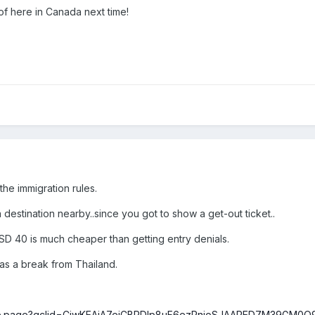
 of here in Canada next time!
 the immigration rules.
 destination nearby..since you got to show a get-out ticket..
SD 40 is much cheaper than getting entry denials.
 as a break from Thailand.
/home.page?gclid=CjwKEAiA7ejCBRDlp8uF6ezPnjoSJAAPED7M39G