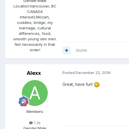
Gender:
Male
Location:
Vancouver, BC
CANADA
Interests:
Mozart,
cuddles, bridge, my
marriage, cultural
differences, food,
smooth young slim men.
Not necessarily in that
order!
Quote
Alexx
Posted
December 22, 2016
Great, have fun!
Members
1.2k
Gender:
Male