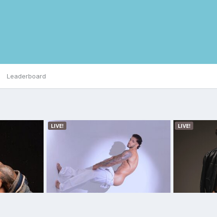
Leaderboard