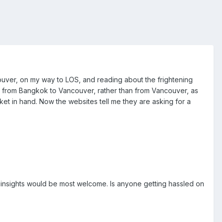
ncouver, on my way to LOS, and reading about the frightening
s from Bangkok to Vancouver, rather than from Vancouver, as
cket in hand. Now the websites tell me they are asking for a
ny insights would be most welcome. Is anyone getting hassled on