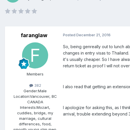
faranglaw
Posted
December 21, 2016
So, being genreally out to lunch ab
changes in entry visas to Thailan
it's usually cheaper. So I have alw
return ticket as proof I will not over
Members
382
I also read that getting an extensi
Gender:
Male
Location:
Vancouver, BC
CANADA
I apologize for asking this, as I 
Interests:
Mozart,
cuddles, bridge, my
arrival, trouble extending beyond 
marriage, cultural
differences, food,
smooth young slim men.