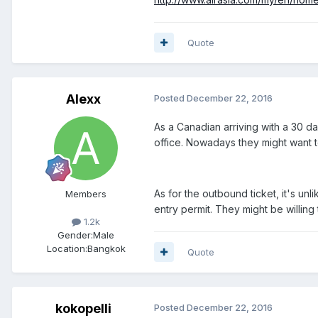
Quote
Alexx
Posted
December 22, 2016
As a Canadian arriving with a 30 d
office. Nowadays they might want to
As for the outbound ticket, it's unli
Members
entry permit. They might be willing
1.2k
Gender:
Male
Location:
Bangkok
Quote
kokopelli
Posted
December 22, 2016