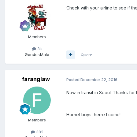
Check with your airline to see if the
Members
3k
Gender:
Male
Quote
faranglaw
Posted
December 22, 2016
Now in transit in Seoul. Thanks for
Hornet boys, herre I come!
Members
382