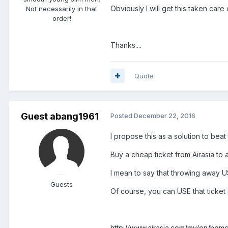
Obviously I will get this taken care
Not necessarily in that
order!
Thanks....
Quote
Guest abang1961
Posted
December 22, 2016
I propose this as a solution to beat
Buy a cheap ticket from Airasia to a
I mean to say that throwing away U
Guests
Of course, you can USE that ticket
http://www.airasia.com/my/en