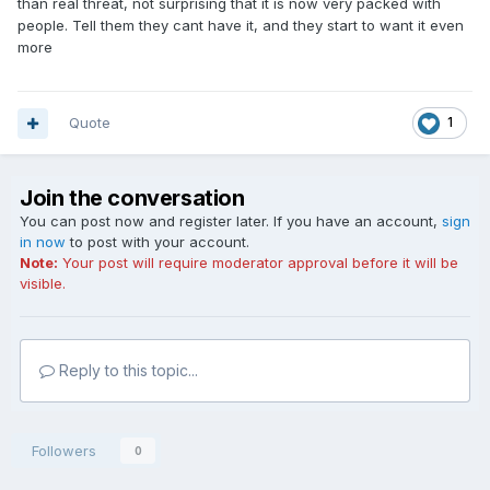
than real threat, not surprising that it is now very packed with
people. Tell them they cant have it, and they start to want it even
more
Quote
1
Join the conversation
You can post now and register later. If you have an account,
sign
in now
to post with your account.
Note:
Your post will require moderator approval before it will be
visible.
Reply to this topic...
Followers
0