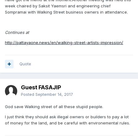
week chaired by Saksit Yaemsri and engineering chief
Sompramai with Walking Street business owners in attendance.
Continues at
http://pattayaone.news/en/walking-street-artists-impression/
Quote
Guest FASAJIP
Posted
September 14, 2017
God save Walking street of all these stupid people.
I just think they should ask illegal owners or builders to pay a lot
of money for the land, and be careful with environemental rules.