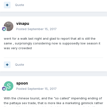
Quote
vinapu
Posted
September 15, 2017
went for a walk last night and glad to report that all is still the
same , surprisingly considering now is supposedly low season it
was very crowded
Quote
spoon
Posted
September 15, 2017
With the chinese tourist, and the "so called" impending ending of
the pattaya sex trade, that is more like a marketing gimmick rather