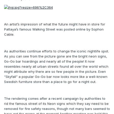
An artist’s impression of what the future might have in store for
Pattaya’s famous Walking Street was posted online by Sophon
Cable.
As authorities continue efforts to change the iconic nightlife spot.
As you can see from the picture gone are the bright neon signs,
Go-Go bar hoardings and nearly all of the people! It now
resembles nearly all urban streets found all over the world which
might attribute why there are so few people in the picture. Even
“Skyfall” a popular Go-Go bar now looks more like a well-known
Swedish furniture store than a place to go for a night out.
The rendering comes after a recent campaign by authorities to
rid the famous street of its Neon signs which they say need to be
removed for fire safety reasons, though not many bars seemed to
have got the memo at the moment.Another meeting was held this