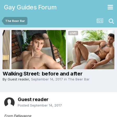
Gay Guides Forum
The Beer Bar
Walking Street: before and after
By Guest reader,
September 14, 2017
in
The Beer Bar
Guest reader
Posted
September 14, 2017
From Pattayaone