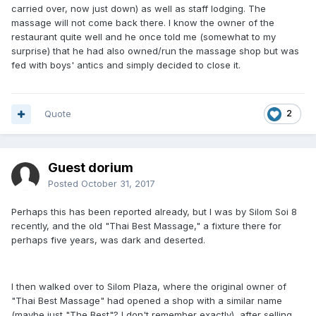
carried over, now just down) as well as staff lodging. The
massage will not come back there. I know the owner of the
restaurant quite well and he once told me (somewhat to my
surprise) that he had also owned/run the massage shop but was
fed with boys' antics and simply decided to close it.
Quote
2
Guest dorium
Posted
October 31, 2017
Perhaps this has been reported already, but I was by Silom Soi 8
recently, and the old "Thai Best Massage," a fixture there for
perhaps five years, was dark and deserted.
I then walked over to Silom Plaza, where the original owner of
"Thai Best Massage" had opened a shop with a similar name
(maybe just "The Best"? I don't remember exactly), after selling