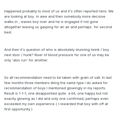
Happened probably to most of us and it's often reported here. We
are looking at boy in awe and then somebody more decisive
walks in , waves boy over and he is engaged if not gone
altogether leaving us gasping for an air and perhaps for second
best.
And then it's question of who is absolutely stunning twink / boy
next door / hunk? Riser of blood pressure for one of us may be
only 'also run' for another.
So all recommendation need to be taken with grain of salt. In last
few months three members liking the same type I do asked for
recommendation of boys I mentioned glowingly in my reports.
Result is 1-1-1, one disappointed quite a bit, one happy but not
exactly glowing as I did and only one confirmed, perhaps even
exceeded my own experience ( I rewarded that boy with off at
first opportunity )