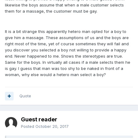
likewise the boys assume that when a male customer selects
them for a massage, the customer must be gay.
It is a bit strange this apparently hetero man opted for a boy to
give him a massage. These assumptions of us and the boys are
right most of the time, yet of course sometimes they will fail and
you discover you selected a boy not willing to provide a happy
end. Never happened to me. Shows the stereotypes are true.
Same for the boys. In virtually all cases if a male selects them he
is gay. I guess that man was too shy to be naked in front of a
woman, why else would a hetero man select a boy?
Quote
Guest reader
Posted
October 20, 2017