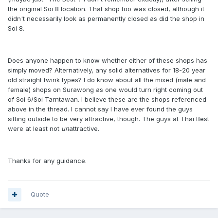
the original Soi 8 location. That shop too was closed, although it
didn't necessarily look as permanently closed as did the shop in
Soi 8.
Does anyone happen to know whether either of these shops has
simply moved? Alternatively, any solid alternatives for 18-20 year
old straight twink types? I do know about all the mixed (male and
female) shops on Surawong as one would turn right coming out
of Soi 6/Soi Tarntawan. I believe these are the shops referenced
above in the thread. I cannot say I have ever found the guys
sitting outside to be very attractive, though. The guys at Thai Best
were at least not
un
attractive.
Thanks for any guidance.
Quote