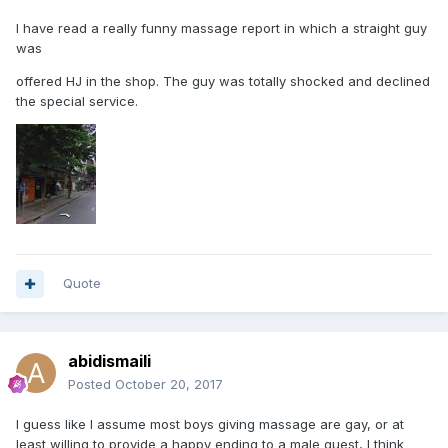
I have read a really funny massage report in which a straight guy
was
offered HJ in the shop. The guy was totally shocked and declined
the special service.
Quote
abidismaili
Posted
October 20, 2017
I guess like I assume most boys giving massage are gay, or at
least willing to provide a happy ending to a male guest, I think