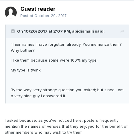
Guest reader
Posted
October 20, 2017
On 10/20/2017 at 2:07 PM, abidismaili said:
Their names I have forgotten already. You memorize them?
Why bother?
I like them because some were 100% my type.
My type is twink
By the way: very strange question you asked; but since I am
a very nice guy I answered it.
I asked because, as you've noticed here, posters frequently
mention the names of venues that they enjoyed for the benefit of
other members who may wish to try them.