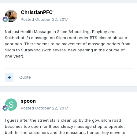
ChristianPFC
Posted
October 22, 2017
Not just Health Massage in Silom 64 building, Playboy and
Sukhothai (?) massage on Silom road under BTS closed about a
year ago. There seems to be movement of massage parlors from
Silom to Surawong (with several new opening in the course of
one year).
Quote
spoon
Posted
October 22, 2017
I guess after the street stalls clean up by the gov, silom road
becomes too open for those sleazy massage shop to operate,
both for the customers and the masseurs, hence they move to