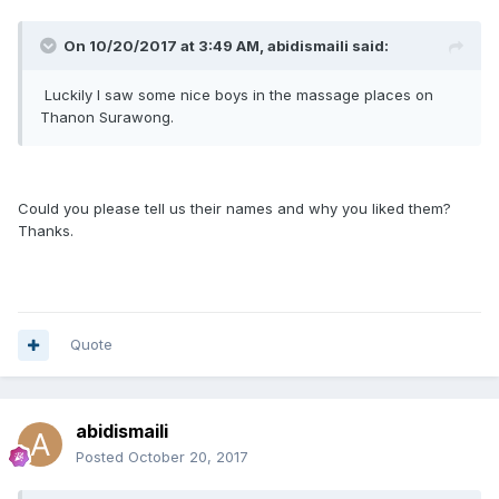
On 10/20/2017 at 3:49 AM, abidismaili said:
Luckily I saw some nice boys in the massage places on
Thanon Surawong.
Could you please tell us their names and why you liked them?
Thanks.
Quote
abidismaili
Posted
October 20, 2017