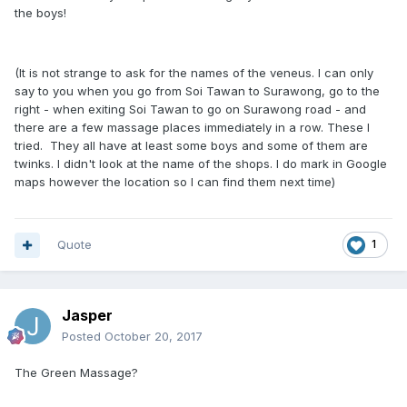
the boys!
(It is not strange to ask for the names of the veneus. I can only
say to you when you go from Soi Tawan to Surawong, go to the
right - when exiting Soi Tawan to go on Surawong road - and
there are a few massage places immediately in a row. These I
tried. They all have at least some boys and some of them are
twinks. I didn't look at the name of the shops. I do mark in Google
maps however the location so I can find them next time)
Quote
1
Jasper
Posted
October 20, 2017
The Green Massage?