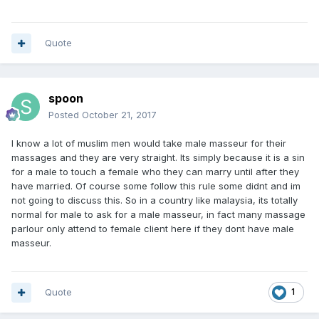
Quote
spoon
Posted
October 21, 2017
I know a lot of muslim men would take male masseur for their
massages and they are very straight. Its simply because it is a sin
for a male to touch a female who they can marry until after they
have married. Of course some follow this rule some didnt and im
not going to discuss this. So in a country like malaysia, its totally
normal for male to ask for a male masseur, in fact many massage
parlour only attend to female client here if they dont have male
masseur.
Quote
1