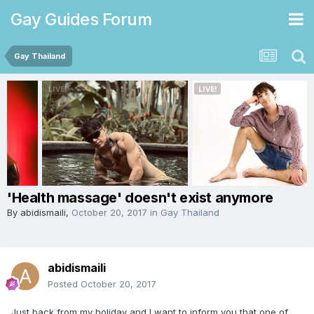
Gay Guides Forum
Gay Thailand
'Health massage' doesn't exist anymore
By
abidismaili
,
October 20, 2017
in
Gay Thailand
abidismaili
Posted
October 20, 2017
Just back from my holiday and I want to inform you that one of