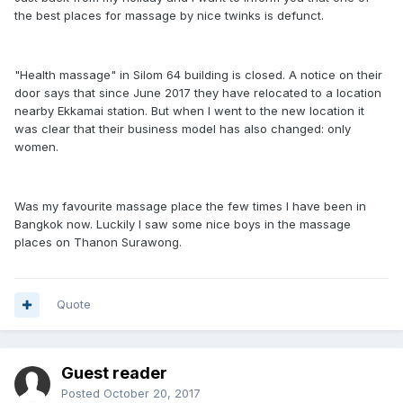
the best places for massage by nice twinks is defunct.
"Health massage" in Silom 64 building is closed. A notice on their
door says that since June 2017 they have relocated to a location
nearby Ekkamai station. But when I went to the new location it
was clear that their business model has also changed: only
women.
Was my favourite massage place the few times I have been in
Bangkok now. Luckily I saw some nice boys in the massage
places on Thanon Surawong.
Quote
Guest reader
Posted
October 20, 2017