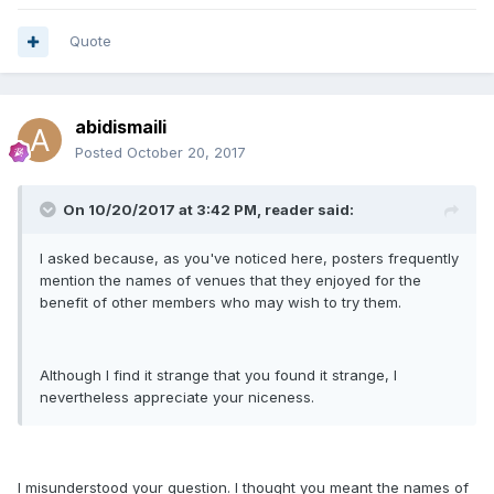
Quote
abidismaili
Posted
October 20, 2017
On 10/20/2017 at 3:42 PM, reader said:
I asked because, as you've noticed here, posters frequently
mention the names of venues that they enjoyed for the
benefit of other members who may wish to try them.
Although I find it strange that you found it strange, I
nevertheless appreciate your niceness.
I misunderstood your question. I thought you meant the names of