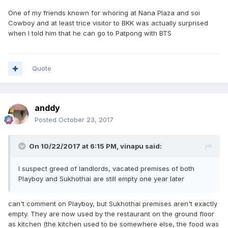
One of my friends known for whoring at Nana Plaza and soi
Cowboy and at least trice visitor to BKK was actually surprised
when I told him that he can go to Patpong with BTS
Quote
anddy
Posted
October 23, 2017
On 10/22/2017 at 6:15 PM, vinapu said:
I suspect greed of landlords, vacated premises of both
Playboy and Sukhothai are still empty one year later
can't comment on Playboy, but Sukhothai premises aren't exactly
empty. They are now used by the restaurant on the ground floor
as kitchen (the kitchen used to be somewhere else, the food was