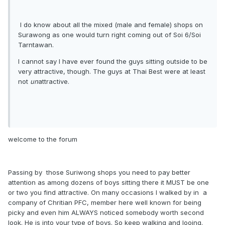
I do know about all the mixed (male and female) shops on
Surawong as one would turn right coming out of Soi 6/Soi
Tarntawan.
I cannot say I have ever found the guys sitting outside to be
very attractive, though. The guys at Thai Best were at least
not
un
attractive.
welcome to the forum
Passing by those Suriwong shops you need to pay better
attention as among dozens of boys sitting there it MUST be one
or two you find attractive. On many occasions I walked by in a
company of Chritian PFC, member here well known for being
picky and even him ALWAYS noticed somebody worth second
look. He is into your type of boys. So keep walking and looing.