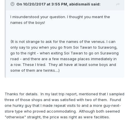
On 10/20/2017 at 3:55 PM, abidismaili said:
I misunderstood your question. I thought you meant the
names of the boys!
(It is not strange to ask for the names of the veneus. I can
only say to you when you go from Soi Tawan to Surawong,
go to the right - when exiting Soi Tawan to go on Surawong
road - and there are a few massage places immediately in
a row. These I tried. They all have at least some boys and
some of them are twinks....)
Thanks for details. In my last trip report, mentioned that I sampled
three of those shops and was satisfied with two of them. Found
one hunky guy that I made repeat visits to and a more guy-next-
store type who proved accommodating. Although both seemed
"otherwise" straight, the price was right as were facilities.