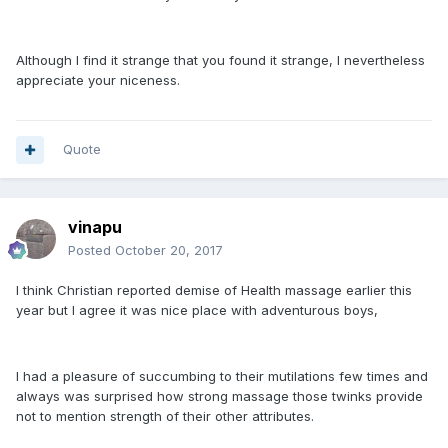
Although I find it strange that you found it strange, I nevertheless
appreciate your niceness.
Quote
vinapu
Posted
October 20, 2017
I think Christian reported demise of Health massage earlier this
year but I agree it was nice place with adventurous boys,
I had a pleasure of succumbing to their mutilations few times and
always was surprised how strong massage those twinks provide
not to mention strength of their other attributes.