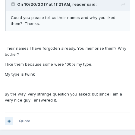
On 10/20/2017 at 11:21 AM, reader said:
Could you please tell us their names and why you liked
them? Thanks.
Their names I have forgotten already. You memorize them? Why
bother?
I like them because some were 100% my type.
My type is twink
By the way: very strange question you asked; but since I am a
very nice guy I answered it.
Quote