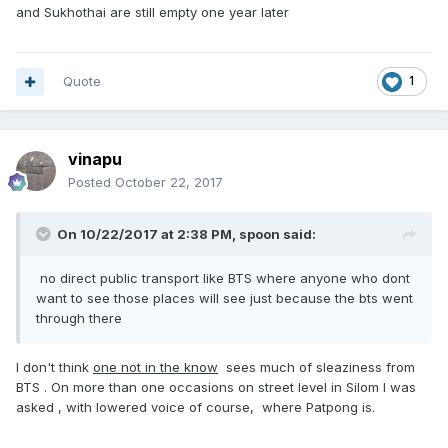
and Sukhothai are still empty one year later
Quote
1
vinapu
Posted
October 22, 2017
On 10/22/2017 at 2:38 PM, spoon said:
no direct public transport like BTS where anyone who dont
want to see those places will see just because the bts went
through there
I don't think
one not in the know
sees much of sleaziness from
BTS . On more than one occasions on street level in Silom I was
asked , with lowered voice of course, where Patpong is.