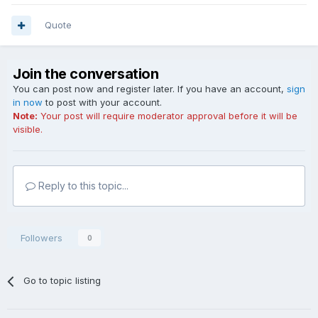
Quote
Join the conversation
You can post now and register later. If you have an account,
sign
in now
to post with your account.
Note:
Your post will require moderator approval before it will be
visible.
Reply to this topic...
Followers
0
Go to topic listing