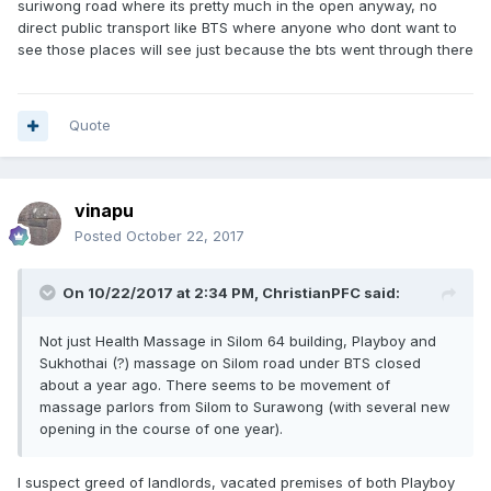
suriwong road where its pretty much in the open anyway, no
direct public transport like BTS where anyone who dont want to
see those places will see just because the bts went through there
Quote
vinapu
Posted
October 22, 2017
On 10/22/2017 at 2:34 PM, ChristianPFC said:
Not just Health Massage in Silom 64 building, Playboy and
Sukhothai (?) massage on Silom road under BTS closed
about a year ago. There seems to be movement of
massage parlors from Silom to Surawong (with several new
opening in the course of one year).
I suspect greed of landlords, vacated premises of both Playboy