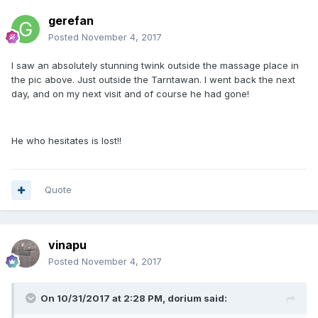
gerefan
Posted
November 4, 2017
I saw an absolutely stunning twink outside the massage place in
the pic above. Just outside the Tarntawan. I went back the next
day, and on my next visit and of course he had gone!
He who hesitates is lost!!
Quote
vinapu
Posted
November 4, 2017
On 10/31/2017 at 2:28 PM, dorium said: