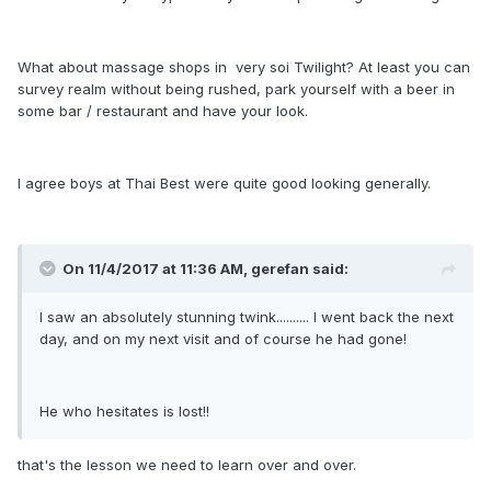
What about massage shops in very soi Twilight? At least you can
survey realm without being rushed, park yourself with a beer in
some bar / restaurant and have your look.
I agree boys at Thai Best were quite good looking generally.
On 11/4/2017 at 11:36 AM, gerefan said:
I saw an absolutely stunning twink.......... I went back the next
day, and on my next visit and of course he had gone!
He who hesitates is lost!!
that's the lesson we need to learn over and over.