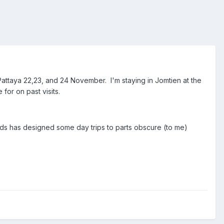
Pattaya 22,23, and 24 November. I'm staying in Jomtien at the
for on past visits.
ads has designed some day trips to parts obscure (to me)