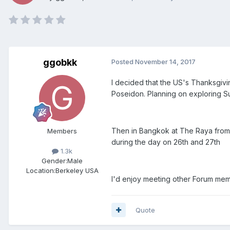
ggobkk
Posted
November 14, 2017
I decided that the US's Thanksgivi
Poseidon. Planning on exploring Sun
Then in Bangkok at The Raya from t
Members
during the day on 26th and 27th
1.3k
Gender:
Male
Location:
Berkeley USA
I'd enjoy meeting other Forum me
Quote