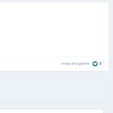
2
vinapu
and
ggobkk