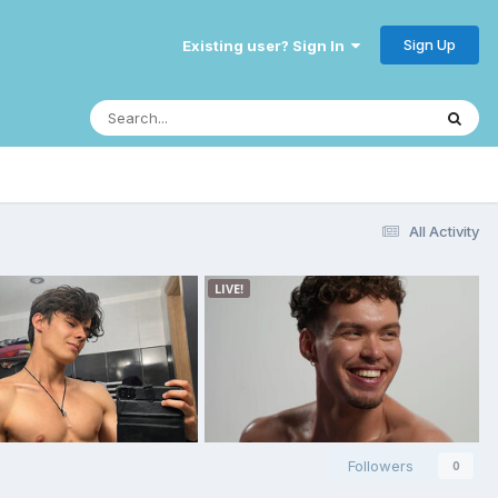
Sign Up
Existing user? Sign In
All Activity
Followers
0