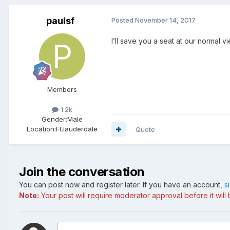
paulsf
Posted
November 14, 2017
I’ll save you a seat at our normal v
Members
1.2k
Gender:
Male
Location:
Ft.lauderdale
Quote
Join the conversation
You can post now and register later. If you have an account,
s
Note:
Your post will require moderator approval before it will b