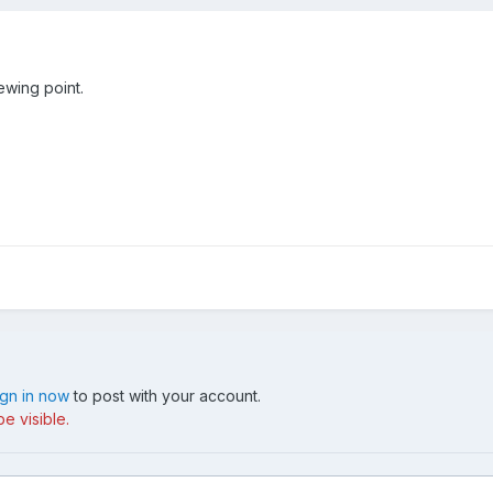
iewing point.
ign in now
to post with your account.
e visible.