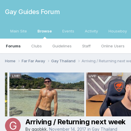
Gay Guides Forum
Main Site
Browse
Events
Activity
Houseboy
Forums
Clubs
Guidelines
Staff
Online Users
Home
Far Far Away
Gay Thailand
Arriving / Returning next w
Arriving / Returning next week
By
ggobkk
,
November 14, 2017
in
Gay Thailand