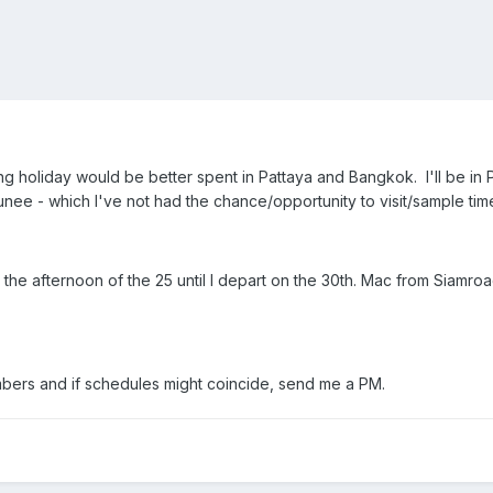
ng holiday would be better spent in Pattaya and Bangkok. I'll be in 
ee - which I've not had the chance/opportunity to visit/sample time 
he afternoon of the 25 until I depart on the 30th. Mac from Siamro
mbers and if schedules might coincide, send me a PM.