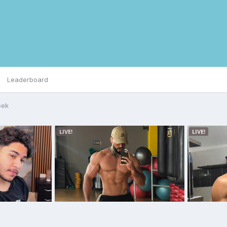
Leaderboard
eek