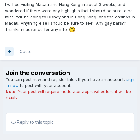
I will be visiting Macau and Hong Kong in about 3 weeks, and
wondered if there were any highlights that i should be sure to not
miss. Will be going to Disneyland in Hong Kong, and the casinos in
Macau. Anything else I shoud be sure to see? Any gay bars??
Thanks in advance for any info.
Quote
Join the conversation
You can post now and register later. If you have an account,
sign
in now
to post with your account.
Note:
Your post will require moderator approval before it will be
visible.
Reply to this topic...