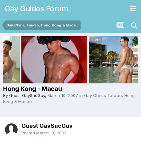
Gay Guides Forum
Gay China, Taiwan, Hong Kong & Macau
Hong Kong - Macau
By Guest GaySacGuy,
March 10, 2007
in
Gay China, Taiwan, Hong
Kong & Macau
Guest GaySacGuy
Posted
March 10, 2007