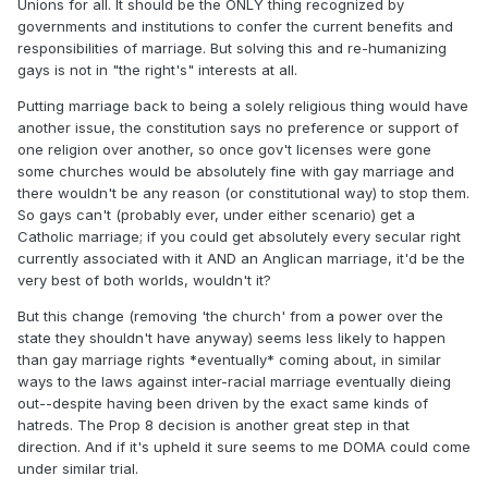
Unions for all. It should be the ONLY thing recognized by
governments and institutions to confer the current benefits and
responsibilities of marriage. But solving this and re-humanizing
gays is not in "the right's" interests at all.
Putting marriage back to being a solely religious thing would have
another issue, the constitution says no preference or support of
one religion over another, so once gov't licenses were gone
some churches would be absolutely fine with gay marriage and
there wouldn't be any reason (or constitutional way) to stop them.
So gays can't (probably ever, under either scenario) get a
Catholic marriage; if you could get absolutely every secular right
currently associated with it AND an Anglican marriage, it'd be the
very best of both worlds, wouldn't it?
But this change (removing 'the church' from a power over the
state they shouldn't have anyway) seems less likely to happen
than gay marriage rights *eventually* coming about, in similar
ways to the laws against inter-racial marriage eventually dieing
out--despite having been driven by the exact same kinds of
hatreds. The Prop 8 decision is another great step in that
direction. And if it's upheld it sure seems to me DOMA could come
under similar trial.