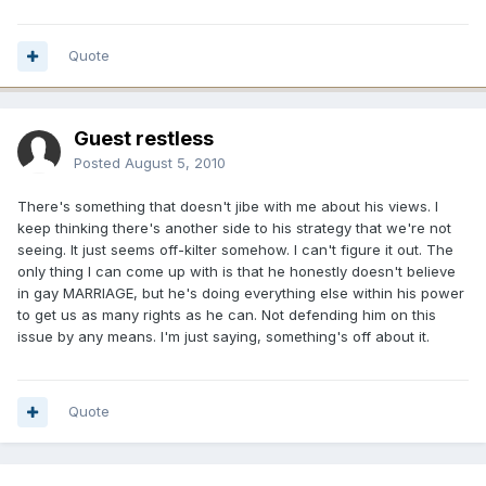
Quote
Guest restless
Posted
August 5, 2010
There's something that doesn't jibe with me about his views. I
keep thinking there's another side to his strategy that we're not
seeing. It just seems off-kilter somehow. I can't figure it out. The
only thing I can come up with is that he honestly doesn't believe
in gay MARRIAGE, but he's doing everything else within his power
to get us as many rights as he can. Not defending him on this
issue by any means. I'm just saying, something's off about it.
Quote