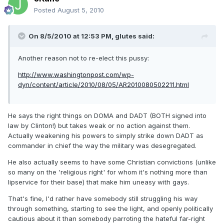
Posted
August 5, 2010
On 8/5/2010 at 12:53 PM, glutes said:
Another reason not to re-elect this pussy:
http://www.washingtonpost.com/wp-
dyn/content/article/2010/08/05/AR2010080502211.html
He says the right things on DOMA and DADT (BOTH signed into
law by Clinton!) but takes weak or no action against them.
Actually weakening his powers to simply strike down DADT as
commander in chief the way the military was desegregated.
He also actually seems to have some Christian convictions (unlike
so many on the 'religious right' for whom it's nothing more than
lipservice for their base) that make him uneasy with gays.
That's fine, I'd rather have somebody still struggling his way
through something, starting to see the light, and openly politically
cautious about it than somebody parroting the hateful far-right