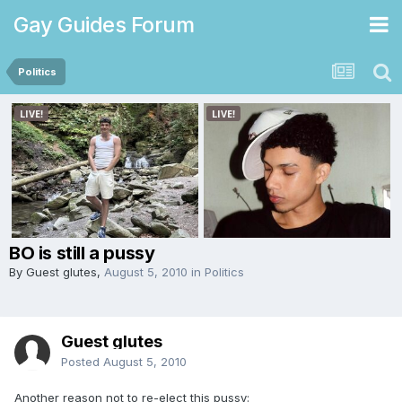
Gay Guides Forum
Politics
BO is still a pussy
By Guest glutes,
August 5, 2010
in
Politics
Guest glutes
Posted
August 5, 2010
Another reason not to re-elect this pussy: