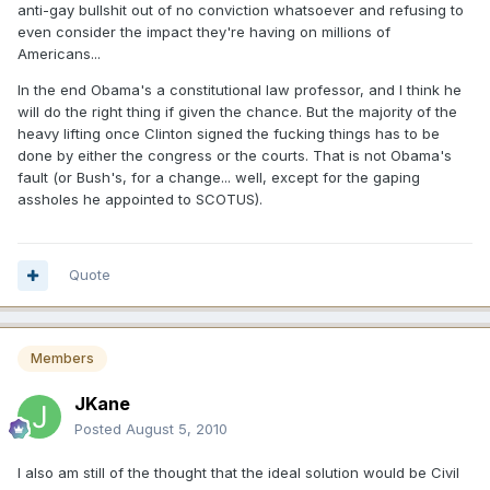
anti-gay bullshit out of no conviction whatsoever and refusing to
even consider the impact they're having on millions of
Americans...
In the end Obama's a constitutional law professor, and I think he
will do the right thing if given the chance. But the majority of the
heavy lifting once Clinton signed the fucking things has to be
done by either the congress or the courts. That is not Obama's
fault (or Bush's, for a change... well, except for the gaping
assholes he appointed to SCOTUS).
Quote
Members
JKane
Posted
August 5, 2010
I also am still of the thought that the ideal solution would be Civil