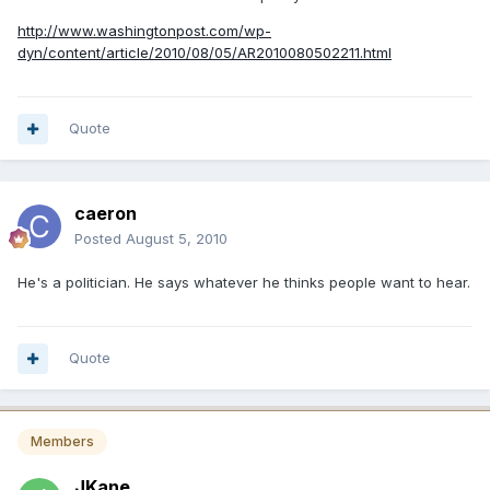
http://www.washingtonpost.com/wp-
dyn/content/article/2010/08/05/AR2010080502211.html
Quote
caeron
Posted
August 5, 2010
He's a politician. He says whatever he thinks people want to hear.
Quote
Members
JKane