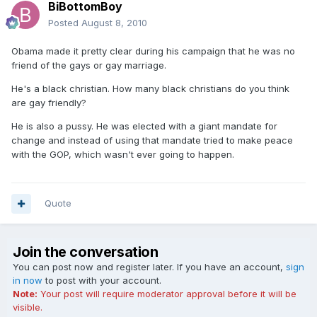
BiBottomBoy
Posted
August 8, 2010
Obama made it pretty clear during his campaign that he was no
friend of the gays or gay marriage.
He's a black christian. How many black christians do you think
are gay friendly?
He is also a pussy. He was elected with a giant mandate for
change and instead of using that mandate tried to make peace
with the GOP, which wasn't ever going to happen.
Quote
Join the conversation
You can post now and register later. If you have an account,
sign
in now
to post with your account.
Note:
Your post will require moderator approval before it will be
visible.