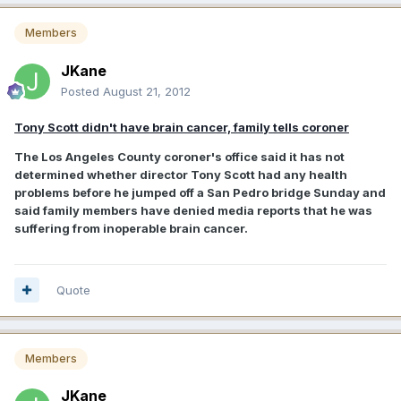
Members
JKane
Posted
August 21, 2012
Tony Scott didn't have brain cancer, family tells coroner
The Los Angeles County coroner's office said it has not
determined whether director Tony Scott had any health
problems before he jumped off a San Pedro bridge Sunday and
said family members have denied media reports that he was
suffering from inoperable brain cancer.
Quote
Members
JKane