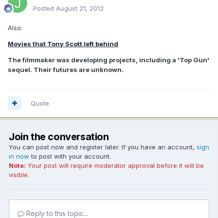
Posted
August 21, 2012
Also:
Movies that Tony Scott left behind
The filmmaker was developing projects, including a 'Top Gun'
sequel. Their futures are unknown.
Quote
Join the conversation
You can post now and register later. If you have an account,
sign
in now
to post with your account.
Note:
Your post will require moderator approval before it will be
visible.
Reply to this topic...