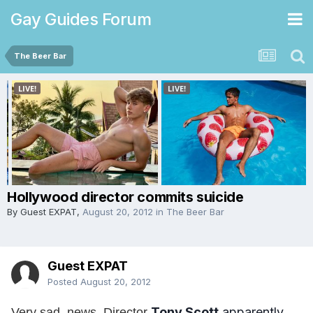
Gay Guides Forum
The Beer Bar
Hollywood director commits suicide
By Guest EXPAT,
August 20, 2012
in
The Beer Bar
Guest EXPAT
Posted
August 20, 2012
Tony Scott
apparently
Very sad, news. Director