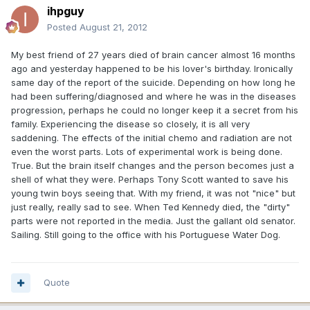
ihpguy
Posted
August 21, 2012
My best friend of 27 years died of brain cancer almost 16 months
ago and yesterday happened to be his lover's birthday. Ironically
same day of the report of the suicide. Depending on how long he
had been suffering/diagnosed and where he was in the diseases
progression, perhaps he could no longer keep it a secret from his
family. Experiencing the disease so closely, it is all very
saddening. The effects of the initial chemo and radiation are not
even the worst parts. Lots of experimental work is being done.
True. But the brain itself changes and the person becomes just a
shell of what they were. Perhaps Tony Scott wanted to save his
young twin boys seeing that. With my friend, it was not "nice" but
just really, really sad to see. When Ted Kennedy died, the "dirty"
parts were not reported in the media. Just the gallant old senator.
Sailing. Still going to the office with his Portuguese Water Dog.
Quote