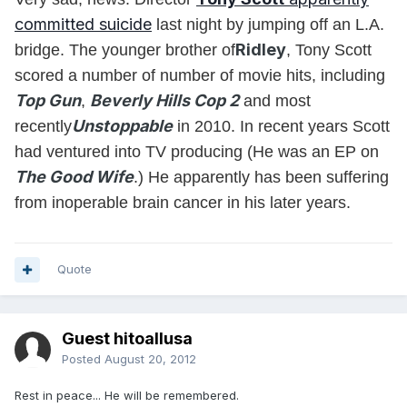
committed suicide
last night by jumping off an L.A.
Ridley
bridge. The younger brother of
, Tony Scott
scored a number of number of movie hits, including
Top Gun
Beverly Hills Cop 2
,
and most
Unstoppable
recently
in 2010. In recent years Scott
had ventured into TV producing (He was an EP on
The Good Wife
.) He apparently has been suffering
from inoperable brain cancer in his later years.
Quote
Guest hitoallusa
Posted
August 20, 2012
Rest in peace... He will be remembered.