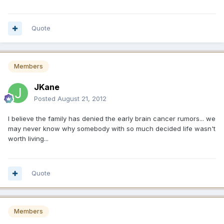
Quote
Members
JKane
Posted
August 21, 2012
I believe the family has denied the early brain cancer rumors... we
may never know why somebody with so much decided life wasn't
worth living...
Quote
Members