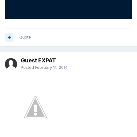
Quote
Guest EXPAT
Posted
February 11, 2014