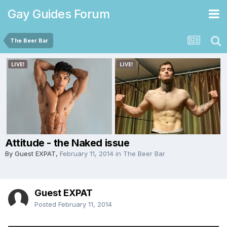
Gay Guides Forum
The Beer Bar
Attitude - the Naked issue
By Guest EXPAT,
February 11, 2014
in
The Beer Bar
Guest EXPAT
Posted
February 11, 2014