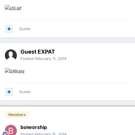
Quote
Guest EXPAT
Posted
February 11, 2014
Quote
Members
boiworship
Posted
February 11, 2014