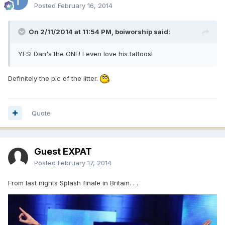
Posted
February 16, 2014
On 2/11/2014 at 11:54 PM, boiworship said:
YES! Dan's the ONE! I even love his tattoos!
Definitely the pic of the litter.
Quote
Guest EXPAT
Posted
February 17, 2014
From last nights Splash finale in Britain. . .