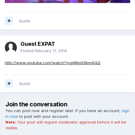
Quote
Guest EXPAT
Posted
February 17, 2014
http://www.youtube.com/watch?v=pNNqX9bmAQQ
Quote
Join the conversation
You can post now and register later. If you have an account,
sign
in now
to post with your account.
Note:
Your post will require moderator approval before it will be
visible.