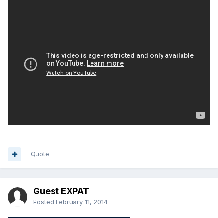
Quote
Guest EXPAT
Posted
February 11, 2014