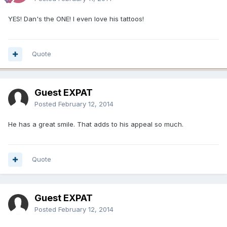
YES! Dan's the ONE! I even love his tattoos!
Quote
Guest EXPAT
Posted
February 12, 2014
He has a great smile. That adds to his appeal so much.
Quote
Guest EXPAT
Posted
February 12, 2014