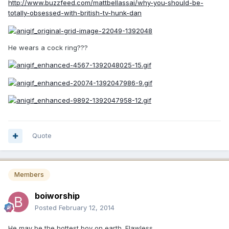
http://www.buzzfeed.com/mattbellassai/why-you-should-be-
totally-obsessed-with-british-tv-hunk-dan
He wears a cock ring???
Quote
Members
boiworship
Posted
February 12, 2014
He may be the hottest boy on earth. Flawless