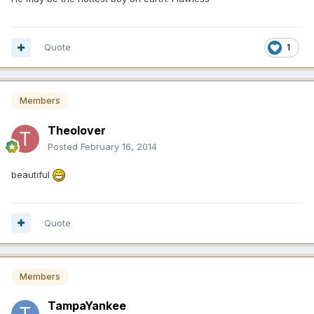
Quote
1
Members
Theolover
Posted
February 16, 2014
beautiful
Quote
Members
TampaYankee