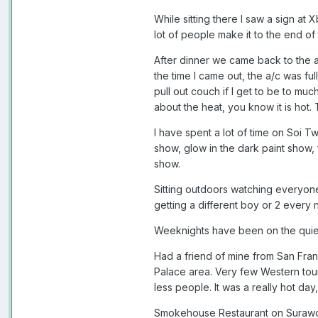
While sitting there I saw a sign at
lot of people make it to the end of
After dinner we came back to the a
the time I came out, the a/c was fu
pull out couch if I get to be to muc
about the heat, you know it is hot.
I have spent a lot of time on Soi Tw
show, glow in the dark paint show,
show.
Sitting outdoors watching everyone
getting a different boy or 2 every n
Weeknights have been on the quiet 
Had a friend of mine from San Fran
Palace area. Very few Western touri
less people. It was a really hot day
Smokehouse Restaurant on Surawong 