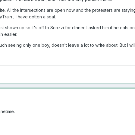
ite. All the intersections are open now and the protesters are stayin
Train , I have gotten a seat.
st shown up so it's off to Scozzi for dinner. I asked him if he eats 
h easier.
much seeing only one boy, doesn't leave a lot to write about. But I wi
anetime.