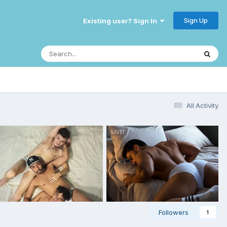
Sign Up
Existing user? Sign In
All Activity
Followers
1