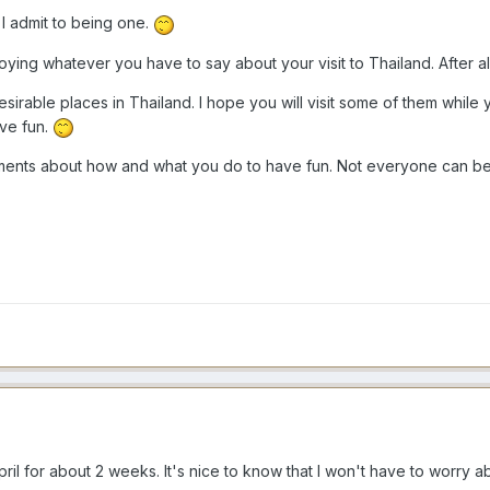
I admit to being one.
ying whatever you have to say about your visit to Thailand. After all,
sirable places in Thailand. I hope you will visit some of them while y
ave fun.
ents about how and what you do to have fun. Not everyone can be tw
April for about 2 weeks. It's nice to know that I won't have to worry