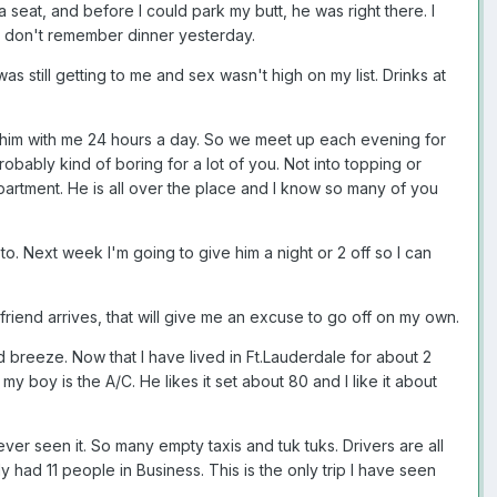
 seat, and before I could park my butt, he was right there. I
 don't remember dinner yesterday.
as still getting to me and sex wasn't high on my list. Drinks at
ed him with me 24 hours a day. So we meet up each evening for
probably kind of boring for a lot of you. Not into topping or
department. He is all over the place and I know so many of you
 to. Next week I'm going to give him a night or 2 off so I can
friend arrives, that will give me an excuse to go off on my own.
breeze. Now that I have lived in Ft.Lauderdale for about 2
 boy is the A/C. He likes it set about 80 and I like it about
ever seen it. So many empty taxis and tuk tuks. Drivers are all
had 11 people in Business. This is the only trip I have seen