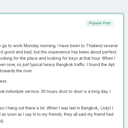
Popular Post
 to go to work Monday morning. I have been to Thailand several
Heard good and bad, but this experience has been about perfect.
o looking for the place and looking for keys at that hour. When I
pen now, so just typical heavy Bangkok traffic. I found the Apt
towards the river.
ess.
at individule service. 30 hours door to door is a long day. I
so I hang out there a lot. When I was last in Bangkok, (July) I
as soon as I say hi to my friends, they all said my friend had
g.