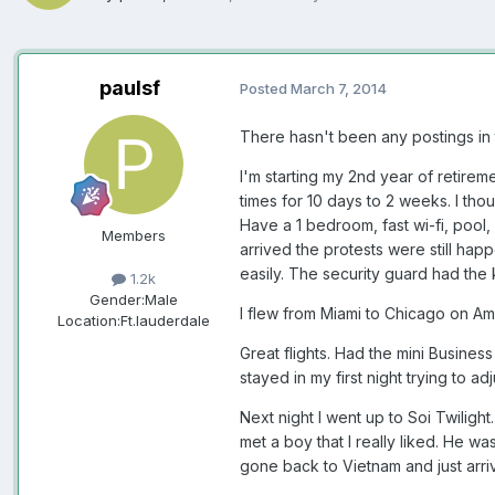
paulsf
Posted
March 7, 2014
There hasn't been any postings in th
I'm starting my 2nd year of retire
times for 10 days to 2 weeks. I tho
Have a 1 bedroom, fast wi-fi, pool, 
Members
arrived the protests were still happ
easily. The security guard had the 
1.2k
Gender:
Male
I flew from Miami to Chicago on Am
Location:
Ft.lauderdale
Great flights. Had the mini Business
stayed in my first night trying to ad
Next night I went up to Soi Twilight
met a boy that I really liked. He w
gone back to Vietnam and just arri