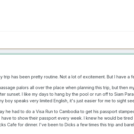
 trip has been pretty routine. Not a lot of excitement. But I have a f
assage palors all over the place when planning this trip, but then m
r sunset. I like my days to hang by the pool or run off to Siam Par
 boy speaks very limited English, it's just easier for me to sight se
 he had to do a Visa Run to Cambodia to get his passport stamped f
 have to show their passport every week. I knew he would be tired 
ks Cafe for dinner. I've been to Dicks a few times this trip and bar