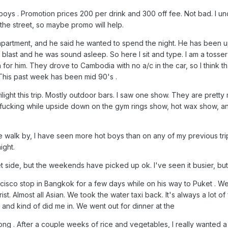
 Xboys . Promotion prices 200 per drink and 300 off fee. Not bad. I 
 the street, so maybe promo will help.
partment, and he said he wanted to spend the night. He has been up 
ll blast and he was sound asleep. So here I sit and type. I am a tosse
h for him. They drove to Cambodia with no a/c in the car, so I think t
 This past week has been mid 90's .
ilight this trip. Mostly outdoor bars. I saw one show. They are pretty
 fucking while upside down on the gym rings show, hot wax show, an
 walk by, I have seen more hot boys than on any of my previous tri
ight.
side, but the weekends have picked up ok. I've seen it busier, but
cisco stop in Bangkok for a few days while on his way to Puket . W
st. Almost all Asian. We took the water taxi back. It's always a lot o
, and kind of did me in. We went out for dinner at the
. After a couple weeks of rice and vegetables, I really wanted a s