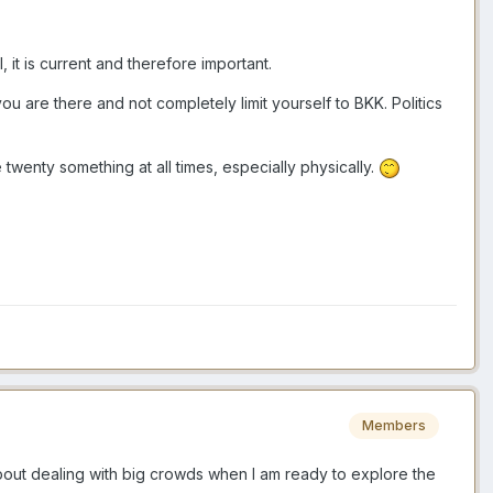
 it is current and therefore important.
ou are there and not completely limit yourself to BKK. Politics
enty something at all times, especially physically.
Members
 about dealing with big crowds when I am ready to explore the