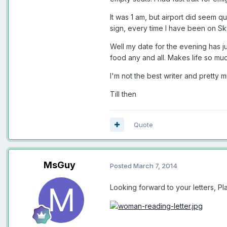
It was 1 am, but airport did seem qu
sign, every time I have been on Sky
Well my date for the evening has ju
food any and all. Makes life so muc
I'm not the best writer and pretty 
Till then
Quote
MsGuy
Posted
March 7, 2014
Looking forward to your letters, Pl