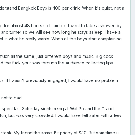
understand Bangkok Boys is 400 per drink. When it's quiet, not a
for almost 48 hours so I said ok. I went to take a shower, by
r and turner so we will see how long he stays asleep. I have a
hat is what he really wants. When all the boys start complaining
 much all the same, just different boys and music. Big cock
d the fuck your way through the audience collecting tips
ps. If I wasn't previously engaged, I would have no problem
 not to bad.
e spent last Saturday sightseeing at Wat Po and the Grand
f fun, but was very crowded. I would have felt safer with a few
teak. My friend the same. Bit pricey at $30. But sometime u