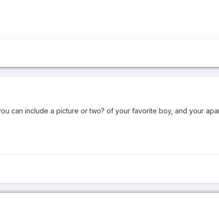
ou can include a picture or two? of your favorite boy, and your apar