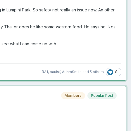
g in Lumpini Park. So safety not really an issue now. An other
only Thai or does he like some western food. He says he likes
ll see what I can come up with.
8
RA1
,
paulsf
,
AdamSmith
and
5 others
Members
Popular Post