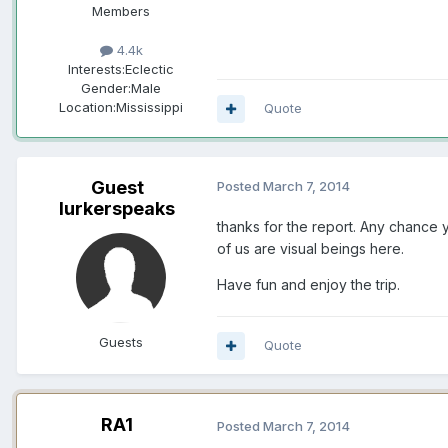
Members
4.4k
Interests:
Eclectic
Gender:
Male
Location:
Mississippi
Quote
Guest
Posted
March 7, 2014
lurkerspeaks
thanks for the report. Any chance y
of us are visual beings here.
Have fun and enjoy the trip.
Guests
Quote
RA1
Posted
March 7, 2014