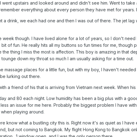
I went upstairs and looked around and didn't see him. Went to take a
emember everything about every person they have met for years. I
baht a drink, we each had one and then I was out of there. The jet lag w
e week though. I have lived alone for a lot of years, so I don't ne
 bit of fun. He really hits all my buttons so fun times for me, though 
 the thing I miss the most is affection. This boy is amazing in that 
his tounge down my throat so much I am usually asking for a time out.
the massage places for a little fun, but with my boy, I haven't needed
 be lurking out there.
h a friend of his that is arriving from Vietnam next week. When his 
y and 80 each night. Low humidity has been a big plus with a good 
ss an issue for me here. Probably the biggest problem I have with my
ot when playing around.
 know what a bustling city this is. Right now it's as quiet as I have 
and, but not coming to Bangkok. My flight Hong Kong to Bangkok only 
igration . 1 window open, and I was the only person there.