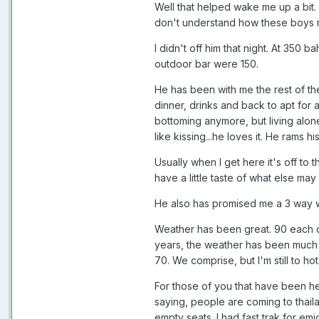
Well that helped wake me up a bit. 
don't understand how these boys r
I didn't off him that night. At 350 
outdoor bar were 150.
He has been with me the rest of th
dinner, drinks and back to apt for a
bottoming anymore, but living alone
like kissing...he loves it. He rams 
Usually when I get here it's off to 
have a little taste of what else may
He also has promised me a 3 way wit
Weather has been great. 90 each da
years, the weather has been much le
70. We comprise, but I'm still to h
For those of you that have been here
saying, people are coming to thail
empty seats. I had fast trak for em