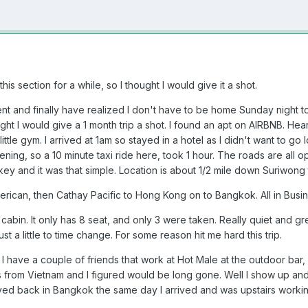
is section for a while, so I thought I would give it a shot.
ment and finally have realized I don't have to be home Sunday night
ught I would give a 1 month trip a shot. I found an apt on AIRBNB. 
little gym. I arrived at 1am so stayed in a hotel as I didn't want to g
ening, so a 10 minute taxi ride here, took 1 hour. The roads are all o
key and it was that simple. Location is about 1/2 mile down Suriwong 
erican, then Cathay Pacific to Hong Kong on to Bangkok. All in Busin
 cabin. It only has 8 seat, and only 3 were taken. Really quiet and gre
just a little to time change. For some reason hit me hard this trip.
. I have a couple of friends that work at Hot Male at the outdoor bar, 
as from Vietnam and I figured would be long gone. Well I show up and 
ved back in Bangkok the same day I arrived and was upstairs workin