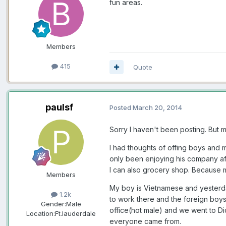
fun areas.
Members
415
Quote
paulsf
Posted
March 20, 2014
Sorry I haven't been posting. But my
I had thoughts of offing boys and m
only been enjoying his company afte
I can also grocery shop. Because my
Members
My boy is Vietnamese and yesterday
1.2k
to work there and the foreign boys
Gender:
Male
office(hot male) and we went to Dic
Location:
Ft.lauderdale
everyone came from.