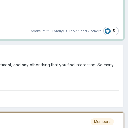
5
AdamSmith
,
TotallyOz
,
lookin
and
2 others
tment, and any other thing that you find interesting. So many
Members