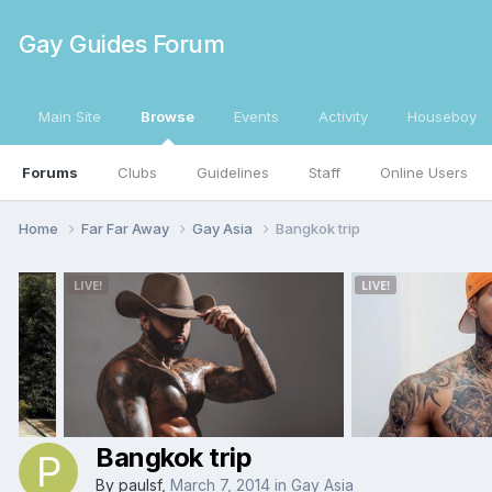
Gay Guides Forum
Main Site
Browse
Events
Activity
Houseboy
Forums
Clubs
Guidelines
Staff
Online Users
Home
Far Far Away
Gay Asia
Bangkok trip
Bangkok trip
By
paulsf
,
March 7, 2014
in
Gay Asia