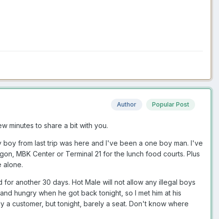
Author
Popular Post
ew minutes to share a bit with you.
y boy from last trip was here and I've been a one boy man. I've
agon, MBK Center or Terminal 21 for the lunch food courts. Plus
e alone.
or another 30 days. Hot Male will not allow any illegal boys
and hungry when he got back tonight, so I met him at his
ely a customer, but tonight, barely a seat. Don't know where