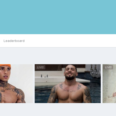
Leaderboard