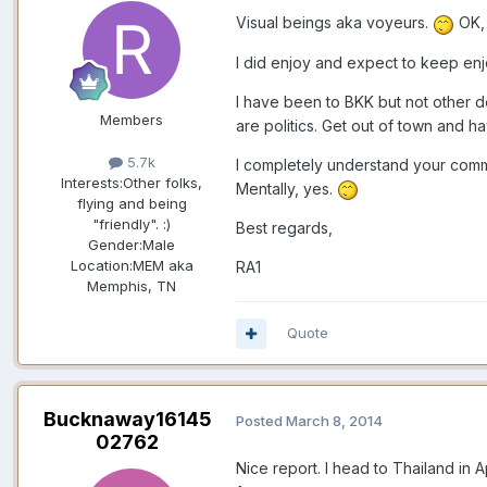
Visual beings aka voyeurs.
OK, 
I did enjoy and expect to keep enjo
I have been to BKK but not other de
Members
are politics. Get out of town and h
5.7k
I completely understand your comm
Interests:
Other folks,
Mentally, yes.
flying and being
"friendly". :)
Best regards,
Gender:
Male
Location:
MEM aka
RA1
Memphis, TN
Quote
Bucknaway16145
Posted
March 8, 2014
02762
Nice report. I head to Thailand in 