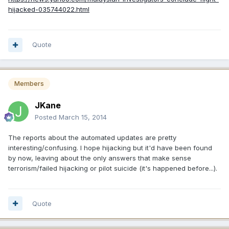
hijacked-035744022.html
Quote
Members
JKane
Posted
March 15, 2014
The reports about the automated updates are pretty
interesting/confusing. I hope hijacking but it'd have been found
by now, leaving about the only answers that make sense
terrorism/failed hijacking or pilot suicide (it's happened before...).
Quote