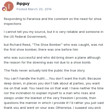
ihpguy
Posted
March 20, 2014
Responding to Paranoia and the comment on the need for shoe
inspections
I cannot tell you my source, but it is very reliable and someone in
the US Federal Government,
but Richard Reed, "The Shoe Bomber" who was caught, was not
the first shoe bomber, there was one before him
who was successful and who did bring down a plane although
the reason for the downing was not due to a shoe bomb.
The Feds never actually told the public the true story.
You can't handle the truth!......You don't want the truth. Because
deep down, in places you don't talk about at parties, you want
me on that wall. You need me on that wall. I have neither the time
nor the inclination to explain myself to a man who rises and
sleeps under the blanket of the very freedom I provide, then
questions the manner in which I provide it! I'd rather you just said
thank you and went on your way. Otherwise, I suggest you pick