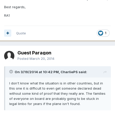
Best regards,
RA1
Quote
1
Guest Paragon
Posted
March 20, 2014
On 3/19/2014 at 10:42 PM, CharliePS said:
I don't know what the situation is in other countries, but in
this one it is difficult to even get someone declared dead
without some kind of proof that they really are. The families
of everyone on board are probably going to be stuck in
legal limbo for years if the plane isn't found.