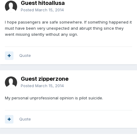
Guest hitoallusa
Posted
March 15, 2014
I hope passengers are safe somewhere. If something happened it
must have been very unexpected and abrupt thing since they
went missing silently without any sign.
Quote
Guest zipperzone
Posted
March 15, 2014
My personal unprofessional opinion is pilot suicide.
Quote