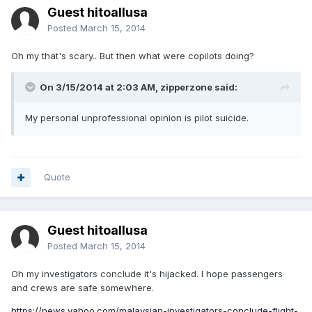
Guest hitoallusa
Posted
March 15, 2014
Oh my that's scary.. But then what were copilots doing?
On 3/15/2014 at 2:03 AM, zipperzone said:
My personal unprofessional opinion is pilot suicide.
Quote
Guest hitoallusa
Posted
March 15, 2014
Oh my investigators conclude it's hijacked. I hope passengers
and crews are safe somewhere.
https://news.yahoo.com/malaysian-investigators-conclude-flight-