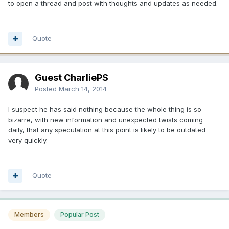
to open a thread and post with thoughts and updates as needed.
Quote
Guest CharliePS
Posted
March 14, 2014
I suspect he has said nothing because the whole thing is so
bizarre, with new information and unexpected twists coming
daily, that any speculation at this point is likely to be outdated
very quickly.
Quote
Members
Popular Post