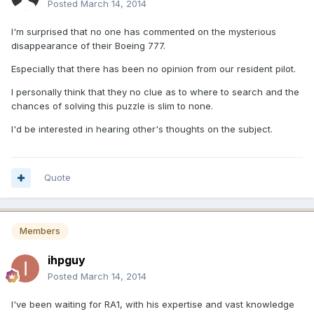
Posted
March 14, 2014
I'm surprised that no one has commented on the mysterious
disappearance of their Boeing 777.
Especially that there has been no opinion from our resident pilot.
I personally think that they no clue as to where to search and the
chances of solving this puzzle is slim to none.
I'd be interested in hearing other's thoughts on the subject.
Quote
Members
ihpguy
Posted
March 14, 2014
I've been waiting for RA1, with his expertise and vast knowledge