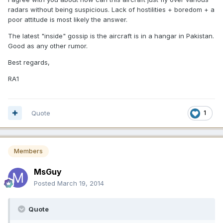
radars without being suspicious. Lack of hostilities + boredom + a
poor attitude is most likely the answer.
The latest "inside" gossip is the aircraft is in a hangar in Pakistan.
Good as any other rumor.
Best regards,
RA1
Quote
1
Members
MsGuy
Posted
March 19, 2014
Quote