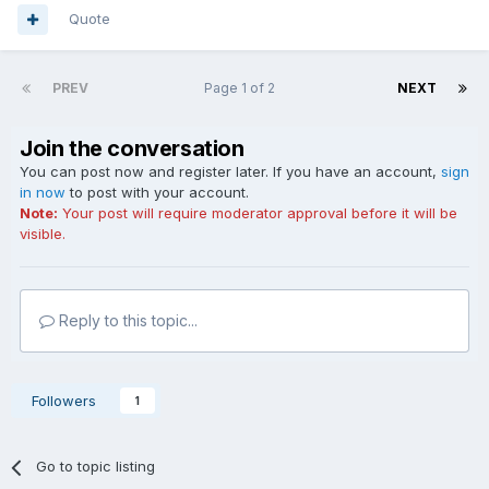
Quote
PREV
Page 1 of 2
NEXT
Join the conversation
You can post now and register later. If you have an account,
sign
in now
to post with your account.
Note:
Your post will require moderator approval before it will be
visible.
Reply to this topic...
Followers
1
Go to topic listing