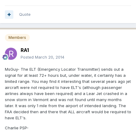
Quote
Members
RA1
Posted
March 20, 2014
MsGuy- The ELT (Emergency Locator Transmitter) sends out a
signal for at least 72+ hours but, under water, it certainly has a
limited range. You may find it interesting that several years ago jet
aircraft were not required to have ELT's (although passenger
airlines always have been required) and a Lear Jet crashed in a
snow storm in Vermont and was not found until many months
later. It was only 1 mile from the airport of intended landing. The
FAA decided then and there that ALL aircraft would be required to
have ELT's.
Charlie PSP-