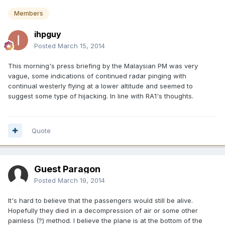
Members
ihpguy
Posted
March 15, 2014
This morning's press briefing by the Malaysian PM was very
vague, some indications of continued radar pinging with
continual westerly flying at a lower altitude and seemed to
suggest some type of hijacking. In line with RA1's thoughts.
Quote
Guest Paragon
Posted
March 19, 2014
It's hard to believe that the passengers would still be alive.
Hopefully they died in a decompression of air or some other
painless (?) method. I believe the plane is at the bottom of the