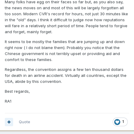
Many folks have egg on their faces so far but, as you also say,
the news moves on and most of this will be largely forgotten all
too soon. Modern CVR's record for hours, not just 30 minutes like
in the "old" days. I think it difficult to judge now how reputations
will fare in a relatively short period of time. People tend to forgive
and forget, mainly forget.
It seems to be mostly the families that are jumping up and down
right now ( I do not blame them). Probably you notice that the
Chinese government is not terribly upset or providing aid and
comfort to these families.
Regardless, the convention assigns a few ten thousand dollars
for death in an airline accident. Virtually all countries, except the
USA, abide by this convention.
Best regards,
RA1
Quote
1