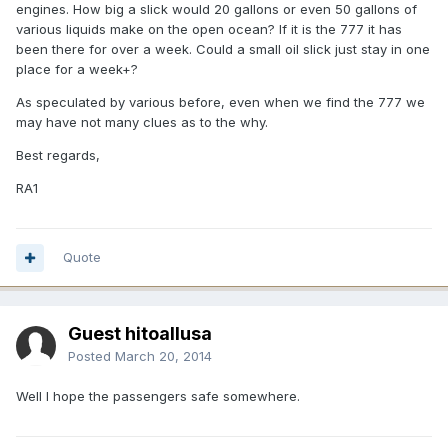
engines. How big a slick would 20 gallons or even 50 gallons of
various liquids make on the open ocean? If it is the 777 it has
been there for over a week. Could a small oil slick just stay in one
place for a week+?
As speculated by various before, even when we find the 777 we
may have not many clues as to the why.
Best regards,
RA1
Quote
Guest hitoallusa
Posted
March 20, 2014
Well I hope the passengers safe somewhere.