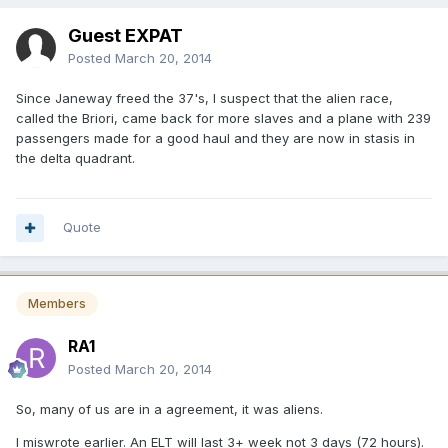
Guest EXPAT
Posted
March 20, 2014
Since Janeway freed the 37's, I suspect that the alien race,
called the Briori, came back for more slaves and a plane with 239
passengers made for a good haul and they are now in stasis in
the delta quadrant.
Quote
Members
RA1
Posted
March 20, 2014
So, many of us are in a agreement, it was aliens.
I miswrote earlier. An ELT will last 3+ week not 3 days (72 hours).