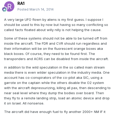
RA1
Posted
March 14, 2014
A very large UFO flown by aliens is my first guess. I suppose I
should be used to this by now but having so many conflicting so
called facts floated about willy nilly is not helping the cause.
Some of these systems should not be able to be turned off from
inside the aircraft. The FDR and CVR should run regardless and
their information will be on the fluorescent orange boxes aka
black boxes. Of course, they need to be found first. The
transponders and ACRS can be disabled from inside the aircraft.
in addition to the wild speculation in the so called main stream
media there is even wilder speculation in the industry media. One
account has co-conspirators of the co-pilot aka SIC, using a
garrote on the captain while the others disable the O2 system
with the aircraft depressurizing, killing all pax, then descending to
near seal level where they dump the bodies over board. Then
they fly to a remote landing strip, load an atomic device and drop
it on Israel. All nonsense.
The aircraft did have enough fuel to fly another 2000+ NM IF it