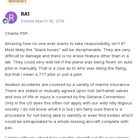
Members
RA1
Posted
March 19, 2014
Charlie PSP-
Amazing how no one ever wants to take responsibility, isn't it?
Most likely the "black boxes" will be decipherable. They are very
difficult to damage and there is no erase feature other than in a
lab. They could very well tell if the plane was being flown on auto
pilot or manually. That is a clue as to who was doing the flying,
but that I mean a 777 pilot or just a pilot.
Aviation accidents are covered by a variety of marine insurance.
There are stated or mutually agreed upon hull (airframe) values
and loss of life or injury is covered by the Geneva Convention.
Only in the US does this often not apply with our willy nilly litigious
society. I do not know what it is but I am fairly sure there is a
procedure for not being able to identify or even find bodies which
could be extrapolated to a whole missing aircraft complete with
pax.
I agree with you about how can this aircraft just fly over various