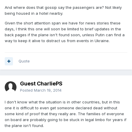
And where does that gossip say the passengers are? Not likely
being housed in a hotel nearby.
Given the short attention span we have for news stories these
days, I think this one will soon be limited to brief updates in the
back pages if the plane isn't found soon, unless Putin can find a
way to keep it alive to distract us from events in Ukraine.
Quote
Guest CharliePS
Posted
March 19, 2014
I don't know what the situation is in other countries, but in this
one it is difficult to even get someone declared dead without
some kind of proof that they really are. The families of everyone
on board are probably going to be stuck in legal limbo for years if
the plane isn't found.