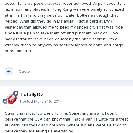
ocean for a purpose that was never achieved. Airport security is
lax in so many places. In Hong Kong we were barely scrutinized
at all. In Thailand they seize our water bottles as though that
helped. What did they do in Malaysia? I got a card at EWR
yesterday that allowed me to keep my shoes on. That was nice
since it is a pain to take them off and put them back on. How
many terrorists have been caught by the shoe search? It's all
window dressing anyway as security lapses at ports and cargo
areas abound.
Quote
TotallyOz
Posted
March 19, 2014
Guys, this is just too weird for me. Something is awry. I don't
believe that the USA can know that I had a Vanilla Latte for a treat
at Starbucks today and not know where a plane went. I just don't
believe they are telling us everything.