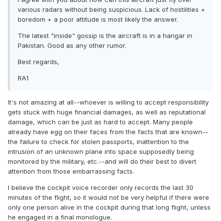
various radars without being suspicious. Lack of hostilities +
boredom + a poor attitude is most likely the answer.
The latest "inside" gossip is the aircraft is in a hangar in
Pakistan. Good as any other rumor.
Best regards,
RA1
It's not amazing at all--whoever is willing to accept responsibility
gets stuck with huge financial damages, as well as reputational
damage, which can be just as hard to accept. Many people
already have egg on their faces from the facts that are known--
the failure to check for stolen passports, inattention to the
intrusion of an unknown plane into space supposedly being
monitored by the military, etc.--and will do their best to divert
attention from those embarrassing facts.
I believe the cockpit voice recorder only records the last 30
minutes of the flight, so it would not be very helpful if there were
only one person alive in the cockpit during that long flight, unless
he engaged in a final monologue.