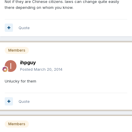
Not if they are Chinese citizens. laws can change quite easily
there depending on whom you know.
Quote
Members
ihpguy
Posted
March 20, 2014
Unlucky for them
Quote
Members