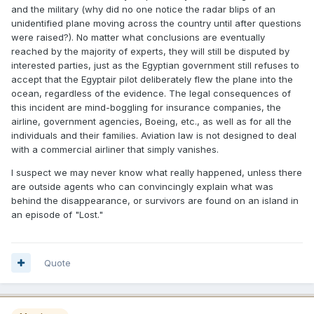
and the military (why did no one notice the radar blips of an
unidentified plane moving across the country until after questions
were raised?). No matter what conclusions are eventually
reached by the majority of experts, they will still be disputed by
interested parties, just as the Egyptian government still refuses to
accept that the Egyptair pilot deliberately flew the plane into the
ocean, regardless of the evidence. The legal consequences of
this incident are mind-boggling for insurance companies, the
airline, government agencies, Boeing, etc., as well as for all the
individuals and their families. Aviation law is not designed to deal
with a commercial airliner that simply vanishes.
I suspect we may never know what really happened, unless there
are outside agents who can convincingly explain what was
behind the disappearance, or survivors are found on an island in
an episode of "Lost."
Quote