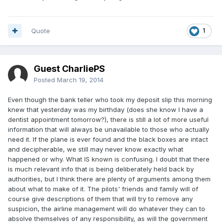
Quote
1
Guest CharliePS
Posted
March 19, 2014
Even though the bank teller who took my deposit slip this morning
knew that yesterday was my birthday (does she know I have a
dentist appointment tomorrow?), there is still a lot of more useful
information that will always be unavailable to those who actually
need it. If the plane is ever found and the black boxes are intact
and decipherable, we still may never know exactly what
happened or why. What IS known is confusing. I doubt that there
is much relevant info that is being deliberately held back by
authorities, but I think there are plenty of arguments among them
about what to make of it. The pilots' friends and family will of
course give descriptions of them that will try to remove any
suspicion, the airline management will do whatever they can to
absolve themselves of any responsibility, as will the government