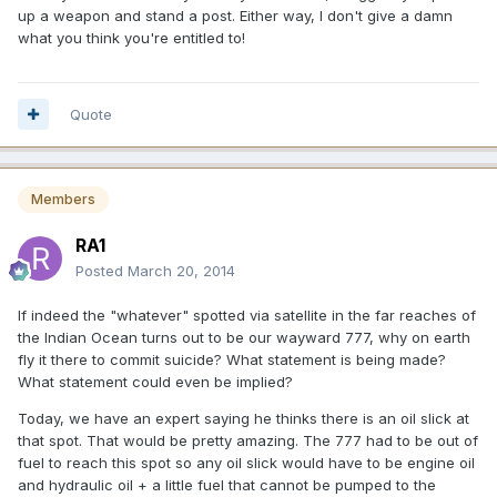
up a weapon and stand a post. Either way, I don't give a damn
what you think you're entitled to!
Quote
Members
RA1
Posted
March 20, 2014
If indeed the "whatever" spotted via satellite in the far reaches of
the Indian Ocean turns out to be our wayward 777, why on earth
fly it there to commit suicide? What statement is being made?
What statement could even be implied?
Today, we have an expert saying he thinks there is an oil slick at
that spot. That would be pretty amazing. The 777 had to be out of
fuel to reach this spot so any oil slick would have to be engine oil
and hydraulic oil + a little fuel that cannot be pumped to the