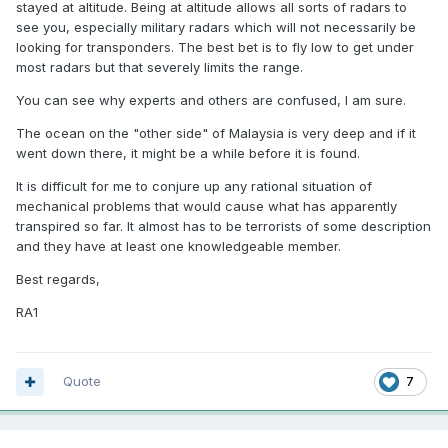
stayed at altitude. Being at altitude allows all sorts of radars to
see you, especially military radars which will not necessarily be
looking for transponders. The best bet is to fly low to get under
most radars but that severely limits the range.
You can see why experts and others are confused, I am sure.
The ocean on the "other side" of Malaysia is very deep and if it
went down there, it might be a while before it is found.
It is difficult for me to conjure up any rational situation of
mechanical problems that would cause what has apparently
transpired so far. It almost has to be terrorists of some description
and they have at least one knowledgeable member.
Best regards,
RA1
Quote
7