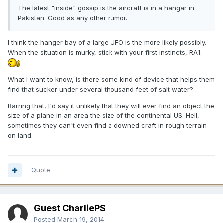
The latest "inside" gossip is the aircraft is in a hangar in
Pakistan. Good as any other rumor.
I think the hanger bay of a large UFO is the more likely possibly.
When the situation is murky, stick with your first instincts, RA1.
What I want to know, is there some kind of device that helps them
find that sucker under several thousand feet of salt water?
Barring that, I'd say it unlikely that they will ever find an object the
size of a plane in an area the size of the continental US. Hell,
sometimes they can't even find a downed craft in rough terrain
on land.
Quote
Guest CharliePS
Posted
March 19, 2014