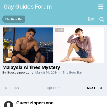
Gay Guides Forum
The Beer Bar
Malaysia Airlines Mystery
By Guest zipperzone,
March 14, 2014
in
The Beer Bar
PREV
Page 1 of 2
NEXT
Guest zipperzone