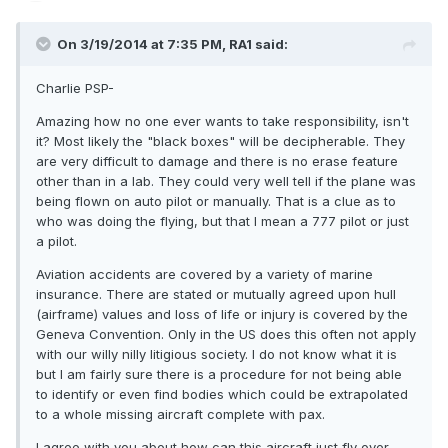
On 3/19/2014 at 7:35 PM, RA1 said:
Charlie PSP-
Amazing how no one ever wants to take responsibility, isn't
it? Most likely the "black boxes" will be decipherable. They
are very difficult to damage and there is no erase feature
other than in a lab. They could very well tell if the plane was
being flown on auto pilot or manually. That is a clue as to
who was doing the flying, but that I mean a 777 pilot or just
a pilot.
Aviation accidents are covered by a variety of marine
insurance. There are stated or mutually agreed upon hull
(airframe) values and loss of life or injury is covered by the
Geneva Convention. Only in the US does this often not apply
with our willy nilly litigious society. I do not know what it is
but I am fairly sure there is a procedure for not being able
to identify or even find bodies which could be extrapolated
to a whole missing aircraft complete with pax.
I agree with you about how can this aircraft just fly over